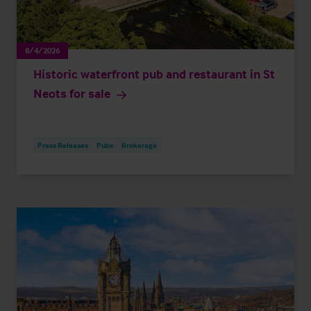
8/4/2026
Historic waterfront pub and restaurant in St
Neots for sale
Press Releases
Pubs
Brokerage