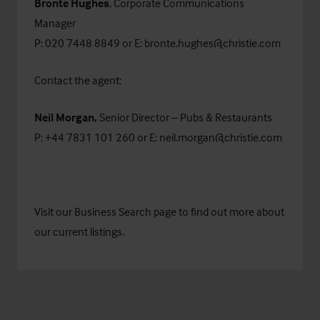
Bronte Hughes
, Corporate Communications
Manager
P: 020 7448 8849 or E:
bronte.hughes@christie.com
Contact the agent:
Neil Morgan,
Senior Director – Pubs & Restaurants
P: +44 7831 101 260 or E:
neil.morgan@christie.com
Visit our
Business Search
page to find out more about
our current listings.