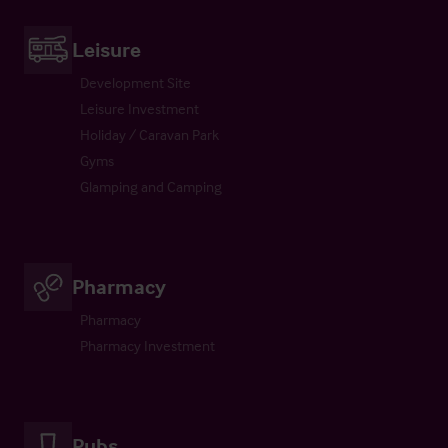
Leisure
Development Site
Leisure Investment
Holiday / Caravan Park
Gyms
Glamping and Camping
Pharmacy
Pharmacy
Pharmacy Investment
Pubs