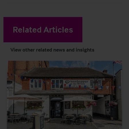
Related Articles
View other related news and insights