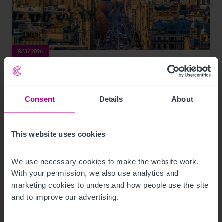
8/3/2026
Scottish Market Update: Key Trends,
Transactions and Outlook for 2026
Consent
Details
About
Market Insights
Care
Childcare & Education
Dental
Hotels
Leisure
Pharmacy
Pubs
Restaurants
Retail
Brokerage
This website uses cookies
We use necessary cookies to make the website work. 
With your permission, we also use analytics and 
marketing cookies to understand how people use the site 
and to improve our advertising.