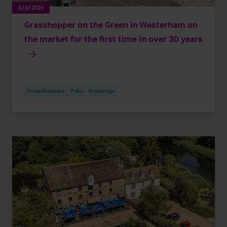
8/6/2026
Grasshopper on the Green in Westerham on
the market for the first time in over 30 years
Press Releases
Pubs
Brokerage