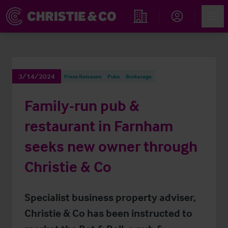
Account
Men
Find an Opportunity
3/14/2024
Press Releases
Pubs
Brokerage
Family-run pub &
restaurant in Farnham
seeks new owner through
Christie & Co
Specialist business property adviser,
Christie & Co has been instructed to