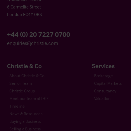
6 Carmelite Street
London EC4Y 0BS
+44 (0) 20 7227 0700
enquiries@christie.com
Christie & Co
Services
About Christie & Co
Brokerage
Senior Team
Capital Markets
Christie Group
Consultancy
Meet our team at IHIF
Valuation
Timeline
News & Resources
Buying a Business
Selling a Business