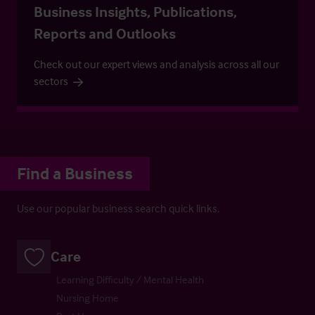
Business Insights, Publications,
Reports and Outlooks
Check out our expert views and analysis across all our
sectors
Find a Business
Use our popular business search quick links.
Care
Learning Difficulty / Mental Health
Nursing Home