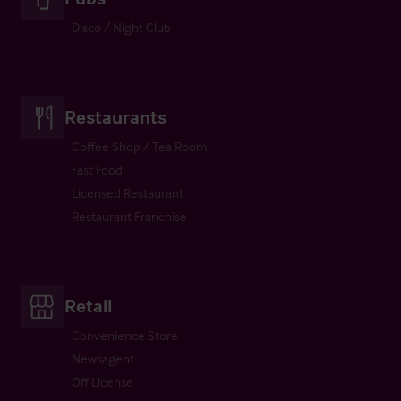
Disco / Night Club
Restaurants
Coffee Shop / Tea Room
Fast Food
Licensed Restaurant
Restaurant Franchise
Retail
Convenience Store
Newsagent
Off License