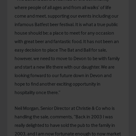
where people of all ages and from all walks’ of life
come and meet, supporting our events including our
infamous Batfest beer festival. It is what a true public
house should be; a place to meet for any occasion
with great beer and fantastic food. It has not been an
easy decision to place The Bat and Ball for sale,
however, we need to move to Devon to be with family
and start a new life there with our daughter. We are
looking forward to our future down in Devon and
hope to find another exciting opportunity in
hospitality once there.”
Neil Morgan, Senior Director at Christie & Co who is
handling the sale, comments, “Back in 2003 I was
really delighted to have sold the pub to the family in
2003, and I am now fortunate enough to now market