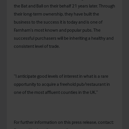
the Bat and Ball on their behalf 21 years later. Through
their long-term ownership, they have built the
business to the success it is today and is one of
Farnham’s most known and popular pubs. The
successful purchasers will be inheriting a healthy and
consistent level of trade.
“I anticipate good levels of interest in what is a rare
opportunity to acquire a freehold pub/restaurant in
one of the most affluent counties in the UK.”
For further information on this press release, contact: