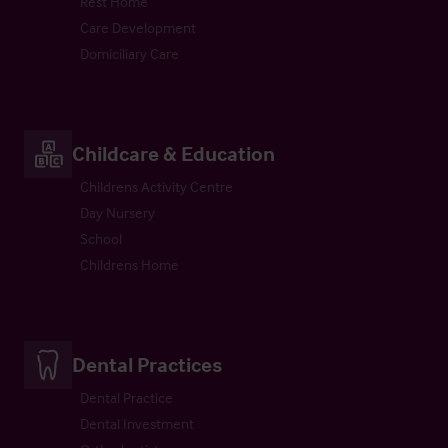
Rest Home
Care Development
Domiciliary Care
Childcare & Education
Childrens Activity Centre
Day Nursery
School
Childrens Home
Dental Practices
Dental Practice
Dental Investment