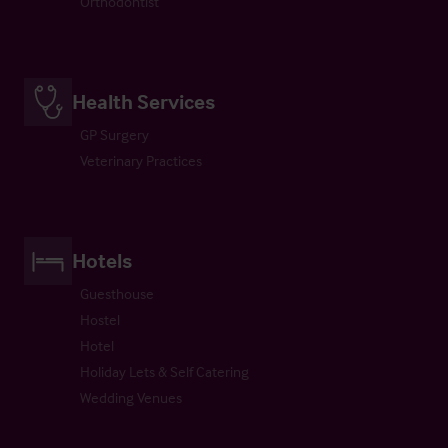
Orthodontist
Health Services
GP Surgery
Veterinary Practices
Hotels
Guesthouse
Hostel
Hotel
Holiday Lets & Self Catering
Wedding Venues