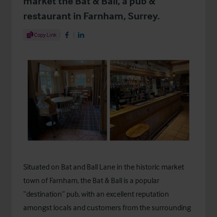
market the Bat & Ball, a pub &
restaurant in Farnham, Surrey.
Share Article
Copy Link
Share on Facebook
Share on LinkedIn
Situated on Bat and Ball Lane in the historic market
town of Farnham, the Bat & Ball is a popular
“destination” pub, with an excellent reputation
amongst locals and customers from the surrounding