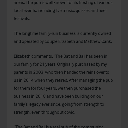
areas. The pub is well known for its hosting of various
local events, including live music, quizzes and beer
festivals.
The longtime family-run business is currently owned
and operated by couple Elizabeth and Matthew Cank.
Elizabeth comments, “The Bat and Ball has been in
our family for 21 years. Originally purchased by my
parents in 2003, who then handed the reins over to
us in 2014 when they retired. After managing the pub
for them for four years, we then purchased the
business in 2018 and have been building on our
family’s legacy ever since, going from strength to
strength, even throughout covid.
“The Bat and Ball is a real hub of the community