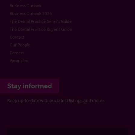
Business Outlook
Business Outlook 2026
The Dental Practice Seller’s Guide
The Dental Practice Buyer’s Guide
Contact
Our People
Careers
Vacancies
Stay informed
Keep up-to-date with our latest listings and more…