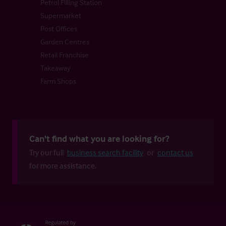
Petrol Filling Station
Supermarket
Post Offices
Garden Centres
Retail Franchise
Takeaway
Farm Shops
Can't find what you are looking for?
Try our full
business search facility
or
contact us
for more assistance.