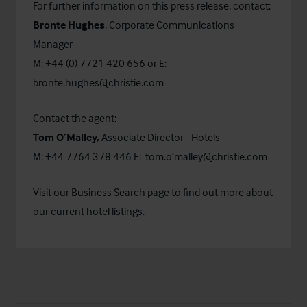
For further information on this press release, contact:
Bronte Hughes
, Corporate Communications
Manager
M: +44 (0) 7721 420 656 or E:
bronte.hughes@christie.com
Contact the agent:
Tom O’Malley,
Associate Director - Hotels
M: +44 7764 378 446 E:
tom.o’malley@christie.com
Visit our
Business Search
page to find out more about
our current hotel listings.