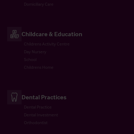
Domiciliary Care
Childcare & Education
Childrens Activity Centre
Day Nursery
School
Childrens Home
Dental Practices
Dental Practice
Dental Investment
Orthodontist