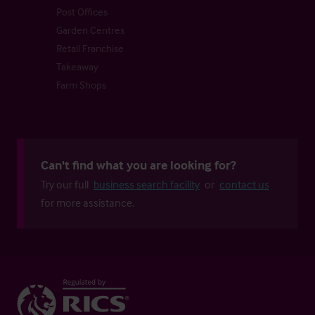
Post Offices
Garden Centres
Retail Franchise
Takeaway
Farm Shops
Can't find what you are looking for?
Try our full
business search facility
or
contact us
for more assistance.