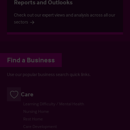
Reports and Outlooks
Check out our expert views and analysis across all our
sectors
Find a Business
Use our popular business search quick links.
Care
Learning Difficulty / Mental Health
Nursing Home
Rest Home
Care Development