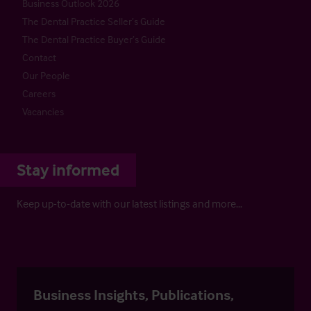
Business Outlook 2026
The Dental Practice Seller’s Guide
The Dental Practice Buyer’s Guide
Contact
Our People
Careers
Vacancies
Stay informed
Keep up-to-date with our latest listings and more…
Business Insights, Publications,