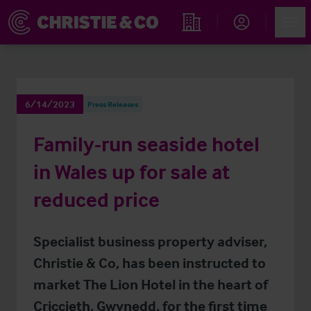
Account
Men
Find an Opportunity
6/14/2023
Press Releases
Family-run seaside hotel
in Wales up for sale at
reduced price
Specialist business property adviser,
Christie & Co, has been instructed to
market The Lion Hotel in the heart of
Criccieth, Gwynedd, for the first time