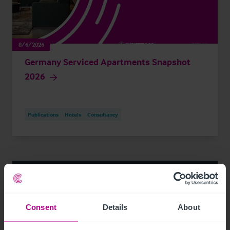
8/6/2026
Germany Serviced Apartments Snapshot
2026
Publications
Hotels
Consultancy
Consent
Details
About