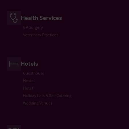
Health Services
GP Surgery
Veterinary Practices
Hotels
Guesthouse
Hostel
Hotel
Holiday Lets & Self Catering
Wedding Venues