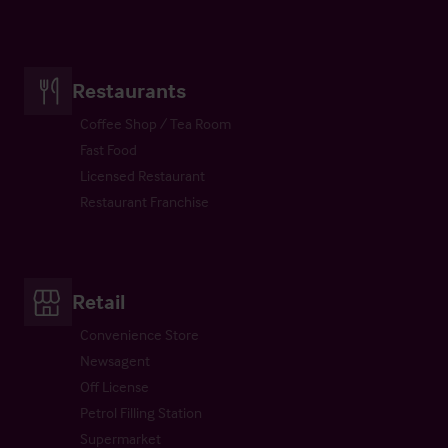
Restaurants
Coffee Shop / Tea Room
Fast Food
Licensed Restaurant
Restaurant Franchise
Retail
Convenience Store
Newsagent
Off License
Petrol Filling Station
Supermarket