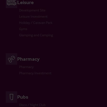
Leisure
Development Site
Leisure Investment
Holiday / Caravan Park
Gyms
Glamping and Camping
Pharmacy
Pharmacy
Pharmacy Investment
Pubs
Disco / Night Club