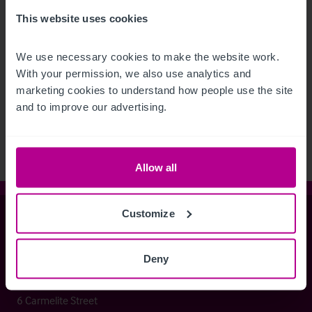
This website uses cookies
We use necessary cookies to make the website work. 
With your permission, we also use analytics and 
See more related articles
marketing cookies to understand how people use the site 
View More
and to improve our advertising.
Allow all
Customize
Christie & Co
Deny
Whitefriars House
6 Carmelite Street