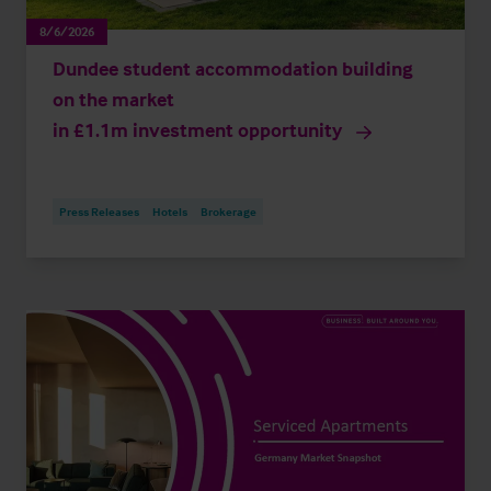
8/6/2026
Dundee student accommodation building
on the market
in £1.1m investment opportunity
Press Releases
Hotels
Brokerage