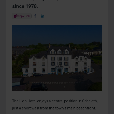
since 1978.
Share Article
Copy Link
Share on Facebook
Share on LinkedIn
The Lion Hotel enjoys a central position in Criccieth,
just a short walk from the town’s main beachfront.
th