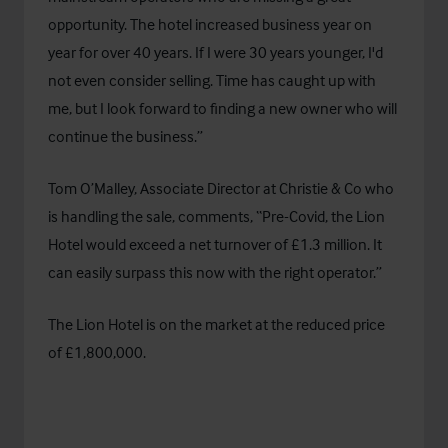
opportunity. The hotel increased business year on
year for over 40 years. If I were 30 years younger, I'd
not even consider selling. Time has caught up with
me, but I look forward to finding a new owner who will
continue the business.”
Tom O’Malley, Associate Director at Christie & Co who
is handling the sale, comments, “Pre-Covid, the Lion
Hotel would exceed a net turnover of £1.3 million. It
can easily surpass this now with the right operator.”
The Lion Hotel is on the market at the reduced price
of £1,800,000.