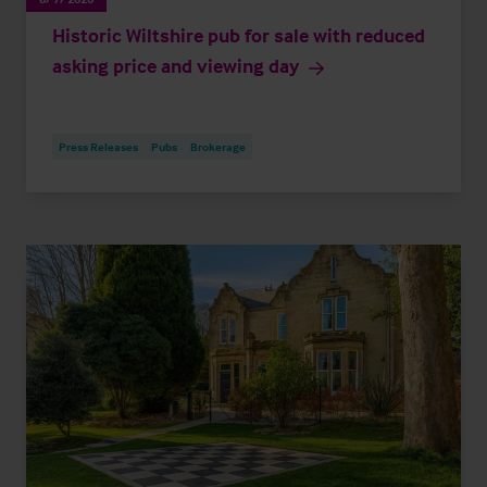
Historic Wiltshire pub for sale with reduced
asking price and viewing day
Press Releases
Pubs
Brokerage