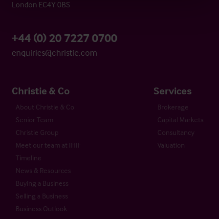
London EC4Y 0BS
+44 (0) 20 7227 0700
enquiries@christie.com
Christie & Co
Services
About Christie & Co
Brokerage
Senior Team
Capital Markets
Christie Group
Consultancy
Meet our team at IHIF
Valuation
Timeline
News & Resources
Buying a Business
Selling a Business
Business Outlook