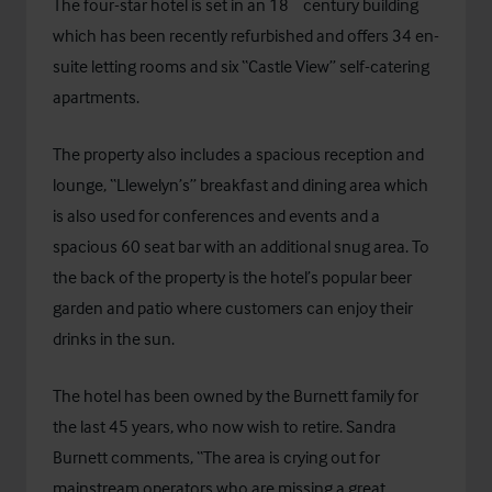
The four-star hotel is set in an 18
century building
which has been recently refurbished and offers 34 en-
suite letting rooms and six “Castle View” self-catering
apartments.
The property also includes a spacious reception and
lounge, “Llewelyn’s” breakfast and dining area which
is also used for conferences and events and a
spacious 60 seat bar with an additional snug area. To
the back of the property is the hotel’s popular beer
garden and patio where customers can enjoy their
drinks in the sun.
The hotel has been owned by the Burnett family for
the last 45 years, who now wish to retire. Sandra
Burnett comments, “The area is crying out for
mainstream operators who are missing a great