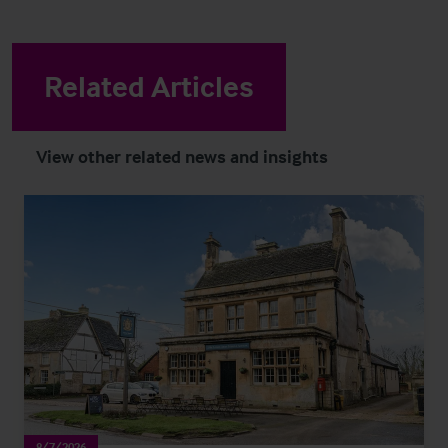
Related Articles
View other related news and insights
8/7/2026