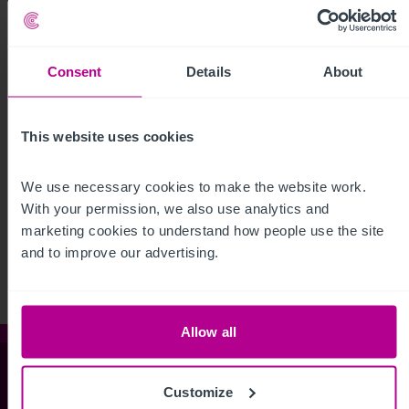
Consent
Details
About
This website uses cookies
We use necessary cookies to make the website work. 
See more related articles
With your permission, we also use analytics and 
View More
marketing cookies to understand how people use the site 
and to improve our advertising.
Allow all
Christie & Co
Customize