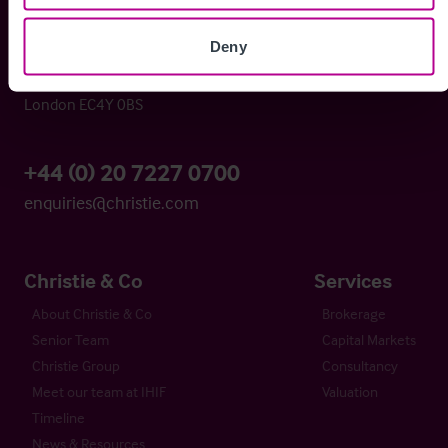
Deny
Whitefriars House
6 Carmelite Street
London EC4Y 0BS
+44 (0) 20 7227 0700
enquiries@christie.com
Christie & Co
Services
About Christie & Co
Brokerage
Senior Team
Capital Markets
Christie Group
Consultancy
Meet our team at IHIF
Valuation
Timeline
News & Resources