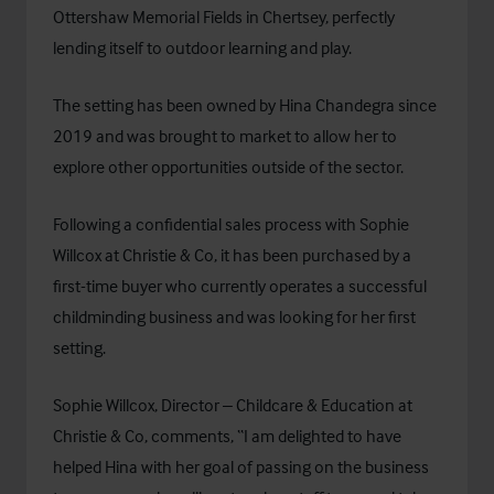
Ottershaw Memorial Fields in Chertsey, perfectly
lending itself to outdoor learning and play.
The setting has been owned by Hina Chandegra since
2019 and was brought to market to allow her to
explore other opportunities outside of the sector.
Following a confidential sales process with Sophie
Willcox at Christie & Co, it has been purchased by a
first-time buyer who currently operates a successful
childminding business and was looking for her first
setting.
Sophie Willcox, Director – Childcare & Education at
Christie & Co, comments, “I am delighted to have
helped Hina with her goal of passing on the business