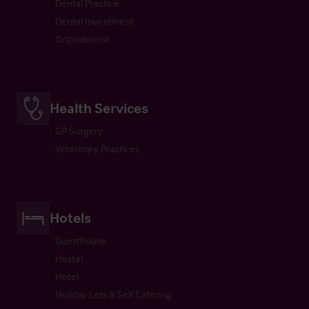
Dental Practice
Dental Investment
Orthodontist
Health Services
GP Surgery
Veterinary Practices
Hotels
Guesthouse
Hostel
Hotel
Holiday Lets & Self Catering