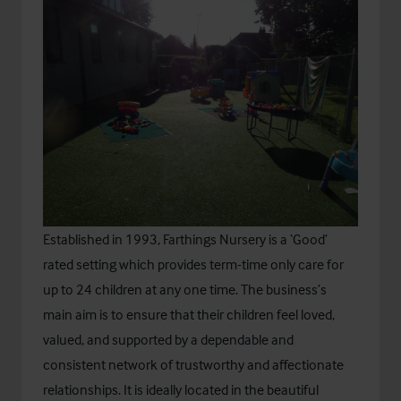
Established in 1993,
Farthings Nursery
is a ‘Good’
rated setting which provides term-time only care for
up to 24 children at any one time. The business’s
main aim is to ensure that their children feel loved,
valued, and supported by a dependable and
consistent network of trustworthy and affectionate
relationships. It is ideally located in the beautiful