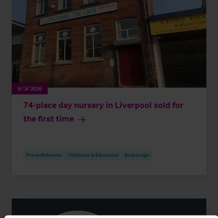
8/3/2026
74-place day nursery in Liverpool sold for
the first time
Press Releases
Childcare & Education
Brokerage