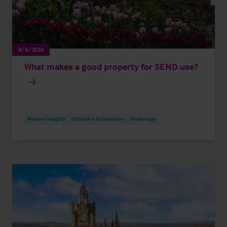
8/6/2026
What makes a good property for SEND use?
Market Insights
Childcare & Education
Brokerage