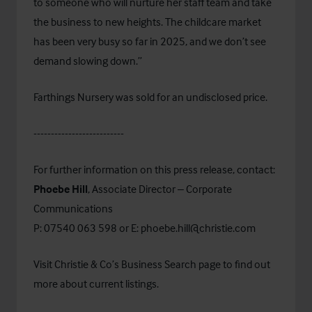
to someone who will nurture her staff team and take
the business to new heights. The childcare market
has been very busy so far in 2025, and we don’t see
demand slowing down.”
Farthings Nursery was sold for an undisclosed price.
--------------------------
For further information on this press release, contact:
Phoebe Hill
, Associate Director – Corporate
Communications
P: 07540 063 598 or E:
phoebe.hill@christie.com
Visit Christie & Co’s
Business Search
page to find out
more about current listings.