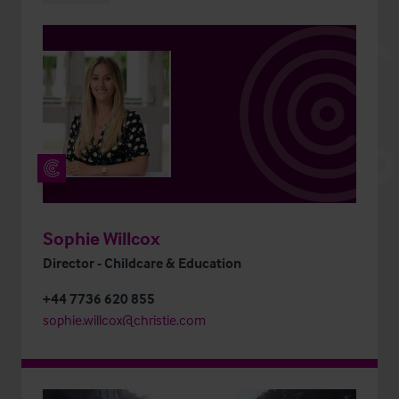
Sophie Willcox
Director - Childcare & Education
+44 7736 620 855
sophie.willcox@christie.com