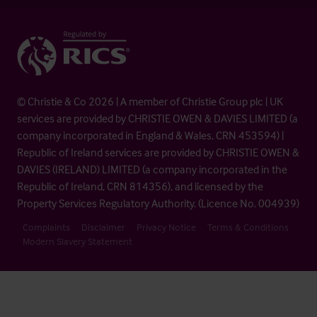
© Christie & Co 2026 | A member of Christie Group plc | UK
services are provided by CHRISTIE OWEN & DAVIES LIMITED (a
company incorporated in England & Wales, CRN 453594) |
Republic of Ireland services are provided by CHRISTIE OWEN &
DAVIES (IRELAND) LIMITED (a company incorporated in the
Republic of Ireland, CRN 814356), and licensed by the
Property Services Regulatory Authority. (Licence No. 004939)
Complaints
Disclaimer
Privacy Notice
Terms & Conditions
Modern Slavery Statement