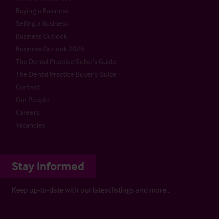
Buying a Business
Selling a Business
Business Outlook
Business Outlook 2026
The Dental Practice Seller’s Guide
The Dental Practice Buyer’s Guide
Contact
Our People
Careers
Vacancies
Stay informed
Keep up-to-date with our latest listings and more…