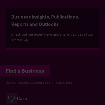
Business Insights, Publications,
Reports and Outlooks
Check out our expert views and analysis across all our
sectors
Find a Business
Use our popular business search quick links.
Care