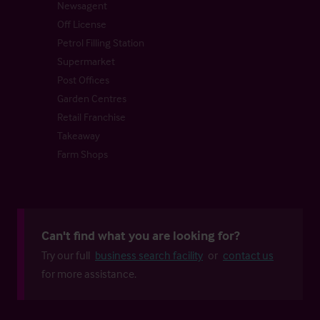
Newsagent
Off License
Petrol Filling Station
Supermarket
Post Offices
Garden Centres
Retail Franchise
Takeaway
Farm Shops
Can't find what you are looking for?
Try our full
business search facility
or
contact us
for more assistance.