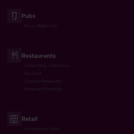
Pubs
Disco / Night Club
Restaurants
Coffee Shop / Tea Room
Fast Food
Licensed Restaurant
Restaurant Franchise
Retail
Convenience Store