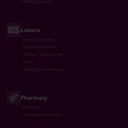
Wedding Venues
Leisure
Development Site
Leisure Investment
Holiday / Caravan Park
Gyms
Glamping and Camping
Pharmacy
Pharmacy
Pharmacy Investment