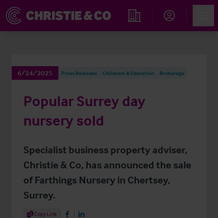
Account
Men
Find an Opportunity
6/24/2025
Press Releases
Childcare & Education
Brokerage
Popular Surrey day
nursery sold
Specialist business property adviser,
Christie & Co, has announced the sale
of Farthings Nursery in Chertsey,
Surrey.
Share Article
Copy Link
Share on Facebook
Share on LinkedIn