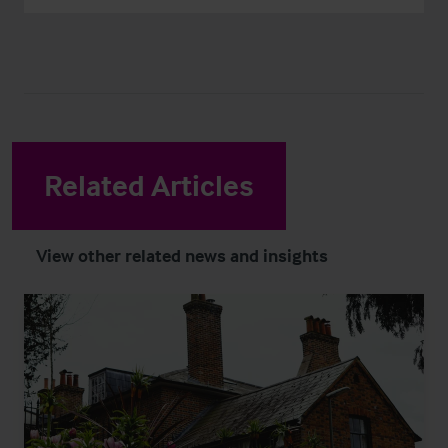
Related Articles
View other related news and insights