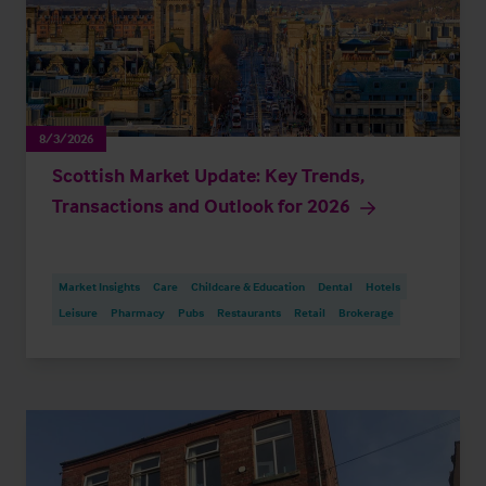
8/3/2026
Scottish Market Update: Key Trends,
Transactions and Outlook for 2026
Market Insights
Care
Childcare & Education
Dental
Hotels
Leisure
Pharmacy
Pubs
Restaurants
Retail
Brokerage