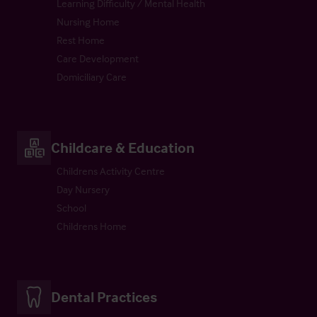
Learning Difficulty / Mental Health
Nursing Home
Rest Home
Care Development
Domiciliary Care
Childcare & Education
Childrens Activity Centre
Day Nursery
School
Childrens Home
Dental Practices