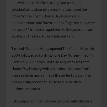
pub which benefits from a large car park and
substantial outdoor play areas that surround the
property.
The Coach House Day Nursery
is a
converted barn and forest school. Together, they care
for up to 116 children aged zero to five years and are
located in The New Forest National Park.
Tim and Elizabeth Morey opened The Coach House in
2004 followed by Fordingbridge Day Nursery in 2014.
Earlier in 2022, Family First also acquired Ellingham
House Day Nursery which is a short distance from
these settings and so made the perfect cluster. The
pair recently decided to sell to focus on other
business ventures.
Following a confidential sales process with Christie &