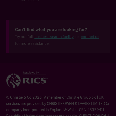
Can't find what you are looking for?
Try our full
business search facility
or
contact us
for more assistance.
© Christie & Co 2026 | A member of Christie Group plc | UK
services are provided by CHRISTIE OWEN & DAVIES LIMITED (a
company incorporated in England & Wales, CRN 453594) |
Republic of Ireland services are provided by CHRISTIE OWEN &