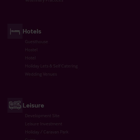
Hotels
Guesthouse
Hostel
Hotel
Holiday Lets & Self Catering
Wedding Venues
Leisure
Development Site
Leisure Investment
Holiday / Caravan Park
Gyms