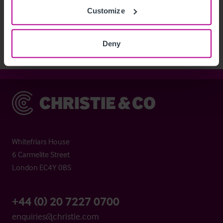
Customize
View More
Deny
Christie & Co
Whitefriars House
6 Carmelite Street
London EC4Y 0BS
+44 (0) 20 7227 0700
enquiries@christie.com