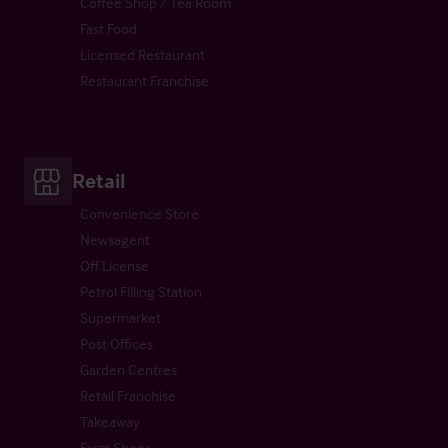
Coffee Shop / Tea Room
Fast Food
Licensed Restaurant
Restaurant Franchise
Retail
Convenience Store
Newsagent
Off License
Petrol Filling Station
Supermarket
Post Offices
Garden Centres
Retail Franchise
Takeaway
Farm Shops