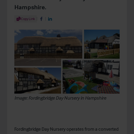
Hampshire.
Share Article
Copy Link
Share on Facebook
Share on LinkedIn
Image: Fordingbridge Day Nursery in Hampshire
Fordingbridge Day Nursery
operates from a converted