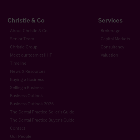
Christie & Co
Services
About Christie & Co
Brokerage
Senior Team
Capital Markets
Christie Group
Consultancy
Meet our team at IHIF
Valuation
Timeline
News & Resources
Buying a Business
Selling a Business
Business Outlook
Business Outlook 2026
The Dental Practice Seller’s Guide
The Dental Practice Buyer’s Guide
Contact
Our People