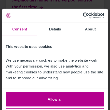
the first time
Press Releases
Childcare & Education
Brokerage
Consent
Details
About
This website uses cookies
We use necessary cookies to make the website work. 
With your permission, we also use analytics and 
marketing cookies to understand how people use the site 
and to improve our advertising.
Allow all
See more related articles