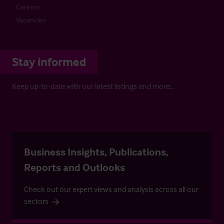
Careers
Vacancies
Stay informed
Keep up-to-date with our latest listings and more…
Business Insights, Publications,
Reports and Outlooks
Check out our expert views and analysis across all our
sectors