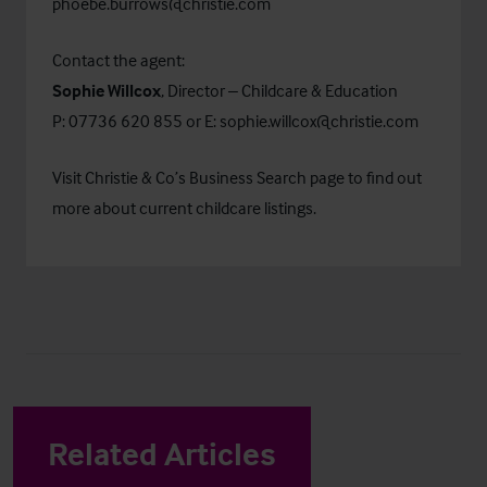
phoebe.burrows@christie.com
Contact the agent:
Sophie Willcox
, Director – Childcare & Education
P: 07736 620 855 or E:
sophie.willcox@christie.com
Visit Christie & Co’s
Business Search
page to find out
more about current childcare listings.
Related Articles