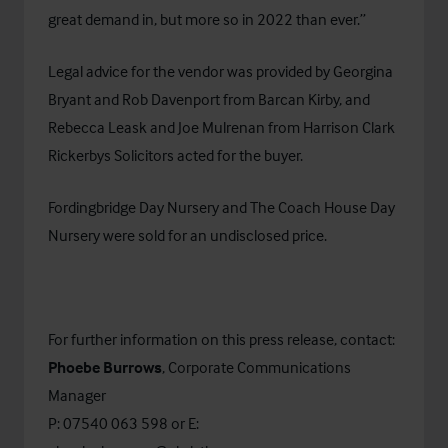
great demand in, but more so in 2022 than ever.”
Legal advice for the vendor was provided by Georgina
Bryant and Rob Davenport from Barcan Kirby, and
Rebecca Leask and Joe Mulrenan from
Harrison Clark
Rickerbys Solicitors
acted for the buyer.
Fordingbridge Day Nursery and The Coach House Day
Nursery were sold for an undisclosed price.
For further information on this press release, contact:
Phoebe Burrows
, Corporate Communications
Manager
P: 07540 063 598 or E: