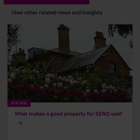
View other related news and insights
8/6/2026
What makes a good property for SEND use?