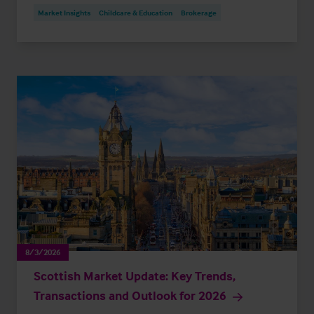
Market Insights
Childcare & Education
Brokerage
8/3/2026
Scottish Market Update: Key Trends,
Transactions and Outlook for 2026