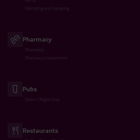
Glamping and Camping
Pharmacy
Pharmacy
Pharmacy Investment
Pubs
Disco / Night Club
Restaurants