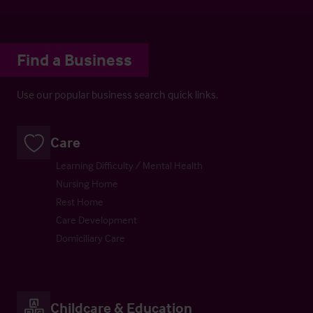
Find a Business
Use our popular business search quick links.
Care
Learning Difficulty / Mental Health
Nursing Home
Rest Home
Care Development
Domiciliary Care
Childcare & Education