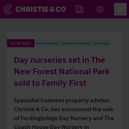
Account
Men
Find an Opportunity
10/6/2022
Press Releases
Childcare & Education
Brokerage
Day nurseries set in The
New Forest National Park
sold to Family First
Specialist business property adviser,
Christie & Co, has announced the sale
of Fordingbridge Day Nursery and The
Coach House Day Nursery in