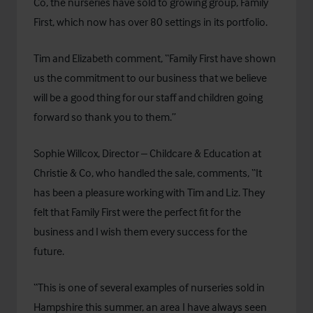
Co, the nurseries have sold to growing group,
Family
First
, which now has over 80 settings in its portfolio.
Tim and Elizabeth comment, “Family First have shown
us the commitment to our business that we believe
will be a good thing for our staff and children going
forward so thank you to them.”
Sophie Willcox, Director – Childcare & Education at
Christie & Co, who handled the sale, comments, “It
has been a pleasure working with Tim and Liz. They
felt that Family First were the perfect fit for the
business and I wish them every success for the
future.
“This is one of several examples of nurseries sold in
Hampshire this summer, an area I have always seen