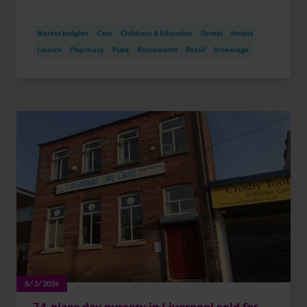
Market Insights
Care
Childcare & Education
Dental
Hotels
Leisure
Pharmacy
Pubs
Restaurants
Retail
Brokerage
8/3/2026
74-place day nursery in Liverpool sold for