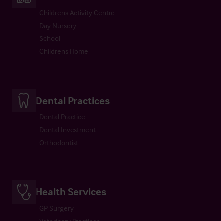
Childrens Activity Centre
Day Nursery
School
Childrens Home
Dental Practices
Dental Practice
Dental Investment
Orthodontist
Health Services
GP Surgery
Veterinary Practices