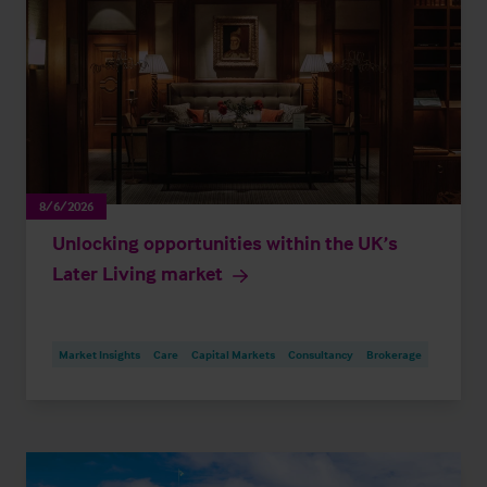
8/6/2026
Unlocking opportunities within the UK’s
Later Living market
Market Insights
Care
Capital Markets
Consultancy
Brokerage