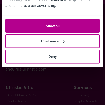
and to improve our advertising.
Christie & Co
Allow all
Whitefriars House
6 Carmelite Street
Customize
London EC4Y 0BS
Deny
+44 (0) 20 7227 0700
enquiries@christie.com
Christie & Co
Services
About Christie & Co
Brokerage
Senior Team
Capital Markets