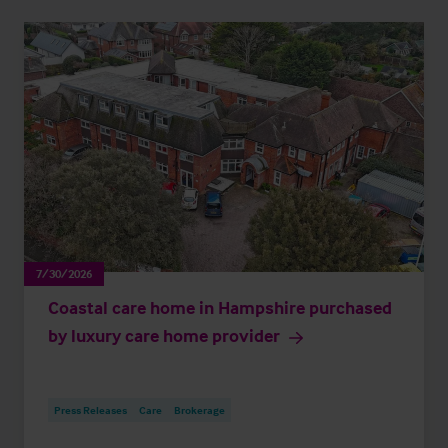
7/30/2026
Coastal care home in Hampshire purchased
by luxury care home provider
Press Releases
Care
Brokerage