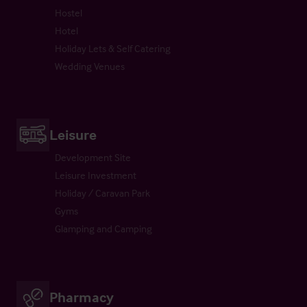
Hostel
Hotel
Holiday Lets & Self Catering
Wedding Venues
Leisure
Development Site
Leisure Investment
Holiday / Caravan Park
Gyms
Glamping and Camping
Pharmacy