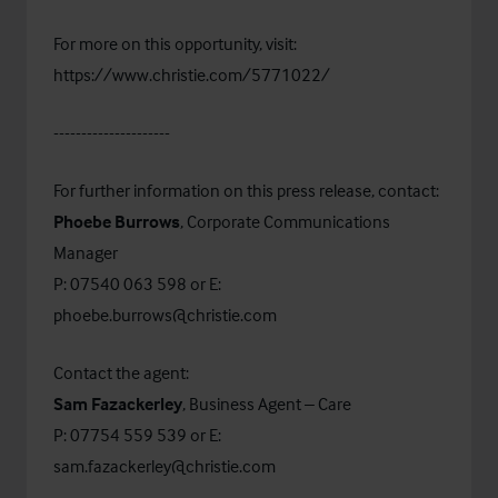
For more on this opportunity, visit:
https://www.christie.com/5771022/
---------------------
For further information on this press release, contact:
Phoebe Burrows
, Corporate Communications
Manager
P: 07540 063 598 or E:
phoebe.burrows@christie.com
Contact the agent:
Sam Fazackerley
, Business Agent – Care
P: 07754 559 539 or E:
sam.fazackerley@christie.com