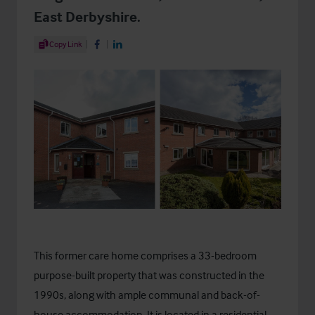
East Derbyshire.
Share Article
Copy Link
Share on Facebook
Share on LinkedIn
This former care home comprises a 33-bedroom
purpose-built property that was constructed in the
1990s, along with ample communal and back-of-
house accommodation. It is located in a residential