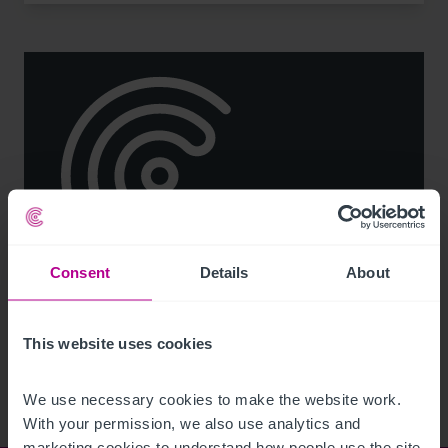
Consent
Details
About
See more related articles
View More
This website uses cookies
We use necessary cookies to make the website work. 
With your permission, we also use analytics and 
marketing cookies to understand how people use the site 