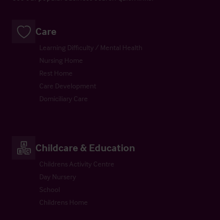
Care
Learning Difficulty / Mental Health
Nursing Home
Rest Home
Care Development
Domiciliary Care
Childcare & Education
Childrens Activity Centre
Day Nursery
School
Childrens Home