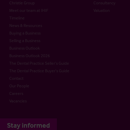
Christie Group
Consultancy
Meet our team at IHIF
Valuation
Timeline
News & Resources
Buying a Business
Selling a Business
Business Outlook
Business Outlook 2026
The Dental Practice Seller’s Guide
The Dental Practice Buyer’s Guide
Contact
Our People
Careers
Vacancies
Stay informed