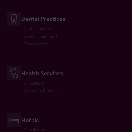
Dental Practices
Dental Practice
Dental Investment
Orthodontist
Health Services
GP Surgery
Veterinary Practices
Hotels
Guesthouse