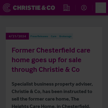
Account
Men
Find an Opportunity
4/21/2024
Press Releases
Care
Brokerage
Former Chesterfield care
home goes up for sale
through Christie & Co
Specialist business property adviser,
Christie & Co, has been instructed to
sell the former care home, The
Heights Care Home, in Chesterfield,