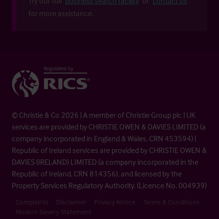
Try our full
business search facility
or
contact us
for more assistance.
© Christie & Co 2026 | A member of Christie Group plc | UK
services are provided by CHRISTIE OWEN & DAVIES LIMITED (a
company incorporated in England & Wales, CRN 453594) |
Republic of Ireland services are provided by CHRISTIE OWEN &
DAVIES (IRELAND) LIMITED (a company incorporated in the
Republic of Ireland, CRN 814356), and licensed by the
Property Services Regulatory Authority. (Licence No. 004939)
Complaints
Disclaimer
Privacy Notice
Terms & Conditions
Modern Slavery Statement