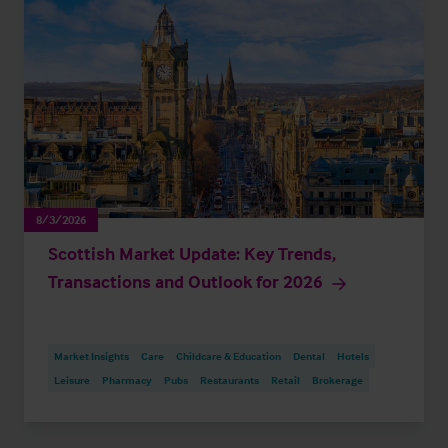
8/3/2026
Scottish Market Update: Key Trends,
Transactions and Outlook for 2026
Market Insights
Care
Childcare & Education
Dental
Hotels
Leisure
Pharmacy
Pubs
Restaurants
Retail
Brokerage