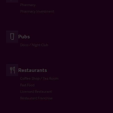
Pharmacy
Pharmacy Investment
Pubs
Disco / Night Club
Restaurants
Coffee Shop / Tea Room
Fast Food
Licensed Restaurant
Restaurant Franchise