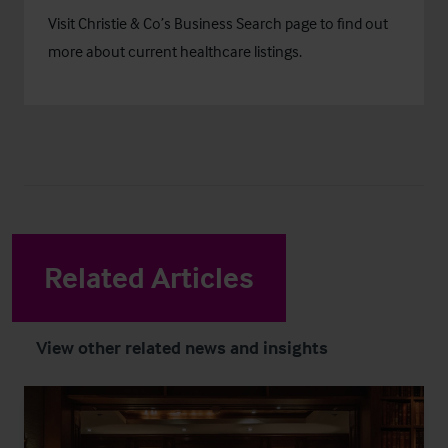
Visit Christie & Co’s
Business Search
page to find out
more about current healthcare listings.
Related Articles
View other related news and insights