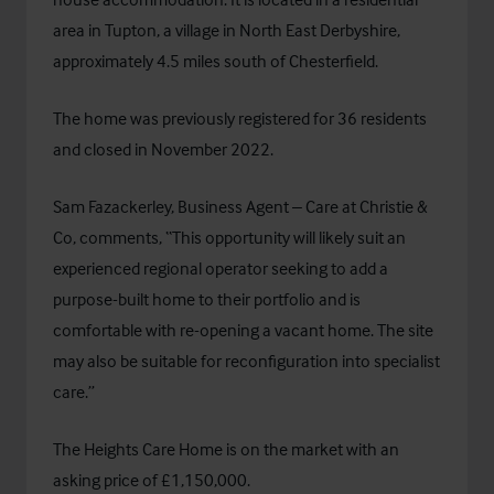
area in Tupton, a village in North East Derbyshire,
approximately 4.5 miles south of Chesterfield.
The home was previously registered for 36 residents
and closed in November 2022.
Sam Fazackerley, Business Agent – Care at Christie &
Co, comments, “This opportunity will likely suit an
experienced regional operator seeking to add a
purpose-built home to their portfolio and is
comfortable with re-opening a vacant home. The site
may also be suitable for reconfiguration into specialist
care.”
The Heights Care Home is on the market with an
asking price of £1,150,000.