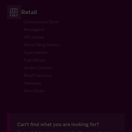
Retail
Convenience Store
Newsagent
Off License
Petrol Filling Station
Supermarket
Post Offices
Garden Centres
Retail Franchise
Takeaway
Farm Shops
Can't find what you are looking for?