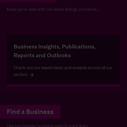
Keep up-to-date with our latest listings and more…
Business Insights, Publications,
Reports and Outlooks
Check out our expert views and analysis across all our
sectors
Find a Business
Use our popular business search quick links.