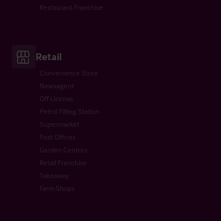
Restaurant Franchise
Retail
Convenience Store
Newsagent
Off License
Petrol Filling Station
Supermarket
Post Offices
Garden Centres
Retail Franchise
Takeaway
Farm Shops