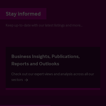
Stay informed
Keep up-to-date with our latest listings and more…
Business Insights, Publications,
Reports and Outlooks
Check out our expert views and analysis across all our
sectors