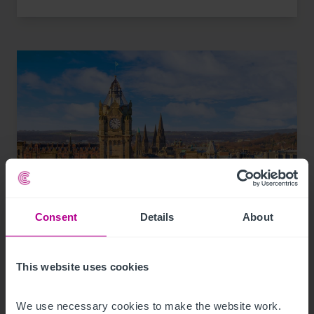
Consent
Details
About
8/3/2026
Scottish Market Update: Key Trends,
This website uses cookies
Transactions and Outlook for 2026
We use necessary cookies to make the website work. 