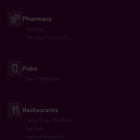
Pharmacy
Pharmacy
Pharmacy Investment
Pubs
Disco / Night Club
Restaurants
Coffee Shop / Tea Room
Fast Food
Licensed Restaurant