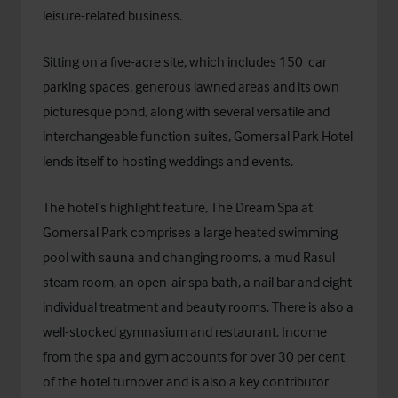
leisure-related business.
Sitting on a five-acre site, which includes 150 car
parking spaces, generous lawned areas and its own
picturesque pond, along with several versatile and
interchangeable function suites, Gomersal Park Hotel
lends itself to hosting weddings and events.
The hotel’s highlight feature, The Dream Spa at
Gomersal Park comprises a large heated swimming
pool with sauna and changing rooms, a mud Rasul
steam room, an open-air spa bath, a nail bar and eight
individual treatment and beauty rooms. There is also a
well-stocked gymnasium and restaurant. Income
from the spa and gym accounts for over 30 per cent
of the hotel turnover and is also a key contributor