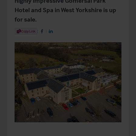
highly impressive Gomersal Park
Hotel and Spa in West Yorkshire is up
for sale.
Share Article
Copy Link
Share on Facebook
Share on LinkedIn