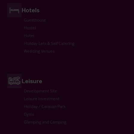
Hotels
Guesthouse
Hostel
Hotel
Holiday Lets & Self Catering
Wedding Venues
Leisure
Development Site
Leisure Investment
Holiday / Caravan Park
Gyms
Glamping and Camping