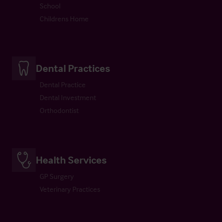
School
Childrens Home
Dental Practices
Dental Practice
Dental Investment
Orthodontist
Health Services
GP Surgery
Veterinary Practices