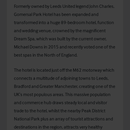
Formerly owned by Leeds United legend John Charles,
Gomersal Park Hotel has been expanded and
transformed into a huge 89-bedroom hotel, function
and wedding venue, crowned by the magnificent
Dream Spa, which was built by the current owner,
Michael Downs in 2015 and recently voted one of the
best spas in the North of England.
The hotel is located just off the M62 motorway which
connects a multitude of adjoining towns to Leeds,
Bradford and Greater Manchester, creating one of the
UK’s most populous areas. This massive population
and commerce hub draws steady local and visitor
trade to the hotel, whilst the nearby Peak District
National Park plus an array of tourist attractions and
destinations in the region, attracts very healthy