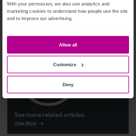
With your permission, we also use analytics and 
Market Insights
Care
Childcare & Education
Dental
Hotels
marketing cookies to understand how people use the site 
Leisure
Pharmacy
Pubs
Restaurants
Retail
Brokerage
and to improve our advertising.
Allow all
Customize
Deny
See more related articles
View More