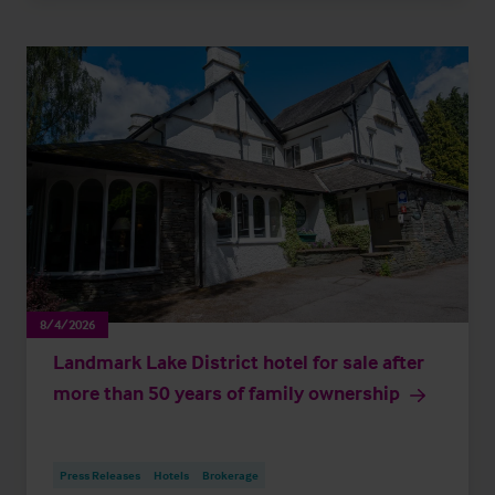
8/4/2026
Landmark Lake District hotel for sale after
more than 50 years of family ownership
Press Releases
Hotels
Brokerage