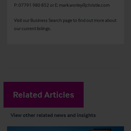
P: 07791 980 852 or E:
mark.worley@christie.com
Visit our
Business Search
page to find out more about
our current listings.
Related Articles
View other related news and insights