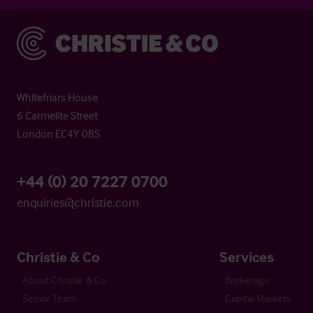
Christie & Co
Whitefriars House
6 Carmelite Street
London EC4Y 0BS
+44 (0) 20 7227 0700
enquiries@christie.com
Christie & Co
Services
About Christie & Co
Brokerage
Senior Team
Capital Markets