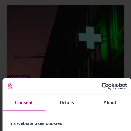
7/29/2026
My time as a pharmacy owner: from
corporate disposal to thriving portfolio
Consent
Details
About
Market Insights
Pharmacy
Brokerage
This website uses cookies