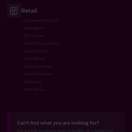
Retail
Convenience Store
Newsagent
Off License
Petrol Filling Station
Supermarket
Post Offices
Garden Centres
Retail Franchise
Takeaway
Farm Shops
Can't find what you are looking for?
Try our full
business search facility
or
contact us