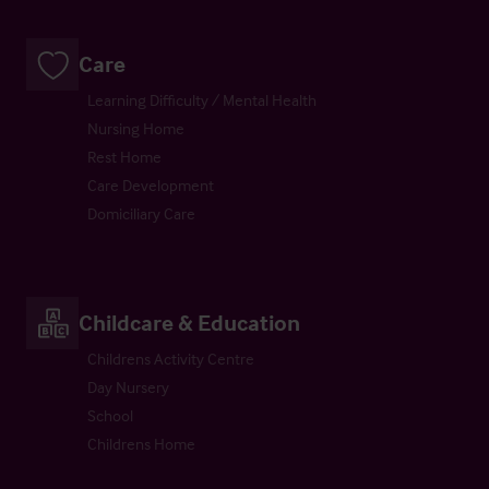
Care
Learning Difficulty / Mental Health
Nursing Home
Rest Home
Care Development
Domiciliary Care
Childcare & Education
Childrens Activity Centre
Day Nursery
School
Childrens Home