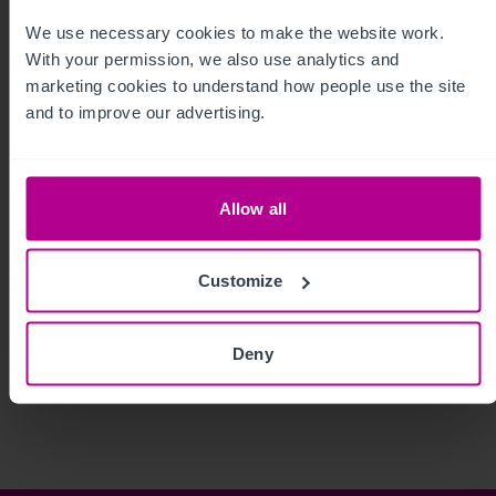
We use necessary cookies to make the website work. 
With your permission, we also use analytics and 
marketing cookies to understand how people use the site 
and to improve our advertising.
Allow all
Customize
See more related articles
Deny
View More