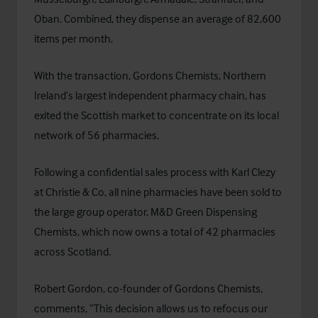
Oban. Combined, they dispense an average of 82,600
items per month.
With the transaction, Gordons Chemists, Northern
Ireland’s largest independent pharmacy chain, has
exited the Scottish market to concentrate on its local
network of 56 pharmacies.
Following a confidential sales process with Karl Clezy
at Christie & Co, all nine pharmacies have been sold to
the large group operator, M&D Green Dispensing
Chemists, which now owns a total of 42 pharmacies
across Scotland.
Robert Gordon, co-founder of Gordons Chemists,
comments, “This decision allows us to refocus our