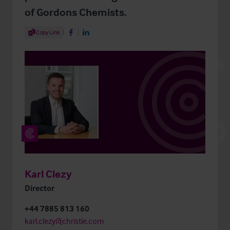
of Gordons Chemists.
Share Article
Copy Link
Share on Facebook
Share on LinkedIn
Karl Clezy
Director
+44 7885 813 160
karl.clezy@christie.com