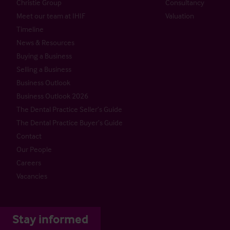
Christie Group
Consultancy
Meet our team at IHIF
Valuation
Timeline
News & Resources
Buying a Business
Selling a Business
Business Outlook
Business Outlook 2026
The Dental Practice Seller’s Guide
The Dental Practice Buyer’s Guide
Contact
Our People
Careers
Vacancies
Stay informed