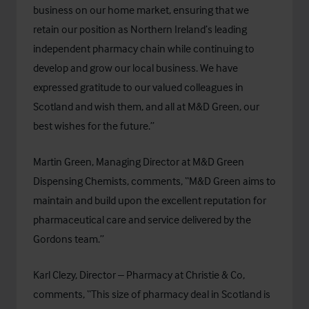
business on our home market, ensuring that we
retain our position as Northern Ireland’s leading
independent pharmacy chain while continuing to
develop and grow our local business. We have
expressed gratitude to our valued colleagues in
Scotland and wish them, and all at M&D Green, our
best wishes for the future.”
Martin Green, Managing Director at M&D Green
Dispensing Chemists, comments, “M&D Green aims to
maintain and build upon the excellent reputation for
pharmaceutical care and service delivered by the
Gordons team.”
Karl Clezy, Director – Pharmacy at Christie & Co,
comments, “This size of pharmacy deal in Scotland is