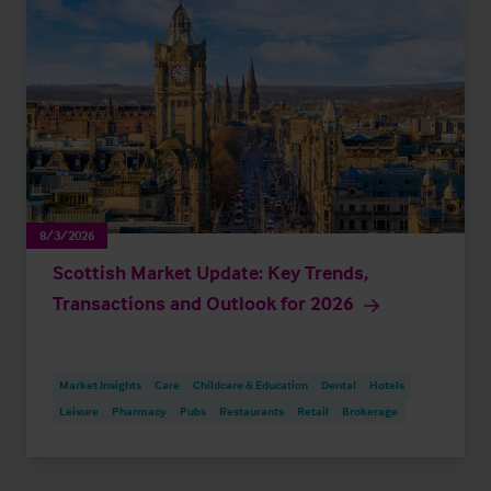
8/3/2026
Scottish Market Update: Key Trends,
Transactions and Outlook for 2026
Market Insights
Care
Childcare & Education
Dental
Hotels
Leisure
Pharmacy
Pubs
Restaurants
Retail
Brokerage