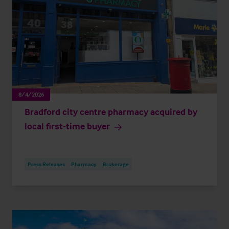
8/4/2026
Bradford city centre pharmacy acquired by
local first-time buyer
Press Releases
Pharmacy
Brokerage