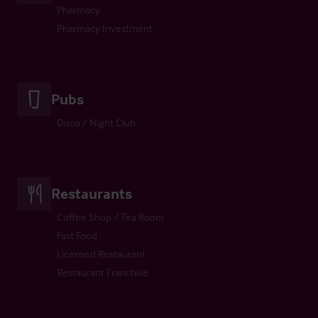
Pharmacy
Pharmacy Investment
Pubs
Disco / Night Club
Restaurants
Coffee Shop / Tea Room
Fast Food
Licensed Restaurant
Restaurant Franchise