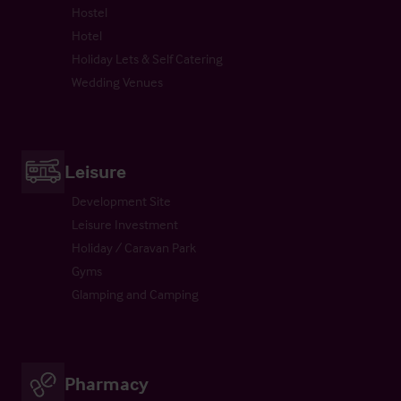
Hostel
Hotel
Holiday Lets & Self Catering
Wedding Venues
Leisure
Development Site
Leisure Investment
Holiday / Caravan Park
Gyms
Glamping and Camping
Pharmacy