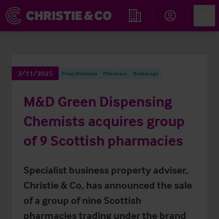
Account
Men
Find an Opportunity
3/11/2025
Press Releases
Pharmacy
Brokerage
M&D Green Dispensing
Chemists acquires group
of 9 Scottish pharmacies
Specialist business property adviser,
Christie & Co, has announced the sale
of a group of nine Scottish
pharmacies trading under the brand