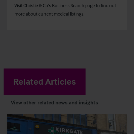
Visit Christie & Co’s
Business Search
page to find out
more about current medical listings.
Related Articles
View other related news and insights