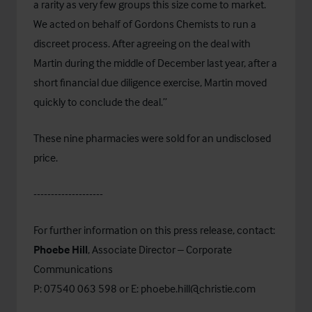
a rarity as very few groups this size come to market.
We acted on behalf of Gordons Chemists to run a
discreet process. After agreeing on the deal with
Martin during the middle of December last year, after a
short financial due diligence exercise, Martin moved
quickly to conclude the deal.”
These nine pharmacies were sold for an undisclosed
price.
--------------------
For further information on this press release, contact:
Phoebe Hill
, Associate Director – Corporate
Communications
P: 07540 063 598 or E:
phoebe.hill@christie.com