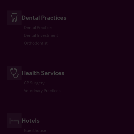
Dental Practices
Dental Practice
Dental Investment
Orthodontist
Health Services
GP Surgery
Veterinary Practices
Hotels
Guesthouse