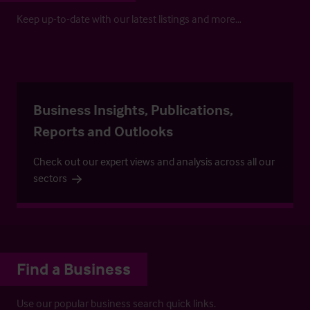
Keep up-to-date with our latest listings and more…
Business Insights, Publications,
Reports and Outlooks
Check out our expert views and analysis across all our
sectors
Find a Business
Use our popular business search quick links.