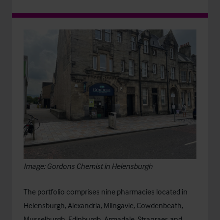
Image: Gordons Chemist in Helensburgh
The portfolio comprises nine pharmacies located in
Helensburgh, Alexandria, Milngavie, Cowdenbeath,
Musselburgh, Edinburgh, Armadale, Stranraer, and