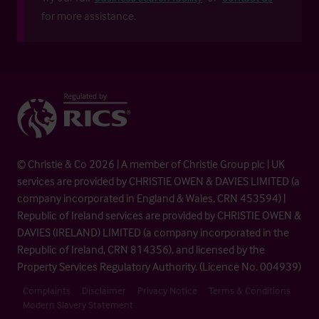
for more assistance.
© Christie & Co 2026 | A member of Christie Group plc | UK
services are provided by CHRISTIE OWEN & DAVIES LIMITED (a
company incorporated in England & Wales, CRN 453594) |
Republic of Ireland services are provided by CHRISTIE OWEN &
DAVIES (IRELAND) LIMITED (a company incorporated in the
Republic of Ireland, CRN 814356), and licensed by the
Property Services Regulatory Authority. (Licence No. 004939)
Complaints
Disclaimer
Privacy Notice
Terms & Conditions
Modern Slavery Statement