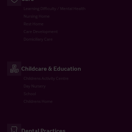
Learning Difficulty / Mental Health
Nursing Home
Rest Home
Care Development
Domiciliary Care
Childcare & Education
Childrens Activity Centre
Day Nursery
School
Childrens Home
Dental Practices