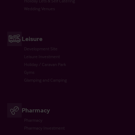
Holiday Lets & Self Catering
Wedding Venues
Leisure
Development Site
Leisure Investment
Holiday / Caravan Park
Gyms
Glamping and Camping
Pharmacy
Pharmacy
Pharmacy Investment