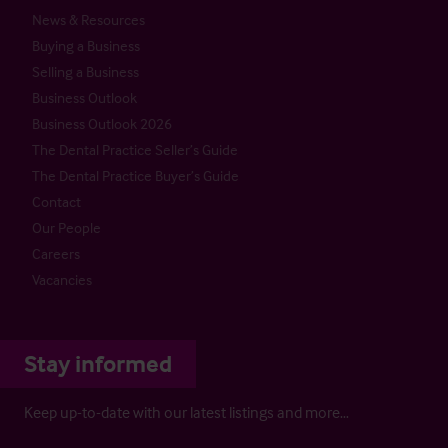
News & Resources
Buying a Business
Selling a Business
Business Outlook
Business Outlook 2026
The Dental Practice Seller’s Guide
The Dental Practice Buyer’s Guide
Contact
Our People
Careers
Vacancies
Stay informed
Keep up-to-date with our latest listings and more…