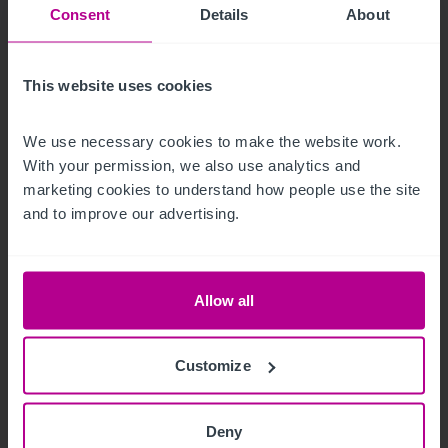
Consent
Details
About
This website uses cookies
We use necessary cookies to make the website work. 
With your permission, we also use analytics and 
8/5/2026
marketing cookies to understand how people use the site 
Iconic beachfront hotel in Eastbourne,
and to improve our advertising.
Sussex acquired by expanding hotel group
Allow all
Press Releases
Hotels
Brokerage
Customize
Deny