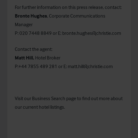
For further information on this press release, contact:
Bronte Hughes
, Corporate Communications
Manager
P: 020 7448 8849 or E:
bronte.hughes@christie.com
Contact the agent:
Matt Hill,
Hotel Broker
P:+44 7855 489 281 or E:
matt.hill@christie.com
Visit our
Business Search
page to find out more about
our current hotel listings.