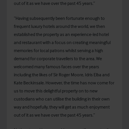
out of it as we have over the past 45 years.”
“Having subsequently been fortunate enough to
frequent luxury hotels around the world, we then
established the property as an experience-led hotel
and restaurant with a focus on creating meaningful
memories for local patrons whilst serving a high
demand for corporate travellers to the area. We
welcomed many famous faces over the years
including the likes of Sir Roger Moore, Idris Elba and
Kate Beckinsale. However, the time has now come for
us to move this delightful property on to new
custodians who can utilise the building in their own
way and hopefully, they will get as much enjoyment
out of it as we have over the past 45 years.”