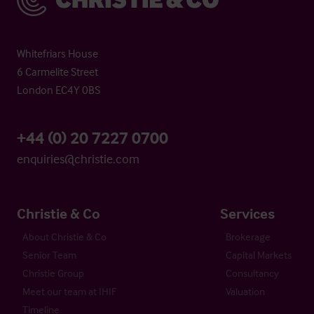
Whitefriars House
6 Carmelite Street
London EC4Y 0BS
+44 (0) 20 7227 0700
enquiries@christie.com
Christie & Co
Services
About Christie & Co
Brokerage
Senior Team
Capital Markets
Christie Group
Consultancy
Meet our team at IHIF
Valuation
Timeline