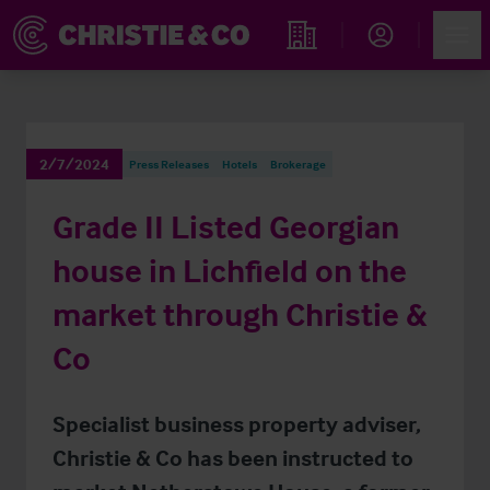
Account
Men
Find an Opportunity
2/7/2024
Press Releases
Hotels
Brokerage
Grade II Listed Georgian
house in Lichfield on the
market through Christie &
Co
Specialist business property adviser,
Christie & Co has been instructed to