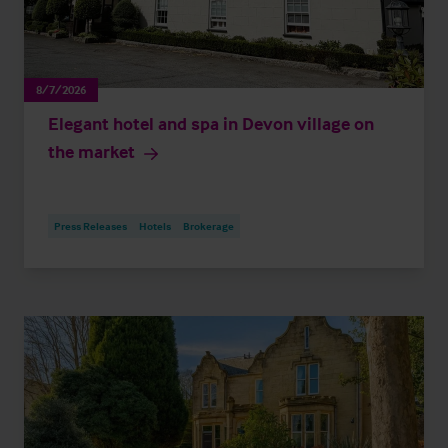
8/7/2026
Elegant hotel and spa in Devon village on
the market
Press Releases
Hotels
Brokerage