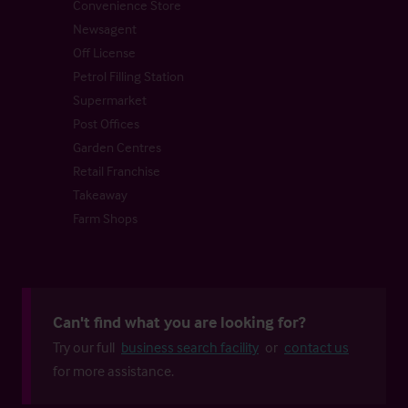
Convenience Store
Newsagent
Off License
Petrol Filling Station
Supermarket
Post Offices
Garden Centres
Retail Franchise
Takeaway
Farm Shops
Can't find what you are looking for?
Try our full
business search facility
or
contact us
for more assistance.