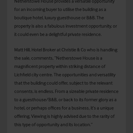
Netherstowe House provides a versatile opportunity
for an incoming buyer to utilise the building as a
boutique hotel, luxury guesthouse or B&B. The
property is also a fabulous investment opportunity, or
it could even be a delightful private residence.
Matt Hill, Hotel Broker at Christie & Co who is handling
the sale, comments, “Netherstowe House is a
magnificent property within striking distance of
Lichfield city centre. The opportunities and versatility
that the building could offer, subject to the relevant
consents, is endless. From a sizeable private residence
to a guesthouse/B&B, or back to its former glory as a
hotel, or perhaps offices for a business, it’s a unique
offering. Viewing is highly advised due to the rarity of
this type of opportunity and its location.”