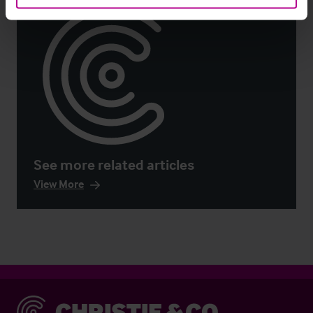
See more related articles
View More
Christie & Co