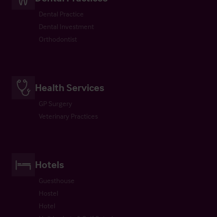
Dental Practice
Dental Investment
Orthodontist
Health Services
GP Surgery
Veterinary Practices
Hotels
Guesthouse
Hostel
Hotel