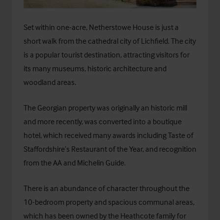
Set within one-acre, Netherstowe House is just a
short walk from the cathedral city of Lichfield. The city
is a popular tourist destination, attracting visitors for
its many museums, historic architecture and
woodland areas.
The Georgian property was originally an historic mill
and more recently, was converted into a boutique
hotel, which received many awards including Taste of
Staffordshire’s Restaurant of the Year, and recognition
from the AA and Michelin Guide.
There is an abundance of character throughout the
10-bedroom property and spacious communal areas,
which has been owned by the Heathcote family for