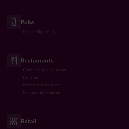
Pubs
Disco / Night Club
Restaurants
Coffee Shop / Tea Room
Fast Food
Licensed Restaurant
Restaurant Franchise
Retail