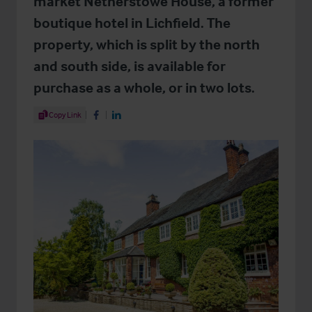
market Netherstowe House, a former
boutique hotel in Lichfield. The
property, which is split by the north
and south side, is available for
purchase as a whole, or in two lots.
Share Article
Copy Link
Share on Facebook
Share on LinkedIn