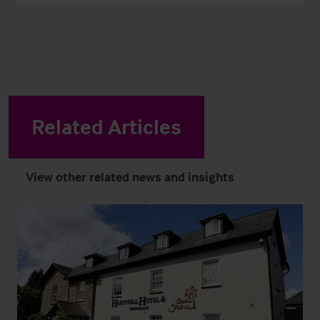
Related Articles
View other related news and insights