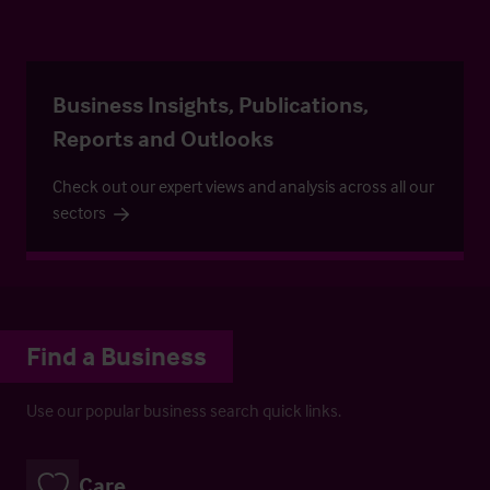
Business Insights, Publications,
Reports and Outlooks
Check out our expert views and analysis across all our
sectors
Find a Business
Use our popular business search quick links.
Care