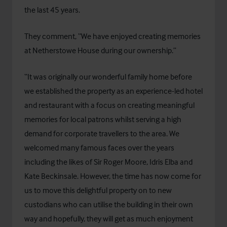
the last 45 years.
They comment, “We have enjoyed creating memories
at Netherstowe House during our ownership.”
“It was originally our wonderful family home before
we established the property as an experience-led hotel
and restaurant with a focus on creating meaningful
memories for local patrons whilst serving a high
demand for corporate travellers to the area. We
welcomed many famous faces over the years
including the likes of Sir Roger Moore, Idris Elba and
Kate Beckinsale. However, the time has now come for
us to move this delightful property on to new
custodians who can utilise the building in their own
way and hopefully, they will get as much enjoyment