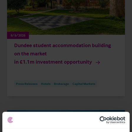
8/6/2026
Dundee student accommodation building
on the market
in £1.1m investment opportunity
Press Releases
Hotels
Brokerage
Capital Markets