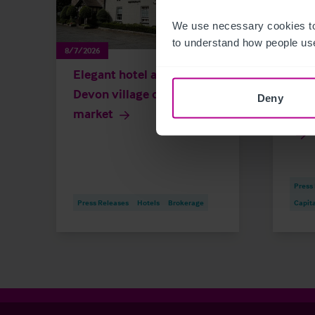
We use necessary cookies to
to understand how people use
8/7/2026
8/6/202
Elegant hotel and spa in
Dun
Devon village on the
buil
Deny
market
in £
Press
Press Releases
Hotels
Brokerage
Capit