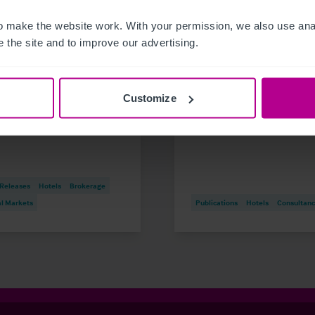
 make the website work. With your permission, we also use anal
 the site and to improve our advertising.
6
8/6/2026
dee student accommodation
Germany Serviced
ding on the market
Apartments Snapshot
Customize
1.1m investment opportunity
2026
 Releases
Hotels
Brokerage
al Markets
Publications
Hotels
Consultan