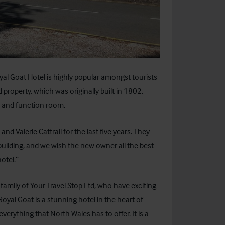
al Goat Hotel is highly popular amongst tourists
d property, which was originally built in 1802,
r and function room.
 Valerie Cattrall for the last five years. They
building, and we wish the new owner all the best
hotel.”
amily of Your Travel Stop Ltd, who have exciting
yal Goat is a stunning hotel in the heart of
erything that North Wales has to offer. It is a