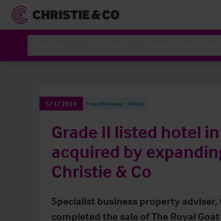
Sectors
Services
News & Resources
5/1/2024
Press Releases
Hotels
Grade II listed hotel i
acquired by expandin
Christie & Co
Specialist business property adviser, 
completed the sale of The Royal Goat 