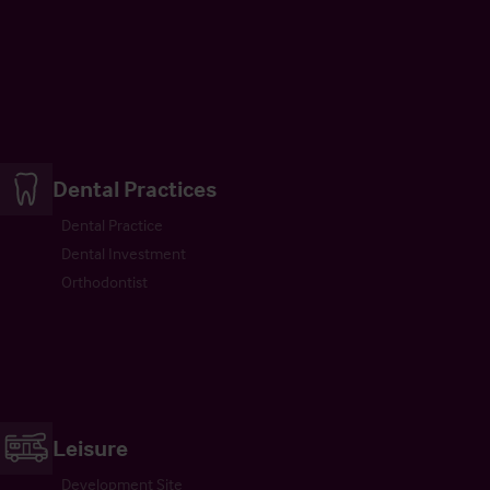
Dental Practices
Dental Practice
Dental Investment
Orthodontist
Leisure
Development Site