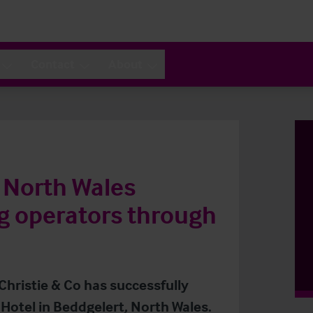
Contact
About
n North Wales
g operators through
Christie & Co has successfully
Hotel in Beddgelert, North Wales.