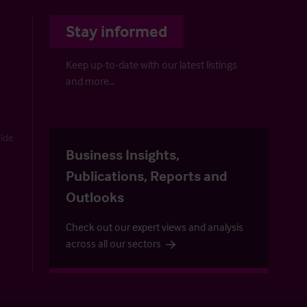
Stay informed
Keep up-to-date with our latest listings
and more…
uide
Business Insights,
Publications, Reports and
Outlooks
Check out our expert views and analysis
across all our sectors