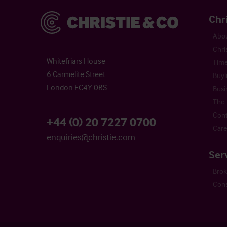
Christie & Co
Chr
Abou
Chri
Whitefriars House
Time
6 Carmelite Street
Buyi
London EC4Y 0BS
Busi
The 
Cont
+44 (0) 20 7227 0700
Care
enquiries@christie.com
Ser
Bro
Cons