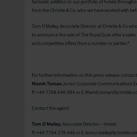
fantastic addition to our portfolio of hotels throug
from the Christie & Co, who we have worked with bef
Tom O’Malley, Associate Director at Christie & Co wh
to announce the sale of The Royal Goat after a sales 
and competitive offers from a number or parties."
For further information on this press release, contact
Niamh Toman,
Junior Corporate Communications E
P: +44 7768 646 984 or E:
Niamh.toman@christie.
Contact the agent:
Tom O’Malley,
Associate Director – Hotels
P: +44 7764 378 446 or E:
tom.o’malley@christie.c