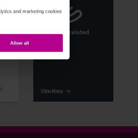
ytics and marketing cookies 
See more related
articles
Allow all
cy
View More