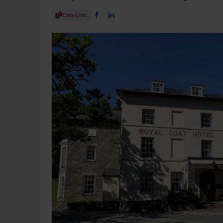
Share Article
Copy Link
Share on Facebook
Share on LinkedIn