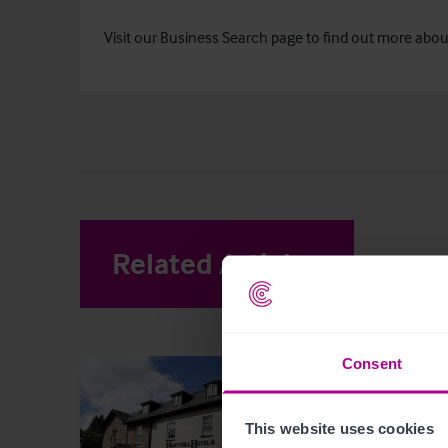
Visit our
Business Search
page to find out more about 
Related Articles
View other 
Consent
This website uses cookies