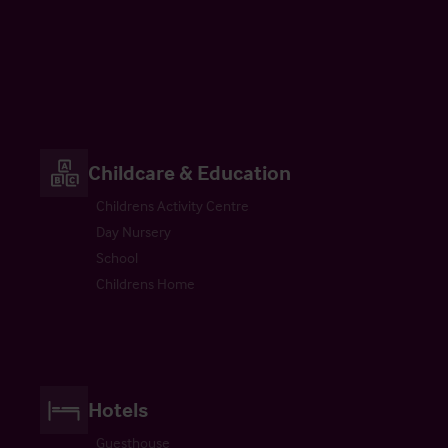
Childcare & Education
Childrens Activity Centre
Day Nursery
School
Childrens Home
Hotels
Guesthouse