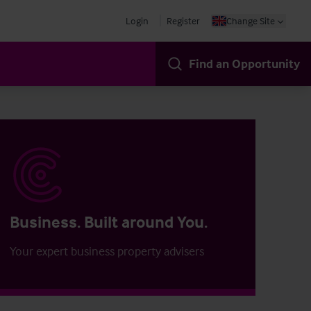
Login
Register
Change Site
Find an Opportunity
Business. Built around You.
Your expert business property advisers