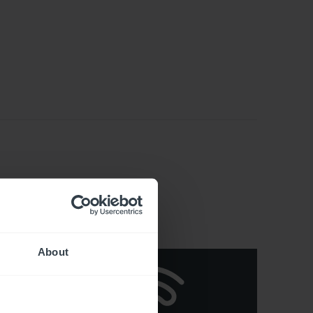
About