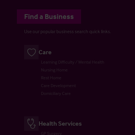
Find a Business
Use our popular business search quick links.
Care
Learning Difficulty / Mental Health
Nursing Home
Rest Home
Care Development
Domiciliary Care
Health Services
GP Surgery