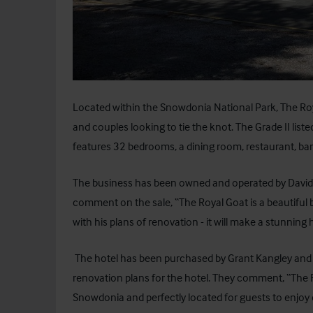
Located within the Snowdonia National Park, The Roy
and couples looking to tie the knot. The Grade II liste
features 32 bedrooms, a dining room, restaurant, ba
The business has been owned and operated by David and
comment on the sale, “The Royal Goat is a beautiful 
with his plans of renovation - it will make a stunning 
The hotel has been purchased by Grant Kangley and f
renovation plans for the hotel. They comment, “The Ro
Snowdonia and perfectly located for guests to enjoy ev