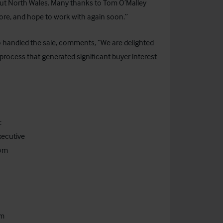
hout North Wales. Many thanks to Tom O’Malley
ore, and hope to work with again soon.”
o handled the sale, comments, “We are delighted
process that generated significant buyer interest
:
xecutive
com
om