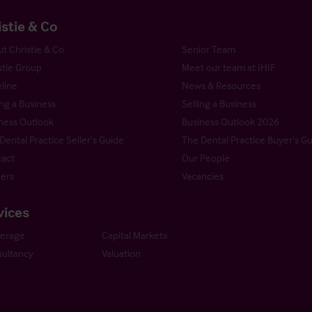
istie & Co
t Christie & Co
Senior Team
stie Group
Meet our team at IHIF
line
News & Resources
ng a Business
Selling a Business
ness Outlook
Business Outlook 2026
Dental Practice Seller’s Guide
The Dental Practice Buyer’s G
act
Our People
ers
Vacancies
vices
kerage
Capital Markets
ultancy
Valuation