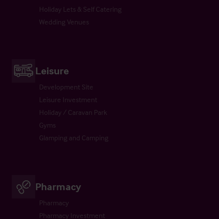
Holiday Lets & Self Catering
Wedding Venues
Leisure
Development Site
Leisure Investment
Holiday / Caravan Park
Gyms
Glamping and Camping
Pharmacy
Pharmacy
Pharmacy Investment