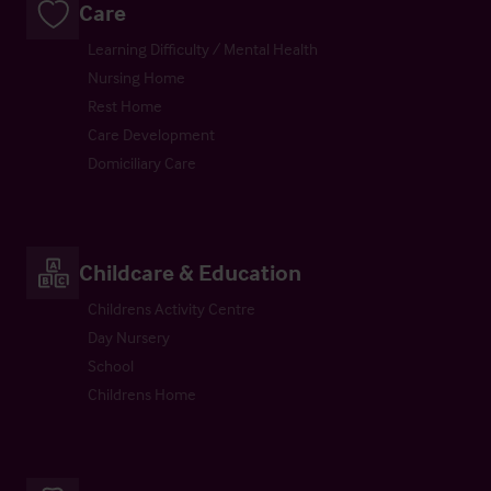
Care
Learning Difficulty / Mental Health
Nursing Home
Rest Home
Care Development
Domiciliary Care
Childcare & Education
Childrens Activity Centre
Day Nursery
School
Childrens Home