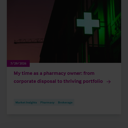
7/29/2026
My time as a pharmacy owner: from
corporate disposal to thriving portfolio
Market Insights
Pharmacy
Brokerage