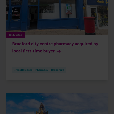
8/4/2026
Bradford city centre pharmacy acquired by
local first-time buyer
Press Releases
Pharmacy
Brokerage