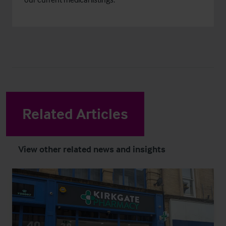
Related Articles
View other related news and insights