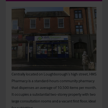
Centrally located on Loughborough’s high street, HMS
Pharmacy is a standard-hours community pharmacy
that dispenses an average of 10,500 items per month.
It occupies a substantial two-storey property with two
large consultation rooms and a vacant first floor, ideal
for subletting.