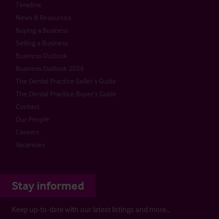
Timeline
News & Resources
Buying a Business
Selling a Business
Business Outlook
Business Outlook 2026
The Dental Practice Seller’s Guide
The Dental Practice Buyer’s Guide
Contact
Our People
Careers
Vacancies
Stay informed
Keep up-to-date with our latest listings and more…