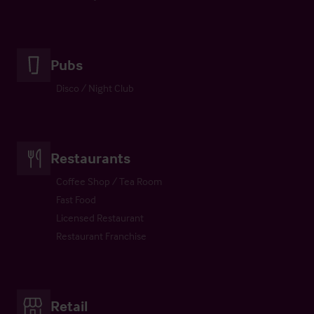
Pubs
Disco / Night Club
Restaurants
Coffee Shop / Tea Room
Fast Food
Licensed Restaurant
Restaurant Franchise
Retail