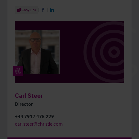
Share Article
Copy Link
Share on Facebook
Share on LinkedIn
Carl Steer
Director
+44 7917 475 229
carl.steer@christie.com