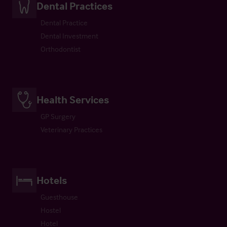
Dental Practices
Dental Practice
Dental Investment
Orthodontist
Health Services
GP Surgery
Veterinary Practices
Hotels
Guesthouse
Hostel
Hotel