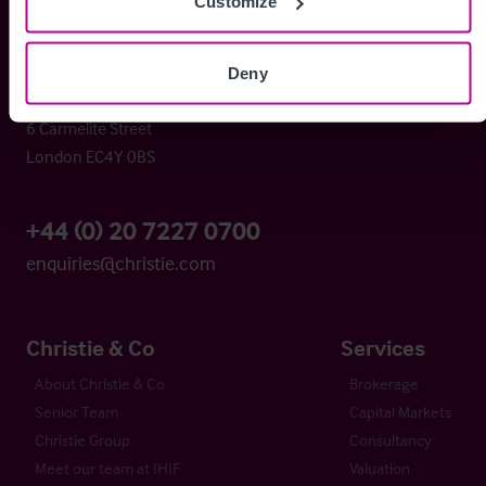
Christie & Co
Customize
Deny
Whitefriars House
6 Carmelite Street
London EC4Y 0BS
+44 (0) 20 7227 0700
enquiries@christie.com
Christie & Co
Services
About Christie & Co
Brokerage
Senior Team
Capital Markets
Christie Group
Consultancy
Meet our team at IHIF
Valuation