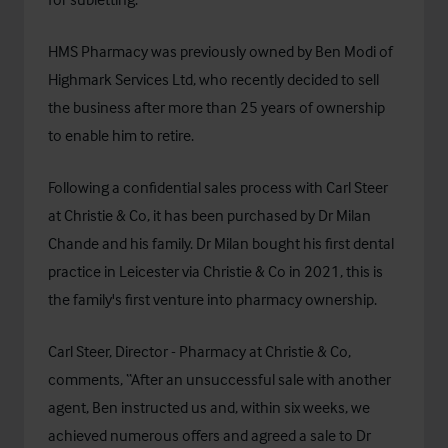
HMS Pharmacy was previously owned by Ben Modi of
Highmark Services Ltd, who recently decided to sell
the business after more than 25 years of ownership
to enable him to retire.
Following a confidential sales process with Carl Steer
at Christie & Co, it has been purchased by Dr Milan
Chande and his family. Dr Milan bought his first dental
practice in Leicester via Christie & Co in 2021, this is
the family's first venture into pharmacy ownership.
Carl Steer, Director - Pharmacy at Christie & Co,
comments, “After an unsuccessful sale with another
agent, Ben instructed us and, within six weeks, we
achieved numerous offers and agreed a sale to Dr