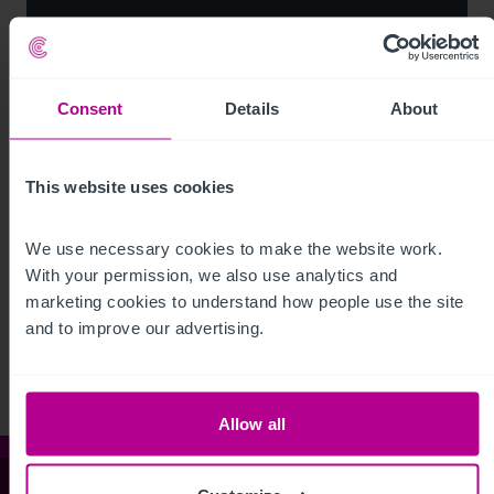
Consent
Details
About
This website uses cookies
We use necessary cookies to make the website work. 
See more related articles
With your permission, we also use analytics and 
marketing cookies to understand how people use the site 
View More
and to improve our advertising.
Allow all