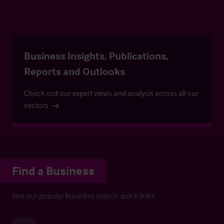
Business Insights, Publications,
Reports and Outlooks
Check out our expert views and analysis across all our
sectors
Find a Business
Use our popular business search quick links.