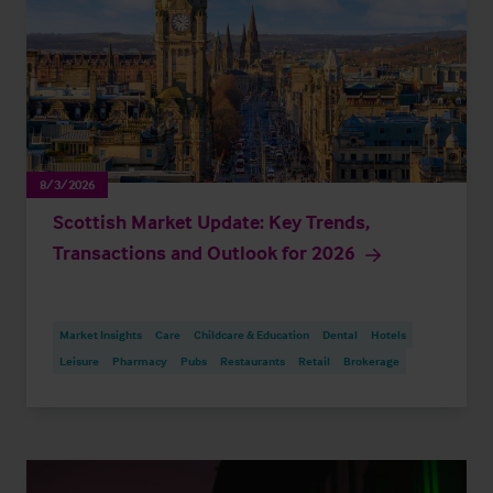
8/3/2026
Scottish Market Update: Key Trends,
Transactions and Outlook for 2026
Market Insights
Care
Childcare & Education
Dental
Hotels
Leisure
Pharmacy
Pubs
Restaurants
Retail
Brokerage