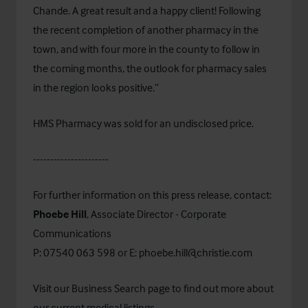
Chande. A great result and a happy client! Following
the recent completion of another pharmacy in the
town, and with four more in the county to follow in
the coming months, the outlook for pharmacy sales
in the region looks positive.”
HMS Pharmacy was sold for an undisclosed price.
----------------------
For further information on this press release, contact:
Phoebe Hill
, Associate Director - Corporate
Communications
P: 07540 063 598 or E:
phoebe.hill@christie.com
Visit our
Business Search
page to find out more about
our current medical listings.