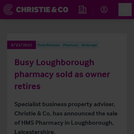
Account
Men
Find an Opportunity
4/22/2025
Press Releases
Pharmacy
Brokerage
Busy Loughborough
pharmacy sold as owner
retires
Specialist business property adviser,
Christie & Co, has announced the sale
of HMS Pharmacy in Loughborough,
Leicestershire.