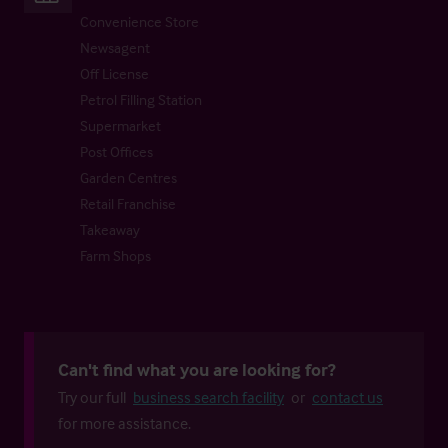
Convenience Store
Newsagent
Off License
Petrol Filling Station
Supermarket
Post Offices
Garden Centres
Retail Franchise
Takeaway
Farm Shops
Can't find what you are looking for?
Try our full
business search facility
or
contact us
for more assistance.