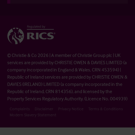
© Christie & Co 2026 | A member of Christie Group plc | UK
services are provided by CHRISTIE OWEN & DAVIES LIMITED (a
company incorporated in England & Wales, CRN 453594) |
Republic of Ireland services are provided by CHRISTIE OWEN &
DAVIES (IRELAND) LIMITED (a company incorporated in the
Republic of Ireland, CRN 814356), and licensed by the
Property Services Regulatory Authority. (Licence No. 004939)
Complaints
Disclaimer
Privacy Notice
Terms & Conditions
Modern Slavery Statement