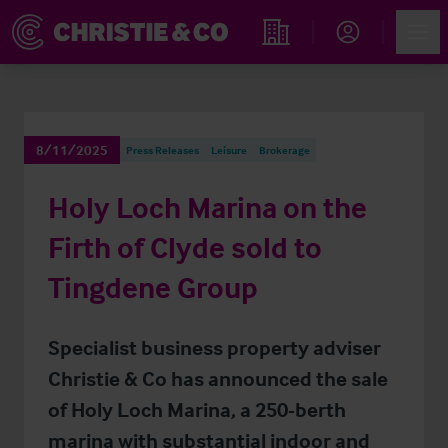
Account
Men
Find an Opportunity
8/11/2025
Press Releases
Leisure
Brokerage
Holy Loch Marina on the
Firth of Clyde sold to
Tingdene Group
Specialist business property adviser
Christie & Co has announced the sale
of Holy Loch Marina, a 250-berth
marina with substantial indoor and