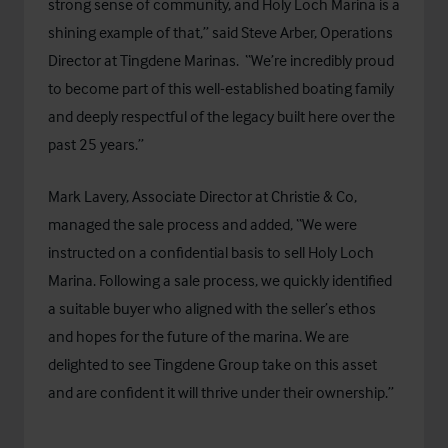
strong sense of community, and Holy Loch Marina is a
shining example of that,” said Steve Arber, Operations
Director at Tingdene Marinas. “We’re incredibly proud
to become part of this well-established boating family
and deeply respectful of the legacy built here over the
past 25 years.”
Mark Lavery, Associate Director at Christie & Co,
managed the sale process and added, “We were
instructed on a confidential basis to sell Holy Loch
Marina. Following a sale process, we quickly identified
a suitable buyer who aligned with the seller’s ethos
and hopes for the future of the marina. We are
delighted to see Tingdene Group take on this asset
and are confident it will thrive under their ownership.”