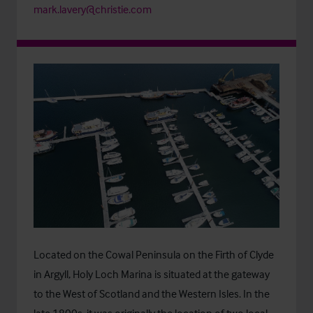
mark.lavery@christie.com
Located on the Cowal Peninsula on the Firth of Clyde
in Argyll, Holy Loch Marina is situated at the gateway
to the West of Scotland and the Western Isles. In the
late 1800s, it was originally the location of two local