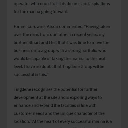
operator who could fulfil his dreams and aspirations
for the marina going forward.
Former co-owner Alison commented, “Having taken
over the reins from our father in recent years, my
brother Stuart and I felt that it was time to move the
business onto a group with a strong portfolio who
would be capable of taking the marina to the next
level. I have no doubt that Tingdene Group will be
successful in this.”
Tingdene recognises the potential for further
development at the site and is exploring ways to
enhance and expand the facilities in line with
customer needs and the unique character of the
location. “At the heart of every successful marina is a