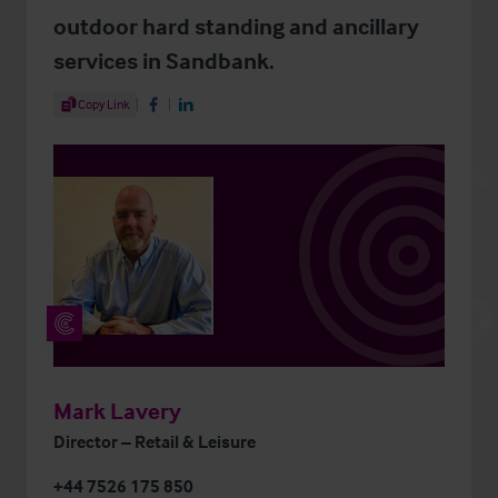
outdoor hard standing and ancillary
services in Sandbank.
Share Article
Copy Link
Share on Facebook
Share on LinkedIn
Mark Lavery
Director – Retail & Leisure
+44 7526 175 850