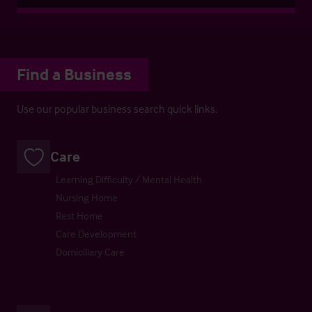
Find a Business
Use our popular business search quick links.
Care
Learning Difficulty / Mental Health
Nursing Home
Rest Home
Care Development
Domiciliary Care