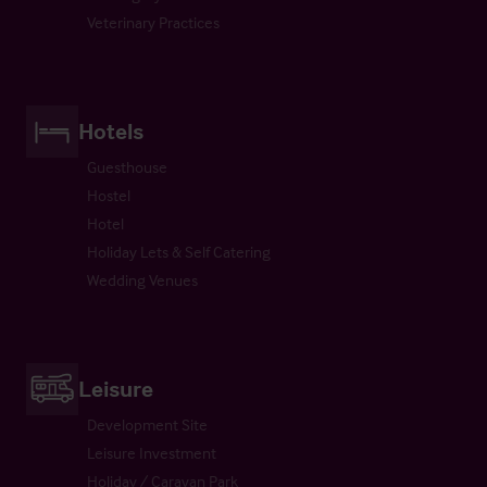
Veterinary Practices
Hotels
Guesthouse
Hostel
Hotel
Holiday Lets & Self Catering
Wedding Venues
Leisure
Development Site
Leisure Investment
Holiday / Caravan Park