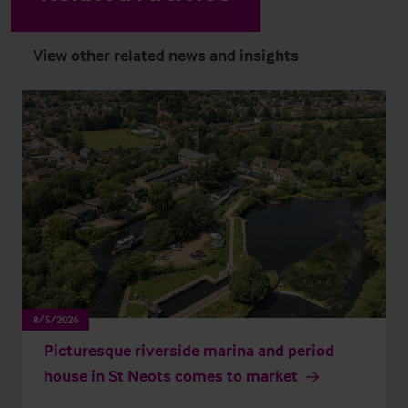
View other related news and insights
8/5/2026
Picturesque riverside marina and period
house in St Neots comes to market