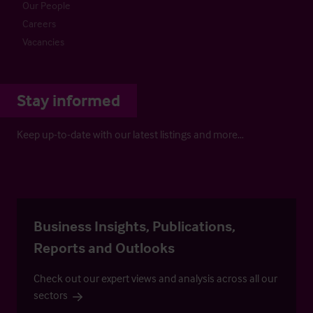
Our People
Careers
Vacancies
Stay informed
Keep up-to-date with our latest listings and more…
Business Insights, Publications,
Reports and Outlooks
Check out our expert views and analysis across all our
sectors