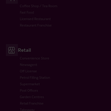
Coffee Shop / Tea Room
Fast Food
Licensed Restaurant
Restaurant Franchise
Retail
Convenience Store
Newsagent
Off License
Petrol Filling Station
Supermarket
Post Offices
Garden Centres
Retail Franchise
Takeaway