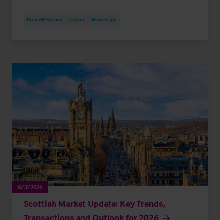
Press Releases
Leisure
Brokerage
8/3/2026
Scottish Market Update: Key Trends,
Transactions and Outlook for 2026