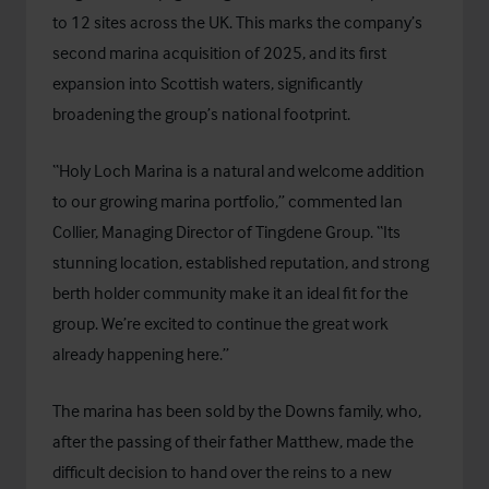
to 12 sites across the UK. This marks the company’s
second marina acquisition of 2025, and its first
expansion into Scottish waters, significantly
broadening the group’s national footprint.
“Holy Loch Marina is a natural and welcome addition
to our growing marina portfolio,” commented Ian
Collier, Managing Director of Tingdene Group. “Its
stunning location, established reputation, and strong
berth holder community make it an ideal fit for the
group. We’re excited to continue the great work
already happening here.”
The marina has been sold by the Downs family, who,
after the passing of their father Matthew, made the
difficult decision to hand over the reins to a new