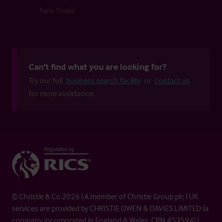
Farm Shops
Can't find what you are looking for?
Try our full
business search facility
or
contact us
for more assistance.
© Christie & Co 2026 | A member of Christie Group plc | UK
services are provided by CHRISTIE OWEN & DAVIES LIMITED (a
company incorporated in England & Wales, CRN 453594) |