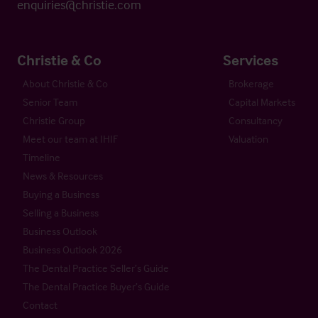
enquiries@christie.com
Christie & Co
Services
About Christie & Co
Brokerage
Senior Team
Capital Markets
Christie Group
Consultancy
Meet our team at IHIF
Valuation
Timeline
News & Resources
Buying a Business
Selling a Business
Business Outlook
Business Outlook 2026
The Dental Practice Seller’s Guide
The Dental Practice Buyer’s Guide
Contact