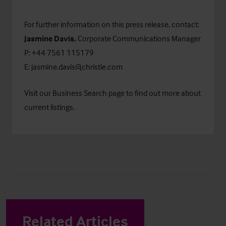
For further information on this press release, contact:
Jasmine Davis,
Corporate Communications Manager
P: +44 7561 115179
E:
jasmine.davis@christie.com
Visit our
Business Search
page to find out more about
current listings.
Related Articles