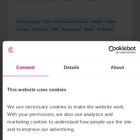
Market Insights
Care
Childcare & Education
Dental
Hotels
Leisure
Pharmacy
Pubs
Restaurants
Retail
Brokerage
Consent
Details
About
This website uses cookies
We use necessary cookies to make the website work. 
With your permission, we also use analytics and 
marketing cookies to understand how people use the site 
and to improve our advertising.
8/3/2026