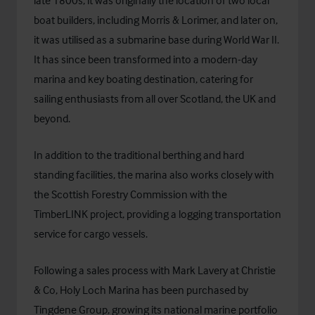
boat builders, including Morris & Lorimer, and later on,
it was utilised as a submarine base during World War II.
It has since been transformed into a modern-day
marina and key boating destination, catering for
sailing enthusiasts from all over Scotland, the UK and
beyond.
In addition to the traditional berthing and hard
standing facilities, the marina also works closely with
the Scottish Forestry Commission with the
TimberLINK project, providing a logging transportation
service for cargo vessels.
Following a sales process with Mark Lavery at Christie
& Co, Holy Loch Marina has been purchased by
Tingdene Group
, growing its national marine portfolio