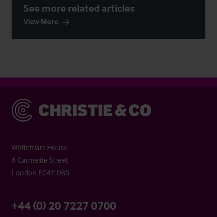
See more related articles
View More
Christie & Co
Whitefriars House
6 Carmelite Street
London EC4Y 0BS
+44 (0) 20 7227 0700