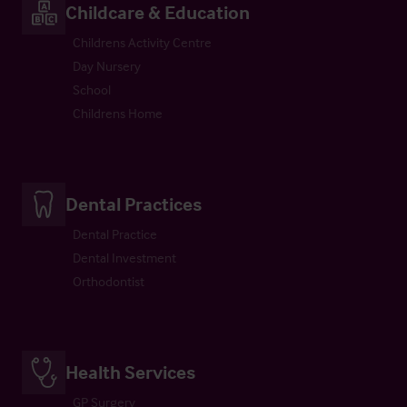
Childcare & Education
Childrens Activity Centre
Day Nursery
School
Childrens Home
Dental Practices
Dental Practice
Dental Investment
Orthodontist
Health Services
GP Surgery