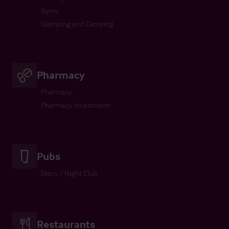
Gyms
Glamping and Camping
Pharmacy
Pharmacy
Pharmacy Investment
Pubs
Disco / Night Club
Restaurants