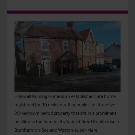
Holywell Nursing Home is an established care home
registered for 30 residents. It occupies an attractive
28-bedroom period property that sits in a prominent
position in the Somerset village of Brent Knoll, close to
Burnham-on-Sea and Weston-super-Mare.