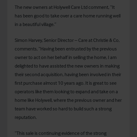
The new owners at Holywell Care Ltd comment, “It
has been good to take over a care home running well
in a beautiful village.”
Simon Harvey, Senior Director – Care at Christie & Co,
comments, “Having been entrusted by the previous
owner to act on her behalf in selling the home, I am
delighted to have assisted the new owners in making
their second acquisition, having been involved in their
first purchase almost 10 years ago. It is great to see
operators like them looking to expand and take on a
home like Holywell, where the previous owner and her
team have worked so hard to build such a strong
reputation.
“This sale is continuing evidence of the strong