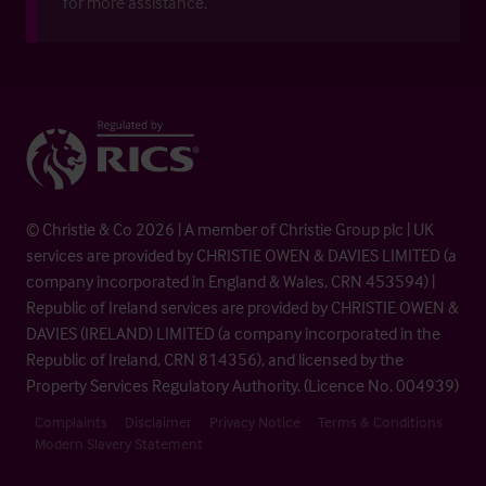
for more assistance.
© Christie & Co 2026 | A member of Christie Group plc | UK
services are provided by CHRISTIE OWEN & DAVIES LIMITED (a
company incorporated in England & Wales, CRN 453594) |
Republic of Ireland services are provided by CHRISTIE OWEN &
DAVIES (IRELAND) LIMITED (a company incorporated in the
Republic of Ireland, CRN 814356), and licensed by the
Property Services Regulatory Authority. (Licence No. 004939)
Complaints
Disclaimer
Privacy Notice
Terms & Conditions
Modern Slavery Statement