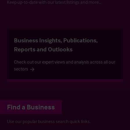
Keep up-to-date with our latest listings and more…
Business Insights, Publications,
Reports and Outlooks
Check out our expert views and analysis across all our
sectors
Find a Business
Use our popular business search quick links.