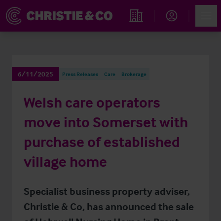
Account
Men
Find an Opportunity
6/11/2025
Press Releases
Care
Brokerage
Welsh care operators
move into Somerset with
purchase of established
village home
Specialist business property adviser,
Christie & Co, has announced the sale