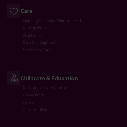
Care
Learning Difficulty / Mental Health
Nursing Home
Rest Home
Care Development
Domiciliary Care
Childcare & Education
Childrens Activity Centre
Day Nursery
School
Childrens Home