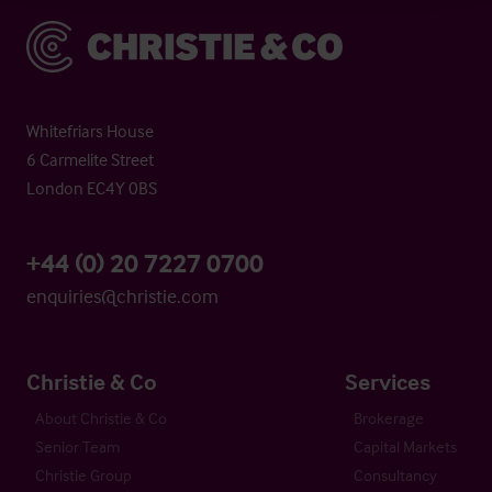
Christie & Co
Whitefriars House
6 Carmelite Street
London EC4Y 0BS
+44 (0) 20 7227 0700
enquiries@christie.com
Christie & Co
Services
About Christie & Co
Brokerage
Senior Team
Capital Markets
Christie Group
Consultancy