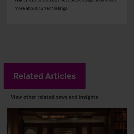
more about current listings.
Related Articles
View other related news and insights