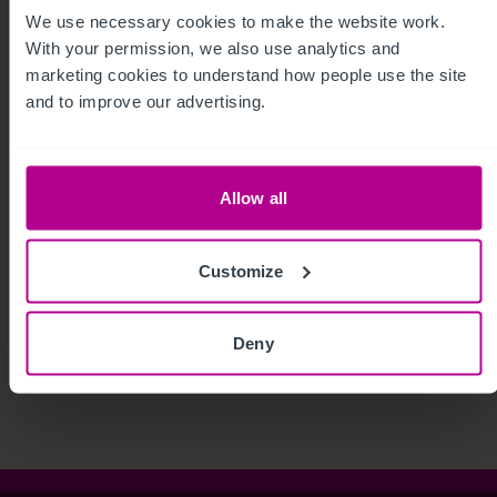
We use necessary cookies to make the website work. 
With your permission, we also use analytics and 
marketing cookies to understand how people use the site 
and to improve our advertising.
Allow all
Customize
See more related articles
View More
Deny