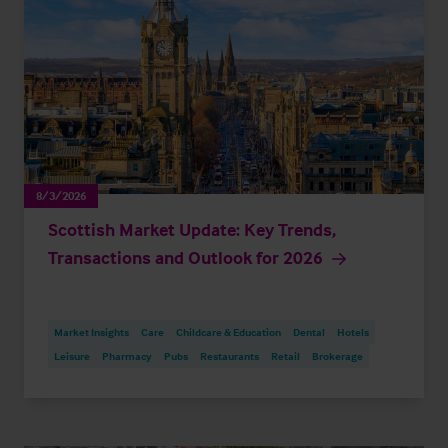
8/3/2026
Scottish Market Update: Key Trends,
Transactions and Outlook for 2026
Market Insights
Care
Childcare & Education
Dental
Hotels
Leisure
Pharmacy
Pubs
Restaurants
Retail
Brokerage