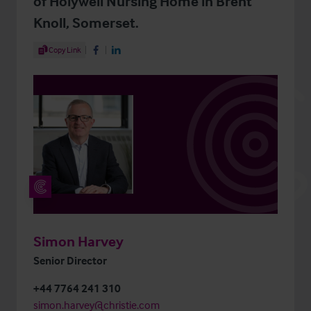
of Holywell Nursing Home in Brent
Knoll, Somerset.
Share Article
Copy Link
Share on Facebook
Share on LinkedIn
Simon Harvey
Senior Director
+44 7764 241 310
simon.harvey@christie.com