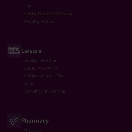
Hotel
Holiday Lets & Self Catering
Wedding Venues
Leisure
Development Site
Leisure Investment
Holiday / Caravan Park
Gyms
Glamping and Camping
Pharmacy
Pharmacy