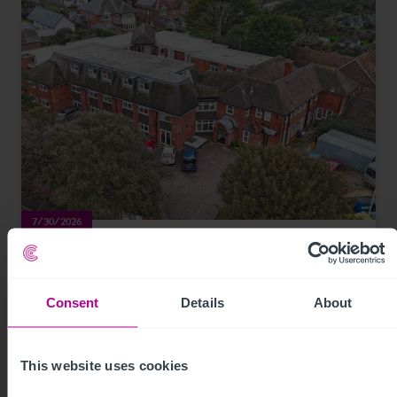
7/30/2026
Coastal care home in Hampshire purchased
by luxury care home provider
Consent
Details
About
Press Releases
Care
Brokerage
This website uses cookies