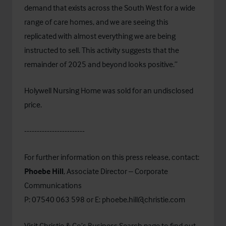
demand that exists across the South West for a wide
range of care homes, and we are seeing this
replicated with almost everything we are being
instructed to sell. This activity suggests that the
remainder of 2025 and beyond looks positive.”
Holywell Nursing Home was sold for an undisclosed
price.
------------------------
For further information on this press release, contact:
Phoebe Hill
, Associate Director – Corporate
Communications
P: 07540 063 598 or E:
phoebe.hill@christie.com
Visit Christie & Co’s
Business Search
page to find out