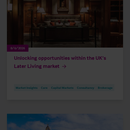
8/6/2026
Unlocking opportunities within the UK’s
Later Living market
Market Insights
Care
Capital Markets
Consultancy
Brokerage