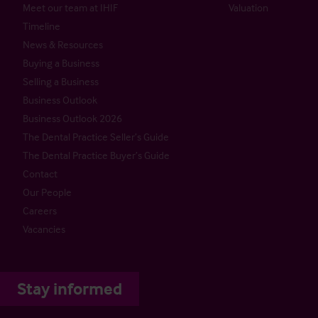
Meet our team at IHIF
Valuation
Timeline
News & Resources
Buying a Business
Selling a Business
Business Outlook
Business Outlook 2026
The Dental Practice Seller’s Guide
The Dental Practice Buyer’s Guide
Contact
Our People
Careers
Vacancies
Stay informed