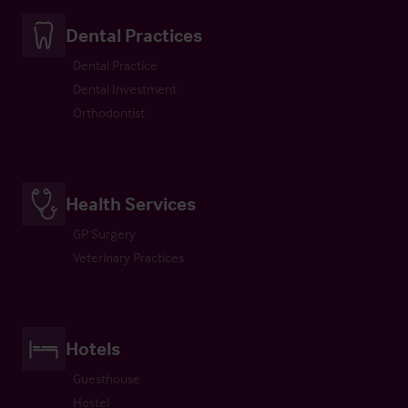
Dental Practices
Dental Practice
Dental Investment
Orthodontist
Health Services
GP Surgery
Veterinary Practices
Hotels
Guesthouse
Hostel