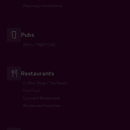
Pharmacy Investment
Pubs
Disco / Night Club
Restaurants
Coffee Shop / Tea Room
Fast Food
Licensed Restaurant
Restaurant Franchise