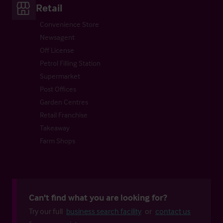
Retail
Convenience Store
Newsagent
Off License
Petrol Filling Station
Supermarket
Post Offices
Garden Centres
Retail Franchise
Takeaway
Farm Shops
Can't find what you are looking for?
Try our full
business search facility
or
contact us