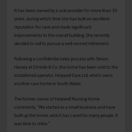
It has been owned by a sole provider for more than 30
years, during which time she has built an excellent
reputation for care and made significant
improvements to the overall building. She recently
decided to sell to pursue a well-earned retirement.
Following a confidential sales process with Simon
Harvey at Christie & Co, the home has been sold to the
established operator, Holywell Care Ltd, which owns
another care home in South Wales.
The former owner of Holywell Nursing Home
comments, “We started as a small business and have
built up the home, which has cared for many people. It
was time to retire.”