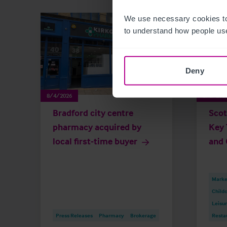
We use necessary cookies to
to understand how people use
Deny
8/4/2026
8/3/202
Bradford city centre
Scot
pharmacy acquired by
Key 
local first-time buyer
and 
Market
Childc
Leisu
Press Releases
Pharmacy
Brokerage
Resta