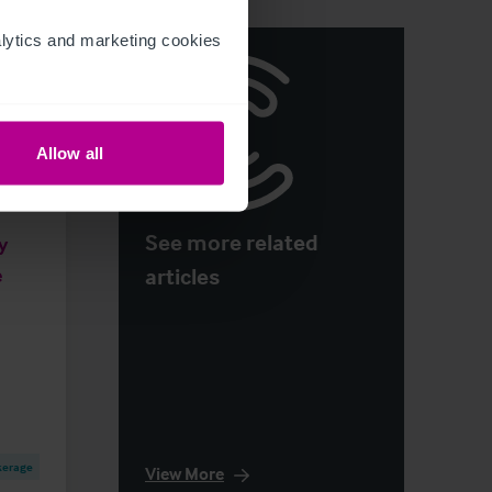
ytics and marketing cookies 
Allow all
See more related
y
articles
e
kerage
View More