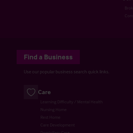
Bro
Cons
Find a Business
Use our popular business search quick links.
Care
Learning Difficulty / Mental Health
Nursing Home
Rest Home
Care Development
Domiciliary Care