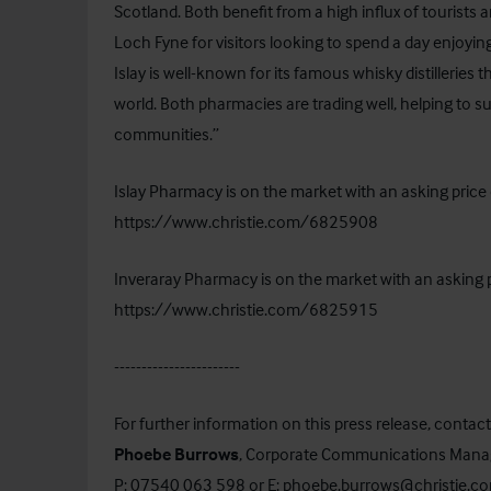
Scotland. Both benefit from a high influx of tourists an
Loch Fyne for visitors looking to spend a day enjoyin
Islay is well-known for its famous whisky distilleries 
world. Both pharmacies are trading well, helping to s
communities.”
Islay Pharmacy is on the market with an asking price 
https://www.christie.com/6825908
Inveraray Pharmacy is on the market with an asking p
https://www.christie.com/6825915
-----------------------
For further information on this press release, contact
Phoebe Burrows
, Corporate Communications Mana
P: 07540 063 598 or E:
phoebe.burrows@christie.c