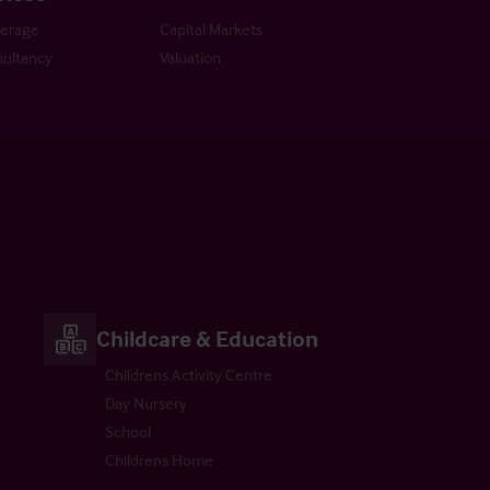
kerage
Capital Markets
ultancy
Valuation
Childcare & Education
Childrens Activity Centre
Day Nursery
School
Childrens Home