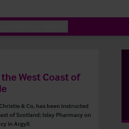
Contact
About
 the West Coast of
le
 Christie & Co, has been instructed
ast of Scotland; Islay Pharmacy on
cy in Argyll.