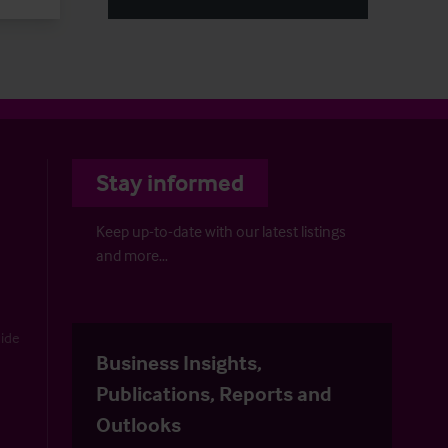
Stay informed
Keep up-to-date with our latest listings
and more…
uide
Business Insights,
Publications, Reports and
Outlooks