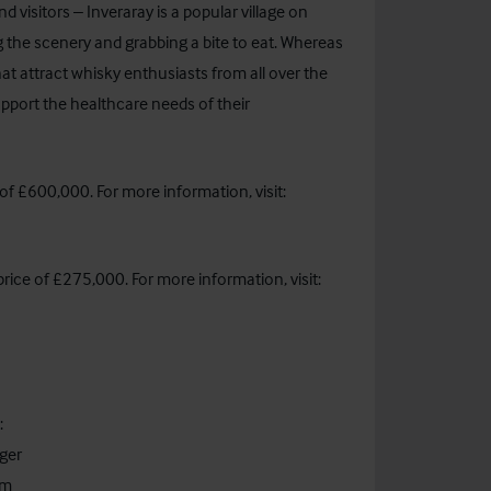
d visitors – Inveraray is a popular village on
g the scenery and grabbing a bite to eat. Whereas
that attract whisky enthusiasts from all over the
upport the healthcare needs of their
of £600,000. For more information, visit:
rice of £275,000. For more information, visit:
:
ger
om