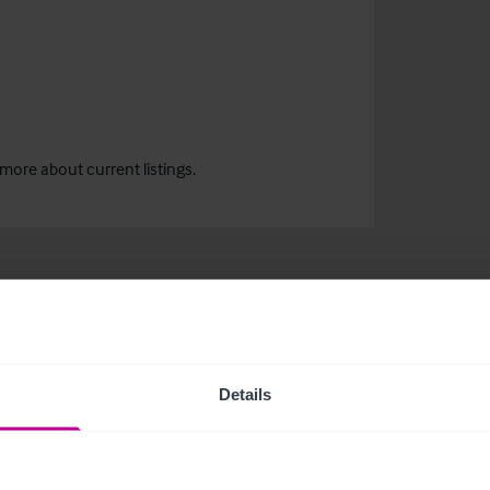
more about current listings.
Details
related news and insights