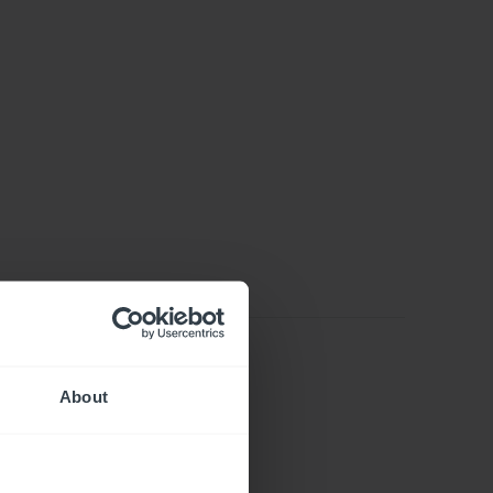
About