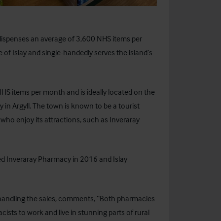
dispenses an average of 3,600 NHS items per
of Islay and single-handedly serves the island’s
S items per month and is ideally located on the
y in Argyll. The town is known to be a tourist
 who enjoy its attractions, such as Inveraray
ed Inveraray Pharmacy in 2016 and Islay
is handling the sales, comments, “Both pharmacies
cists to work and live in stunning parts of rural