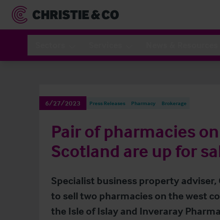
Sectors
Services
News & Resources
6/27/2023
Press Releases
Pharmacy
Brokerage
Pair of pharmacies on
Scotland are up for sa
Specialist business property adviser,
to sell two pharmacies on the west co
the Isle of Islay and Inveraray Pharma