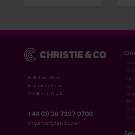
Christie & Co
Chr
Abou
Chri
Whitefriars House
Time
6 Carmelite Street
Buyi
London EC4Y 0BS
Busi
The 
Cont
+44 (0) 20 7227 0700
Care
enquiries@christie.com
Ser