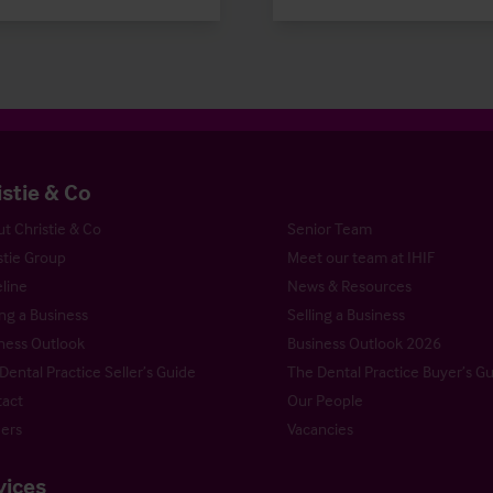
istie & Co
t Christie & Co
Senior Team
stie Group
Meet our team at IHIF
line
News & Resources
ng a Business
Selling a Business
ness Outlook
Business Outlook 2026
Dental Practice Seller’s Guide
The Dental Practice Buyer’s G
act
Our People
ers
Vacancies
vices