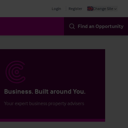
Login
Register
Change Site
Find an Opportunity
Business. Built around You.
Your expert business property advisers