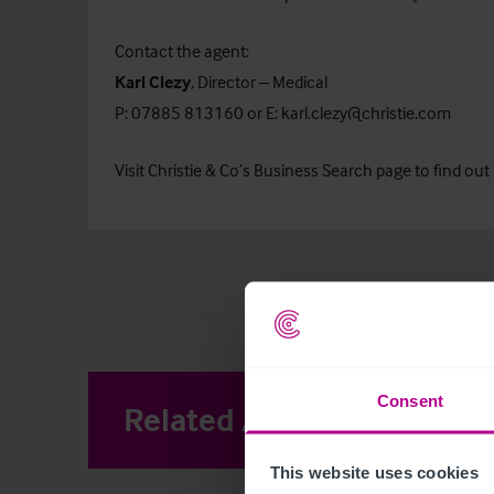
Contact the agent:
Karl Clezy
, Director – Medical
P: 07885 813160 or E:
karl.clezy@christie.com
Visit Christie & Co’s
Business Search
page to find out 
Consent
Related Articles
View other 
This website uses cookies