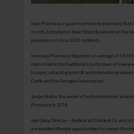
Islay Pharmacy
, a quaint community pharmacy that 
month, is located on Main Street Bowmore on the Isle 
population of circa 3,200 residents.
Inveraray Pharmacy dispenses an average of 1,694 NH
main street in the traditional county town of Inverara
hotspot, attracting both UK and international visitors
Castle and the Georgian Inveraray Jail.
Sanjay Majhu, the owner of both pharmacies, acquir
Pharmacy in 2018.
Karl Clezy, Director – Medical at Christie & Co, who 
are excellent lifestyle opportunities for owner-Pharma