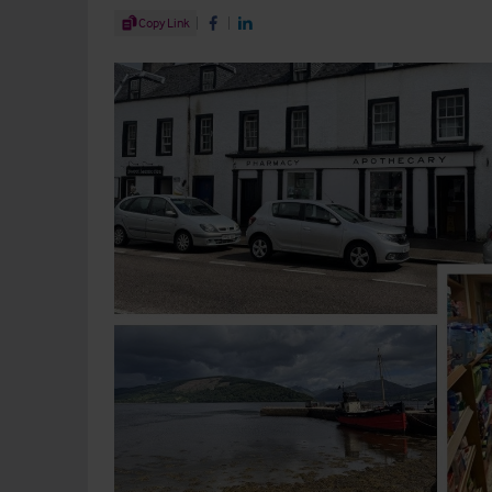
Share Article
Copy Link
Share on Facebook
Share on LinkedIn