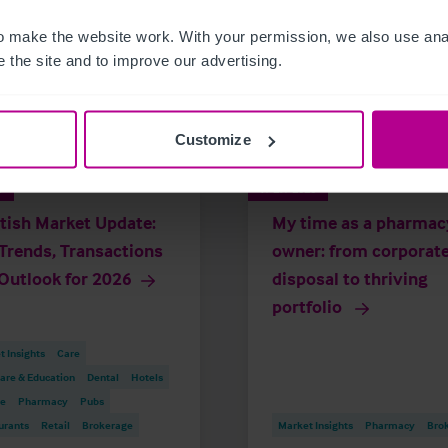
 make the website work. With your permission, we also use anal
 the site and to improve our advertising.
Customize
6
7/29/2026
tish Market Update:
My time as a pharmac
Trends, Transactions
owner: from corporat
Outlook for 2026
disposal to thriving
portfolio
 Insights
Care
are & Education
Dental
Hotels
re
Pharmacy
Pubs
urants
Retail
Brokerage
Market Insights
Pharmacy
Bro