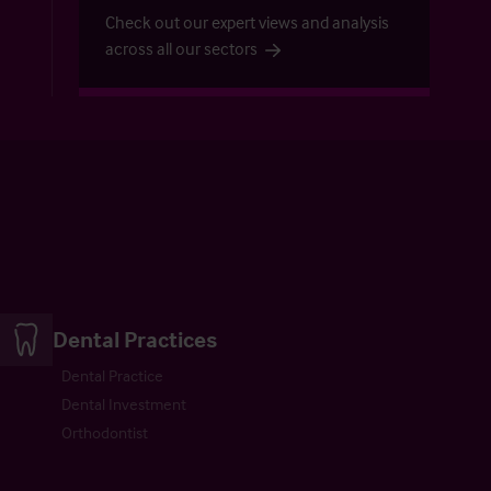
Check out our expert views and analysis
across all our sectors
Dental Practices
Dental Practice
Dental Investment
Orthodontist