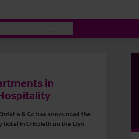
Contact
About
artments in
Hospitality
 Christie & Co has announced the
 hotel in Criccieth on the Llyn