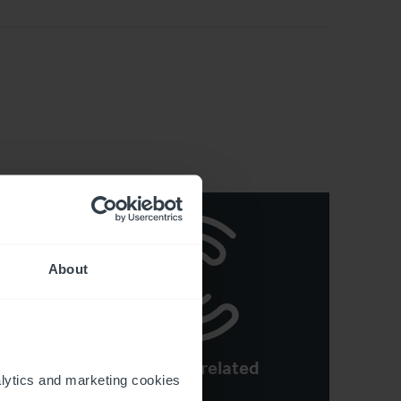
About
See more related
e:
ytics and marketing cookies 
articles
ons