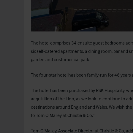
The hotel comprises 34 ensuite guest bedrooms across
six self-catered apartments, a dining room, bar and s
garden and customer car park.
The four-star hotel has been family-run for 46 years 
The hotel has been purchased by RSK Hospitality, w
acquisition of the Lion, as we look to continue to add
destinations around England and Wales. We wish the p
to Tom O’Malley at Christie & Co.”
Tom O’Malley, Associate Director at Christie & Co, a