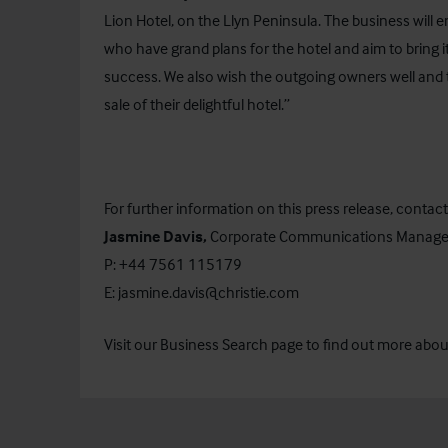
Lion Hotel, on the Llyn Peninsula. The business will e
who have grand plans for the hotel and aim to bring i
success. We also wish the outgoing owners well and t
sale of their delightful hotel.”
For further information on this press release, contact
Jasmine Davis,
Corporate Communications Manage
P: +44 7561 115179
E:
jasmine.davis@christie.com
Visit our
Business Search
page to find out more about 