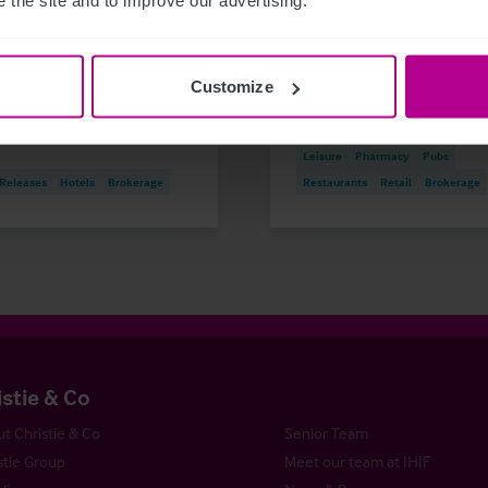
 50 years of family
and Outlook for 2026
ership
Customize
Market Insights
Care
Childcare & Education
Dental
H
Leisure
Pharmacy
Pubs
 Releases
Hotels
Brokerage
Restaurants
Retail
Brokerage
istie & Co
t Christie & Co
Senior Team
stie Group
Meet our team at IHIF