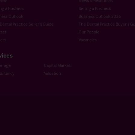
line
News & Resources
ng a Business
Selling a Business
ness Outlook
Business Outlook 2026
Dental Practice Seller’s Guide
The Dental Practice Buyer’s G
act
Our People
ers
Vacancies
vices
kerage
Capital Markets
ultancy
Valuation