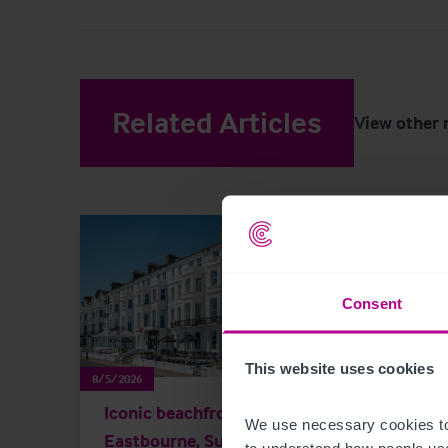
Related Articles
View other 
Consent
This website uses cookies
8/5/2026
8/4/202
Iconic beachfront hotel in
Land
We use necessary cookies to
Eastbourne, Sussex
hote
to understand how people use