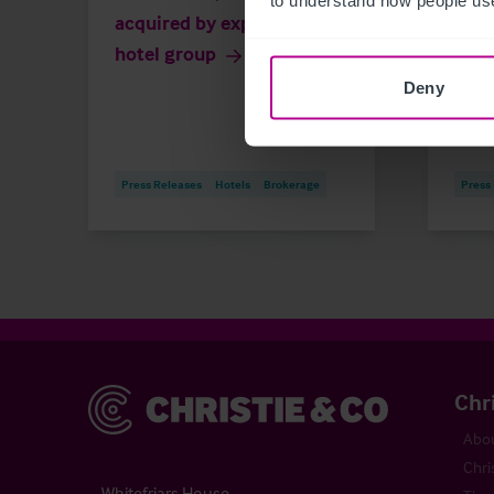
acquired by expanding
than
hotel group
own
Deny
Press Releases
Hotels
Brokerage
Press
Christie & Co
Chr
Abou
Chri
Whitefriars House