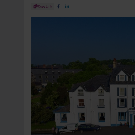
Share Article
Copy Link
Share on Facebook
Share on LinkedIn