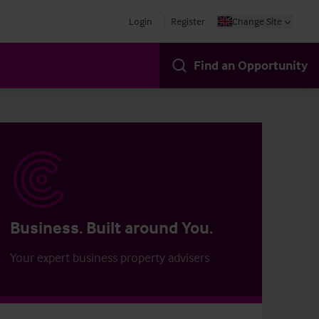
Login
Register
Change Site
Find an Opportunity
Business. Built around You.
Your expert business property advisers