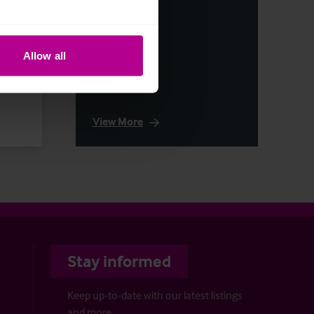
Allow all
otels
View More
Stay informed
Keep up-to-date with our latest listings
and more…