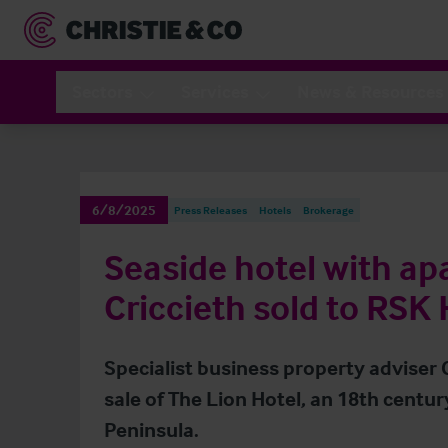
Sectors
Services
News & Resources
6/8/2025
Press Releases
Hotels
Brokerage
Seaside hotel with ap
Criccieth sold to RSK 
Specialist business property adviser
sale of The Lion Hotel, an 18th century
Peninsula.