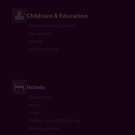
Childcare & Education
Childrens Activity Centre
Day Nursery
School
Childrens Home
Hotels
Guesthouse
Hostel
Hotel
Holiday Lets & Self Catering
Wedding Venues