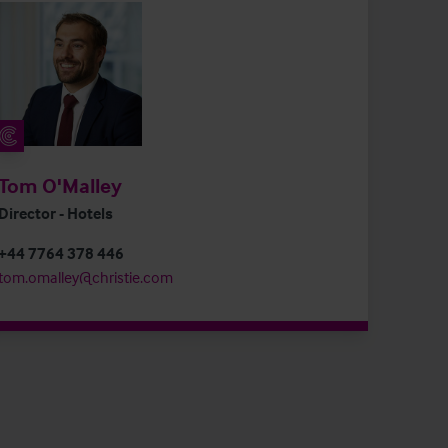
Tom O'Malley
Director - Hotels
+44 7764 378 446
tom.omalley@christie.com