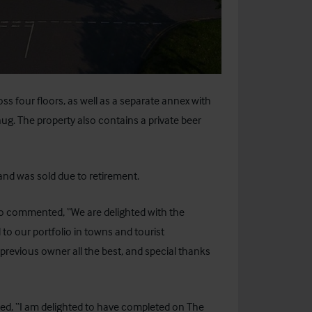
 four floors, as well as a separate annex with
nug. The property also contains a private beer
and was sold due to retirement.
ho commented, “We are delighted with the
 to our portfolio in towns and tourist
revious owner all the best, and special thanks
dded, “I am delighted to have completed on The