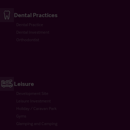
Dental Practices
Dental Practice
Dental Investment
Orthodontist
Leisure
Development Site
Leisure Investment
Holiday / Caravan Park
Gyms
Glamping and Camping