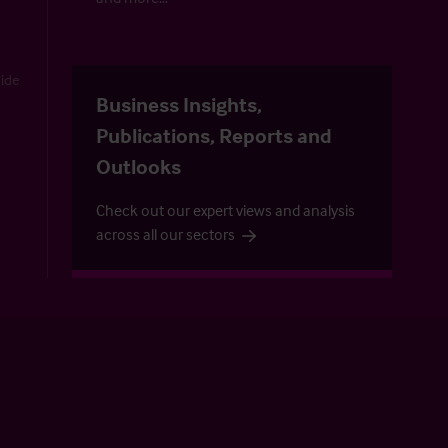
uide
Business Insights,
Publications, Reports and
Outlooks
Check out our expert views and analysis
across all our sectors