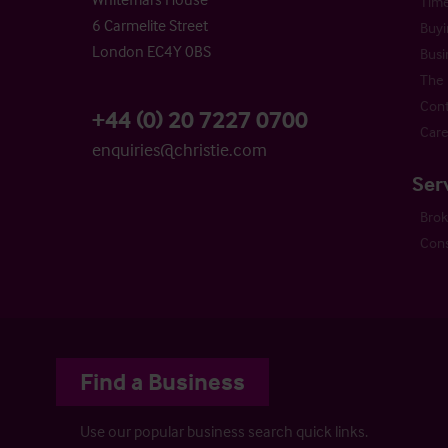
Time
6 Carmelite Street
Buyi
London EC4Y 0BS
Busi
The 
Cont
+44 (0) 20 7227 0700
Care
enquiries@christie.com
Ser
Bro
Cons
Find a Business
Use our popular business search quick links.