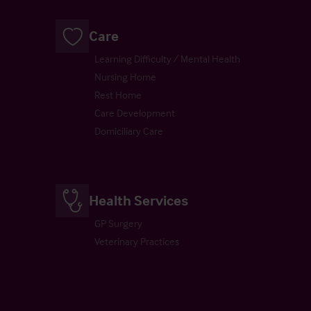
Care
Learning Difficulty / Mental Health
Nursing Home
Rest Home
Care Development
Domiciliary Care
Health Services
GP Surgery
Veterinary Practices