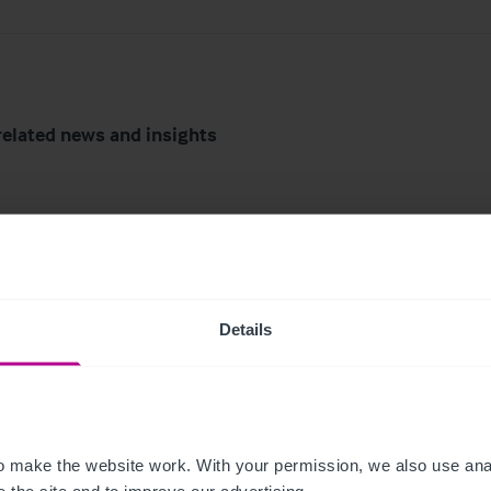
related news and insights
Details
6
8/3/2026
mark Lake District
Scottish Market Updat
 make the website work. With your permission, we also use anal
l for sale after more
Key Trends, Transacti
 the site and to improve our advertising.