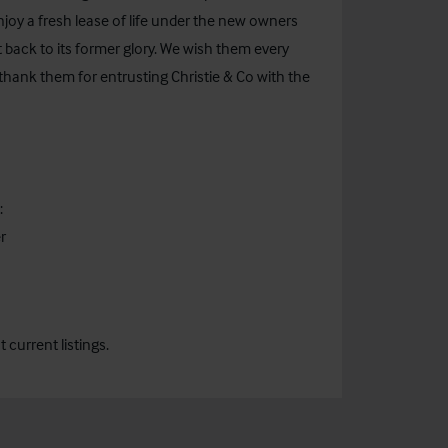
njoy a fresh lease of life under the new owners
t back to its former glory. We wish them every
hank them for entrusting Christie & Co with the
:
r
current listings.