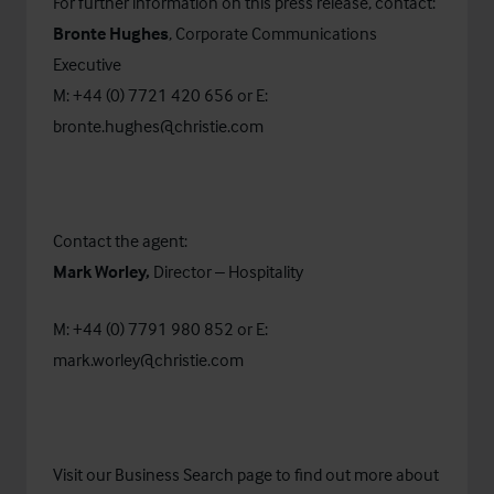
For further information on this press release, contact:
Bronte Hughes
, Corporate Communications
Executive
M: +44 (0) 7721 420 656 or E:
bronte.hughes@christie.com
Contact the agent:
Mark Worley,
Director – Hospitality
M: +44 (0) 7791 980 852 or E:
mark.worley@christie.com
Visit our
Business Search
page to find out more about