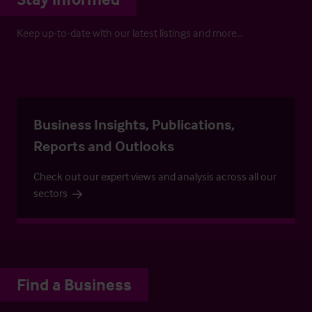
Keep up-to-date with our latest listings and more…
Business Insights, Publications,
Reports and Outlooks
Check out our expert views and analysis across all our
sectors
Find a Business