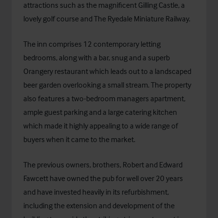
attractions such as the magnificent Gilling Castle, a
lovely golf course and The Ryedale Miniature Railway.
The inn comprises 12 contemporary letting
bedrooms, along with a bar, snug and a superb
Orangery restaurant which leads out to a landscaped
beer garden overlooking a small stream. The property
also features a two-bedroom managers apartment,
ample guest parking and a large catering kitchen
which made it highly appealing to a wide range of
buyers when it came to the market.
The previous owners, brothers, Robert and Edward
Fawcett have owned the pub for well over 20 years
and have invested heavily in its refurbishment,
including the extension and development of the