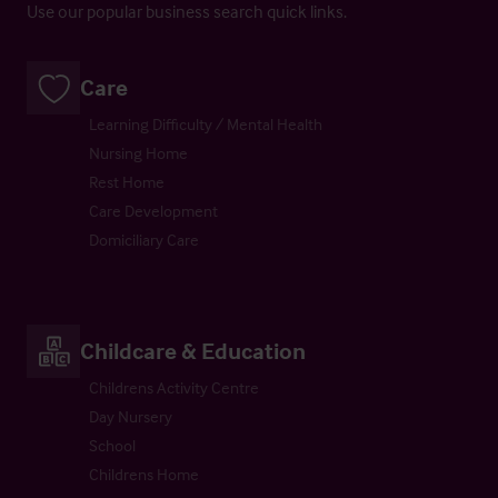
Use our popular business search quick links.
Care
Learning Difficulty / Mental Health
Nursing Home
Rest Home
Care Development
Domiciliary Care
Childcare & Education
Childrens Activity Centre
Day Nursery
School
Childrens Home