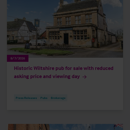
8/7/2026
Historic Wiltshire pub for sale with reduced
asking price and viewing day
Press Releases
Pubs
Brokerage