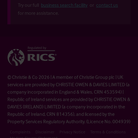
Try our full
business search facility
or
contact us
for more assistance.
© Christie & Co 2026 | A member of Christie Group plc | UK
services are provided by CHRISTIE OWEN & DAVIES LIMITED (a
company incorporated in England & Wales, CRN 453594) |
Republic of Ireland services are provided by CHRISTIE OWEN &
DAVIES (IRELAND) LIMITED (a company incorporated in the
Republic of Ireland, CRN 814356), and licensed by the
Property Services Regulatory Authority. (Licence No. 004939)
Complaints
Disclaimer
Privacy Notice
Terms & Conditions
Modern Slavery Statement