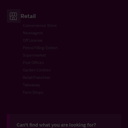
Retail
Convenience Store
Newsagent
Off License
Petrol Filling Station
Supermarket
Post Offices
Garden Centres
Retail Franchise
Takeaway
Farm Shops
Can't find what you are looking for?