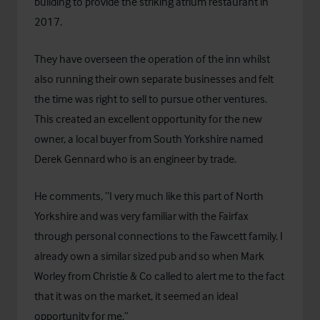
building to provide the striking atrium restaurant in
2017.
They have overseen the operation of the inn whilst
also running their own separate businesses and felt
the time was right to sell to pursue other ventures.
This created an excellent opportunity for the new
owner, a local buyer from South Yorkshire named
Derek Gennard who is an engineer by trade.
He comments, “I very much like this part of North
Yorkshire and was very familiar with the Fairfax
through personal connections to the Fawcett family. I
already own a similar sized pub and so when Mark
Worley from Christie & Co called to alert me to the fact
that it was on the market, it seemed an ideal
opportunity for me.”