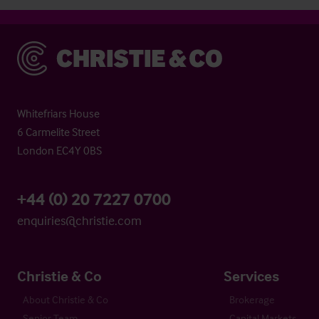
Christie & Co
Whitefriars House
6 Carmelite Street
London EC4Y 0BS
+44 (0) 20 7227 0700
enquiries@christie.com
Christie & Co
Services
About Christie & Co
Brokerage
Senior Team
Capital Markets