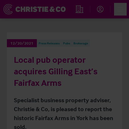
Account
Men
Find an Opportunity
12/20/2021
Press Releases
Pubs
Brokerage
Local pub operator
acquires Gilling East’s
Fairfax Arms
Specialist business property adviser,
Christie & Co, is pleased to report the
historic Fairfax Arms in York has been
sold.