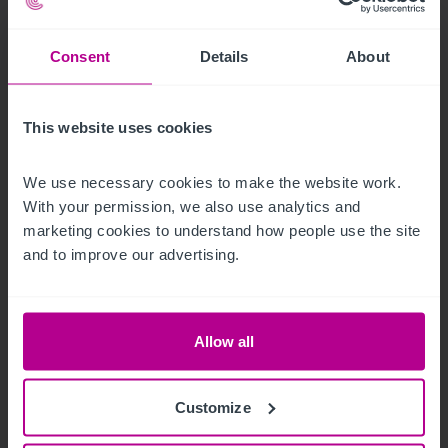
Consent
Details
About
This website uses cookies
We use necessary cookies to make the website work. 
With your permission, we also use analytics and 
marketing cookies to understand how people use the site 
and to improve our advertising.
8/4/2026
Historic waterfront pub and restaurant in St
Allow all
Neots for sale
Customize
Press Releases
Pubs
Brokerage