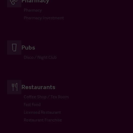
Pharmacy
Pharmacy Investment
Pubs
Disco / Night Club
Restaurants
Coffee Shop / Tea Room
Fast Food
Licensed Restaurant
Restaurant Franchise