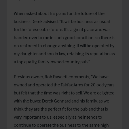
When asked about his plans for the future of the
business Derek advised, “It will be business as usual
for the foreseeable future. It’s a great place and was
handed over to me in such good condition, so there is
no real need to change anything. It will be operated by
my daughter and son in law, retaining its reputation as
a top quality, family-owned country pub.”
Previous owner, Rob Fawcett comments, “We have
owned and operated the Fairfax Arms for 20 odd years
but felt that the time was right to sell. We are delighted
with the buyer, Derek Gennard and his family, as we
think they are the perfect fit for the pub and that is
very important to us, especially as he intends to
continue to operate the business to the same high