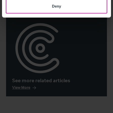
Deny
See more related articles
View More