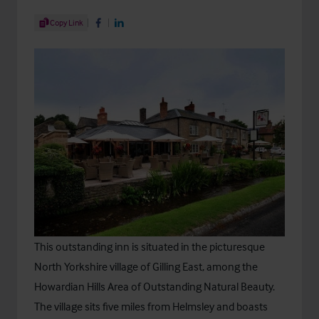
Share Article
Copy Link
Share on Facebook
Share on LinkedIn
This outstanding inn is situated in the picturesque
North Yorkshire village of Gilling East, among the
Howardian Hills Area of Outstanding Natural Beauty.
The village sits five miles from Helmsley and boasts