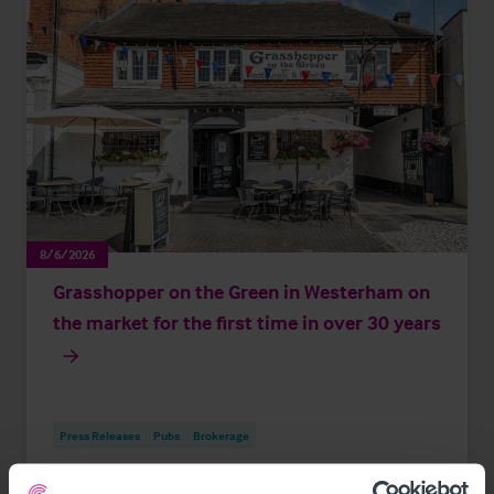
8/6/2026
Grasshopper on the Green in Westerham on
the market for the first time in over 30 years
Press Releases
Pubs
Brokerage