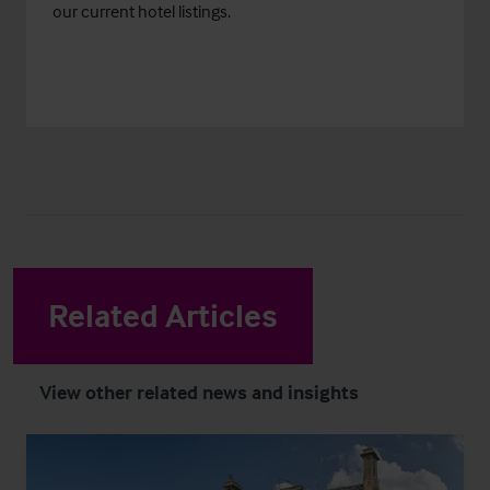
our current hotel listings.
Related Articles
View other related news and insights