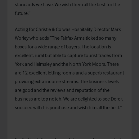
standards we have. We wish them all the best for the
future.”
Acting for Christie & Co was Hospitality Director Mark
Worley who adds “The Fairfax Arms ticked so many
boxes for a wide range of buyers. The location is
excellent, rural but able to capture tourist trades from
York and Helmsley and the North York Moors. There
are 12 excellent letting rooms and a superb restaurant
providing extra income streams. The business levels
are good and the reviews and reputation of the
business are top notch. We are delighted to see Derek
succeed with his purchase and wish him all the best.”