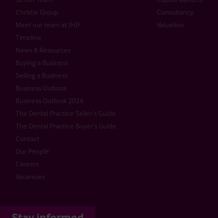
Christie Group
Consultancy
Meet our team at IHIF
Valuation
Timeline
News & Resources
Buying a Business
Selling a Business
Business Outlook
Business Outlook 2026
The Dental Practice Seller’s Guide
The Dental Practice Buyer’s Guide
Contact
Our People
Careers
Vacancies
Stay informed