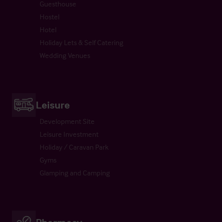
Guesthouse
Hostel
Hotel
Holiday Lets & Self Catering
Wedding Venues
Leisure
Development Site
Leisure Investment
Holiday / Caravan Park
Gyms
Glamping and Camping
Pharmacy