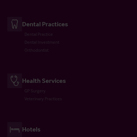
Dental Practices
Dental Practice
Dental Investment
Orthodontist
Health Services
GP Surgery
Veterinary Practices
Hotels