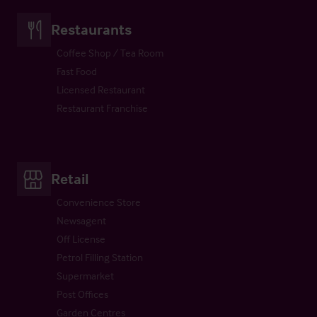
Restaurants
Coffee Shop / Tea Room
Fast Food
Licensed Restaurant
Restaurant Franchise
Retail
Convenience Store
Newsagent
Off License
Petrol Filling Station
Supermarket
Post Offices
Garden Centres