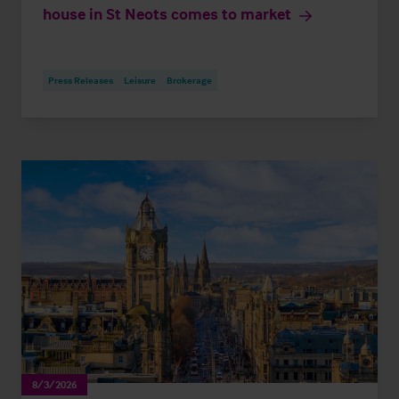
house in St Neots comes to market
Press Releases
Leisure
Brokerage
8/3/2026