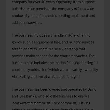
company for over 40 years. Operating from purpose-
built shoreside premises, the company offers a wide
choice of yachts for charter, boating equipment and
additional services.
The business includes a chandlery store, offering
goods such as equipment hire, and laundry services
for the charters. There is also a workshop that
provides maintenance for the chartered yachts. The
business also includes the marina fleet, comprising 11
chartered yachts, six of which were privately owned by
Alba Sailing and five of which are managed.
The business has been owned and operated by David
and Julie Banks, who sold the business to enjoy a
long-awaited retirement. They comment, “Having
originally bought the business from Christie & Co, it