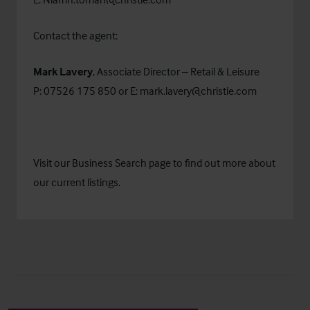
Contact the agent:
Mark Lavery
, Associate Director – Retail & Leisure
P: 07526 175 850 or E:
mark.lavery@christie.com
Visit our
Business Search
page to find out more about
our current listings.