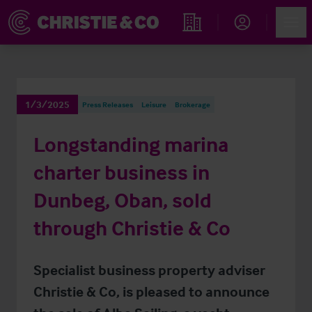
Account
Men
Find an Opportunity
1/3/2025
Press Releases
Leisure
Brokerage
Longstanding marina
charter business in
Dunbeg, Oban, sold
through Christie & Co
Specialist business property adviser
Christie & Co, is pleased to announce