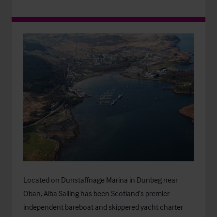
Located on Dunstaffnage Marina in Dunbeg near
Oban, Alba Sailing has been Scotland’s premier
independent bareboat and skippered yacht charter