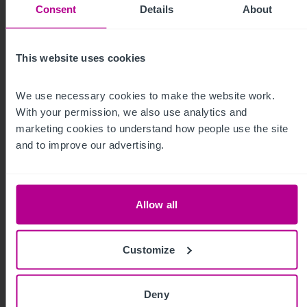
Consent
Details
About
8/3/2026
Development opportunity at stunning
This website uses cookies
natural attraction in Scotland for sale
We use necessary cookies to make the website work. 
With your permission, we also use analytics and 
Press Releases
Leisure
Brokerage
marketing cookies to understand how people use the site 
and to improve our advertising.
Allow all
Customize
Deny