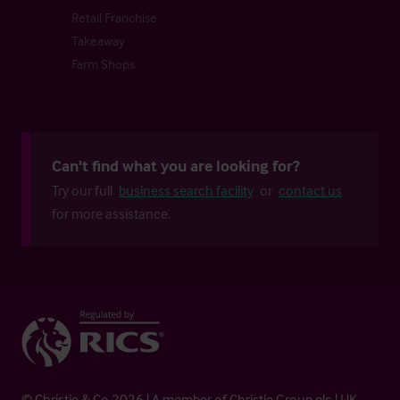
Retail Franchise
Takeaway
Farm Shops
Can't find what you are looking for?
Try our full
business search facility
or
contact us
for more assistance.
© Christie & Co 2026 | A member of Christie Group plc | UK