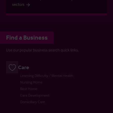
sectors
Find a Business
Use our popular business search quick links.
Care
Learning Difficulty / Mental Health
Nursing Home
Rest Home
Care Development
Domiciliary Care