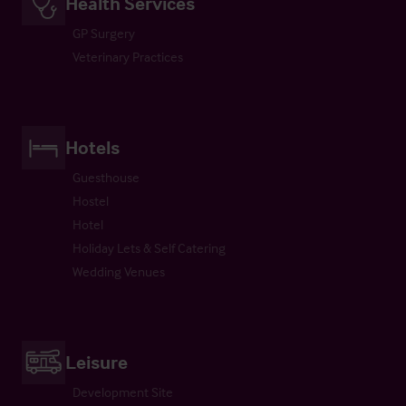
Health Services
GP Surgery
Veterinary Practices
Hotels
Guesthouse
Hostel
Hotel
Holiday Lets & Self Catering
Wedding Venues
Leisure
Development Site