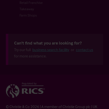
Retail Franchise
Takeaway
Farm Shops
Can't find what you are looking for?
Try our full
business search facility
or
contact us
for more assistance.
© Christie & Co 2026 | A member of Christie Group plc | UK