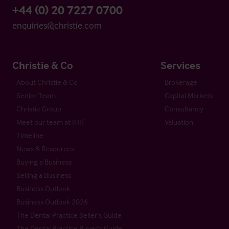
+44 (0) 20 7227 0700
enquiries@christie.com
Christie & Co
Services
About Christie & Co
Brokerage
Senior Team
Capital Markets
Christie Group
Consultancy
Meet our team at IHIF
Valuation
Timeline
News & Resources
Buying a Business
Selling a Business
Business Outlook
Business Outlook 2026
The Dental Practice Seller’s Guide
The Dental Practice Buyer’s Guide