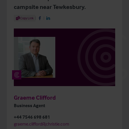
campsite near Tewkesbury.
Share Article
Copy Link
Share on Facebook
Share on LinkedIn
Graeme Clifford
Business Agent
+44 7546 698 681
graeme.clifford@christie.com