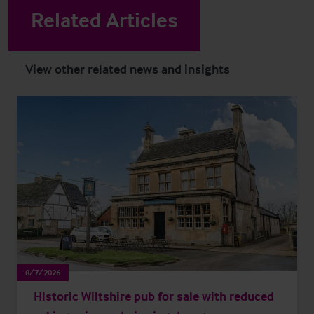
Related Articles
View other related news and insights
8/7/2026
Historic Wiltshire pub for sale with reduced