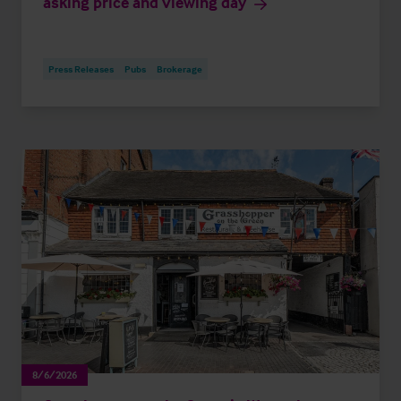
asking price and viewing day
Press Releases
Pubs
Brokerage
8/6/2026