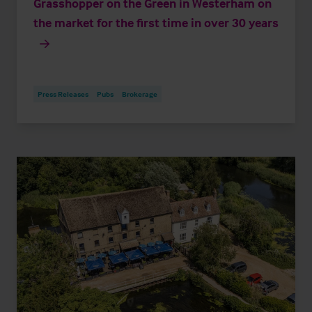
Grasshopper on the Green in Westerham on
the market for the first time in over 30 years
Press Releases
Pubs
Brokerage