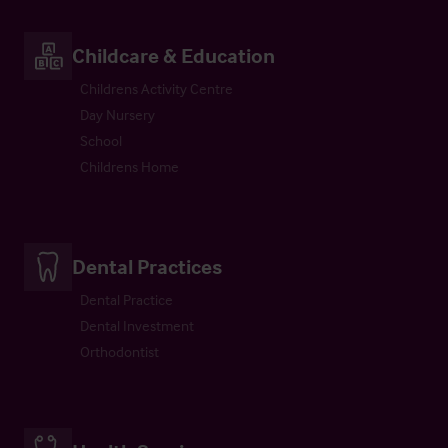
Childcare & Education
Childrens Activity Centre
Day Nursery
School
Childrens Home
Dental Practices
Dental Practice
Dental Investment
Orthodontist