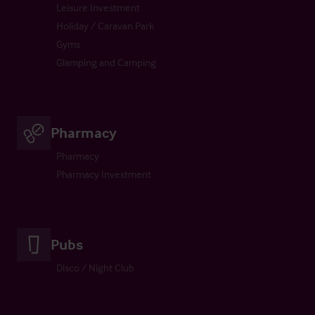
Leisure Investment
Holiday / Caravan Park
Gyms
Glamping and Camping
Pharmacy
Pharmacy
Pharmacy Investment
Pubs
Disco / Night Club