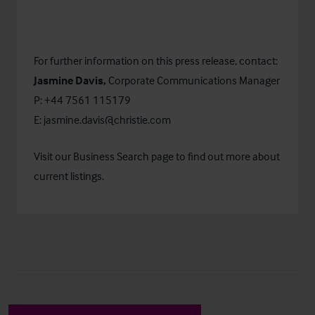
For further information on this press release, contact:
Jasmine Davis,
Corporate Communications Manager
P: +44 7561 115179
E:
jasmine.davis@christie.com
Visit our
Business Search
page to find out more about
current listings.