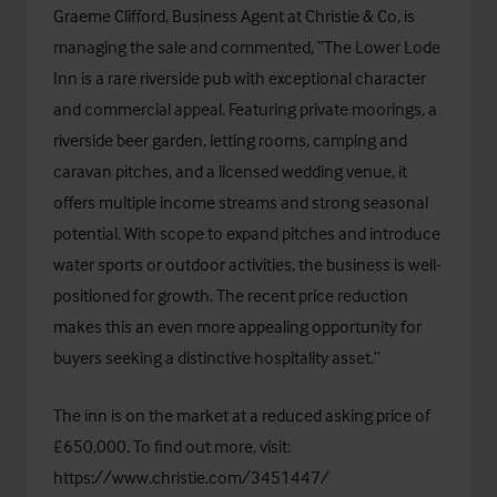
Graeme Clifford, Business Agent at Christie & Co, is
managing the sale and commented, “The Lower Lode
Inn is a rare riverside pub with exceptional character
and commercial appeal. Featuring private moorings, a
riverside beer garden, letting rooms, camping and
caravan pitches, and a licensed wedding venue, it
offers multiple income streams and strong seasonal
potential. With scope to expand pitches and introduce
water sports or outdoor activities, the business is well-
positioned for growth. The recent price reduction
makes this an even more appealing opportunity for
buyers seeking a distinctive hospitality asset.”
The inn is on the market at a reduced asking price of
£650,000. To find out more, visit:
https://www.christie.com/3451447/