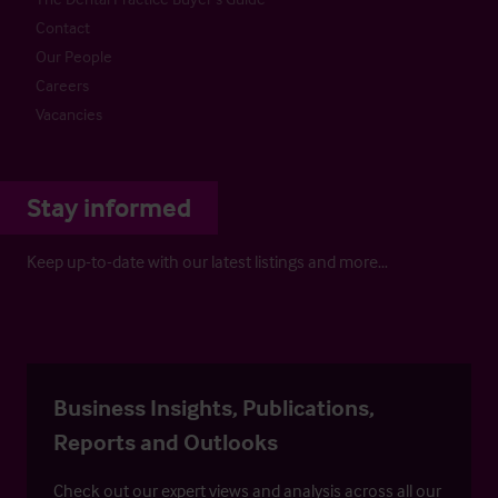
Contact
Our People
Careers
Vacancies
Stay informed
Keep up-to-date with our latest listings and more…
Business Insights, Publications,
Reports and Outlooks
Check out our expert views and analysis across all our