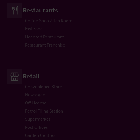
Restaurants
Coffee Shop / Tea Room
Fast Food
Licensed Restaurant
Restaurant Franchise
Retail
Convenience Store
Newsagent
Off License
Petrol Filling Station
Supermarket
Post Offices
Garden Centres