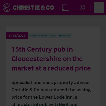
Account
Men
Find an Opportunity
8/13/2025
Press Releases
Pubs
Brokerage
15th Century pub in
Gloucestershire on the
market at a reduced price
Specialist business property adviser
Christie & Co has reduced the asking
price for the Lower Lode Inn, a
characterful pub with B&B and