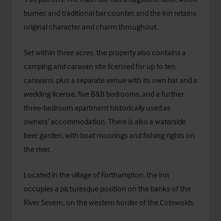
burner, and traditional bar counter, and the inn retains
original character and charm throughout.
Set within three acres, the property also contains a
camping and caravan site licensed for up to ten
caravans, plus a separate venue with its own bar and a
wedding license, five B&B bedrooms, and a further
three-bedroom apartment historically used as
owners’ accommodation. There is also a waterside
beer garden, with boat moorings and fishing rights on
the river.
Located in the village of Forthampton, the inn
occupies a picturesque position on the banks of the
River Severn, on the western border of the Cotswolds.