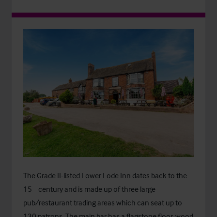
The Grade II-listed Lower Lode Inn dates back to the
th
15
century and is made up of three large
pub/restaurant trading areas which can seat up to
130 patrons. The main bar has a flagstone floor, wood