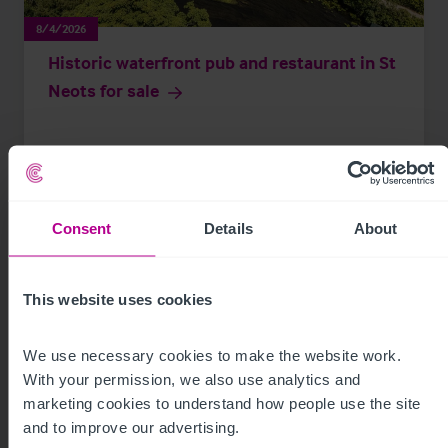
8/4/2026
Historic waterfront pub and restaurant in St
Neots for sale
Press Releases
Pubs
Brokerage
Consent
Details
About
This website uses cookies
We use necessary cookies to make the website work. 
With your permission, we also use analytics and 
marketing cookies to understand how people use the site 
and to improve our advertising.