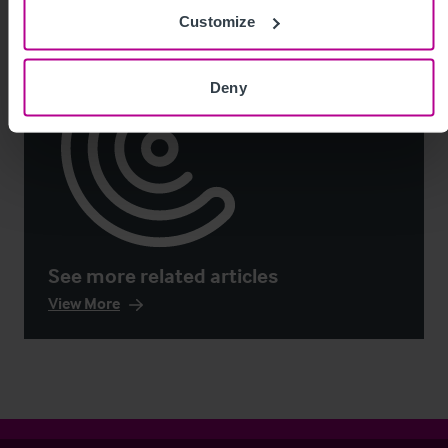
Customize
Deny
See more related articles
View More