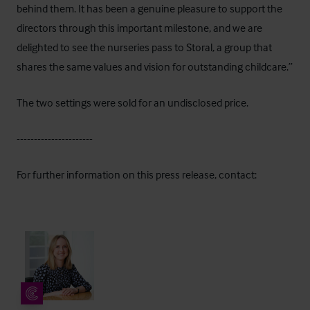
behind them. It has been a genuine pleasure to support the
directors through this important milestone, and we are
delighted to see the nurseries pass to Storal, a group that
shares the same values and vision for outstanding childcare.”
The two settings were sold for an undisclosed price.
----------------------
For further information on this press release, contact: