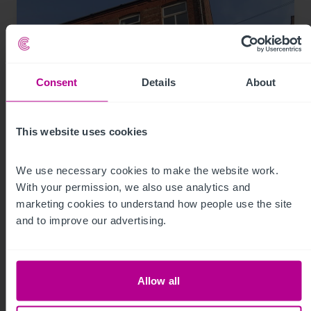
Consent
Details
About
This website uses cookies
We use necessary cookies to make the website work. 
8/3/2026
With your permission, we also use analytics and 
74-place day nursery in Liverpool sold for
marketing cookies to understand how people use the site 
the first time
and to improve our advertising.
Press Releases
Childcare & Education
Brokerage
Allow all