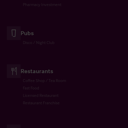
Pharmacy Investment
Pubs
Disco / Night Club
Restaurants
Coffee Shop / Tea Room
Fast Food
Licensed Restaurant
Restaurant Franchise