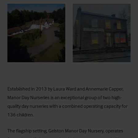
Established in 2013 by Laura Ward and Annemarie Capper,
Manor Day Nurseries is an exceptional group of two high-
quality day nurseries with a combined operating capacity for
136 children.
The flagship setting,
Gelston Manor Day Nursery
, operates