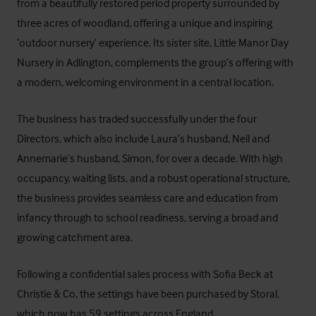
from a beautifully restored period property surrounded by
three acres of woodland, offering a unique and inspiring
‘outdoor nursery’ experience. Its sister site,
Little Manor Day
Nursery
in Adlington, complements the group’s offering with
a modern, welcoming environment in a central location.
The business has traded successfully under the four
Directors, which also include Laura’s husband, Neil and
Annemarie’s husband, Simon, for over a decade. With high
occupancy, waiting lists, and a robust operational structure,
the business provides seamless care and education from
infancy through to school readiness, serving a broad and
growing catchment area.
Following a confidential sales process with Sofia Beck at
Christie & Co
, the settings have been purchased by
Storal
,
which now has 59 settings across England.