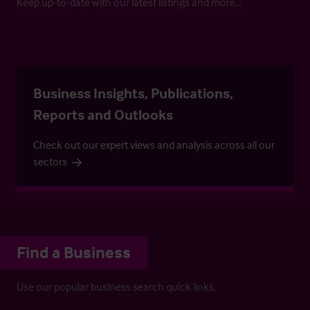
Keep up-to-date with our latest listings and more…
Business Insights, Publications,
Reports and Outlooks
Check out our expert views and analysis across all our
sectors
Find a Business
Use our popular business search quick links.