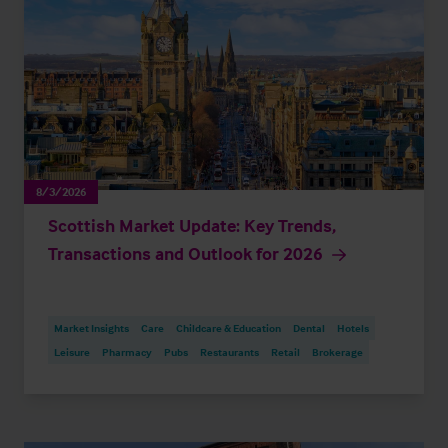
8/3/2026
Scottish Market Update: Key Trends,
Transactions and Outlook for 2026
Market Insights
Care
Childcare & Education
Dental
Hotels
Leisure
Pharmacy
Pubs
Restaurants
Retail
Brokerage