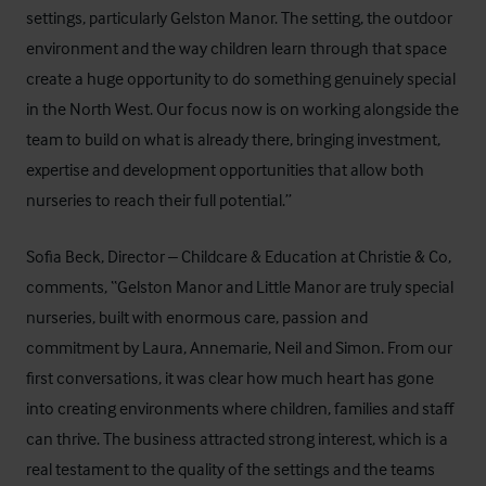
settings, particularly Gelston Manor. The setting, the outdoor
environment and the way children learn through that space
create a huge opportunity to do something genuinely special
in the North West. Our focus now is on working alongside the
team to build on what is already there, bringing investment,
expertise and development opportunities that allow both
nurseries to reach their full potential.”
Sofia Beck, Director – Childcare & Education at Christie & Co,
comments, “Gelston Manor and Little Manor are truly special
nurseries, built with enormous care, passion and
commitment by Laura, Annemarie, Neil and Simon. From our
first conversations, it was clear how much heart has gone
into creating environments where children, families and staff
can thrive. The business attracted strong interest, which is a
real testament to the quality of the settings and the teams