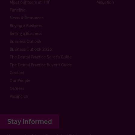
Meet our team at IHIF
Valuation
Timeline
News & Resources
Buying a Business
Selling a Business
Business Outlook
Business Outlook 2026
The Dental Practice Seller’s Guide
The Dental Practice Buyer’s Guide
Contact
Our People
Careers
Vacancies
Stay informed