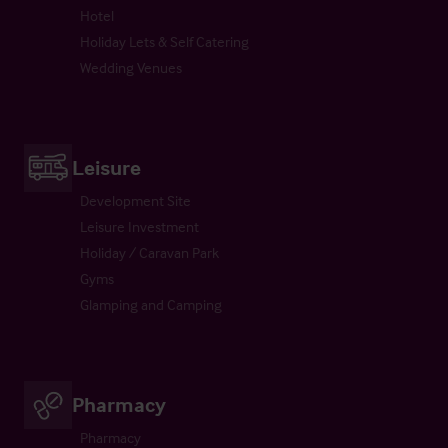
Hotel
Holiday Lets & Self Catering
Wedding Venues
Leisure
Development Site
Leisure Investment
Holiday / Caravan Park
Gyms
Glamping and Camping
Pharmacy
Pharmacy