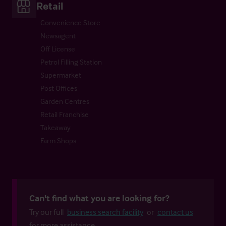
Retail
Convenience Store
Newsagent
Off License
Petrol Filling Station
Supermarket
Post Offices
Garden Centres
Retail Franchise
Takeaway
Farm Shops
Can't find what you are looking for?
Try our full
business search facility
or
contact us
for more assistance.