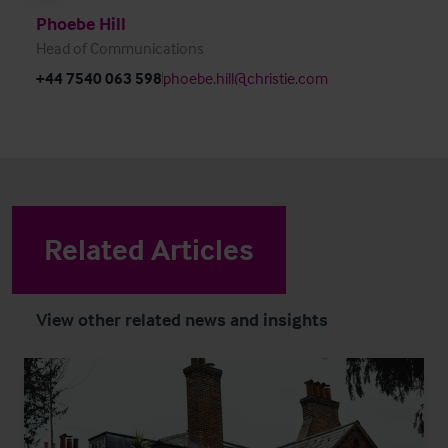
Phoebe Hill
Head of Communications
+44 7540 063 598
phoebe.hill@christie.com
Related Articles
View other related news and insights