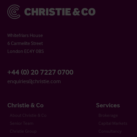
Christie & Co
Whitefriars House
6 Carmelite Street
London EC4Y 0BS
+44 (0) 20 7227 0700
enquiries@christie.com
Christie & Co
Services
About Christie & Co
Brokerage
Senior Team
Capital Markets
Christie Group
Consultancy