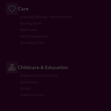
Care
Learning Difficulty / Mental Health
Nursing Home
Rest Home
Care Development
Domiciliary Care
Childcare & Education
Childrens Activity Centre
Day Nursery
School
Childrens Home