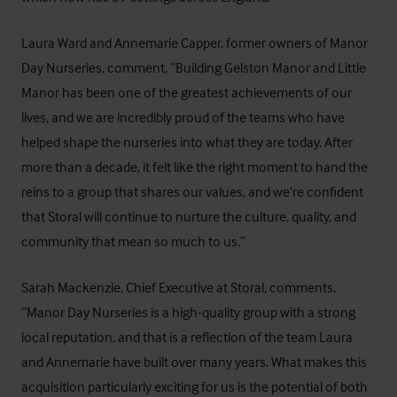
Laura Ward and Annemarie Capper, former owners of Manor
Day Nurseries, comment, “Building Gelston Manor and Little
Manor has been one of the greatest achievements of our
lives, and we are incredibly proud of the teams who have
helped shape the nurseries into what they are today. After
more than a decade, it felt like the right moment to hand the
reins to a group that shares our values, and we’re confident
that Storal will continue to nurture the culture, quality, and
community that mean so much to us.”
Sarah Mackenzie, Chief Executive at Storal, comments,
“Manor Day Nurseries is a high-quality group with a strong
local reputation, and that is a reflection of the team Laura
and Annemarie have built over many years. What makes this
acquisition particularly exciting for us is the potential of both