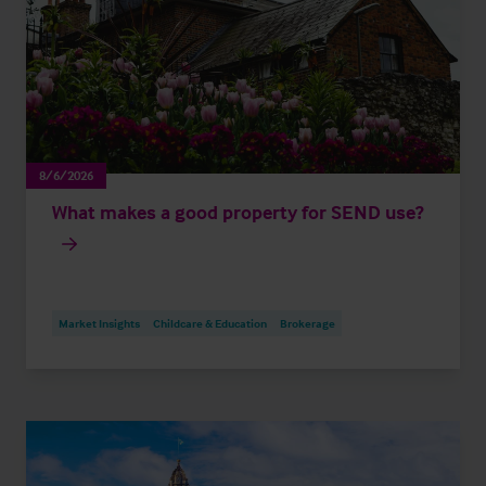
8/6/2026
What makes a good property for SEND use?
Market Insights
Childcare & Education
Brokerage