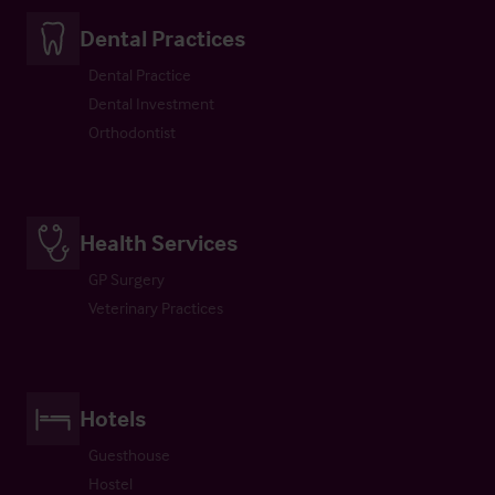
Dental Practices
Dental Practice
Dental Investment
Orthodontist
Health Services
GP Surgery
Veterinary Practices
Hotels
Guesthouse
Hostel