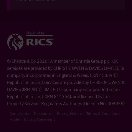
© Christie & Co 2026 | A member of Christie Group plc | UK
services are provided by CHRISTIE OWEN & DAVIES LIMITED (a
company incorporated in England & Wales, CRN 453594) |
Republic of Ireland services are provided by CHRISTIE OWEN &
DAVIES (IRELAND) LIMITED (a company incorporated in the
Republic of Ireland, CRN 814356), and licensed by the
Property Services Regulatory Authority. (Licence No. 004939)
Complaints
Disclaimer
Privacy Notice
Terms & Conditions
Modern Slavery Statement