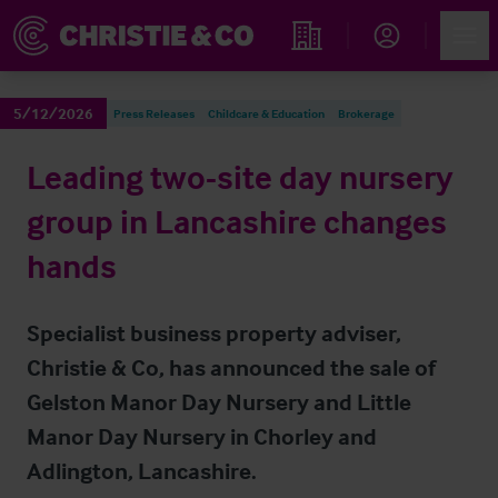
Account
Men
Find an Opportunity
5/12/2026
Press Releases
Childcare & Education
Brokerage
Leading two-site day nursery
group in Lancashire changes
hands
Specialist business property adviser,
Christie & Co, has announced the sale of
Gelston Manor Day Nursery and Little
Manor Day Nursery in Chorley and
Adlington, Lancashire.