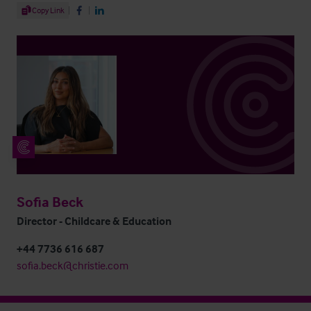
Share Article
Copy Link
Share on Facebook
Share on LinkedIn
Sofia Beck
Director - Childcare & Education
+44 7736 616 687
sofia.beck@christie.com