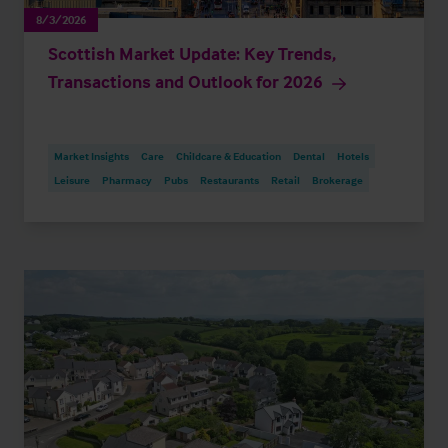
8/3/2026
Scottish Market Update: Key Trends,
Transactions and Outlook for 2026
Market Insights
Care
Childcare & Education
Dental
Hotels
Leisure
Pharmacy
Pubs
Restaurants
Retail
Brokerage