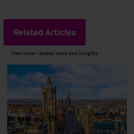
Related Articles
View other related news and insights