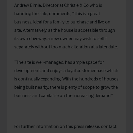
Andrew Birnie, Director at Christie & Co who is
handling the sale, comments, “This is a great
business, ideal for a family to purchase and live on
site. Alternatively, as the house is accessible through
its own driveway, a new owner may wish to sell it
separately without too much alteration at a later date.
“The site is well-managed, has ample space for
development, and enjoys a loyal customer base which
is continually expanding. With the hundreds of houses
being built nearby, there is plenty of scope to grow the
business and capitalise on the increasing demand.”
For further information on this press release, contact: