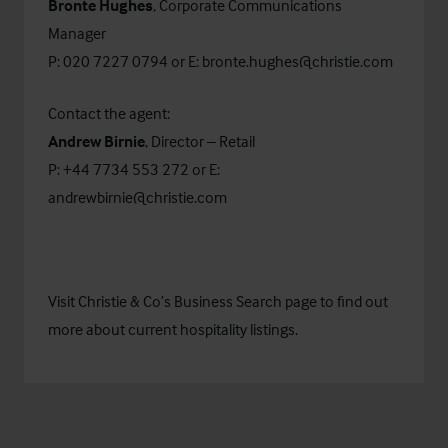
Bronte Hughes
, Corporate Communications
Manager
P: 020 7227 0794 or E:
bronte.hughes@christie.com
Contact the agent:
Andrew Birnie
, Director – Retail
P: +44 7734 553 272 or E:
andrewbirnie@christie.com
Visit Christie & Co’s
Business Search
page to find out
more about current hospitality listings.