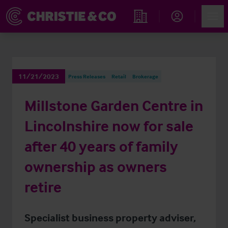
Account
Men
Find an Opportunity
11/21/2023
Press Releases
Retail
Brokerage
Millstone Garden Centre in
Lincolnshire now for sale
after 40 years of family
ownership as owners
retire
Specialist business property adviser,