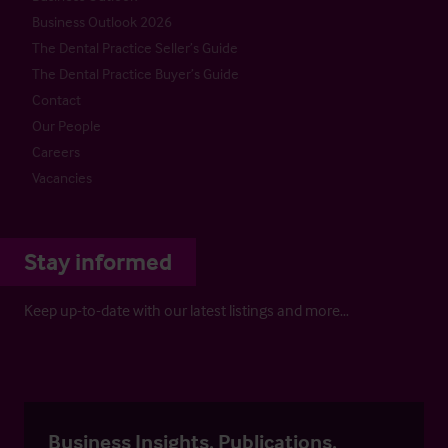
Business Outlook 2026
The Dental Practice Seller’s Guide
The Dental Practice Buyer’s Guide
Contact
Our People
Careers
Vacancies
Stay informed
Keep up-to-date with our latest listings and more…
Business Insights, Publications,