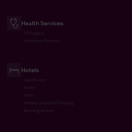
Health Services
GP Surgery
Veterinary Practices
Hotels
Guesthouse
Hostel
Hotel
Holiday Lets & Self Catering
Wedding Venues