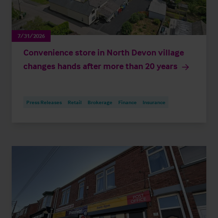
7/31/2026
Convenience store in North Devon village
changes hands after more than 20 years
Press Releases
Retail
Brokerage
Finance
Insurance