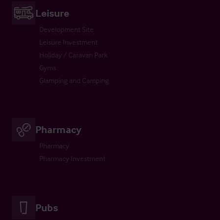
Leisure
Development Site
Leisure Investment
Holiday / Caravan Park
Gyms
Glamping and Camping
Pharmacy
Pharmacy
Pharmacy Investment
Pubs