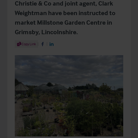
Christie & Co and joint agent, Clark
Weightman have been instructed to
market Millstone Garden Centre in
Grimsby, Lincolnshire.
Share Article
Copy Link
Share on Facebook
Share on LinkedIn