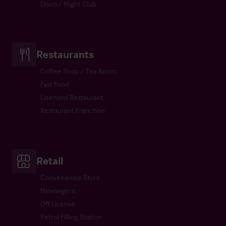
Disco / Night Club
Restaurants
Coffee Shop / Tea Room
Fast Food
Licensed Restaurant
Restaurant Franchise
Retail
Convenience Store
Newsagent
Off License
Petrol Filling Station