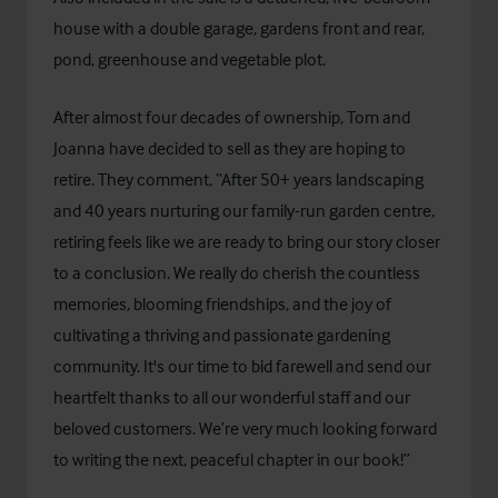
house with a double garage, gardens front and rear,
pond, greenhouse and vegetable plot.
After almost four decades of ownership, Tom and
Joanna have decided to sell as they are hoping to
retire. They comment, “After 50+ years landscaping
and 40 years nurturing our family-run garden centre,
retiring feels like we are ready to bring our story closer
to a conclusion. We really do cherish the countless
memories, blooming friendships, and the joy of
cultivating a thriving and passionate gardening
community. It's our time to bid farewell and send our
heartfelt thanks to all our wonderful staff and our
beloved customers. We’re very much looking forward
to writing the next, peaceful chapter in our book!”