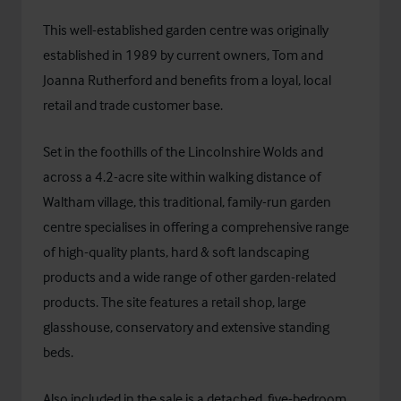
This well-established garden centre was originally
established in 1989 by current owners, Tom and
Joanna Rutherford and benefits from a loyal, local
retail and trade customer base.
Set in the foothills of the Lincolnshire Wolds and
across a 4.2-acre site within walking distance of
Waltham village, this traditional, family-run garden
centre specialises in offering a comprehensive range
of high-quality plants, hard & soft landscaping
products and a wide range of other garden-related
products. The site features a retail shop, large
glasshouse, conservatory and extensive standing
beds.
Also included in the sale is a detached, five-bedroom