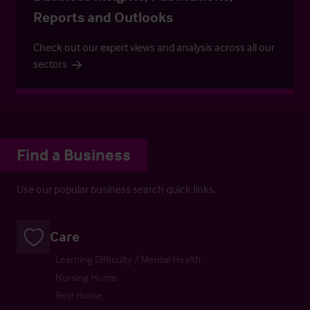
Reports and Outlooks
Check out our expert views and analysis across all our
sectors
Find a Business
Use our popular business search quick links.
Care
Learning Difficulty / Mental Health
Nursing Home
Rest Home