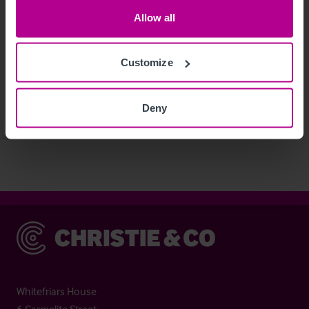
Allow all
Customize
See more related articles
Deny
View More
Christie & Co
Whitefriars House
6 Carmelite Street