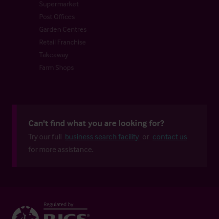
Supermarket
Post Offices
Garden Centres
Retail Franchise
Takeaway
Farm Shops
Can't find what you are looking for?
Try our full
business search facility
or
contact us
for more assistance.