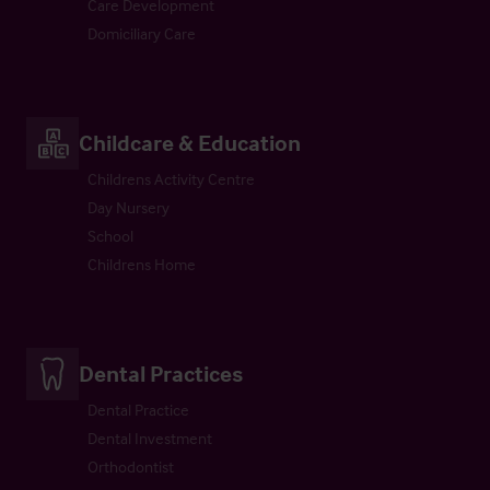
Care Development
Domiciliary Care
Childcare & Education
Childrens Activity Centre
Day Nursery
School
Childrens Home
Dental Practices
Dental Practice
Dental Investment
Orthodontist