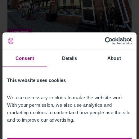
7/29/2026
Lease for Premier-branded store in South
Hylton, snapped up
Consent
Details
About
Press Releases
Retail
Brokerage
This website uses cookies
We use necessary cookies to make the website work. 
With your permission, we also use analytics and 
marketing cookies to understand how people use the site 
and to improve our advertising.