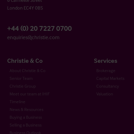
London EC4Y 0BS
+44 (0) 20 7227 0700
enquiries@christie.com
Christie & Co
Services
About Christie & Co
Brokerage
Senior Team
Capital Markets
Christie Group
Consultancy
Meet our team at IHIF
Valuation
Timeline
News & Resources
Buying a Business
Selling a Business
Business Outlook