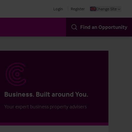
Login
Register
Change Site
Find an Opportunity
Business. Built around You.
Your expert business property advisers