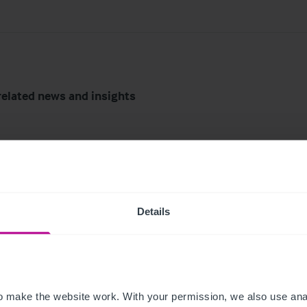
related news and insights
Details
6
8/3/2026
tish Market Update:
74-place day nursery i
 make the website work. With your permission, we also use anal