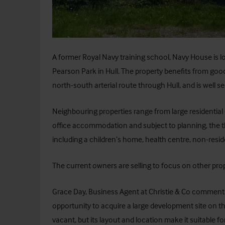
A former Royal Navy training school, Navy House is lo
Pearson Park in Hull. The property benefits from go
north-south arterial route through Hull, and is well se
Neighbouring properties range from large residential
office accommodation and subject to planning, the thr
including a children’s home, health centre, non-residen
The current owners are selling to focus on other pro
Grace Day, Business Agent at Christie & Co comments, 
opportunity to acquire a large development site on th
vacant, but its layout and location make it suitable for