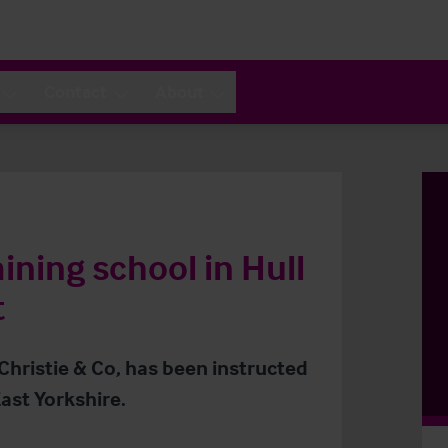
Contact
About
ining school in Hull
t
 Christie & Co, has been instructed
ast Yorkshire.