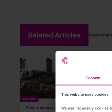
Related Articles
View other 
Consent
This website uses cookies
8/6/2026
8/3/202
What makes a good
Scot
We use necessary cookies to