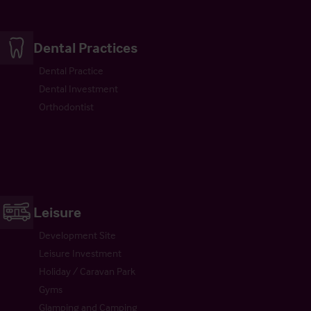
Dental Practices
Dental Practice
Dental Investment
Orthodontist
Leisure
Development Site
Leisure Investment
Holiday / Caravan Park
Gyms
Glamping and Camping