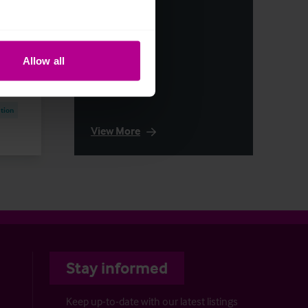
articles
first
Allow all
tion
View More
Stay informed
Keep up-to-date with our latest listings