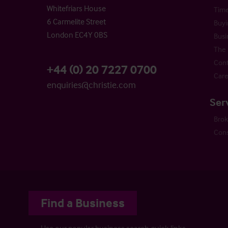
Whitefriars House
Time
6 Carmelite Street
Buyi
London EC4Y 0BS
Busi
The 
Cont
+44 (0) 20 7227 0700
Care
enquiries@christie.com
Ser
Bro
Cons
Find a Business