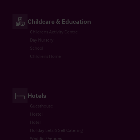
Childcare & Education
Childrens Activity Centre
Day Nursery
School
Childrens Home
Hotels
Guesthouse
Hostel
Hotel
Holiday Lets & Self Catering
Wedding Venues