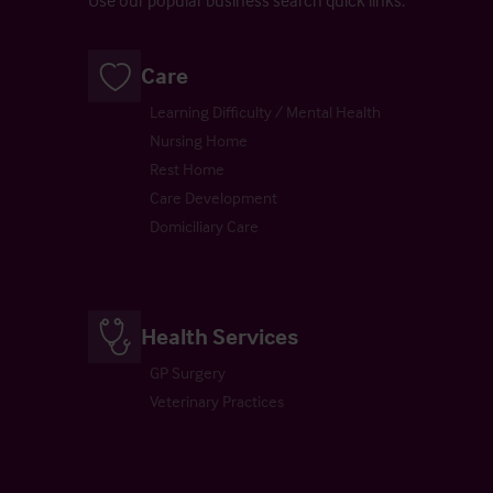
Use our popular business search quick links.
Care
Learning Difficulty / Mental Health
Nursing Home
Rest Home
Care Development
Domiciliary Care
Health Services
GP Surgery
Veterinary Practices