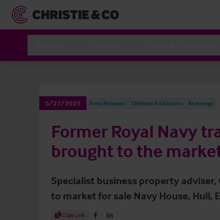
Sectors
Services
News & Resources
5/27/2025
Press Releases
Childcare & Education
Brokerage
Former Royal Navy tra
brought to the marke
Specialist business property adviser,
to market for sale Navy House, Hull, E
Share Article
Copy Link
Share on Facebook
Share on LinkedIn