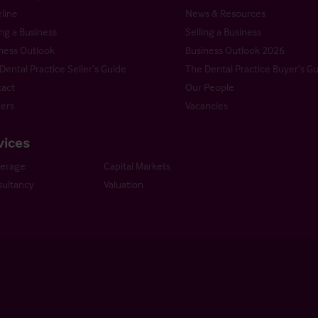
line
News & Resources
ng a Business
Selling a Business
ness Outlook
Business Outlook 2026
Dental Practice Seller’s Guide
The Dental Practice Buyer’s G
act
Our People
ers
Vacancies
vices
kerage
Capital Markets
ultancy
Valuation