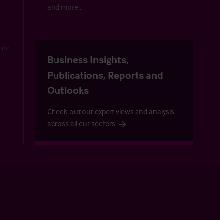
and more…
uide
Business Insights,
Publications, Reports and
Outlooks
Check out our expert views and analysis
across all our sectors