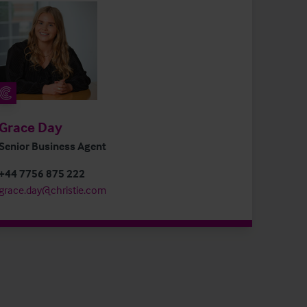
Grace Day
Senior Business Agent
+44 7756 875 222
grace.day@christie.com