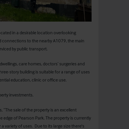
cated in a desirable location overlooking
od connections to the nearby A1079, the main
rviced by public transport.
 dwellings, care homes, doctors’ surgeries and
ee-story building is suitable for a range of uses
tial education, clinic or office use.
perty investments.
“The sale of the property is an excellent
e edge of Pearson Park. The property is currently
 a variety of uses. Due to its large size there's