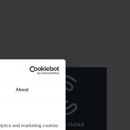
About
See more related
n
ytics and marketing cookies 