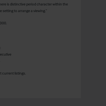
here is distinctive period character within the
 setting to arrange a viewing.”
,000.
:
ecutive
4
current listings.