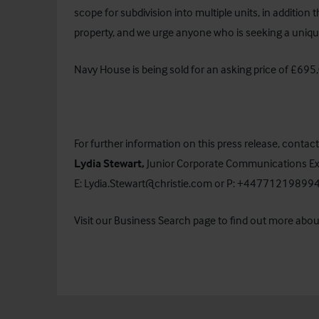
scope for subdivision into multiple units, in addition t
property, and we urge anyone who is seeking a unique
Navy House is being sold for an asking price of £695
For further information on this press release, contact
Lydia Stewart,
Junior
Corporate Communications Ex
E:
Lydia.Stewart@christie.com
or P: +44771219899
Visit our
Business Search
page to find out more about 