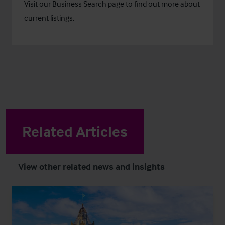
Visit our
Business Search
page to find out more about
current listings.
Related Articles
View other related news and insights