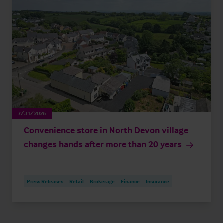
7/31/2026
Convenience store in North Devon village
changes hands after more than 20 years
Press Releases
Retail
Brokerage
Finance
Insurance