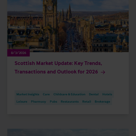
8/3/2026
Scottish Market Update: Key Trends,
Transactions and Outlook for 2026
Market Insights
Care
Childcare & Education
Dental
Hotels
Leisure
Pharmacy
Pubs
Restaurants
Retail
Brokerage