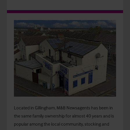
Located in Gillingham, M&B Newsagents has been in
the same family ownership for almost 40 years and is
popular among the local community, stocking and