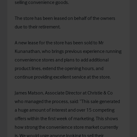
selling convenience goods.
The store has been leased on behalf of the owners
due to their retirement.
A new lease for the store has been sold to Mr
Kunanathan, who brings previous experience running
convenience stores and plans to add additional
product lines, extend the opening hours, and
continue providing excellent service at the store.
James Matson, Associate Director at Christie & Co
who managed the process, said: “This sale generated
a huge amount of interest and over 15 competing
offers within the first week of marketing. This shows
how strong the convenience store market currently
is. We would urge anyone looking to sell their