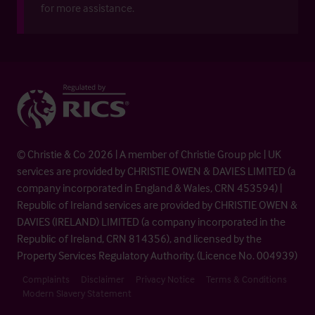
for more assistance.
© Christie & Co 2026 | A member of Christie Group plc | UK
services are provided by CHRISTIE OWEN & DAVIES LIMITED (a
company incorporated in England & Wales, CRN 453594) |
Republic of Ireland services are provided by CHRISTIE OWEN &
DAVIES (IRELAND) LIMITED (a company incorporated in the
Republic of Ireland, CRN 814356), and licensed by the
Property Services Regulatory Authority. (Licence No. 004939)
Complaints
Disclaimer
Privacy Notice
Terms & Conditions
Modern Slavery Statement