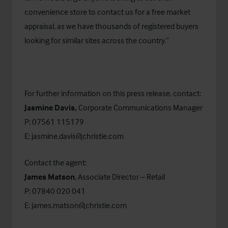
convenience store to contact us for a free market
appraisal, as we have thousands of registered buyers
looking for similar sites across the country.”
For further information on this press release, contact:
Jasmine Davis,
Corporate Communications Manager
P: 07561 115179
E:
jasmine.davis@christie.com
Contact the agent:
James Matson
, Associate Director – Retail
P: 07840 020 041
E:
james.matson@christie.com