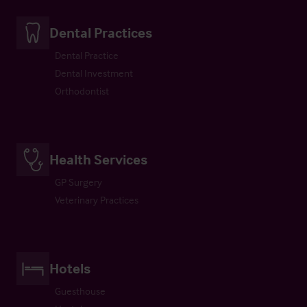
Dental Practices
Dental Practice
Dental Investment
Orthodontist
Health Services
GP Surgery
Veterinary Practices
Hotels
Guesthouse