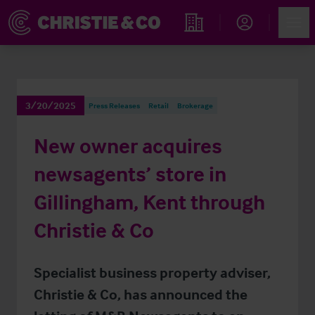
Account
Men
Find an Opportunity
3/20/2025
Press Releases
Retail
Brokerage
New owner acquires
newsagents’ store in
Gillingham, Kent through
Christie & Co
Specialist business property adviser,
Christie & Co, has announced the