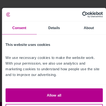
Consent
Details
About
This website uses cookies
We use necessary cookies to make the website work. 
With your permission, we also use analytics and 
See more related articles
marketing cookies to understand how people use the site 
View More
and to improve our advertising.
Allow all