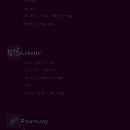
Hostel
Hotel
Holiday Lets & Self Catering
Wedding Venues
Leisure
Development Site
Leisure Investment
Holiday / Caravan Park
Gyms
Glamping and Camping
Pharmacy