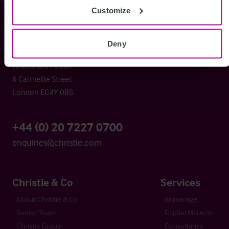
Customize
Christie & Co
Deny
Whitefriars House
6 Carmelite Street
London EC4Y 0BS
+44 (0) 20 7227 0700
enquiries@christie.com
Christie & Co
Services
About Christie & Co
Brokerage
Senior Team
Capital Markets
Christie Group
Consultancy