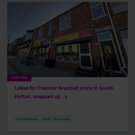
7/29/2026
Lease for Premier-branded store in South
Hylton, snapped up
Press Releases
Retail
Brokerage