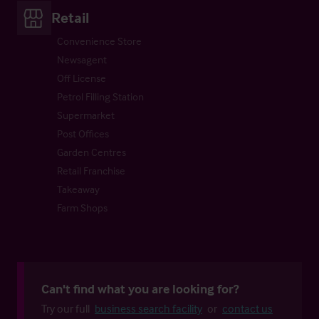
Retail
Convenience Store
Newsagent
Off License
Petrol Filling Station
Supermarket
Post Offices
Garden Centres
Retail Franchise
Takeaway
Farm Shops
Can't find what you are looking for?
Try our full
business search facility
or
contact us