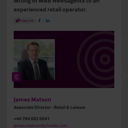
letting of M&B Newsagents to an
experienced retail operator.
Share Article
Copy Link
Share on Facebook
Share on LinkedIn
James Matson
Associate Director - Retail & Leisure
+44 784 002 0041
james.matson@christie.com