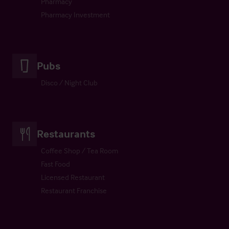
Pharmacy
Pharmacy Investment
Pubs
Disco / Night Club
Restaurants
Coffee Shop / Tea Room
Fast Food
Licensed Restaurant
Restaurant Franchise