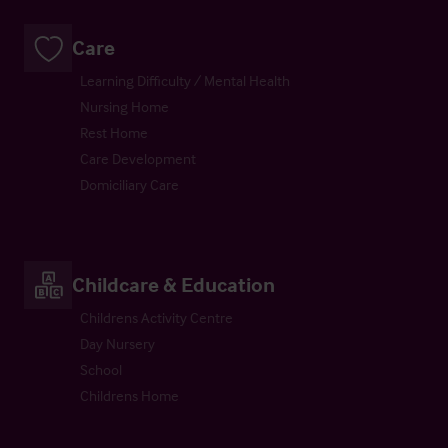
Care
Learning Difficulty / Mental Health
Nursing Home
Rest Home
Care Development
Domiciliary Care
Childcare & Education
Childrens Activity Centre
Day Nursery
School
Childrens Home