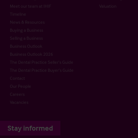
Meet our team at IHIF
Valuation
Timeline
News & Resources
Buying a Business
Selling a Business
Business Outlook
Business Outlook 2026
The Dental Practice Seller’s Guide
The Dental Practice Buyer’s Guide
Contact
Our People
Careers
Vacancies
Stay informed