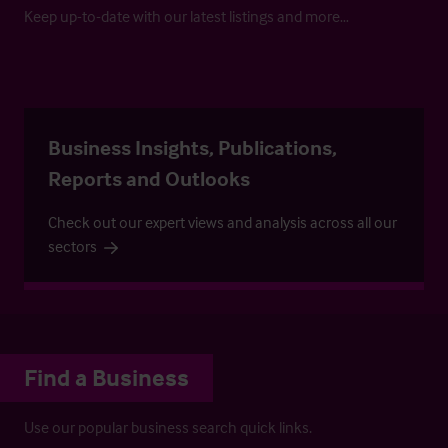
Keep up-to-date with our latest listings and more…
Business Insights, Publications,
Reports and Outlooks
Check out our expert views and analysis across all our
sectors
Find a Business
Use our popular business search quick links.