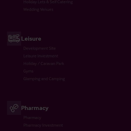
Holiday Lets & Self Catering
Wedding Venues
Leisure
Development Site
Leisure Investment
Holiday / Caravan Park
Gyms
Glamping and Camping
Pharmacy
Pharmacy
Pharmacy Investment