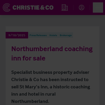
Account
Men
Find an Opportunity
9/18/2025
Press Releases
Hotels
Brokerage
Northumberland coaching
inn for sale
Specialist business property adviser
Christie & Co has been instructed to
sell St Mary’s Inn, a historic coaching
inn and hotel in rural
Northumberland.