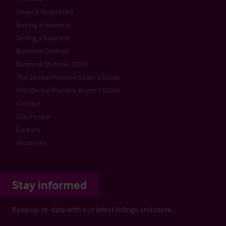
News & Resources
Buying a Business
Selling a Business
Business Outlook
Business Outlook 2026
The Dental Practice Seller’s Guide
The Dental Practice Buyer’s Guide
Contact
Our People
Careers
Vacancies
Stay informed
Keep up-to-date with our latest listings and more…