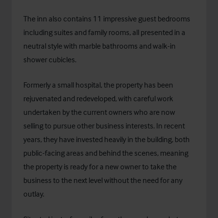
The inn also contains 11 impressive guest bedrooms
including suites and family rooms, all presented in a
neutral style with marble bathrooms and walk-in
shower cubicles.
Formerly a small hospital, the property has been
rejuvenated and redeveloped, with careful work
undertaken by the current owners who are now
selling to pursue other business interests. In recent
years, they have invested heavily in the building, both
public-facing areas and behind the scenes, meaning
the property is ready for a new owner to take the
business to the next level without the need for any
outlay.