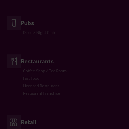
Pubs
Disco / Night Club
Restaurants
Coffee Shop / Tea Room
Fast Food
Licensed Restaurant
Restaurant Franchise
Retail