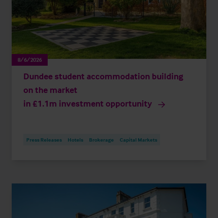
8/6/2026
Dundee student accommodation building
on the market
in £1.1m investment opportunity
Press Releases
Hotels
Brokerage
Capital Markets