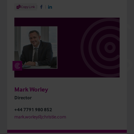
Share Article
Copy Link
Share on Facebook
Share on LinkedIn
Mark Worley
Director
+44 7791 980 852
mark.worley@christie.com