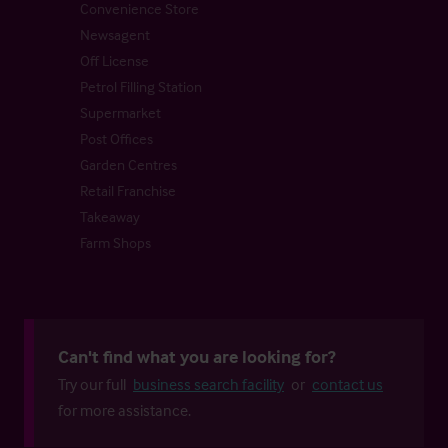
Convenience Store
Newsagent
Off License
Petrol Filling Station
Supermarket
Post Offices
Garden Centres
Retail Franchise
Takeaway
Farm Shops
Can't find what you are looking for?
Try our full
business search facility
or
contact us
for more assistance.