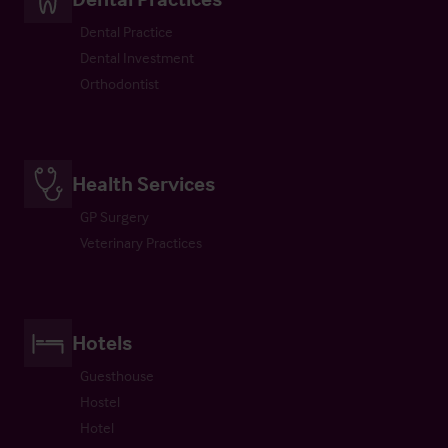
Dental Practice
Dental Investment
Orthodontist
Health Services
GP Surgery
Veterinary Practices
Hotels
Guesthouse
Hostel
Hotel