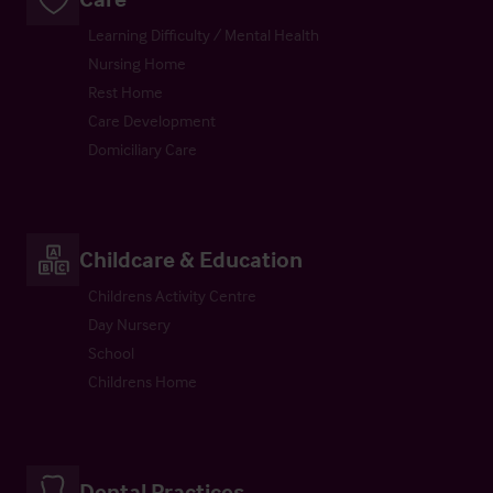
Learning Difficulty / Mental Health
Nursing Home
Rest Home
Care Development
Domiciliary Care
Childcare & Education
Childrens Activity Centre
Day Nursery
School
Childrens Home
Dental Practices