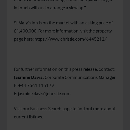
in touch with us to arrange a viewing.”
St Mary’s Inn is on the market with an asking price of
£1,400,000. For more information, visit the property
page here:
https://www.christie.com/6445212/
For further information on this press release, contact:
Jasmine Davis,
Corporate Communications Manager
P: +44 7561 115179
E:
jasmine.davis@christie.com
Visit our
Business Search
page to find out more about
current listings.