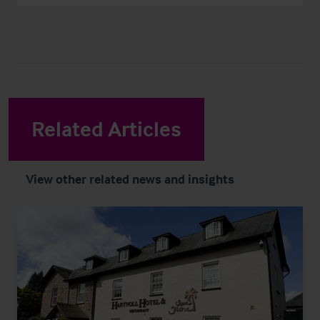
Related Articles
View other related news and insights