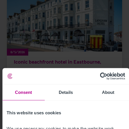
8/5/2026
Iconic beachfront hotel in Eastbourne,
Sussex acquired by expanding hotel group
Consent
Details
About
Press Releases
Hotels
Brokerage
This website uses cookies
We use necessary cookies to make the website work. 