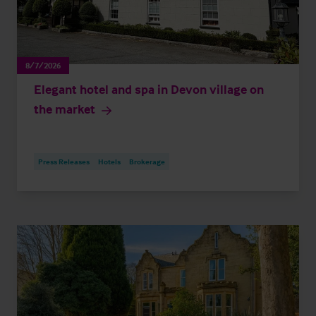
8/7/2026
Elegant hotel and spa in Devon village on
the market
Press Releases
Hotels
Brokerage