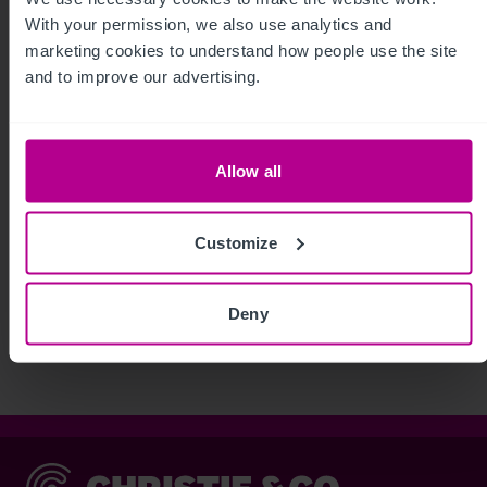
With your permission, we also use analytics and 
marketing cookies to understand how people use the site 
and to improve our advertising.
Allow all
Customize
See more related articles
View More
Deny
Christie & Co