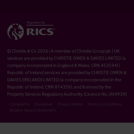
© Christie & Co 2026 | A member of Christie Group plc | UK
services are provided by CHRISTIE OWEN & DAVIES LIMITED (a
company incorporated in England & Wales, CRN 453594) |
Republic of Ireland services are provided by CHRISTIE OWEN &
DAVIES (IRELAND) LIMITED (a company incorporated in the
Republic of Ireland, CRN 814356), and licensed by the
Property Services Regulatory Authority. (Licence No. 004939)
Complaints
Disclaimer
Privacy Notice
Terms & Conditions
Modern Slavery Statement