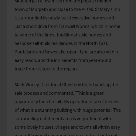
Situated just a few miles from the popular market
town of Morpeth and close to the A1(M), St Mary’s Inn
is surrounded by newly-build executive homes and
just a short drive from Tranwell Woods, which is home
to some of the finest traditional-style homes and
bespoke self-build residences in the North East.
Ponteland and Newcastle-upon-Tyne are also within
easy reach, and the inn benefits from year-round
trade from visitors to the region.
Mark Worley, Director at Christie & Co, is handling the
sale process and commented, “This is a great
opportunity for a hospitality operator to take the reins
of what is a stunning building with huge potential. The
surrounding catchment area is very affluent with
some lovely houses, villages and towns all within easy
reach. We would encourage interested parties to get