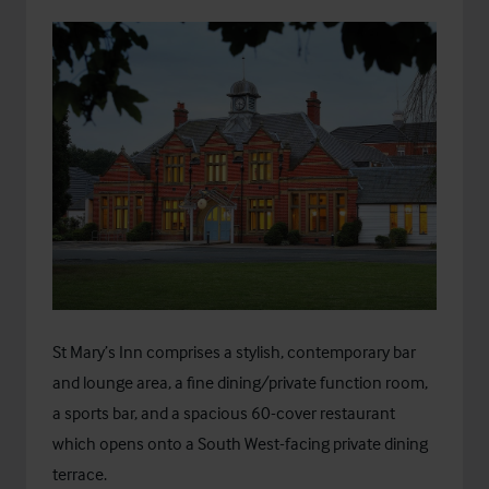
St Mary’s Inn comprises a stylish, contemporary bar
and lounge area, a fine dining/private function room,
a sports bar, and a spacious 60-cover restaurant
which opens onto a South West-facing private dining
terrace.