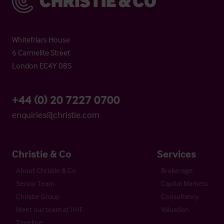
Whitefriars House
6 Carmelite Street
London EC4Y 0BS
+44 (0) 20 7227 0700
enquiries@christie.com
Christie & Co
Services
About Christie & Co
Brokerage
Senior Team
Capital Markets
Christie Group
Consultancy
Meet our team at IHIF
Valuation
Timeline