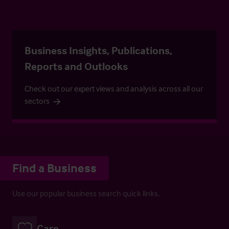
Business Insights, Publications,
Reports and Outlooks
Check out our expert views and analysis across all our
sectors
Find a Business
Use our popular business search quick links.
Care