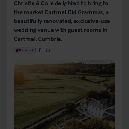
Christie & Co is delighted to bring to
the market Cartmel Old Grammar, a
beautifully renovated, exclusive-use
wedding venue with guest rooms in
Cartmel, Cumbria.
Share Article
Copy Link
Share on Facebook
Share on LinkedIn