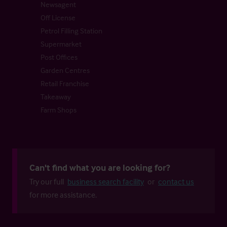
Newsagent
Off License
Petrol Filling Station
Supermarket
Post Offices
Garden Centres
Retail Franchise
Takeaway
Farm Shops
Can't find what you are looking for?
Try our full
business search facility
or
contact us
for more assistance.