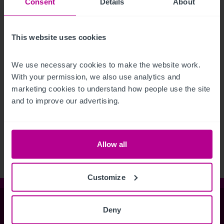
Consent
Details
About
This website uses cookies
We use necessary cookies to make the website work. 
With your permission, we also use analytics and 
marketing cookies to understand how people use the site 
and to improve our advertising.
See more related articles
View More
Allow all
Customize
Christie & Co
Deny