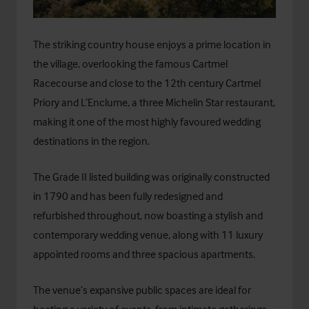
The striking country house enjoys a prime location in
the village, overlooking the famous Cartmel
Racecourse and close to the 12th century Cartmel
Priory and L’Enclume, a three Michelin Star restaurant,
making it one of the most highly favoured wedding
destinations in the region.
The Grade II listed building was originally constructed
in 1790 and has been fully redesigned and
refurbished throughout, now boasting a stylish and
contemporary wedding venue, along with 11 luxury
appointed rooms and three spacious apartments.
The venue’s expansive public spaces are ideal for