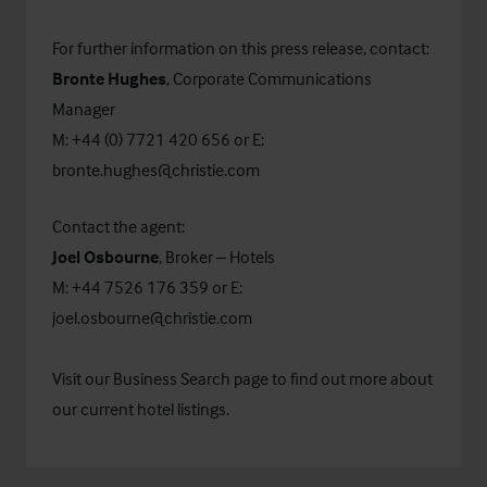
For further information on this press release, contact:
Bronte Hughes
, Corporate Communications
Manager
M: +44 (0) 7721 420 656 or E:
bronte.hughes@christie.com
Contact the agent:
Joel Osbourne
, Broker – Hotels
M: +44 7526 176 359 or E:
joel.osbourne@christie.com
Visit our
Business Search
page to find out more about
our current hotel listings.