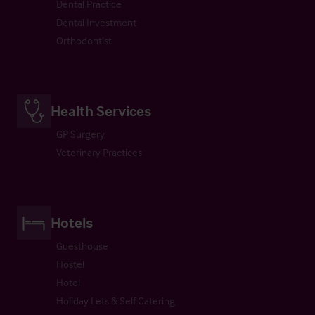
Dental Practice
Dental Investment
Orthodontist
Health Services
GP Surgery
Veterinary Practices
Hotels
Guesthouse
Hostel
Hotel
Holiday Lets & Self Catering