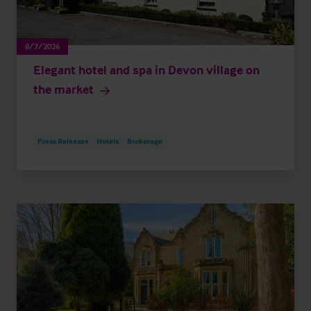
8/7/2026
Elegant hotel and spa in Devon village on
the market
Press Releases
Hotels
Brokerage