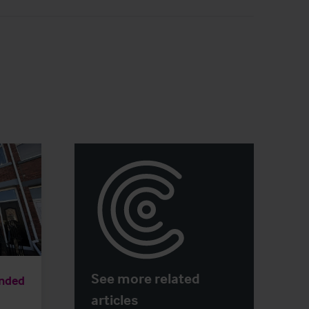
See more related
anded
articles