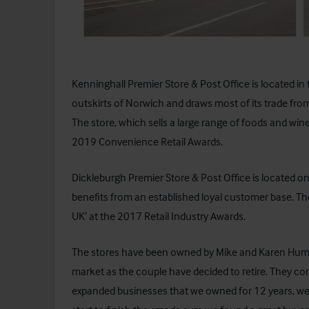
Kenninghall Premier Store & Post Office is located in 
outskirts of Norwich and draws most of its trade fro
The store, which sells a large range of foods and win
2019 Convenience Retail Awards.
Dickleburgh Premier Store & Post Office is located 
benefits from an established loyal customer base. T
UK’ at the 2017 Retail Industry Awards.
The stores have been owned by Mike and Karen Humph
market as the couple have decided to retire. They c
expanded businesses that we owned for 12 years, we m