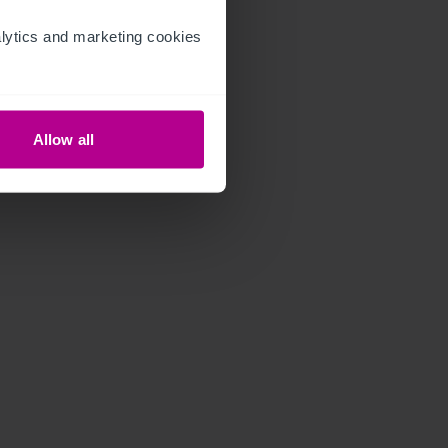
ytics and marketing cookies 
Allow all