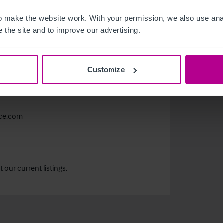
m
 make the website work. With your permission, we also use anal
 the site and to improve our advertising.
Customize
nce.com
our current listings.