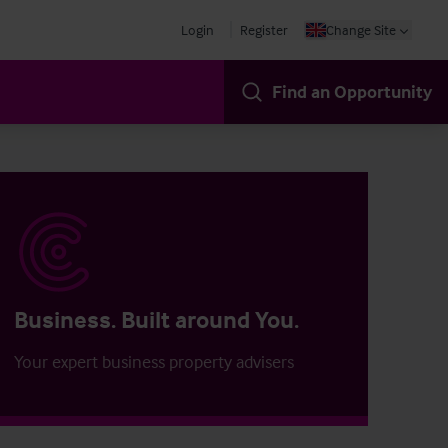
Login
Register
Change Site
Find an Opportunity
Business. Built around You.
Your expert business property advisers