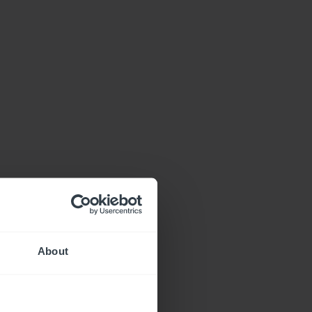
About