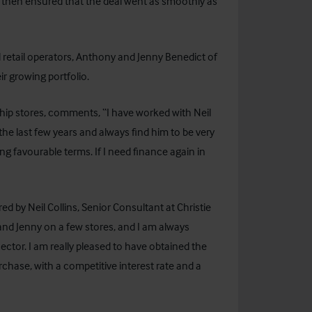
r then ensured that the deal went as smoothly as
retail operators, Anthony and Jenny Benedict of
ir growing portfolio.
ship stores, comments, “I have worked with Neil
 the last few years and always find him to be very
ng favourable terms. If I need finance again in
 by Neil Collins, Senior Consultant at Christie
nd Jenny on a few stores, and I am always
ctor. I am really pleased to have obtained the
rchase, with a competitive interest rate and a