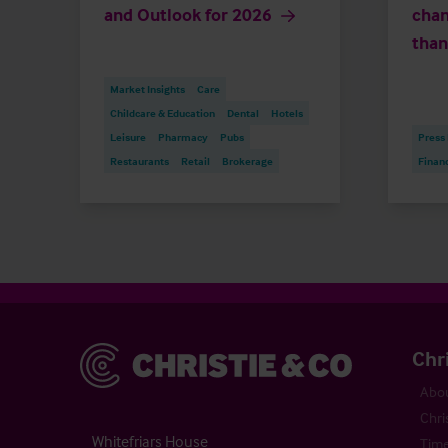
and Outlook for 2026
chan
than
Market Insights
Care
Childcare & Education
Dental
Hotels
Leisure
Pharmacy
Pubs
Press
Restaurants
Retail
Brokerage
Finan
Christie & Co
Chr
Abou
Chri
Whitefriars House
Time