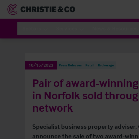
Sectors
Services
News & Resources
10/15/2023
Press Releases
Retail
Brokerage
Pair of award-winnin
in Norfolk sold throug
network
Specialist business property adviser, 
announce the sale of two award-win