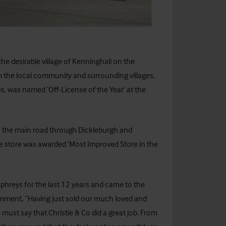
the desirable village of Kenninghall on the
m the local community and surrounding villages.
es, was named ‘Off-License of the Year’ at the
on the main road through Dickleburgh and
he store was awarded ‘Most Improved Store in the
reys for the last 12 years and came to the
omment, “Having just sold our much loved and
ust say that Christie & Co did a great job. From