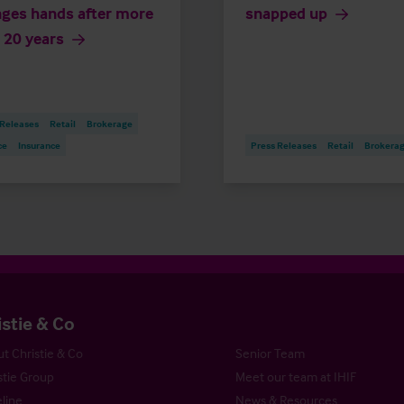
ges hands after more
snapped up
 20 years
 Releases
Retail
Brokerage
ce
Insurance
Press Releases
Retail
Brokera
istie & Co
t Christie & Co
Senior Team
stie Group
Meet our team at IHIF
line
News & Resources