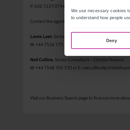
P: 020 7227 0794 or E:
bronte.hughes@christie.co
We use necessary cookies to
to understand how people use
Contact the agents:
Lewis Last,
Senior Business Agent – Retail
Deny
M: +44 7526 175 851 or E:
lewis.last@christie.com
Neil Collins,
Senior Consultant – Christie Finance
M: +44 7548 705 370 or E:
neil.collins@christiefina
Visit our
Business Search
page to find out more about 