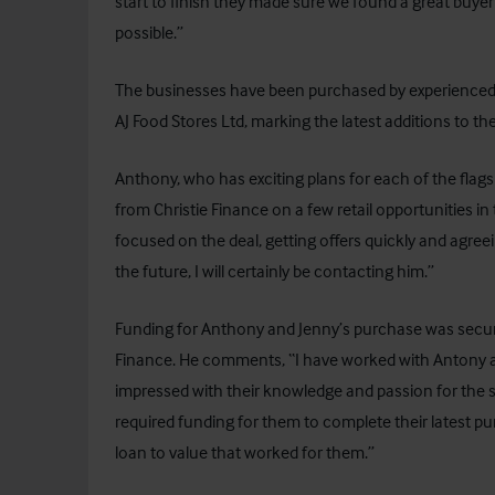
start to finish they made sure we found a great buye
possible.”
The businesses have been purchased by experienced 
AJ Food Stores Ltd, marking the latest additions to the
Anthony, who has exciting plans for each of the flag
from Christie Finance on a few retail opportunities in
focused on the deal, getting offers quickly and agreei
the future, I will certainly be contacting him.”
Funding for Anthony and Jenny’s purchase was secured
Finance. He comments, “I have worked with Antony a
impressed with their knowledge and passion for the se
required funding for them to complete their latest pu
loan to value that worked for them.”