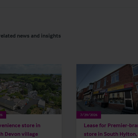
related news and insights
26
7/29/2026
enience store in
Lease for Premier-br
h Devon village
store in South Hylton,