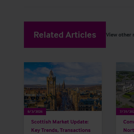
Related Articles
View other 
8/3/2026
7/31/20
Scottish Market Update:
Conv
Key Trends, Transactions
Nort