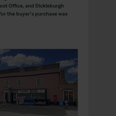
ost Office, and Dickleburgh
 for the buyer’s purchase was