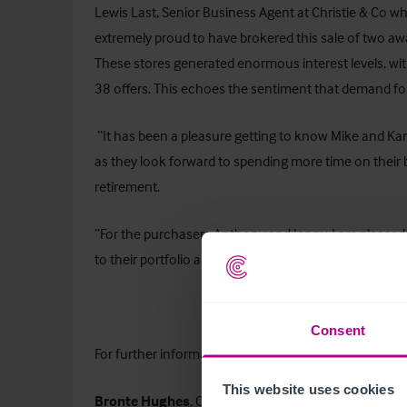
Lewis Last, Senior Business Agent at Christie & Co wh
extremely proud to have brokered this sale of two aw
These stores generated enormous interest levels, with
38 offers. This echoes the sentiment that demand for
“It has been a pleasure getting to know Mike and Kare
as they look forward to spending more time on their 
retirement.
“For the purchasers Anthony and Jenny, I am pleased
to their portfolio as they look to further expand in th
Consent
For further information on this press release, 
This website uses cookies
Bronte Hughes
, Corporate Communications Manag