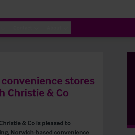
Contact
About
g convenience stores
h Christie & Co
Christie & Co is pleased to
ning, Norwich-based convenience