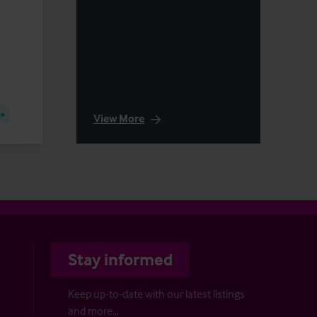
ge
View More
Stay informed
Keep up-to-date with our latest listings
and more…