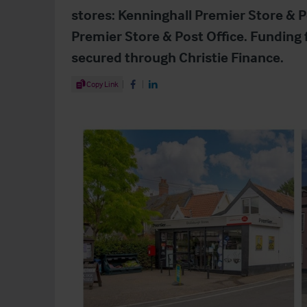
stores: Kenninghall Premier Store & P
Premier Store & Post Office. Funding
secured through Christie Finance.
Share Article
Copy Link
Share on Facebook
Share on LinkedIn