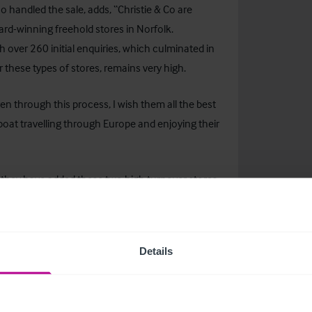
o handled the sale, adds, “Christie & Co are
ard-winning freehold stores in Norfolk.
 over 260 initial enquiries, which culminated in
 these types of stores, remains very high.
n through this process, I wish them all the best
boat travelling through Europe and enjoying their
 they have added these two high turnover stores
e South-East region.”
Details
contact:
er