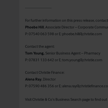
----------------------
For further information on this press release, contact
Phoebe Hill
, Associate Director – Corporate Commu
P: 07540 063 598 or E:
phoebe.hill@christie.com
Contact the agent:
Tom Young,
Senior Business Agent – Pharmacy
P: 07831 133 642 or E:
tom.young@christie.com
Contact Christie Finance:
Alena Ray
, Director
P: 07590 486 356 or E:
alena.ray@christiefinance.c
Visit Christie & Co’s
Business Search
page to find out