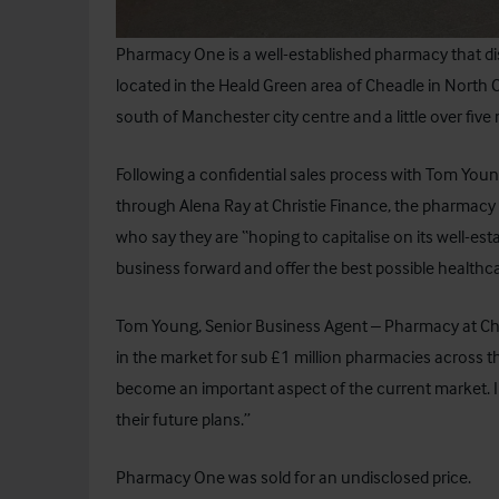
Pharmacy One
is a well-established pharmacy that di
located in the Heald Green area of Cheadle in North C
south of Manchester city centre and a little over five
Following a confidential sales process with Tom Youn
through Alena Ray at
Christie Finance
, the pharmacy 
who say they are “hoping to capitalise on its well-est
business forward and offer the best possible healthc
Tom Young, Senior Business Agent – Pharmacy at Ch
in the market for sub £1 million pharmacies across 
become an important aspect of the current market. I w
their future plans.”
Pharmacy One was sold for an undisclosed price.