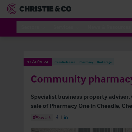
Sectors
Services
News & Resources
11/4/2024
Press Releases
Pharmacy
Brokerage
Community pharmacy 
Specialist business property adviser,
sale of Pharmacy One in Cheadle, Che
Share Article
Copy Link
Share on Facebook
Share on LinkedIn