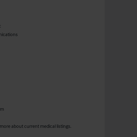
:
nications
om
 more about current medical listings.