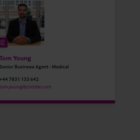
Tom Young
Senior Business Agent - Medical
+44 7831 133 642
tom.young@christie.com