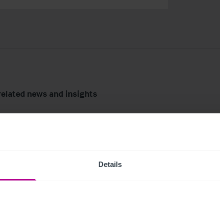
related news and insights
Details
6
7/29/2026