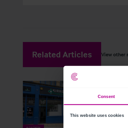
Related Articles
View other 
Consent
This website uses cookies
8/4/2026
8/3/202