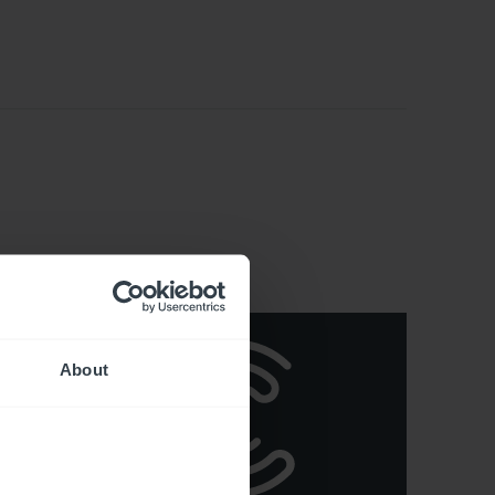
About