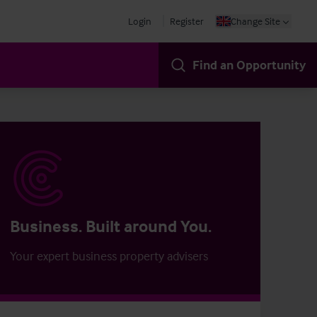
Login
Register
Change Site
Find an Opportunity
Business. Built around You.
Your expert business property advisers