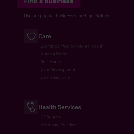
Find a Business
Use our popular business search quick links.
Care
Learning Difficulty / Mental Health
Nursing Home
Rest Home
Care Development
Domiciliary Care
Health Services
GP Surgery
Veterinary Practices