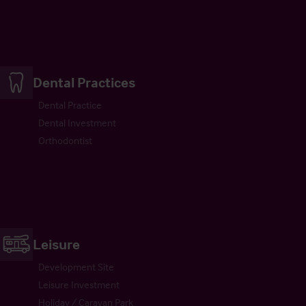
Dental Practices
Dental Practice
Dental Investment
Orthodontist
Leisure
Development Site
Leisure Investment
Holiday / Caravan Park