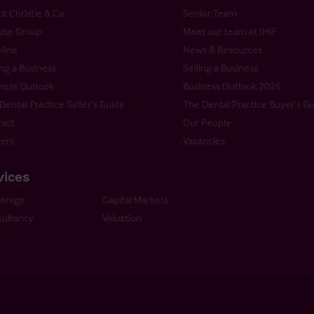
t Christie & Co
Senior Team
stie Group
Meet our team at IHIF
line
News & Resources
ng a Business
Selling a Business
ness Outlook
Business Outlook 2026
Dental Practice Seller’s Guide
The Dental Practice Buyer’s G
act
Our People
ers
Vacancies
vices
kerage
Capital Markets
ultancy
Valuation