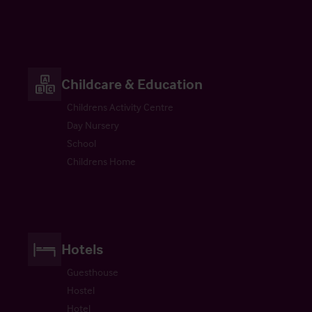
Childcare & Education
Childrens Activity Centre
Day Nursery
School
Childrens Home
Hotels
Guesthouse
Hostel
Hotel