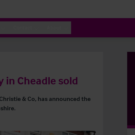
Contact
About
in Cheadle sold
 Christie & Co, has announced the
shire.