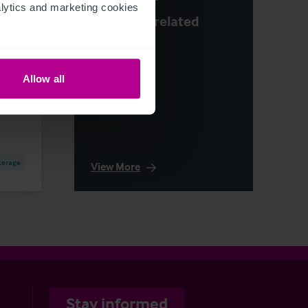
ytics and marketing cookies 
See more related
y
articles
e
Allow all
kerage
View More
Stay informed