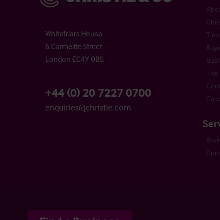
Abou
Chri
Whitefriars House
Time
6 Carmelite Street
Buyi
London EC4Y 0BS
Busi
The 
Cont
+44 (0) 20 7227 0700
Care
enquiries@christie.com
Ser
Bro
Cons