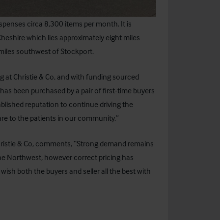
spenses circa 8,300 items per month. It is
heshire which lies approximately eight miles
 miles southwest of Stockport.
g at Christie & Co, and with funding sourced
has been purchased by a pair of first-time buyers
ablished reputation to continue driving the
are to the patients in our community.”
ristie & Co, comments, “Strong demand remains
the Northwest, however correct pricing has
ish both the buyers and seller all the best with