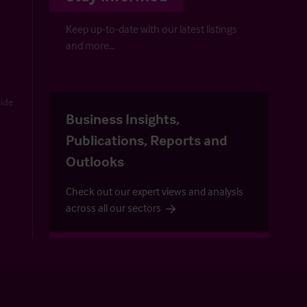
Keep up-to-date with our latest listings
and more…
uide
Business Insights,
Publications, Reports and
Outlooks
Check out our expert views and analysis
across all our sectors