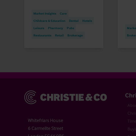
Market Insights
Care
Childcare & Education
Dental
Hotels
Leisure
Pharmacy
Pubs
Market
Restaurants
Retail
Brokerage
Broke
Christie & Co
Chr
Abou
Chri
Whitefriars House
Time
6 Carmelite Street
Buyi