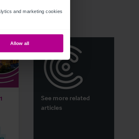
ytics and marketing cookies 
Allow all
See more related
H1
articles
els