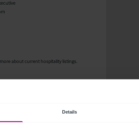
xecutive
com
more about current hospitality listings.
Details