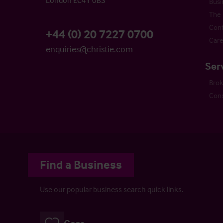
London EC4Y 0BS
Busi
The 
Cont
+44 (0) 20 7227 0700
Care
enquiries@christie.com
Ser
Bro
Cons
Find a Business
Use our popular business search quick links.