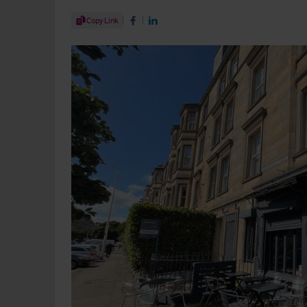
Share Article
Copy Link
Share on Facebook
Share on LinkedIn