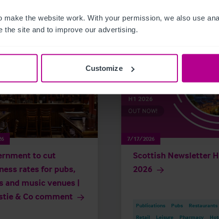
related news and insights
 make the website work. With your permission, we also use anal
 the site and to improve our advertising.
Customize
26
7/17/2026
rnment to cut
Scottish Newsletter 
ness rates for pubs,
2026
s and music venues |
stie & Co comment
Publications
Pubs
Restaurants
Retail
Leisure
Pharmacy
Hot