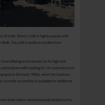
ct of Leith, Renroc Café is highly popular with
 Walk. The café is easily accessible from
 food offering and is known for its high and
cosy atmosphere with seating for 16 customers and
ting back to the early 1900s, when the business
 currently unused but is available for additional
ment level, which were previously rented out for