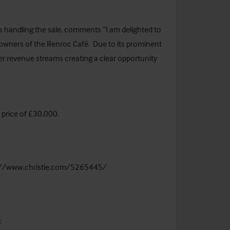
s handling the sale, comments “I am delighted to
 owners of the Renroc Café. Due to its prominent
her revenue streams creating a clear opportunity
g price of £30,000.
://www.christie.com/5265445/
: