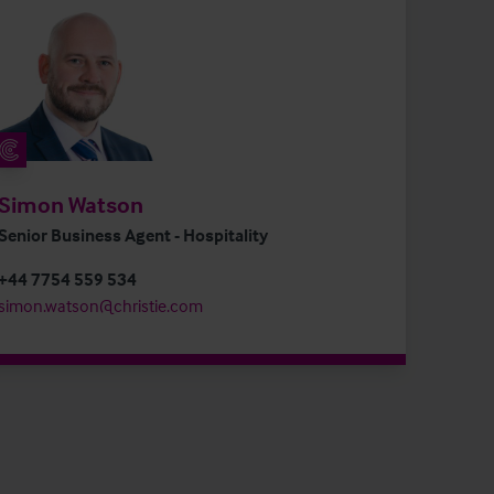
Simon Watson
Senior Business Agent - Hospitality
+44 7754 559 534
simon.watson@christie.com