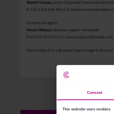
Niamh Toman,
Junior Corporate Communications E
P: +44 7768 646 984 or E:
Niamh.toman@christie.
Contact the agent:
Simon Watson
, Business Agent– Hospitality
P: 07754 559 534 or E:
simon.watson@christie.com
Visit Christie & Co’s
Business Search
page to find out 
Consent
This website uses cookies