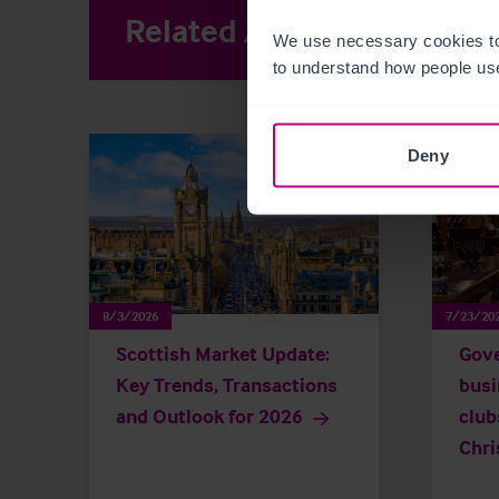
Related Articles
View other 
We use necessary cookies to
to understand how people use
Deny
8/3/2026
7/23/20
Scottish Market Update:
Gove
Key Trends, Transactions
busi
and Outlook for 2026
club
Chri