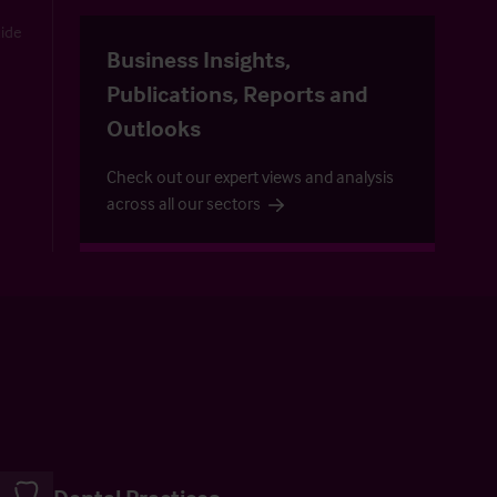
uide
Business Insights,
Publications, Reports and
Outlooks
Check out our expert views and analysis
across all our sectors