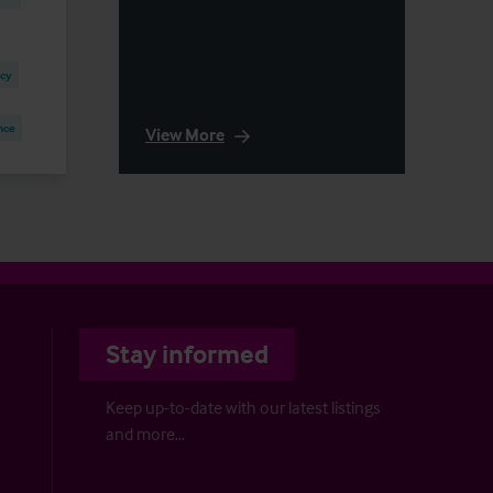
ncy
nce
View More
Stay informed
Keep up-to-date with our latest listings
and more…