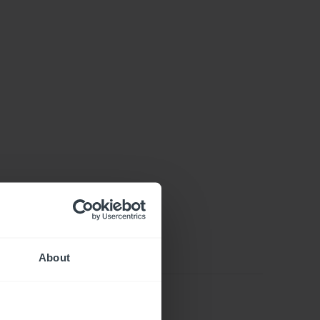
About