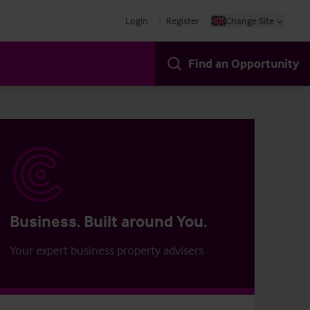
Login
Register
Change Site
Find an Opportunity
Business. Built around You.
Your expert business property advisers