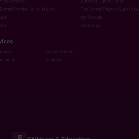
ness Outlook
Business Outlook 2026
Dental Practice Seller’s Guide
The Dental Practice Buyer’s G
act
Our People
ers
Vacancies
vices
kerage
Capital Markets
ultancy
Valuation