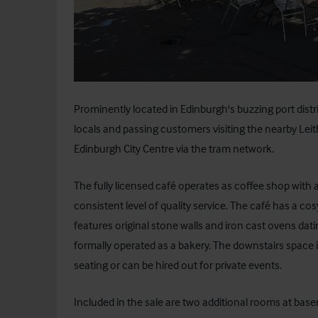
Prominently located in Edinburgh's buzzing port distri
locals and passing customers visiting the nearby Leith
Edinburgh City Centre via the tram network.
The fully licensed café operates as coffee shop with a
consistent level of quality service. The café has a 
features original stone walls and iron cast ovens da
formally operated as a bakery. The downstairs space is
seating or can be hired out for private events.
Included in the sale are two additional rooms at base