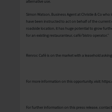
alternative use.
Simon Watson, Business Agent at Christie & Co who i
have been instructed to act on behalf of the current
roadside location, it has huge potential to grow furt
for an existing restauranteur, café/bistro operator.”
Renroc Café is on the market with a leasehold askin
For more information on this opportunity, visit:
https
For further information on this press release, contact