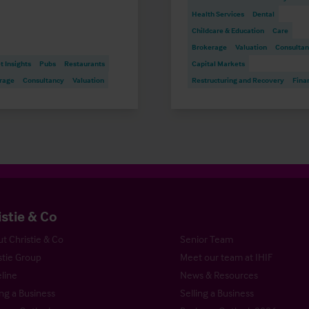
Health Services
Dental
Childcare & Education
Care
Brokerage
Valuation
Consulta
 Insights
Pubs
Restaurants
Capital Markets
rage
Consultancy
Valuation
Restructuring and Recovery
Fina
istie & Co
t Christie & Co
Senior Team
stie Group
Meet our team at IHIF
line
News & Resources
ng a Business
Selling a Business