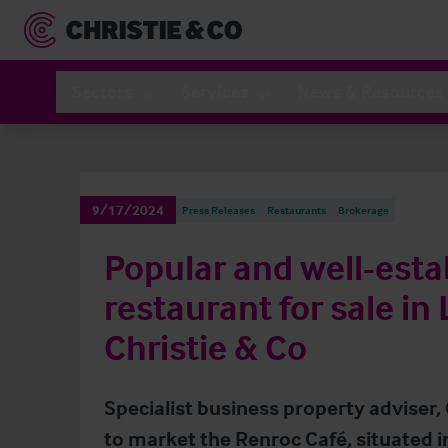
Sectors
Services
News & Resources
9/17/2024
Press Releases
Restaurants
Brokerage
Popular and well-esta
restaurant for sale in
Christie & Co
Specialist business property adviser,
to market the Renroc Café, situated i