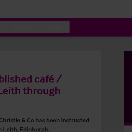
Contact
About
blished café /
 Leith through
 Christie & Co has been instructed
n Leith, Edinburgh.