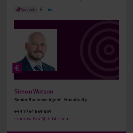
Share Article
Copy Link
Share on Facebook
Share on LinkedIn
Simon Watson
Senior Business Agent - Hospitality
+44 7754 559 534
simon.watson@christie.com