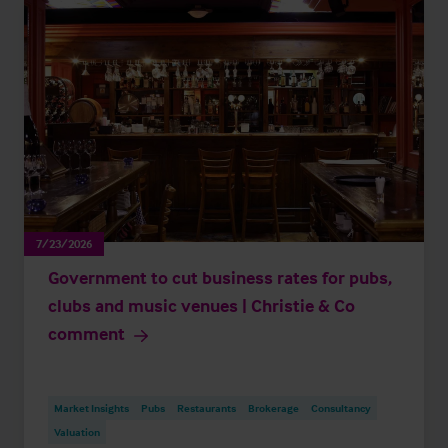
7/23/2026
Government to cut business rates for pubs,
clubs and music venues | Christie & Co
comment
Market Insights
Pubs
Restaurants
Brokerage
Consultancy
Valuation