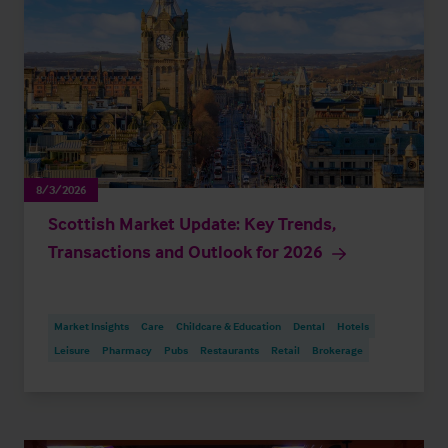
8/3/2026
Scottish Market Update: Key Trends,
Transactions and Outlook for 2026
Market Insights
Care
Childcare & Education
Dental
Hotels
Leisure
Pharmacy
Pubs
Restaurants
Retail
Brokerage