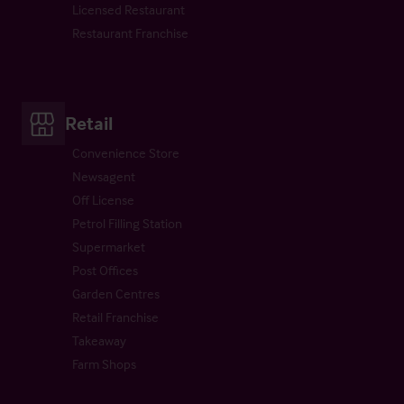
Licensed Restaurant
Restaurant Franchise
Retail
Convenience Store
Newsagent
Off License
Petrol Filling Station
Supermarket
Post Offices
Garden Centres
Retail Franchise
Takeaway
Farm Shops