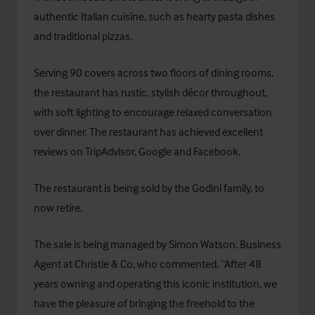
authentic Italian cuisine, such as hearty pasta dishes
and traditional pizzas.
Serving 90 covers across two floors of dining rooms,
the restaurant has rustic, stylish décor throughout,
with soft lighting to encourage relaxed conversation
over dinner. The restaurant has achieved excellent
reviews on TripAdvisor, Google and Facebook.
The restaurant is being sold by the Godini family, to
now retire.
The sale is being managed by Simon Watson, Business
Agent at Christie & Co, who commented, “After 48
years owning and operating this iconic institution, we
have the pleasure of bringing the freehold to the