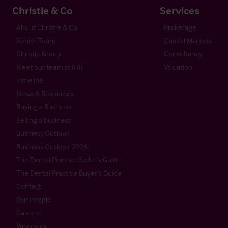
Christie & Co
Services
About Christie & Co
Brokerage
Senior Team
Capital Markets
Christie Group
Consultancy
Meet our team at IHIF
Valuation
Timeline
News & Resources
Buying a Business
Selling a Business
Business Outlook
Business Outlook 2026
The Dental Practice Seller’s Guide
The Dental Practice Buyer’s Guide
Contact
Our People
Careers
Vacancies