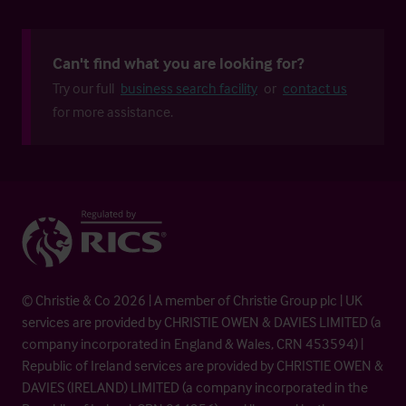
Can't find what you are looking for?
Try our full
business search facility
or
contact us
for more assistance.
© Christie & Co 2026 | A member of Christie Group plc | UK
services are provided by CHRISTIE OWEN & DAVIES LIMITED (a
company incorporated in England & Wales, CRN 453594) |
Republic of Ireland services are provided by CHRISTIE OWEN &
DAVIES (IRELAND) LIMITED (a company incorporated in the