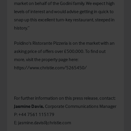
market on behalf of the Godini family. We expect high
levels of interest and would advise getting in quick to
snap up this excellent turn-key restaurant, steeped in
history.”
Poldino's Ristorante Pizzeria is on the market with an
asking price of offers over £500,000. To find out
more, visit the property page here:
https://www.christie.com/5265450/
For further information on this press release, contact:
Jasmine Davis,
Corporate Communications Manager
P: +44 7561 115179
E:
jasmine.davis@christie.com