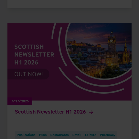
7/17/2026
Scottish Newsletter H1 2026
Publications
Pubs
Restaurants
Retail
Leisure
Pharmacy