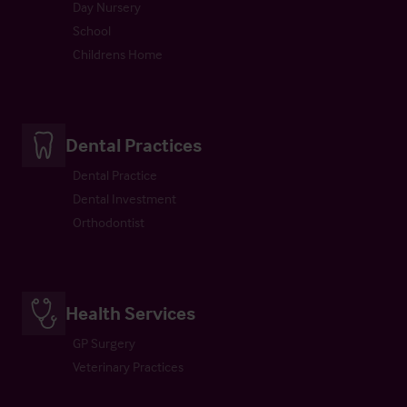
Day Nursery
School
Childrens Home
Dental Practices
Dental Practice
Dental Investment
Orthodontist
Health Services
GP Surgery
Veterinary Practices