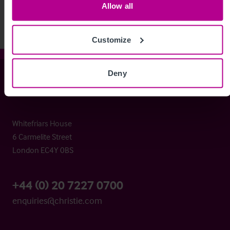
Allow all
Customize
Deny
Christie & Co
Whitefriars House
6 Carmelite Street
London EC4Y 0BS
+44 (0) 20 7227 0700
enquiries@christie.com