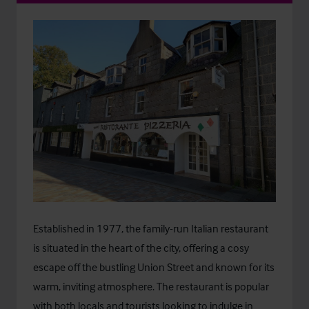
Established in 1977, the family-run Italian restaurant
is situated in the heart of the city, offering a cosy
escape off the bustling Union Street and known for its
warm, inviting atmosphere. The restaurant is popular
with both locals and tourists looking to indulge in