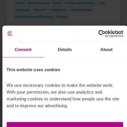
Hotels
Health Services
Dental
Childcare & Education
Care
Brokerage
Valuation
Consultancy
Capital Markets
Restructuring and Recovery
Finance
Consent
Details
About
This website uses cookies
We use necessary cookies to make the website work. 
With your permission, we also use analytics and 
marketing cookies to understand how people use the site 
and to improve our advertising.
See more related articles
View More