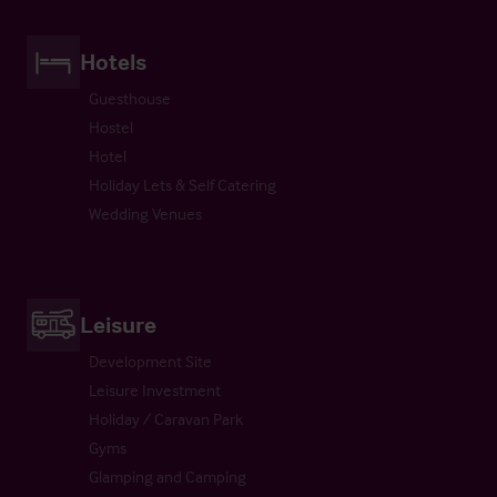
Hotels
Guesthouse
Hostel
Hotel
Holiday Lets & Self Catering
Wedding Venues
Leisure
Development Site
Leisure Investment
Holiday / Caravan Park
Gyms
Glamping and Camping