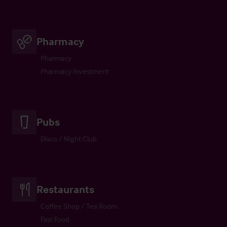
Pharmacy
Pharmacy
Pharmacy Investment
Pubs
Disco / Night Club
Restaurants
Coffee Shop / Tea Room
Fast Food