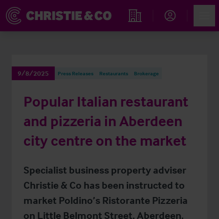
Account
Men
Find an Opportunity
9/8/2025
Press Releases
Restaurants
Brokerage
Popular Italian restaurant
and pizzeria in Aberdeen
city centre on the market
Specialist business property adviser
Christie & Co has been instructed to
market Poldino’s Ristorante Pizzeria
on Little Belmont Street, Aberdeen.