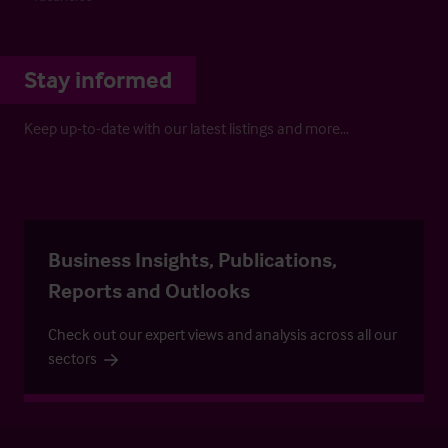
Stay informed
Keep up-to-date with our latest listings and more…
Business Insights, Publications,
Reports and Outlooks
Check out our expert views and analysis across all our
sectors