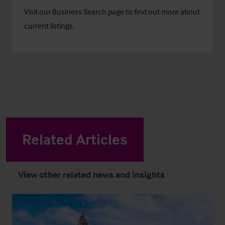
Visit our
Business Search
page to find out more about
current listings.
Related Articles
View other related news and insights