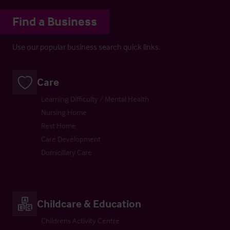
Find a Business
Use our popular business search quick links.
Care
Learning Difficulty / Mental Health
Nursing Home
Rest Home
Care Development
Domiciliary Care
Childcare & Education
Childrens Activity Centre