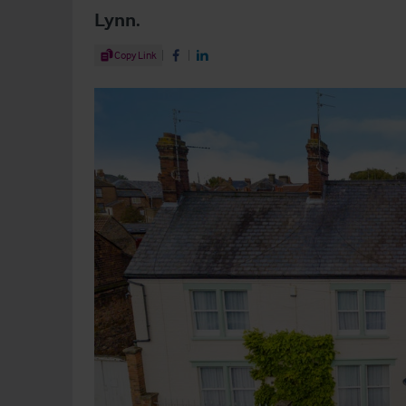
Lynn.
Share Article
Copy Link
Share on Facebook
Share on LinkedIn