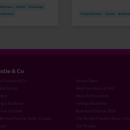
 Releases
Hotels
Brokerage
al Markets
Press Releases
Hotels
Brokera
istie & Co
t Christie & Co
Senior Team
stie Group
Meet our team at IHIF
line
News & Resources
ng a Business
Selling a Business
ness Outlook
Business Outlook 2026
Dental Practice Seller’s Guide
The Dental Practice Buyer’s G
act
Our People