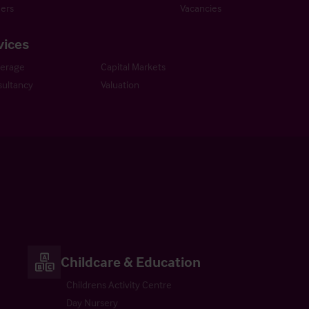
ers
Vacancies
vices
kerage
Capital Markets
ultancy
Valuation
Childcare & Education
Childrens Activity Centre
Day Nursery