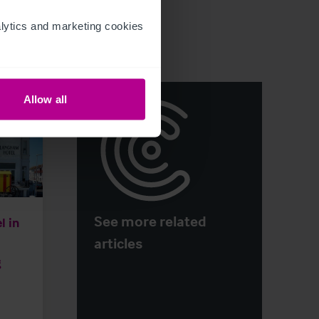
ytics and marketing cookies 
Allow all
See more related
l in
articles
g