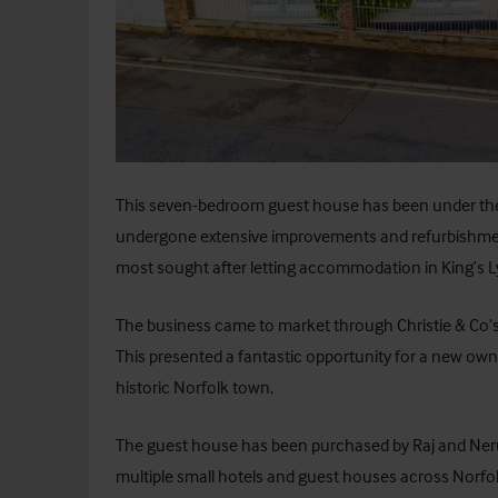
This seven-bedroom guest house has been under t
undergone extensive improvements and refurbishmen
most sought after letting accommodation in King’s L
The business came to market through Christie & Co’s 
This presented a fantastic opportunity for a new owne
historic Norfolk town.
The guest house has been purchased by Raj and Ner
multiple small hotels and guest houses across Norfo