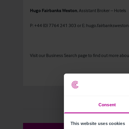
Hugo Fairbanks Weston
, Assistant Broker – Hotels
P: +44 (0) 7764 241 303 or E:
hugo.fairbanksweston
Visit our Business Search page to find out more about
Consent
This website uses cookies