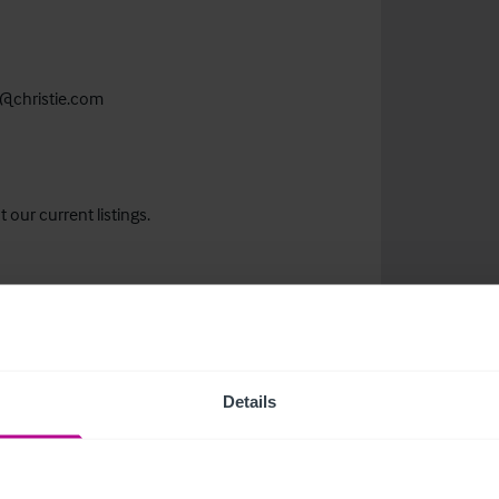
@christie.com
 our current listings.
Details