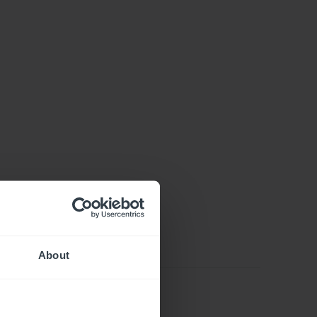
About