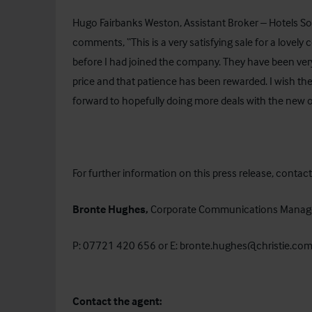
Hugo Fairbanks Weston, Assistant Broker – Hotels Sou
comments, “This is a very satisfying sale for a lovel
before I had joined the company. They have been very 
price and that patience has been rewarded. I wish them
forward to hopefully doing more deals with the new
For further information on this press release, contact
Bronte Hughes,
Corporate Communications Manag
P: 07721 420 656 or E:
bronte.hughes@christie.co
Contact the agent: