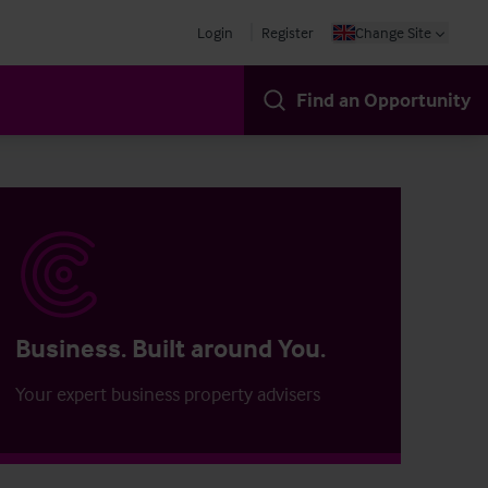
Login
Register
Change Site
Find an Opportunity
Business. Built around You.
Your expert business property advisers