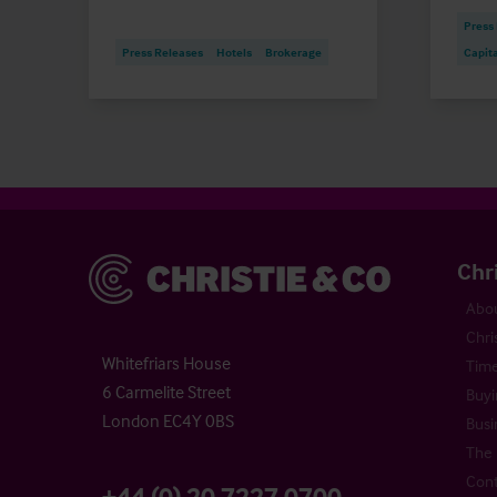
Press
Press Releases
Hotels
Brokerage
Capit
Christie & Co
Chr
Abou
Chri
Whitefriars House
Time
6 Carmelite Street
Buyi
London EC4Y 0BS
Busi
The 
Cont
+44 (0) 20 7227 0700