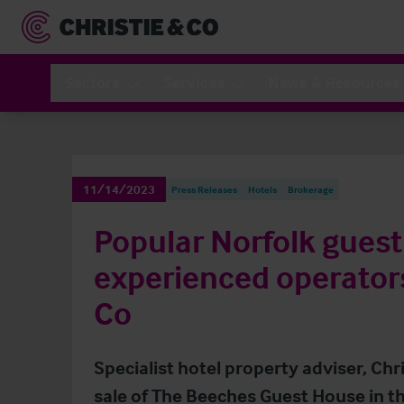
Sectors
Services
News & Resources
11/14/2023
Press Releases
Hotels
Brokerage
Popular Norfolk guest
experienced operators
Co
Specialist hotel property adviser, Ch
sale of The Beeches Guest House in th