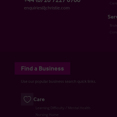
Care
enquiries@christie.com
Ser
Bro
Cons
Find a Business
Use our popular business search quick links.
Care
Learning Difficulty / Mental Health
Nursing Home