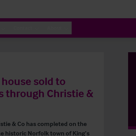
Contact
About
 house sold to
 through Christie &
ristie & Co has completed on the
e historic Norfolk town of King’s