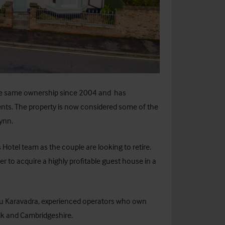
he same ownership since 2004 and has
ts. The property is now considered some of the
ynn.
Hotel team as the couple are looking to retire.
r to acquire a highly profitable guest house in a
u Karavadra, experienced operators who own
lk and Cambridgeshire.