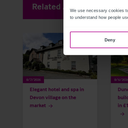
Related Articles
View other 
We use necessary cookies to
to understand how people use
Deny
8/7/2026
8/6/202
Elegant hotel and spa in
Dun
Devon village on the
buil
market
in £