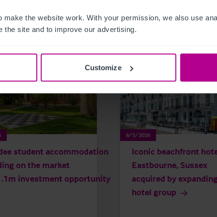
related news and insights
 make the website work. With your permission, we also use anal
 the site and to improve our advertising.
Customize
6
8/5/2026
dee student accommodation
Iconic beachfront hote
ding on the market
Eastbourne, Sussex
1.1m investment opportunity
acquired by expandin
hotel group