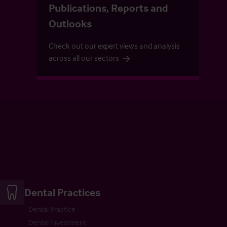
Publications, Reports and
Outlooks
Check out our expert views and analysis
across all our sectors
Dental Practices
Dental Practice
Dental Investment