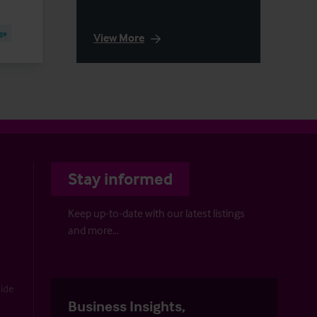
ge
View More
Stay informed
Keep up-to-date with our latest listings
and more…
uide
Business Insights,