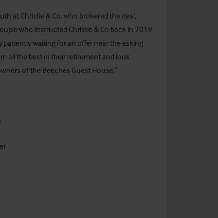
th at Christie & Co, who brokered the deal,
y couple who instructed Christie & Co back in 2019
patiently waiting for an offer near the asking
 all the best in their retirement and look
 owners of the Beeches Guest House.”
:
er
m