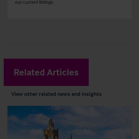
our current listings.
Related Articles
View other related news and insights