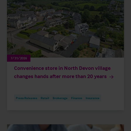
7/31/2026
Convenience store in North Devon village
changes hands after more than 20 years
Press Releases
Retail
Brokerage
Finance
Insurance