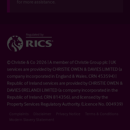
for more assistance.
© Christie & Co 2026 | A member of Christie Group plc | UK
services are provided by CHRISTIE OWEN & DAVIES LIMITED (a
company incorporated in England & Wales, CRN 453594) |
Republic of Ireland services are provided by CHRISTIE OWEN &
DAVIES (IRELAND) LIMITED (a company incorporated in the
Republic of Ireland, CRN 814356), and licensed by the
Property Services Regulatory Authority. (Licence No. 004939)
Complaints
Disclaimer
Privacy Notice
Terms & Conditions
Modern Slavery Statement