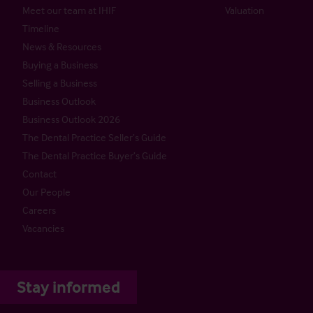
Meet our team at IHIF
Valuation
Timeline
News & Resources
Buying a Business
Selling a Business
Business Outlook
Business Outlook 2026
The Dental Practice Seller’s Guide
The Dental Practice Buyer’s Guide
Contact
Our People
Careers
Vacancies
Stay informed