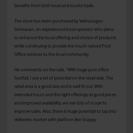
benefits from both local and tourist trade.
The store has been purchased by Velmurugan
Srinivasan, an experienced local operator who plans
to enhance the local offering and choice of products
while continuing to provide the much-valued Post
Office services to the local community.
He comments on the sale, “With huge post office
footfall, I see a lot of potential on the retail side. The
retail area is a good size and is well fit out. With
extended hours and the right offerings at good prices
and improved availability, we see lots of scope to
improve sales. Also, there is huge potential to tap into
deliveries market with platform like Snappy.