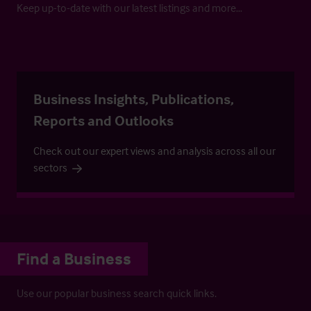
Keep up-to-date with our latest listings and more…
Business Insights, Publications,
Reports and Outlooks
Check out our expert views and analysis across all our
sectors
Find a Business
Use our popular business search quick links.