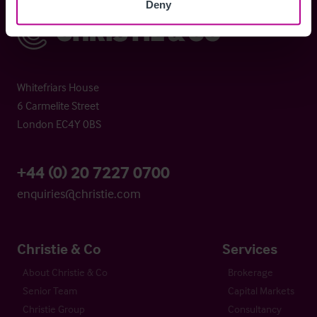
Deny
Christie & Co
Whitefriars House
6 Carmelite Street
London EC4Y 0BS
+44 (0) 20 7227 0700
enquiries@christie.com
Christie & Co
Services
About Christie & Co
Brokerage
Senior Team
Capital Markets
Christie Group
Consultancy