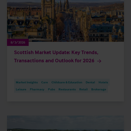
8/3/2026
Scottish Market Update: Key Trends,
Transactions and Outlook for 2026
Market Insights
Care
Childcare & Education
Dental
Hotels
Leisure
Pharmacy
Pubs
Restaurants
Retail
Brokerage