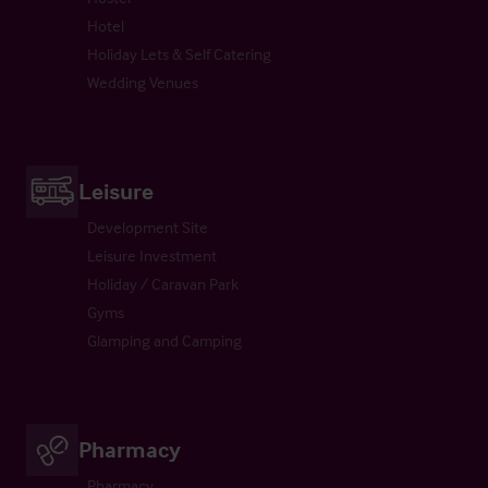
Hotel
Holiday Lets & Self Catering
Wedding Venues
Leisure
Development Site
Leisure Investment
Holiday / Caravan Park
Gyms
Glamping and Camping
Pharmacy
Pharmacy