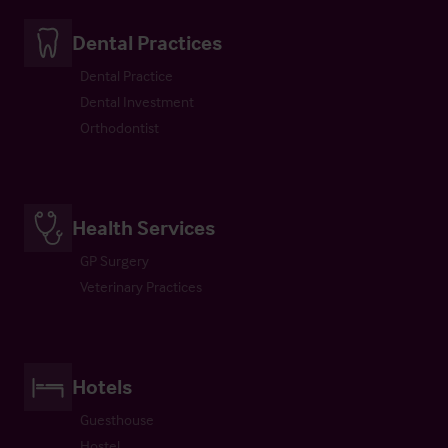
Dental Practices
Dental Practice
Dental Investment
Orthodontist
Health Services
GP Surgery
Veterinary Practices
Hotels
Guesthouse
Hostel