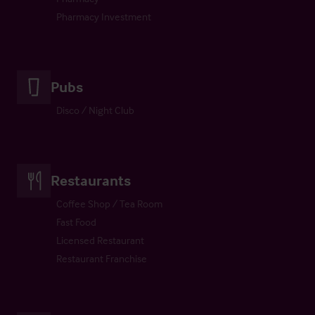
Pharmacy Investment
Pubs
Disco / Night Club
Restaurants
Coffee Shop / Tea Room
Fast Food
Licensed Restaurant
Restaurant Franchise