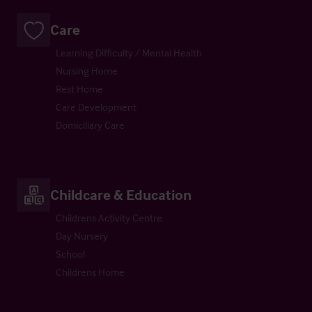
Care
Learning Difficulty / Mental Health
Nursing Home
Rest Home
Care Development
Domiciliary Care
Childcare & Education
Childrens Activity Centre
Day Nursery
School
Childrens Home