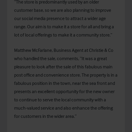
“The store is predominantly used by an older
customer base, so we are also planning to improve
our social media presence to attract a wider age
range. Our aim is to make it a store for all and bring a
lot of local offerings to make it a community store.”
Matthew McFarlane, Business Agent at Christie & Co
who handled the sale, comments, “It was a great
pleasure to look after the sale of this fabulous main
post office and convenience store. The property is in a
fabulous position in the town, near the sea front and
presents an excellent opportunity for the new owner
to continue to serve the local community with a
much-valued service and also enhance the offering
for customers in the wider area.”