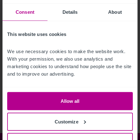
Consent
Details
About
This website uses cookies
We use necessary cookies to make the website work. 
With your permission, we also use analytics and 
marketing cookies to understand how people use the site 
and to improve our advertising.
See more related articles
View More
Allow all
Customize