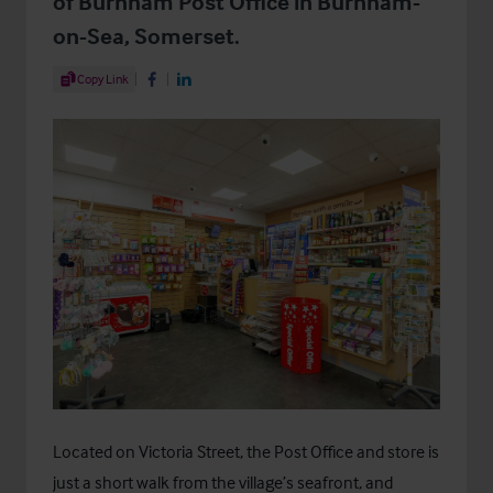
of Burnham Post Office in Burnham-
on-Sea, Somerset.
Share Article
Copy Link
Share on Facebook
Share on LinkedIn
Located on Victoria Street, the Post Office and store is
just a short walk from the village’s seafront, and