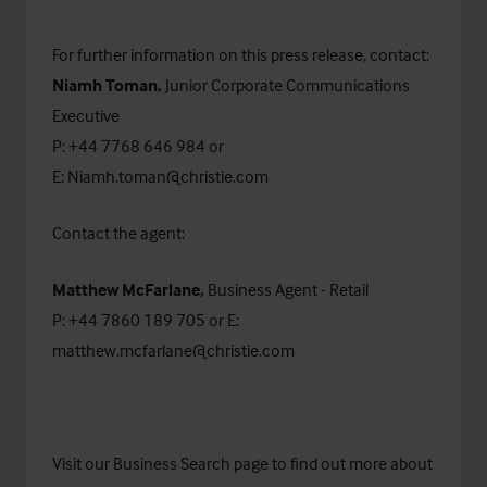
For further information on this press release, contact:
Niamh Toman,
Junior Corporate Communications
Executive
P: +44 7768 646 984 or
E:
Niamh.toman@christie.com
Contact the agent:
Matthew McFarlane,
Business Agent - Retail
P: +44 7860 189 705 or E:
matthew.mcfarlane@christie.com
Visit our
Business Search
page to find out more about