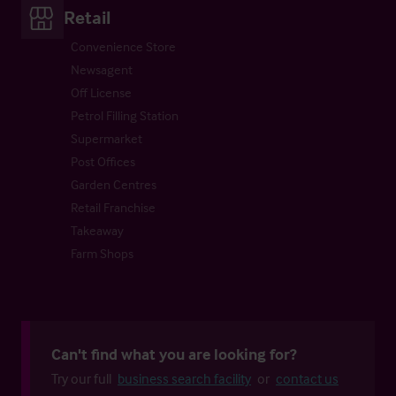
Retail
Convenience Store
Newsagent
Off License
Petrol Filling Station
Supermarket
Post Offices
Garden Centres
Retail Franchise
Takeaway
Farm Shops
Can't find what you are looking for?
Try our full
business search facility
or
contact us