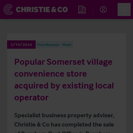
Account
Men
Find an Opportunity
5/19/2024
Press Releases
Retail
Popular Somerset village
convenience store
acquired by existing local
operator
Specialist business property adviser,
Christie & Co has completed the sale