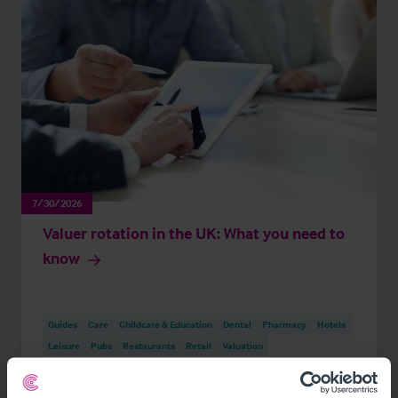
7/30/2026
Valuer rotation in the UK: What you need to
know
Guides
Care
Childcare & Education
Dental
Pharmacy
Hotels
Leisure
Pubs
Restaurants
Retail
Valuation