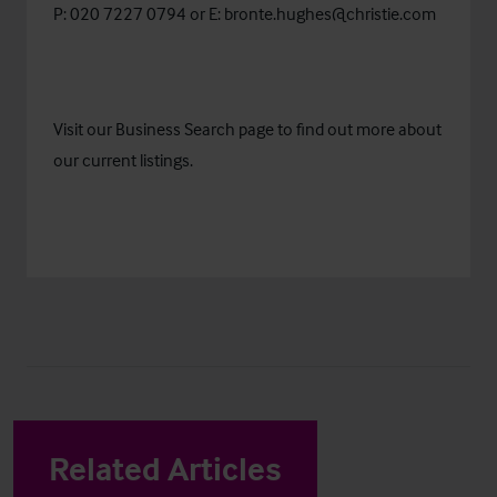
P: 020 7227 0794 or E:
bronte.hughes@christie.com
Visit our
Business Search
page to find out more about
our current listings.
Related Articles