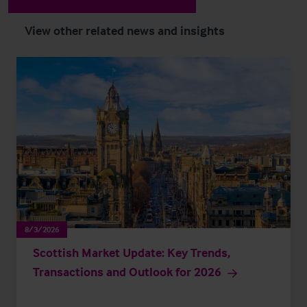
View other related news and insights
8/3/2026
Scottish Market Update: Key Trends,
Transactions and Outlook for 2026