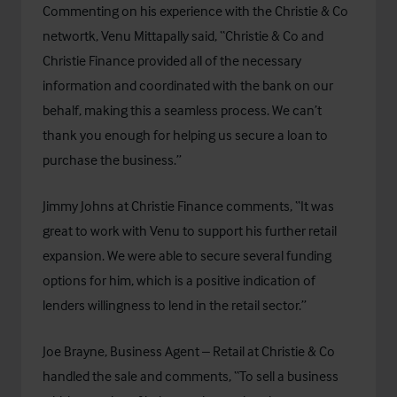
Commenting on his experience with the Christie & Co
networtk, Venu Mittapally said, “Christie & Co and
Christie Finance provided all of the necessary
information and coordinated with the bank on our
behalf, making this a seamless process. We can’t
thank you enough for helping us secure a loan to
purchase the business.”
Jimmy Johns at Christie Finance comments, “It was
great to work with Venu to support his further retail
expansion. We were able to secure several funding
options for him, which is a positive indication of
lenders willingness to lend in the retail sector.”
Joe Brayne, Business Agent – Retail at Christie & Co
handled the sale and comments, “To sell a business