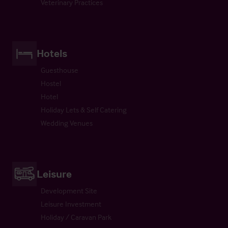
Veterinary Practices
Hotels
Guesthouse
Hostel
Hotel
Holiday Lets & Self Catering
Wedding Venues
Leisure
Development Site
Leisure Investment
Holiday / Caravan Park