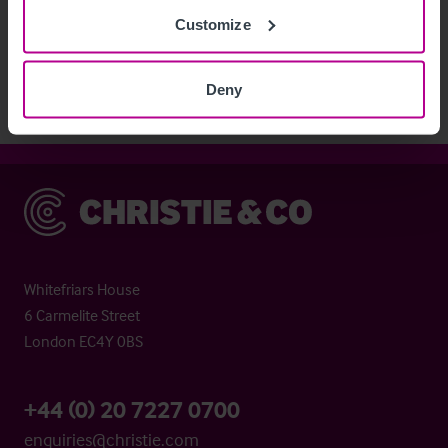
See more related articles
Customize
View More
Deny
Christie & Co
Whitefriars House
6 Carmelite Street
London EC4Y 0BS
+44 (0) 20 7227 0700
enquiries@christie.com