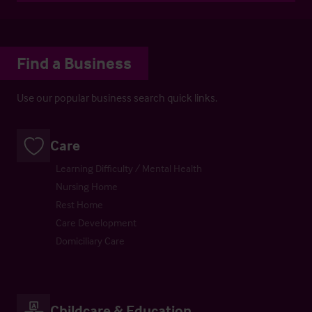
Find a Business
Use our popular business search quick links.
Care
Learning Difficulty / Mental Health
Nursing Home
Rest Home
Care Development
Domiciliary Care
Childcare & Education