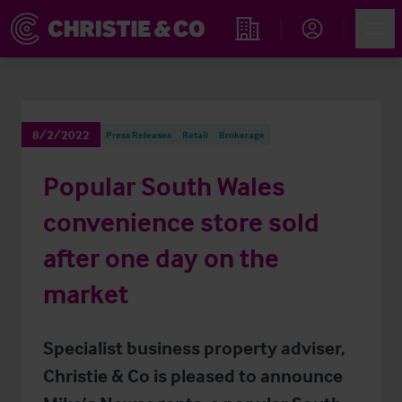
Account
Men
Find an Opportunity
8/2/2022
Press Releases
Retail
Brokerage
Popular South Wales
convenience store sold
after one day on the
market
Specialist business property adviser,
Christie & Co is pleased to announce