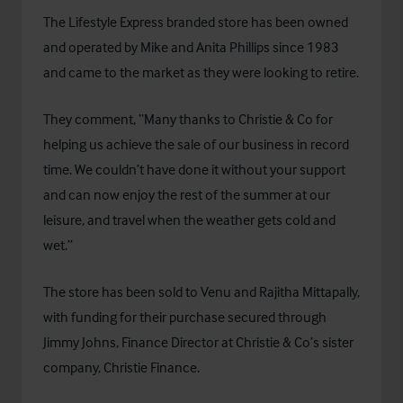
The Lifestyle Express branded store has been owned
and operated by Mike and Anita Phillips since 1983
and came to the market as they were looking to retire.
They comment, “Many thanks to Christie & Co for
helping us achieve the sale of our business in record
time. We couldn’t have done it without your support
and can now enjoy the rest of the summer at our
leisure, and travel when the weather gets cold and
wet.”
The store has been sold to Venu and Rajitha Mittapally,
with funding for their purchase secured through
Jimmy Johns, Finance Director at Christie & Co’s sister
company, Christie Finance.