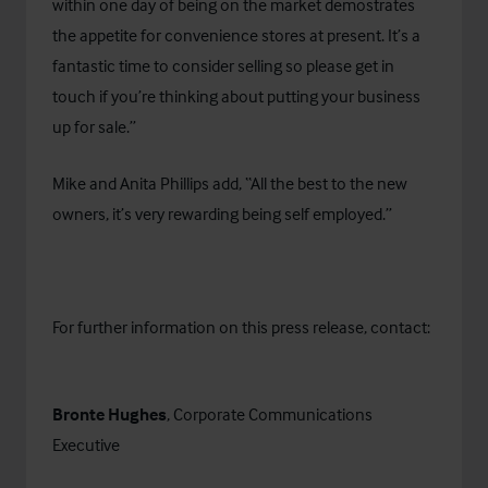
within one day of being on the market demostrates
the appetite for convenience stores at present. It’s a
fantastic time to consider selling so please get in
touch if you’re thinking about putting your business
up for sale.”
Mike and Anita Phillips add, “All the best to the new
owners, it’s very rewarding being self employed.”
For further information on this press release, contact:
Bronte Hughes
, Corporate Communications
Executive