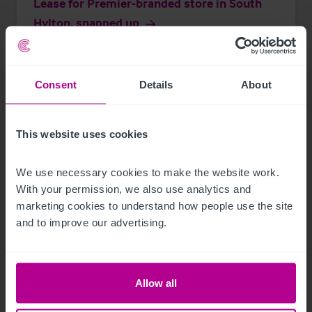
Lease for Premier-branded store in South
Hylton, snapped up
Press Releases
Retail
Brokerage
Consent
Details
About
This website uses cookies
We use necessary cookies to make the website work. 
With your permission, we also use analytics and 
marketing cookies to understand how people use the site 
and to improve our advertising.
Allow all