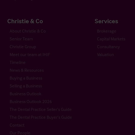
Christie & Co
Services
About Christie & Co
Brokerage
Senior Team
Capital Markets
Christie Group
Consultancy
Meet our team at IHIF
Valuation
Timeline
News & Resources
Buying a Business
Selling a Business
Business Outlook
Business Outlook 2026
The Dental Practice Seller’s Guide
The Dental Practice Buyer’s Guide
Contact
Our People