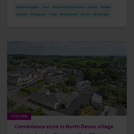
Market Insights
Care
Childcare & Education
Dental
Hotels
Leisure
Pharmacy
Pubs
Restaurants
Retail
Brokerage
7/31/2026
Convenience store in North Devon village