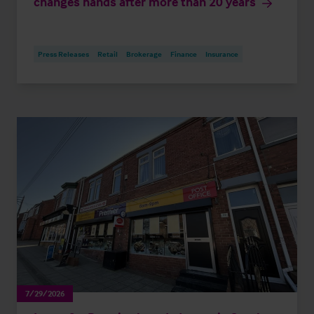
changes hands after more than 20 years
Press Releases
Retail
Brokerage
Finance
Insurance
7/29/2026