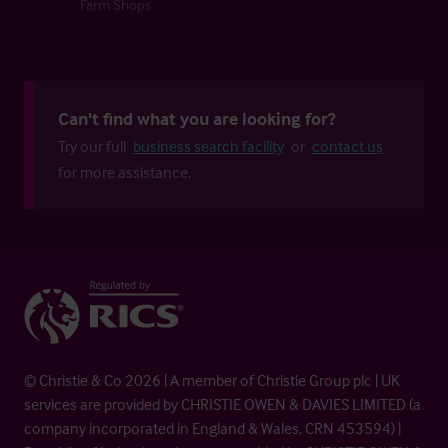
Farm Shops
Can't find what you are looking for?
Try our full
business search facility
or
contact us
for more assistance.
© Christie & Co 2026 | A member of Christie Group plc | UK
services are provided by CHRISTIE OWEN & DAVIES LIMITED (a
company incorporated in England & Wales, CRN 453594) |