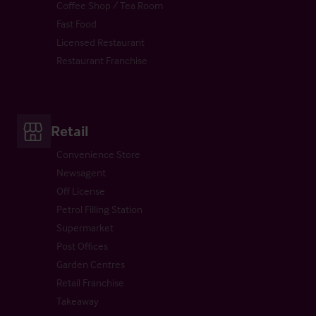
Coffee Shop / Tea Room
Fast Food
Licensed Restaurant
Restaurant Franchise
Retail
Convenience Store
Newsagent
Off License
Petrol Filling Station
Supermarket
Post Offices
Garden Centres
Retail Franchise
Takeaway