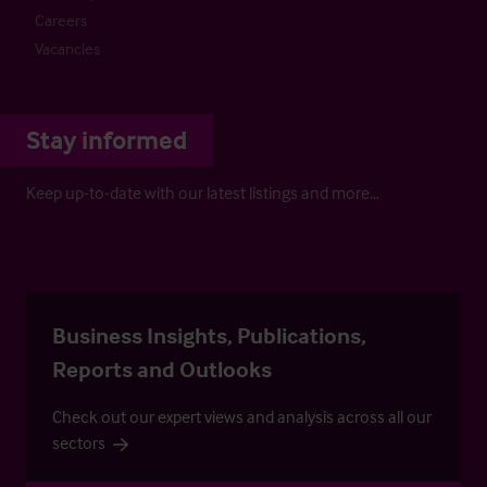
Careers
Vacancies
Stay informed
Keep up-to-date with our latest listings and more…
Business Insights, Publications,
Reports and Outlooks
Check out our expert views and analysis across all our
sectors