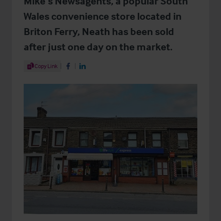
Mike’s Newsagents, a popular South
Wales convenience store located in
Briton Ferry, Neath has been sold
after just one day on the market.
Share Article
Copy Link
Share on Facebook
Share on LinkedIn