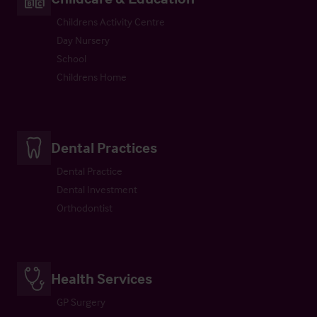
Childrens Activity Centre
Day Nursery
School
Childrens Home
Dental Practices
Dental Practice
Dental Investment
Orthodontist
Health Services
GP Surgery