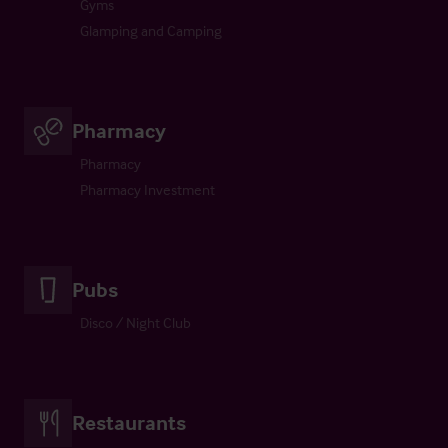
Gyms
Glamping and Camping
Pharmacy
Pharmacy
Pharmacy Investment
Pubs
Disco / Night Club
Restaurants