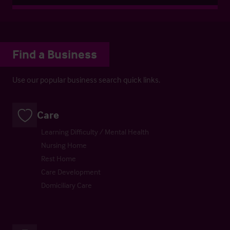
Find a Business
Use our popular business search quick links.
Care
Learning Difficulty / Mental Health
Nursing Home
Rest Home
Care Development
Domiciliary Care