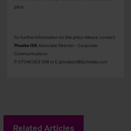
price.
For further information on this press release, contact:
Phoebe Hill
, Associate Director – Corporate
Communications
P: 07540 063 598 or E:
phoebe.hill@christie.com
Related Articles