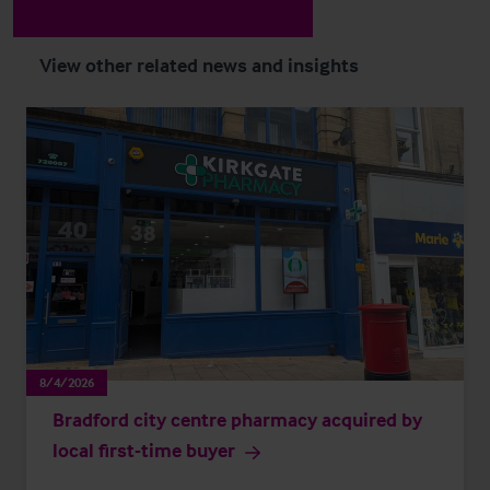
View other related news and insights
8/4/2026
Bradford city centre pharmacy acquired by
local first-time buyer