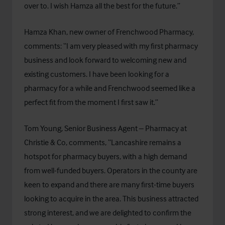
over to. I wish Hamza all the best for the future.”
Hamza Khan, new owner of Frenchwood Pharmacy,
comments: “I am very pleased with my first pharmacy
business and look forward to welcoming new and
existing customers. I have been looking for a
pharmacy for a while and Frenchwood seemed like a
perfect fit from the moment I first saw it.”
Tom Young, Senior Business Agent – Pharmacy at
Christie & Co, comments, “Lancashire remains a
hotspot for pharmacy buyers, with a high demand
from well-funded buyers. Operators in the county are
keen to expand and there are many first-time buyers
looking to acquire in the area. This business attracted
strong interest, and we are delighted to confirm the