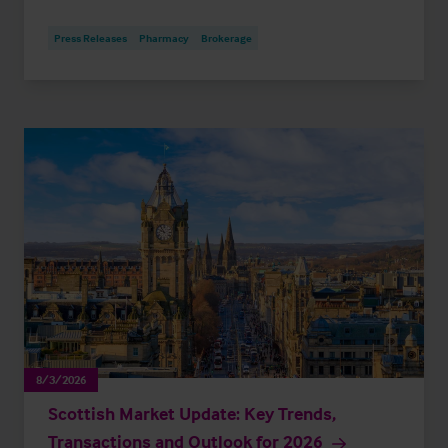
Press Releases
Pharmacy
Brokerage
8/3/2026
Scottish Market Update: Key Trends,
Transactions and Outlook for 2026