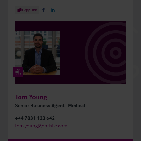
Share Article
Copy Link
Share on Facebook
Share on LinkedIn
Tom Young
Senior Business Agent - Medical
+44 7831 133 642
tom.young@christie.com