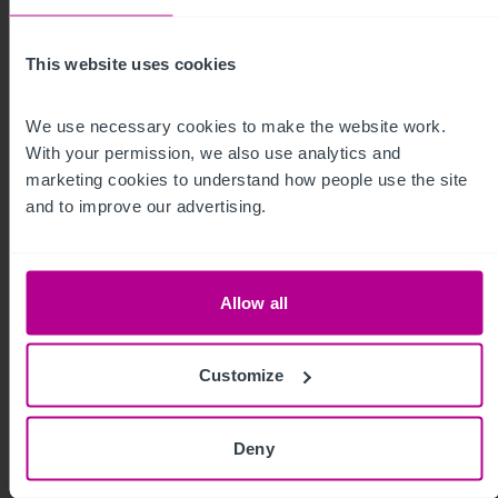
My time as a pharmacy owner: from
corporate disposal to thriving portfolio
This website uses cookies
We use necessary cookies to make the website work. 
Market Insights
Pharmacy
Brokerage
With your permission, we also use analytics and 
marketing cookies to understand how people use the site 
and to improve our advertising.
Allow all
Customize
Deny