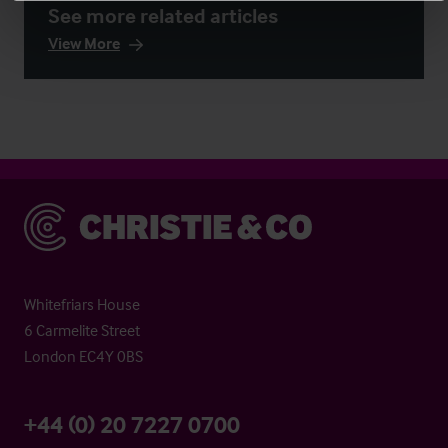
See more related articles
View More
Christie & Co
Whitefriars House
6 Carmelite Street
London EC4Y 0BS
+44 (0) 20 7227 0700