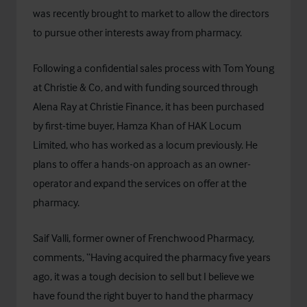
was recently brought to market to allow the directors
to pursue other interests away from pharmacy.
Following a confidential sales process with Tom Young
at Christie & Co, and with funding sourced through
Alena Ray at
Christie Finance
, it has been purchased
by first-time buyer, Hamza Khan of HAK Locum
Limited, who has worked as a locum previously. He
plans to offer a hands-on approach as an owner-
operator and expand the services on offer at the
pharmacy.
Saif Valli, former owner of Frenchwood Pharmacy,
comments, “Having acquired the pharmacy five years
ago, it was a tough decision to sell but I believe we
have found the right buyer to hand the pharmacy