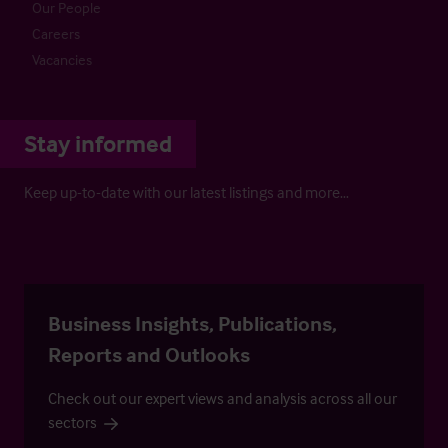
Our People
Careers
Vacancies
Stay informed
Keep up-to-date with our latest listings and more…
Business Insights, Publications,
Reports and Outlooks
Check out our expert views and analysis across all our
sectors