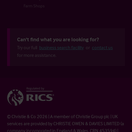
Farm Shops
Can't find what you are looking for?
Try our full
business search facility
or
contact us
for more assistance.
© Christie & Co 2026 | A member of Christie Group plc | UK
services are provided by CHRISTIE OWEN & DAVIES LIMITED (a
company incorporated in England & Wales, CRN 453594) |