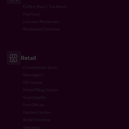
Coffee Shop / Tea Room
Fast Food
Licensed Restaurant
Restaurant Franchise
Retail
Convenience Store
Newsagent
Off License
Petrol Filling Station
Supermarket
Post Offices
Garden Centres
Retail Franchise
Takeaway