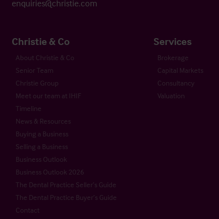
enquiries@christie.com
Christie & Co
Services
About Christie & Co
Brokerage
Senior Team
Capital Markets
Christie Group
Consultancy
Meet our team at IHIF
Valuation
Timeline
News & Resources
Buying a Business
Selling a Business
Business Outlook
Business Outlook 2026
The Dental Practice Seller’s Guide
The Dental Practice Buyer’s Guide
Contact