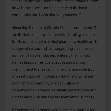
sale to Hamza who secures his first pharmacy. I know
he will provide excellent healthcare to the local
community, and I wish him every success.”
Alena Ray, Director at Christie Finance, comments, “I
am thrilled to secure a competitive funding solution
for Hamza to acquire his first pharmacy. Healthcare is
a buoyant sector, and I am supporting an increased
number of first-time buyers entering the market.
Hamza brings a fresh perspective and a strong
commitment to maintaining the pharmacy’s legacy
while introducing innovative solutions to continue
serving the community. The acquisition of
Frenchwood Pharmacy is a significant milestone for
Hamza and I wish him and the team all the success.”
Frenchwood Pharmacy was sold for an undisclosed