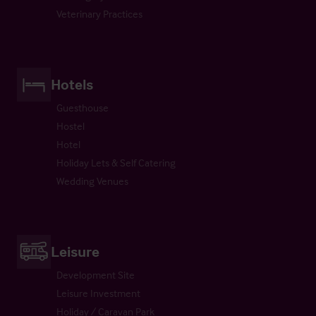
Veterinary Practices
Hotels
Guesthouse
Hostel
Hotel
Holiday Lets & Self Catering
Wedding Venues
Leisure
Development Site
Leisure Investment
Holiday / Caravan Park