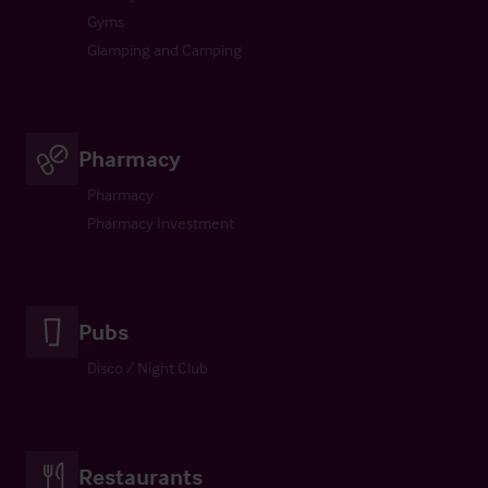
Gyms
Glamping and Camping
Pharmacy
Pharmacy
Pharmacy Investment
Pubs
Disco / Night Club
Restaurants