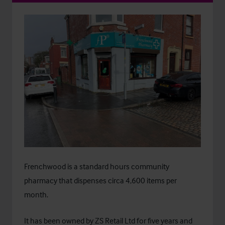
Frenchwood is a standard hours community
pharmacy that dispenses circa 4,600 items per
month.
It has been owned by ZS Retail Ltd for five years and