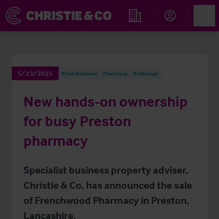
Account
Men
Find an Opportunity
5/23/2025
Press Releases
Pharmacy
Brokerage
New hands-on ownership
for busy Preston
pharmacy
Specialist business property adviser,
Christie & Co, has announced the sale
of Frenchwood Pharmacy in Preston,
Lancashire.