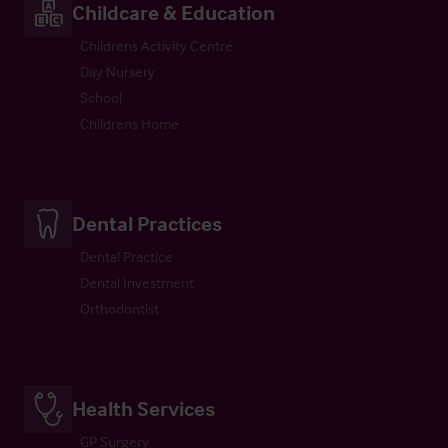
Childcare & Education
Childrens Activity Centre
Day Nursery
School
Childrens Home
Dental Practices
Dental Practice
Dental Investment
Orthodontist
Health Services
GP Surgery