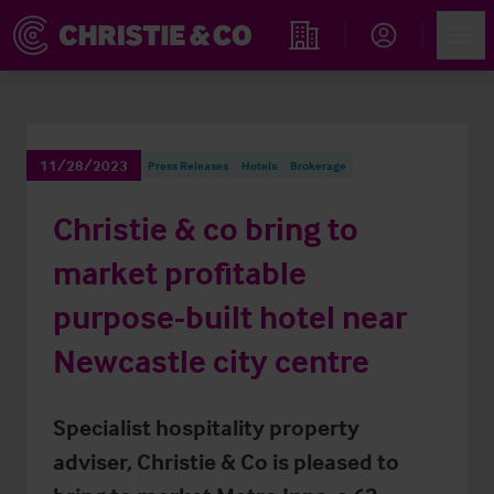
Account
Men
Find an Opportunity
11/28/2023
Press Releases
Hotels
Brokerage
Christie & co bring to
market profitable
purpose-built hotel near
Newcastle city centre
Specialist hospitality property
adviser, Christie & Co is pleased to