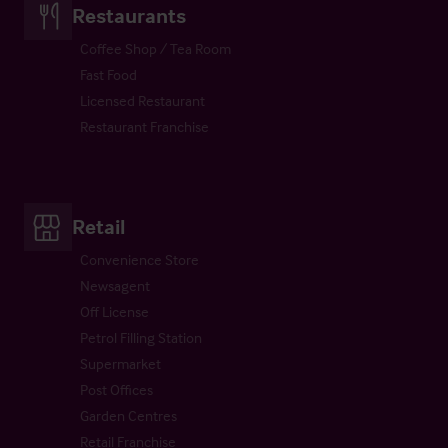
Restaurants
Coffee Shop / Tea Room
Fast Food
Licensed Restaurant
Restaurant Franchise
Retail
Convenience Store
Newsagent
Off License
Petrol Filling Station
Supermarket
Post Offices
Garden Centres
Retail Franchise