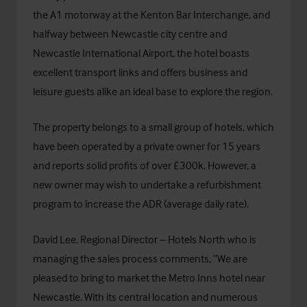
the A1 motorway at the Kenton Bar Interchange, and
halfway between Newcastle city centre and
Newcastle International Airport, the hotel boasts
excellent transport links and offers business and
leisure guests alike an ideal base to explore the region.
The property belongs to a small group of hotels, which
have been operated by a private owner for 15 years
and reports solid profits of over £300k. However, a
new owner may wish to undertake a refurbishment
program to increase the ADR (average daily rate).
David Lee, Regional Director – Hotels North who is
managing the sales process comments, “We are
pleased to bring to market the Metro Inns hotel near
Newcastle. With its central location and numerous