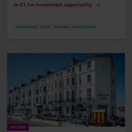
in £1.1m investment opportunity
Press Releases
Hotels
Brokerage
Capital Markets
8/5/2026