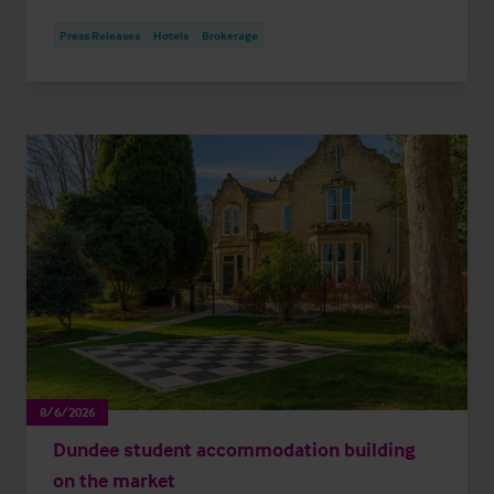
Press Releases
Hotels
Brokerage
8/6/2026
Dundee student accommodation building
on the market