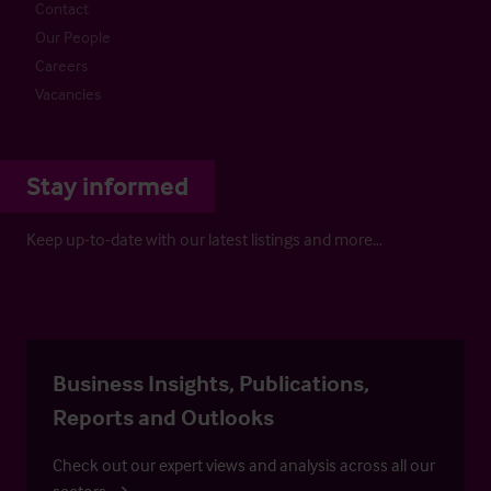
Contact
Our People
Careers
Vacancies
Stay informed
Keep up-to-date with our latest listings and more…
Business Insights, Publications,
Reports and Outlooks
Check out our expert views and analysis across all our
sectors