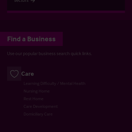
Find a Business
Use our popular business search quick links.
Care
Learning Difficulty / Mental Health
Nursing Home
Rest Home
Care Development
Domiciliary Care