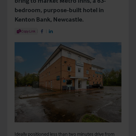
bring to market Metro Inns, a 63-
bedroom, purpose-built hotel in
Kenton Bank, Newcastle.
Share Article
Copy Link
Share on Facebook
Share on LinkedIn
Ideally positioned less than two minutes drive from