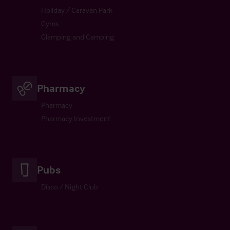
Holiday / Caravan Park
Gyms
Glamping and Camping
Pharmacy
Pharmacy
Pharmacy Investment
Pubs
Disco / Night Club