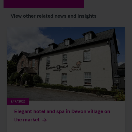
View other related news and insights
8/7/2026
Elegant hotel and spa in Devon village on
the market