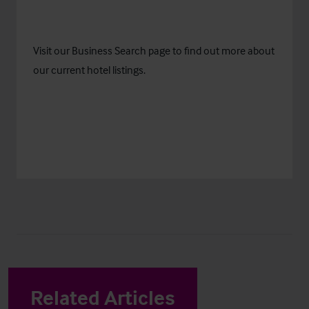
Visit our
Business Search
page to find out more about
our current hotel listings.
Related Articles