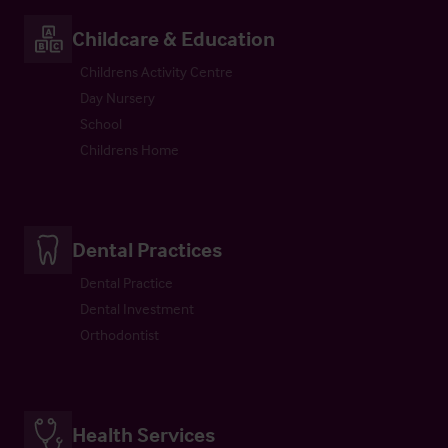
Childcare & Education
Childrens Activity Centre
Day Nursery
School
Childrens Home
Dental Practices
Dental Practice
Dental Investment
Orthodontist
Health Services