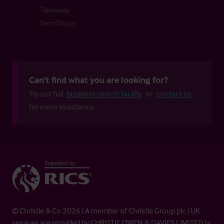
Takeaway
Farm Shops
Can't find what you are looking for?
Try our full
business search facility
or
contact us
for more assistance.
© Christie & Co 2026 | A member of Christie Group plc | UK
services are provided by CHRISTIE OWEN & DAVIES LIMITED (a