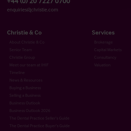
+44 (0) 20 7227 0700
enquiries@christie.com
Christie & Co
Services
About Christie & Co
Brokerage
Senior Team
Capital Markets
Christie Group
Consultancy
Meet our team at IHIF
Valuation
Timeline
News & Resources
Buying a Business
Selling a Business
Business Outlook
Business Outlook 2026
The Dental Practice Seller’s Guide
The Dental Practice Buyer’s Guide