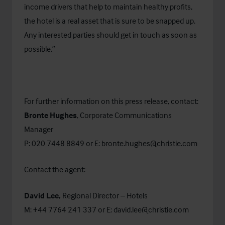
income drivers that help to maintain healthy profits,
the hotel is a real asset that is sure to be snapped up.
Any interested parties should get in touch as soon as
possible.”
For further information on this press release, contact:
Bronte Hughes
, Corporate Communications
Manager
P: 020 7448 8849 or E:
bronte.hughes@christie.com
Contact the agent:
David Lee,
Regional Director – Hotels
M: +44 7764 241 337 or E:
david.lee@christie.com