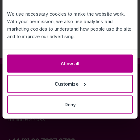
See more related articles
We use necessary cookies to make the website work. 
With your permission, we also use analytics and 
View More
marketing cookies to understand how people use the site 
and to improve our advertising.
Allow all
Christie & Co
Customize
Whitefriars House
Deny
6 Carmelite Street
London EC4Y 0BS