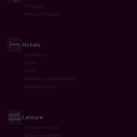
GP Surgery
Veterinary Practices
Hotels
Guesthouse
Hostel
Hotel
Holiday Lets & Self Catering
Wedding Venues
Leisure
Development Site
Leisure Investment