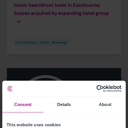
Iconic beachfront hotel in Eastbourne,
Sussex acquired by expanding hotel group
Press Releases
Hotels
Brokerage
Consent
Details
About
This website uses cookies