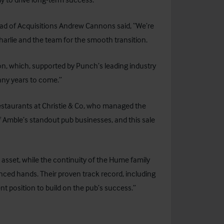
ad of Acquisitions Andrew Cannons said, “We’re
 Charlie and the team for the smooth transition.
ion, which, supported by Punch’s leading industry
many years to come.”
estaurants at
Christie & Co
, who managed the
 Amble’s standout pub businesses, and this sale
d asset, while the continuity of the Hume family
nced hands. Their proven track record, including
nt position to build on the pub’s success.”