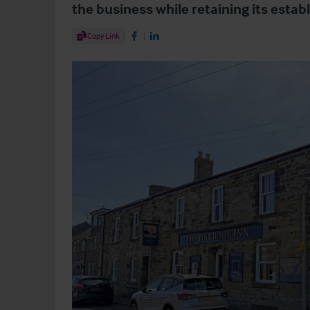
the business while retaining its estab
Share Article
Copy Link
Share on Facebook
Share on LinkedIn