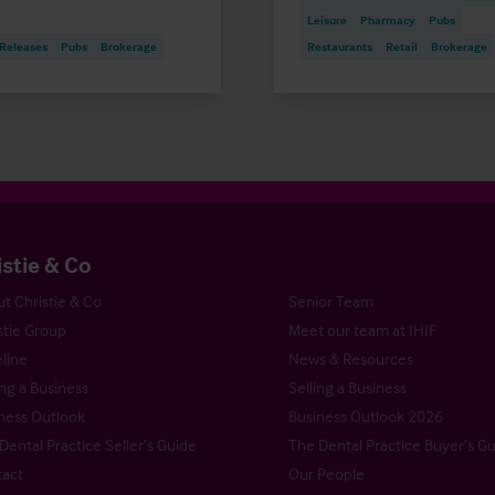
Leisure
Pharmacy
Pubs
 Releases
Pubs
Brokerage
Restaurants
Retail
Brokerage
istie & Co
t Christie & Co
Senior Team
stie Group
Meet our team at IHIF
line
News & Resources
ng a Business
Selling a Business
ness Outlook
Business Outlook 2026
Dental Practice Seller’s Guide
The Dental Practice Buyer’s G
act
Our People