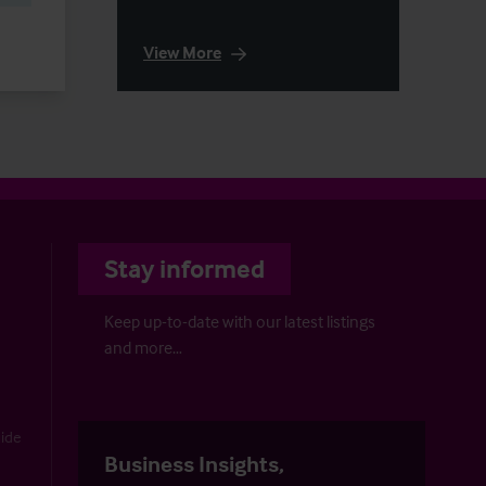
View More
Stay informed
Keep up-to-date with our latest listings
and more…
uide
Business Insights,