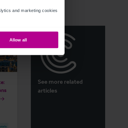
ytics and marketing cookies 
Allow all
See more related
e:
articles
ons
otels