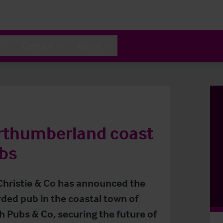
Contact
About
orthumberland coast
bs
 Christie & Co has announced the
rded pub in the coastal town of
Pubs & Co, securing the future of