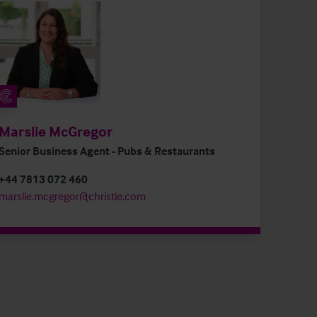
Marslie McGregor
Senior Business Agent - Pubs & Restaurants
+44 7813 072 460
marslie.mcgregor@christie.com