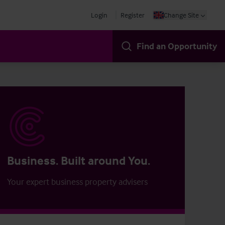
Login
Register
Change Site
Find an Opportunity
Business. Built around You.
Your expert business property advisers