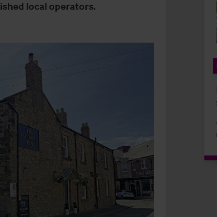
lished local operators.