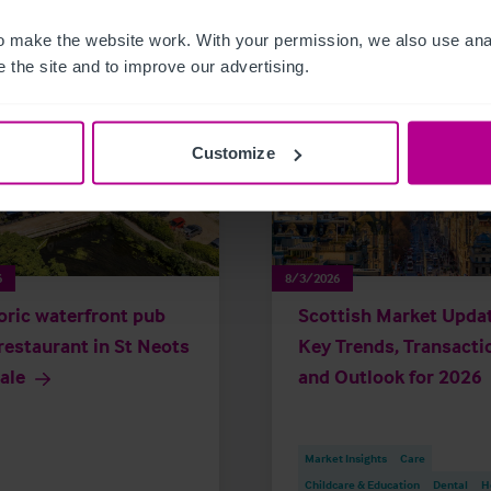
 make the website work. With your permission, we also use anal
 the site and to improve our advertising.
Customize
6
8/3/2026
oric waterfront pub
Scottish Market Updat
restaurant in St Neots
Key Trends, Transacti
sale
and Outlook for 2026
Market Insights
Care
Childcare & Education
Dental
H