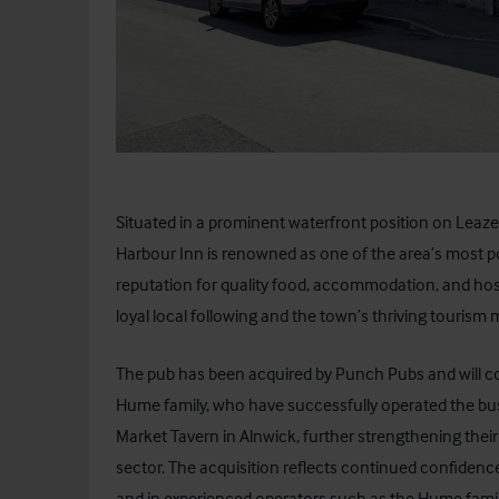
Situated in a prominent waterfront position on Leaze
Harbour Inn is renowned as one of the area’s most po
reputation for quality food, accommodation, and hospi
loyal local following and the town’s thriving tourism 
The pub has been acquired by
Punch Pubs
and will c
Hume family, who have successfully operated the busi
Market Tavern in Alnwick, further strengthening their
sector. The acquisition reflects continued confidenc
and in experienced operators such as the Hume famil