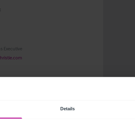
:
s Executive
ristie.com
Details
related news and insights