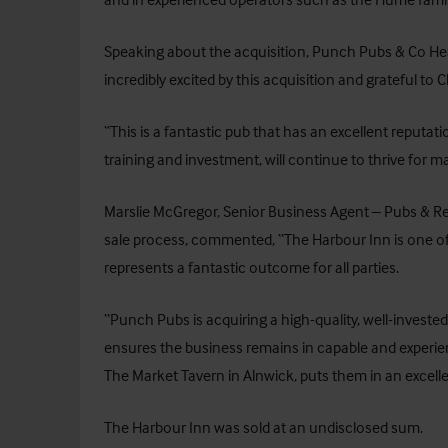
Speaking about the acquisition, Punch Pubs & Co He
incredibly excited by this acquisition and grateful to
“This is a fantastic pub that has an excellent reputat
training and investment, will continue to thrive for 
Marslie McGregor, Senior Business Agent – Pubs & R
sale process, commented, “The Harbour Inn is one of
represents a fantastic outcome for all parties.
“Punch Pubs is acquiring a high-quality, well-investe
ensures the business remains in capable and experie
The Market Tavern in Alnwick, puts them in an excelle
The Harbour Inn was sold at an undisclosed sum.