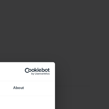
About