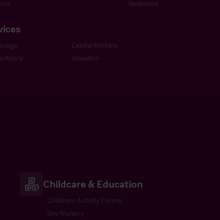
ers
Vacancies
vices
kerage
Capital Markets
ultancy
Valuation
Childcare & Education
Childrens Activity Centre
Day Nursery