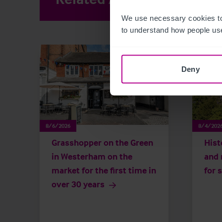
We use necessary cookies to
to understand how people use
Deny
8/6/2026
8/4/202
Grasshopper on the Green
Hist
in Westerham on the
and 
market for the first time in
for 
over 30 years