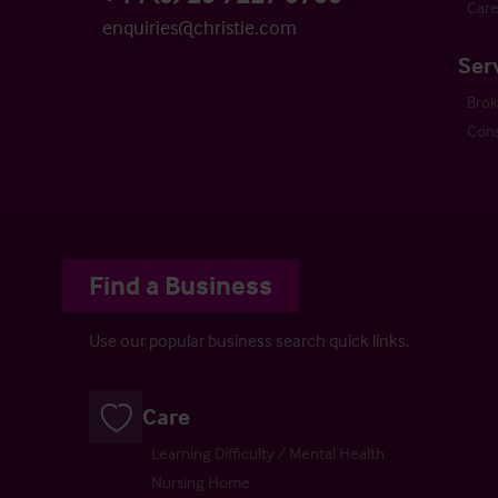
Care
enquiries@christie.com
Ser
Bro
Cons
Find a Business
Use our popular business search quick links.
Care
Learning Difficulty / Mental Health
Nursing Home