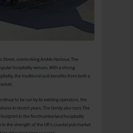
s Street, overlooking Amble Harbour, The
pular hospitality venues. With a strong
tality, the traditional pub benefits from both a
market.
ontinue to be run by its existing operators, the
ness in recent years. The family also runs The
 footprint in the Northumberland hospitality
e in the strength of the UK’s coastal pub market
y to drive long-term success.