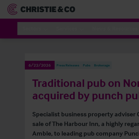
Sectors
Services
News & Resources
6/22/2026
Press Releases
Pubs
Brokerage
Traditional pub on N
acquired by punch pu
Specialist business property adviser
sale of The Harbour Inn, a highly rega
Amble, to leading pub company Punch 