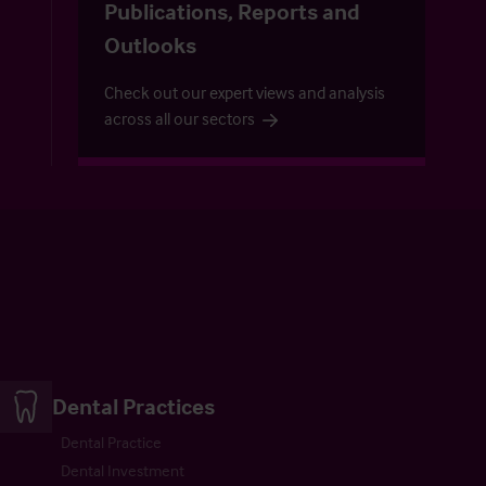
Publications, Reports and
Outlooks
Check out our expert views and analysis
across all our sectors
Dental Practices
Dental Practice
Dental Investment