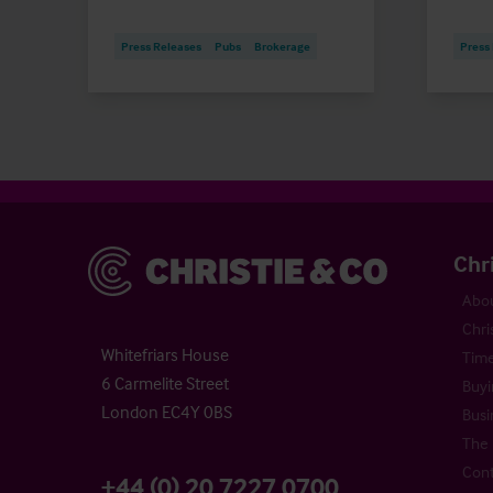
Press Releases
Pubs
Brokerage
Press
Christie & Co
Chr
Abou
Chri
Whitefriars House
Time
6 Carmelite Street
Buyi
London EC4Y 0BS
Busi
The 
Cont
+44 (0) 20 7227 0700