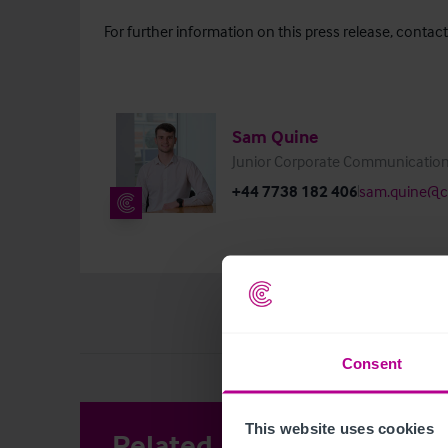
For further information on this press release, contact
Sam Quine
Junior Corporate Communication
+44 7738 182 406
sam.quine@ch
Consent
This website uses cookies
Related Articles
View other 