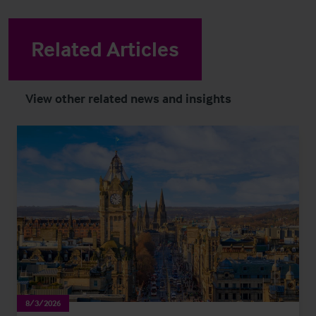
Related Articles
View other related news and insights
8/3/2026