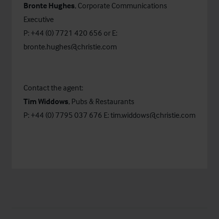
Bronte Hughes
, Corporate Communications
Executive
P: +44 (0) 7721 420 656 or E:
bronte.hughes@christie.com
Contact the agent:
Tim Widdows
, Pubs & Restaurants
P: +44 (0) 7795 037 676 E:
tim.widdows@christie.com