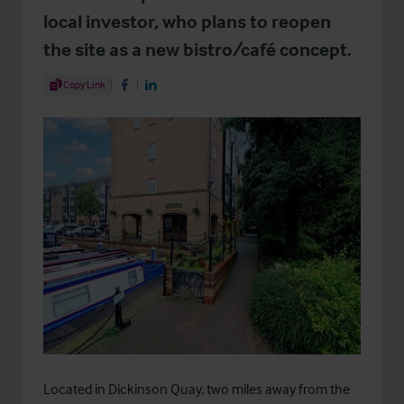
local investor, who plans to reopen
the site as a new bistro/café concept.
Share Article
Copy Link
Share on Facebook
Share on LinkedIn
Located in Dickinson Quay, two miles away from the