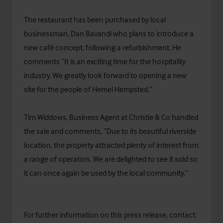
The restaurant has been purchased by local
businessman, Dan Bavandi who plans to introduce a
new café concept, following a refurbishment. He
comments “It is an exciting time for the hospitality
industry. We greatly look forward to opening a new
site for the people of Hemel Hempsted.”
Tim Widdows, Business Agent at Christie & Co handled
the sale and comments, “Due to its beautiful riverside
location, the property attracted plenty of interest from
a range of operators. We are delighted to see it sold so
it can once again be used by the local community.”
For further information on this press release, contact: