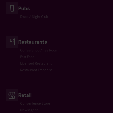
Pubs
Disco / Night Club
Restaurants
Coffee Shop / Tea Room
Fast Food
Licensed Restaurant
Restaurant Franchise
Retail
Convenience Store
Newsagent