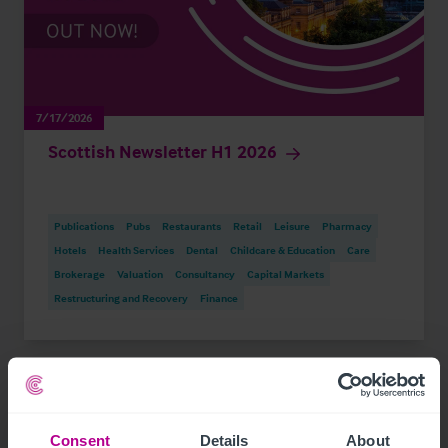
7/17/2026
Scottish Newsletter H1 2026
Publications
Pubs
Restaurants
Retail
Leisure
Pharmacy
Hotels
Health Services
Dental
Childcare & Education
Care
Brokerage
Valuation
Consultancy
Capital Markets
Restructuring and Recovery
Finance
Consent
Details
About