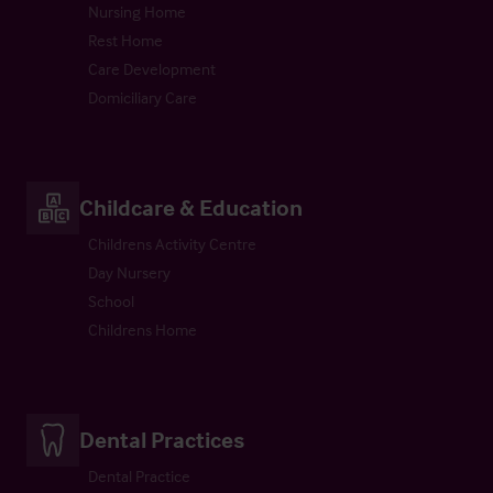
Nursing Home
Rest Home
Care Development
Domiciliary Care
Childcare & Education
Childrens Activity Centre
Day Nursery
School
Childrens Home
Dental Practices
Dental Practice