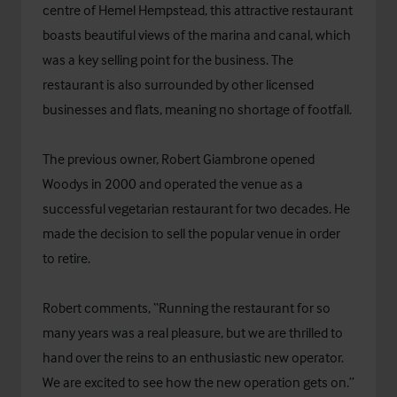
centre of Hemel Hempstead, this attractive restaurant
boasts beautiful views of the marina and canal, which
was a key selling point for the business. The
restaurant is also surrounded by other licensed
businesses and flats, meaning no shortage of footfall.
The previous owner, Robert Giambrone opened
Woodys in 2000 and operated the venue as a
successful vegetarian restaurant for two decades. He
made the decision to sell the popular venue in order
to retire.
Robert comments, “Running the restaurant for so
many years was a real pleasure, but we are thrilled to
hand over the reins to an enthusiastic new operator.
We are excited to see how the new operation gets on.”