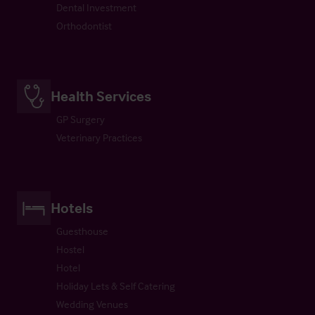
Dental Investment
Orthodontist
Health Services
GP Surgery
Veterinary Practices
Hotels
Guesthouse
Hostel
Hotel
Holiday Lets & Self Catering
Wedding Venues