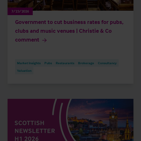
7/23/2026
Government to cut business rates for pubs,
clubs and music venues | Christie & Co
comment
Market Insights
Pubs
Restaurants
Brokerage
Consultancy
Valuation