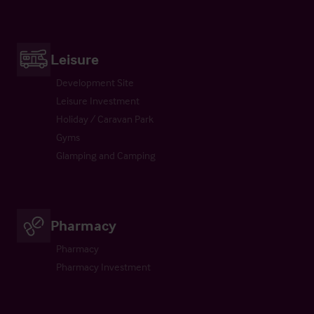
Leisure
Development Site
Leisure Investment
Holiday / Caravan Park
Gyms
Glamping and Camping
Pharmacy
Pharmacy
Pharmacy Investment