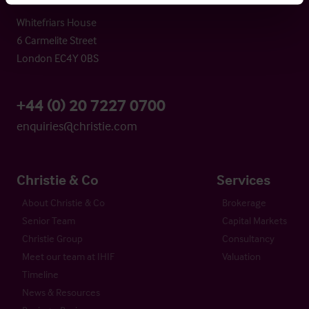
Whitefriars House
6 Carmelite Street
London EC4Y 0BS
+44 (0) 20 7227 0700
enquiries@christie.com
Christie & Co
Services
About Christie & Co
Brokerage
Senior Team
Capital Markets
Christie Group
Consultancy
Meet our team at IHIF
Valuation
Timeline
News & Resources