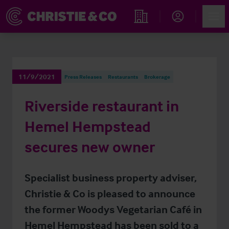
Account
Men
Find an Opportunity
11/9/2021
Press Releases
Restaurants
Brokerage
Riverside restaurant in
Hemel Hempstead
secures new owner
Specialist business property adviser,
Christie & Co is pleased to announce
the former Woodys Vegetarian Café in
Hemel Hempstead has been sold to a