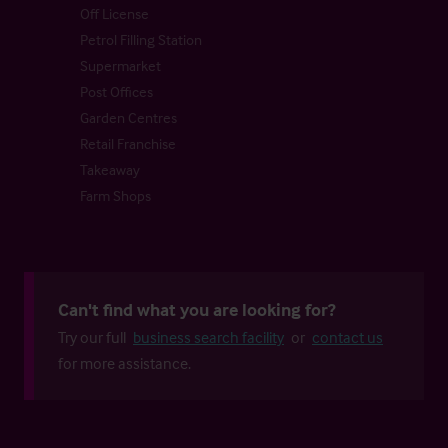
Off License
Petrol Filling Station
Supermarket
Post Offices
Garden Centres
Retail Franchise
Takeaway
Farm Shops
Can't find what you are looking for?
Try our full
business search facility
or
contact us
for more assistance.