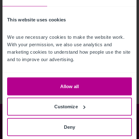
This website uses cookies
We use necessary cookies to make the website work. 
With your permission, we also use analytics and 
marketing cookies to understand how people use the site 
See more related articles
and to improve our advertising.
View More
Allow all
Customize
Christie & Co
Deny