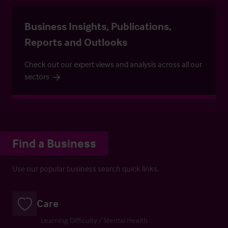
Business Insights, Publications,
Reports and Outlooks
Check out our expert views and analysis across all our
sectors
Find a Business
Use our popular business search quick links.
Care
Learning Difficulty / Mental Health