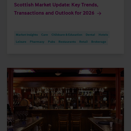
Scottish Market Update: Key Trends,
Transactions and Outlook for 2026
Market Insights
Care
Childcare & Education
Dental
Hotels
Leisure
Pharmacy
Pubs
Restaurants
Retail
Brokerage