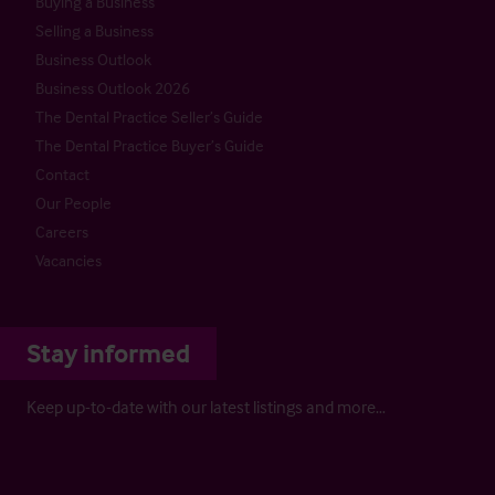
Buying a Business
Selling a Business
Business Outlook
Business Outlook 2026
The Dental Practice Seller’s Guide
The Dental Practice Buyer’s Guide
Contact
Our People
Careers
Vacancies
Stay informed
Keep up-to-date with our latest listings and more…