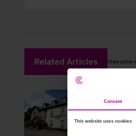
Related Articles
View other 
Consent
This website uses cookies