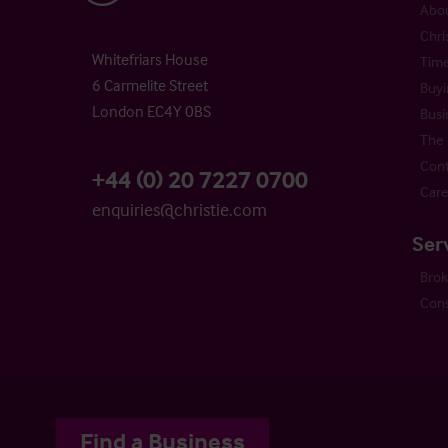
Abou
Chri
Whitefriars House
Time
6 Carmelite Street
Buyi
London EC4Y 0BS
Busi
The 
Cont
+44 (0) 20 7227 0700
Care
enquiries@christie.com
Ser
Bro
Cons
Find a Business