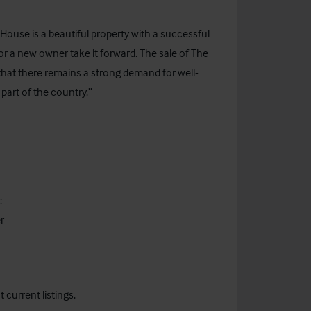
ouse is a beautiful property with a successful
for a new owner take it forward. The sale of The
that there remains a strong demand for well-
 part of the country.”
:
r
current listings.