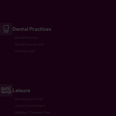
Dental Practices
Dental Practice
Dental Investment
Orthodontist
Leisure
Development Site
Leisure Investment
Holiday / Caravan Park