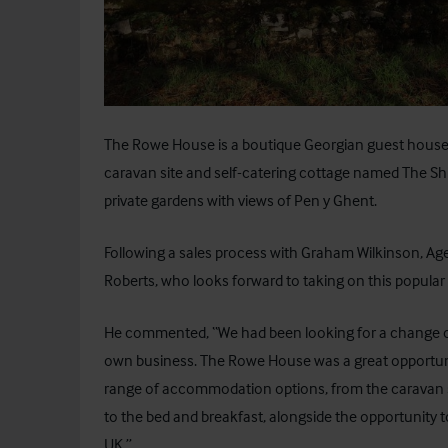
The Rowe House
is a boutique Georgian guest house 
caravan site and self-catering cottage named The Ship
private gardens with views of Pen y Ghent.
Following a sales process with Graham Wilkinson, Agen
Roberts, who looks forward to taking on this popular 
He commented, “We had been looking for a change of 
own business. The Rowe House was a great opportunity
range of accommodation options, from the caravan si
to the bed and breakfast, alongside the opportunity to
UK.”