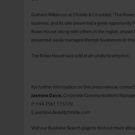
Graham Wilkinson at Christie & Co added, “The Rowe H
business, and its sale presented a great opportunity 
Rowe House, along with others in the region, shows 
presented, easily managed lifestyle businesses in this
The Rowe House was sold at an undisclosed price.
For further information on this press release, contact
Jasmine Davis,
Corporate Communications Manage
P: +44 7561 115179
E:
jasmine.davis@christie.com
Visit our
Business Search
page to find out more about 