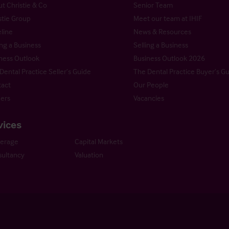
t Christie & Co
Senior Team
stie Group
Meet our team at IHIF
line
News & Resources
ng a Business
Selling a Business
ness Outlook
Business Outlook 2026
Dental Practice Seller’s Guide
The Dental Practice Buyer’s G
act
Our People
ers
Vacancies
vices
kerage
Capital Markets
ultancy
Valuation