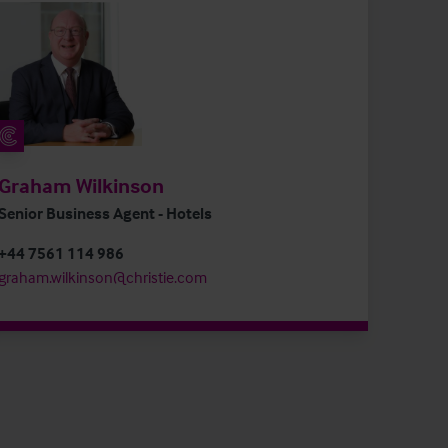
Graham Wilkinson
Senior Business Agent - Hotels
+44 7561 114 986
graham.wilkinson@christie.com