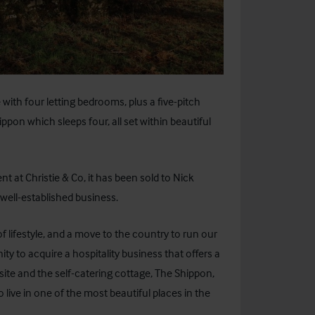
with four letting bedrooms, plus a five-pitch
pon which sleeps four, all set within beautiful
t at Christie & Co, it has been sold to Nick
well-established business.
lifestyle, and a move to the country to run our
 to acquire a hospitality business that offers a
te and the self-catering cottage, The Shippon,
 live in one of the most beautiful places in the