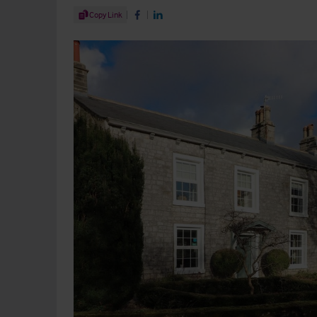
Share Article
Copy Link
Share on Facebook
Share on LinkedIn