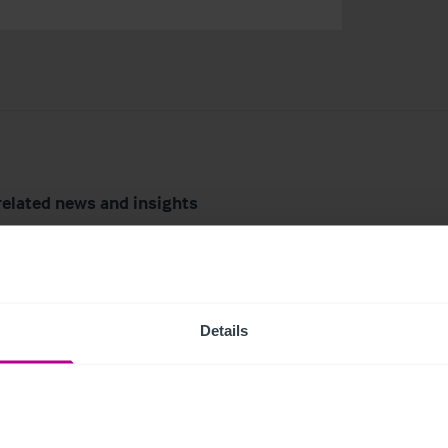
related news and insights
Details