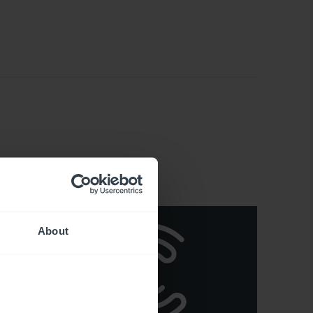
About