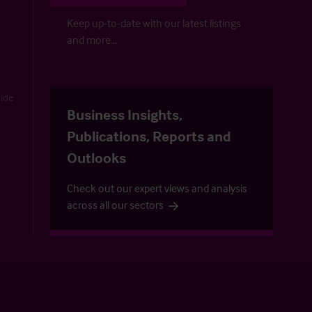
Keep up-to-date with our latest listings
and more…
uide
Business Insights,
Publications, Reports and
Outlooks
Check out our expert views and analysis
across all our sectors