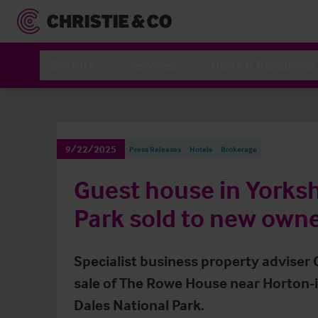
Sectors
Services
News & Resources
9/22/2025
Press Releases
Hotels
Brokerage
Guest house in Yorksh
Park sold to new own
Specialist business property adviser
sale of The Rowe House near Horton-in
Dales National Park.