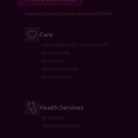
Use our popular business search quick links.
Care
Learning Difficulty / Mental Health
Nursing Home
Rest Home
Care Development
Domiciliary Care
Health Services
GP Surgery
Veterinary Practices