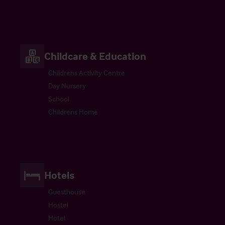
Childcare & Education
Childrens Activity Centre
Day Nursery
School
Childrens Home
Hotels
Guesthouse
Hostel
Hotel