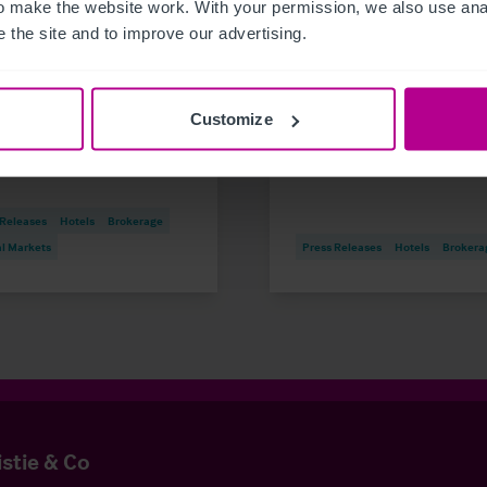
 make the website work. With your permission, we also use anal
6
8/5/2026
 the site and to improve our advertising.
dee student accommodation
Iconic beachfront hote
ding on the market
Eastbourne, Sussex
1.1m investment opportunity
acquired by expandin
Customize
hotel group
 Releases
Hotels
Brokerage
al Markets
Press Releases
Hotels
Brokera
istie & Co