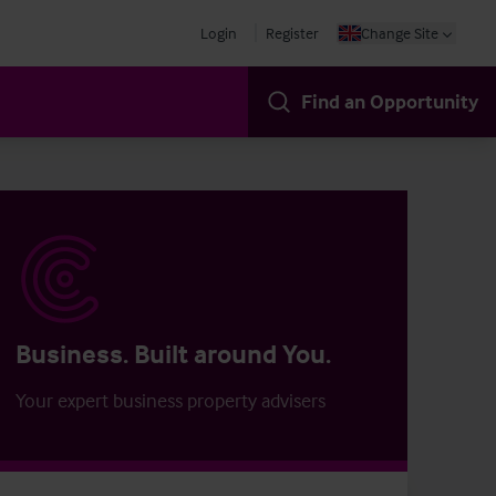
Login
Register
Change Site
Find an Opportunity
Business. Built around You.
Your expert business property advisers