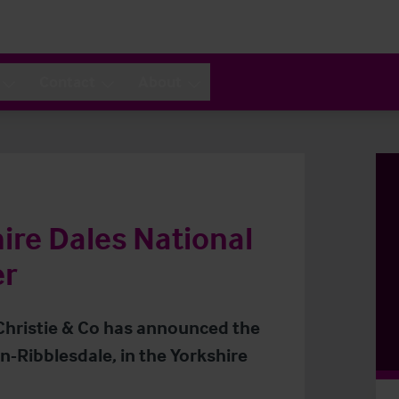
Contact
About
ire Dales National
er
 Christie & Co has announced the
-Ribblesdale, in the Yorkshire