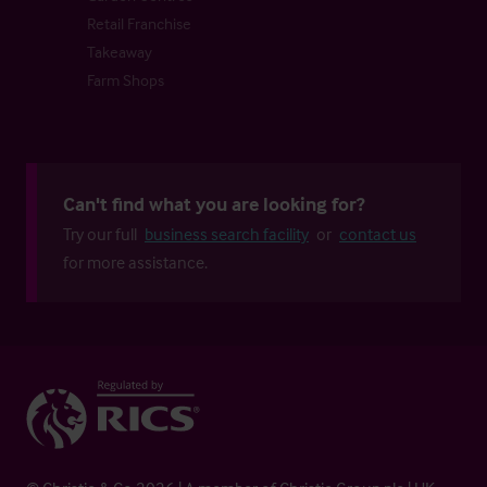
Retail Franchise
Takeaway
Farm Shops
Can't find what you are looking for?
Try our full
business search facility
or
contact us
for more assistance.