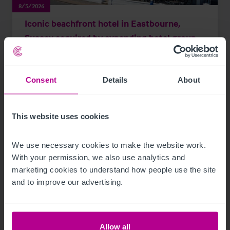
8/5/2026
Iconic beachfront hotel in Eastbourne,
Sussex acquired by expanding hotel group
Consent
Details
About
Press Releases
Hotels
Brokerage
This website uses cookies
We use necessary cookies to make the website work. 
With your permission, we also use analytics and 
marketing cookies to understand how people use the site 
and to improve our advertising.
Allow all