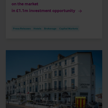
on the market
in £1.1m investment opportunity
Press Releases
Hotels
Brokerage
Capital Markets