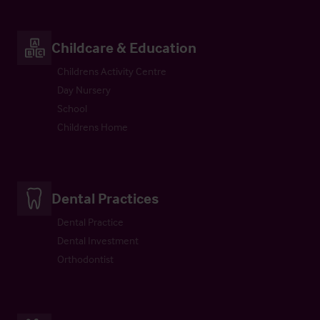
Childcare & Education
Childrens Activity Centre
Day Nursery
School
Childrens Home
Dental Practices
Dental Practice
Dental Investment
Orthodontist