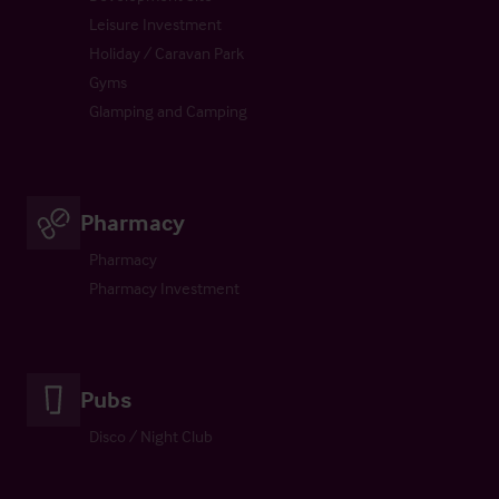
Leisure Investment
Holiday / Caravan Park
Gyms
Glamping and Camping
Pharmacy
Pharmacy
Pharmacy Investment
Pubs
Disco / Night Club