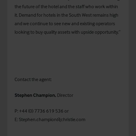
the future of the hotel and the staff who work within
it. Demand for hotels in the South West remains high
and we continue to see new and existing operators
looking to buy quality assets with upside opportunity.”
Contact the agent:
Stephen Champion,
Director
P: +44 (0) 7736 619 536 or
E:
Stephen.champion@christie.com