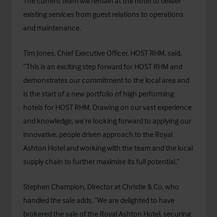
The current team will remain at the hotel to deliver
existing services from guest relations to operations
and maintenance.
Tim Jones, Chief Executive Officer, HOST RHM, said,
“This is an exciting step forward for HOST RHM and
demonstrates our commitment to the local area and
is the start of a new portfolio of high performing
hotels for HOST RHM. Drawing on our vast experience
and knowledge, we’re looking forward to applying our
innovative, people driven approach to the Royal
Ashton Hotel and working with the team and the local
supply chain to further maximise its full potential.”
Stephen Champion, Director at Christie & Co, who
handled the sale adds, “We are delighted to have
brokered the sale of the Royal Ashton Hotel, securing