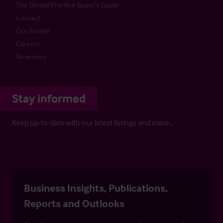
The Dental Practice Buyer’s Guide
Contact
Our People
Careers
Vacancies
Stay informed
Keep up-to-date with our latest listings and more…
Business Insights, Publications,
Reports and Outlooks