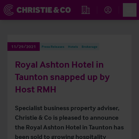
Account
Men
Find an Opportunity
11/29/2021
Press Releases
Hotels
Brokerage
Royal Ashton Hotel in
Taunton snapped up by
Host RMH
Specialist business property adviser,
Christie & Co is pleased to announce
the Royal Ashton Hotel in Taunton has
been sold to growing hospitality