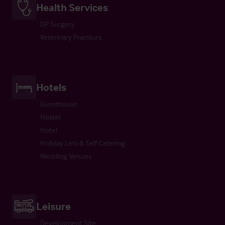
Health Services
GP Surgery
Veterinary Practices
Hotels
Guesthouse
Hostel
Hotel
Holiday Lets & Self Catering
Wedding Venues
Leisure
Development Site