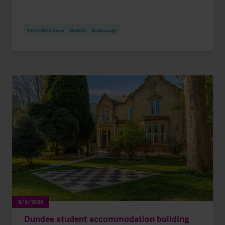
Press Releases
Hotels
Brokerage
8/6/2026
Dundee student accommodation building