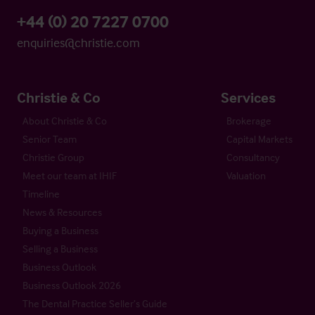
+44 (0) 20 7227 0700
enquiries@christie.com
Christie & Co
Services
About Christie & Co
Brokerage
Senior Team
Capital Markets
Christie Group
Consultancy
Meet our team at IHIF
Valuation
Timeline
News & Resources
Buying a Business
Selling a Business
Business Outlook
Business Outlook 2026
The Dental Practice Seller’s Guide