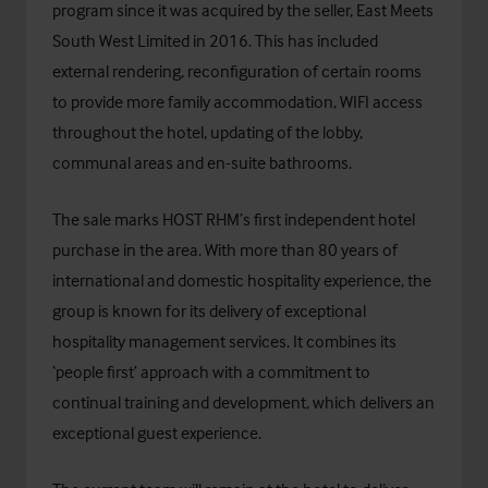
program since it was acquired by the seller, East Meets
South West Limited in 2016. This has included
external rendering, reconfiguration of certain rooms
to provide more family accommodation, WIFI access
throughout the hotel, updating of the lobby,
communal areas and en-suite bathrooms.
The sale marks HOST RHM’s first independent hotel
purchase in the area. With more than 80 years of
international and domestic hospitality experience, the
group is known for its delivery of exceptional
hospitality management services. It combines its
‘people first’ approach with a commitment to
continual training and development, which delivers an
exceptional guest experience.