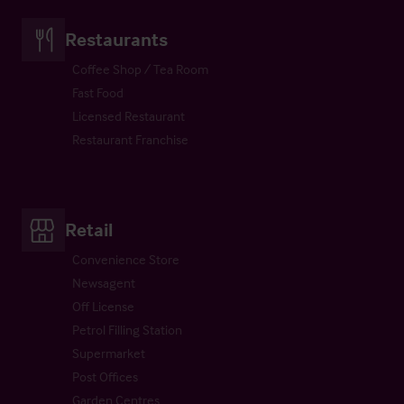
Restaurants
Coffee Shop / Tea Room
Fast Food
Licensed Restaurant
Restaurant Franchise
Retail
Convenience Store
Newsagent
Off License
Petrol Filling Station
Supermarket
Post Offices
Garden Centres