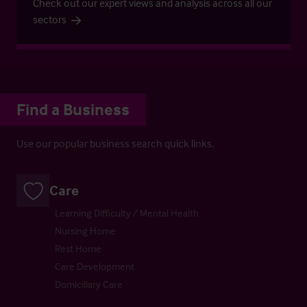
Check out our expert views and analysis across all our
sectors
Find a Business
Use our popular business search quick links.
Care
Learning Difficulty / Mental Health
Nursing Home
Rest Home
Care Development
Domiciliary Care