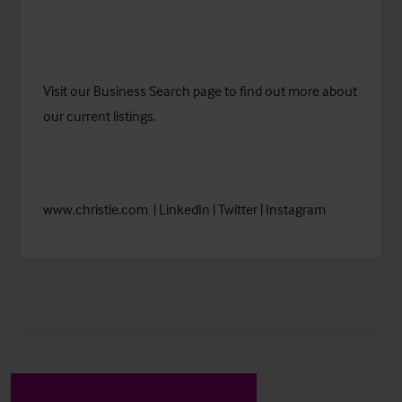
Visit our
Business Search
page to find out more about
our current listings.
www.christie.com
|
LinkedIn
|
Twitter
|
Instagram