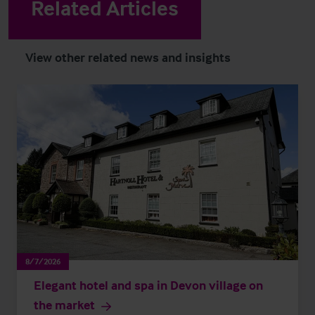
Related Articles
View other related news and insights
8/7/2026
Elegant hotel and spa in Devon village on
the market