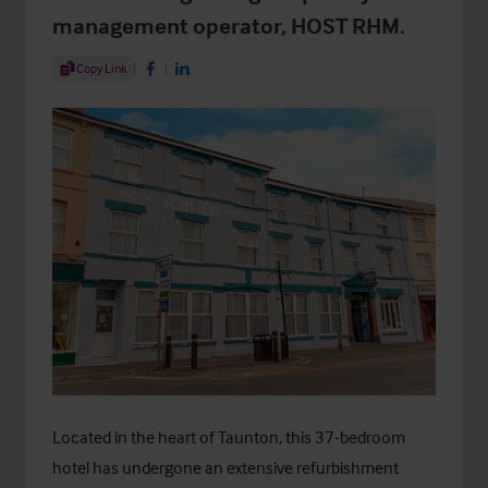
management operator, HOST RHM.
Share Article
Copy Link
Share on Facebook
Share on LinkedIn
Located in the heart of Taunton, this 37-bedroom
hotel has undergone an extensive refurbishment