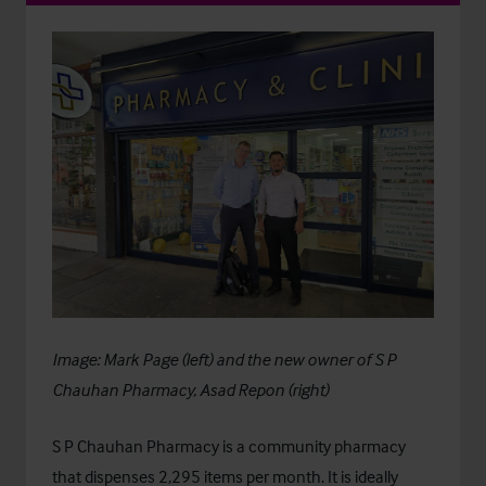
Image: Mark Page (left) and the new owner of S P
Chauhan Pharmacy, Asad Repon (right)
S P Chauhan Pharmacy is a community pharmacy
that dispenses 2,295 items per month. It is ideally