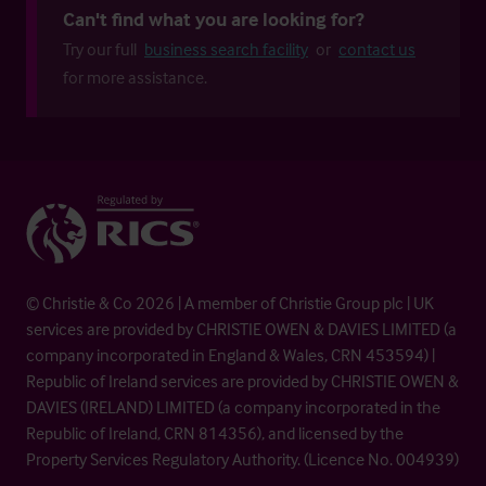
Can't find what you are looking for?
Try our full
business search facility
or
contact us
for more assistance.
© Christie & Co 2026 | A member of Christie Group plc | UK
services are provided by CHRISTIE OWEN & DAVIES LIMITED (a
company incorporated in England & Wales, CRN 453594) |
Republic of Ireland services are provided by CHRISTIE OWEN &
DAVIES (IRELAND) LIMITED (a company incorporated in the
Republic of Ireland, CRN 814356), and licensed by the
Property Services Regulatory Authority. (Licence No. 004939)