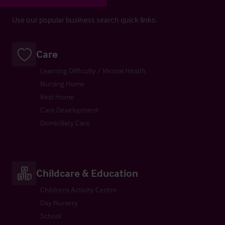
Use our popular business search quick links.
Care
Learning Difficulty / Mental Health
Nursing Home
Rest Home
Care Development
Domiciliary Care
Childcare & Education
Childrens Activity Centre
Day Nursery
School