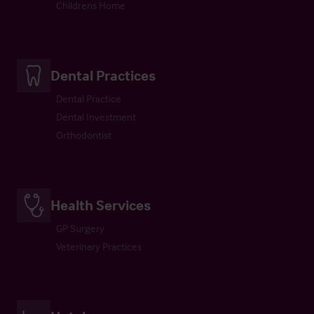
Childrens Home
Dental Practices
Dental Practice
Dental Investment
Orthodontist
Health Services
GP Surgery
Veterinary Practices