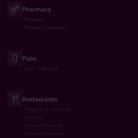
Pharmacy
Pharmacy
Pharmacy Investment
Pubs
Disco / Night Club
Restaurants
Coffee Shop / Tea Room
Fast Food
Licensed Restaurant
Restaurant Franchise