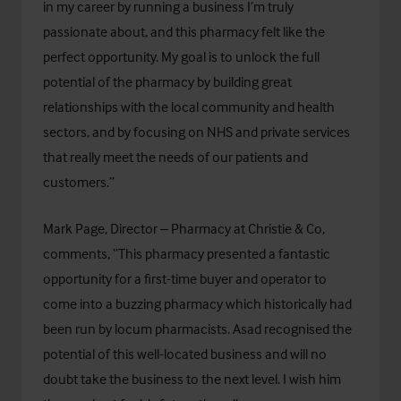
in my career by running a business I’m truly
passionate about, and this pharmacy felt like the
perfect opportunity. My goal is to unlock the full
potential of the pharmacy by building great
relationships with the local community and health
sectors, and by focusing on NHS and private services
that really meet the needs of our patients and
customers.”
Mark Page, Director – Pharmacy at Christie & Co,
comments, “This pharmacy presented a fantastic
opportunity for a first-time buyer and operator to
come into a buzzing pharmacy which historically had
been run by locum pharmacists. Asad recognised the
potential of this well-located business and will no
doubt take the business to the next level. I wish him