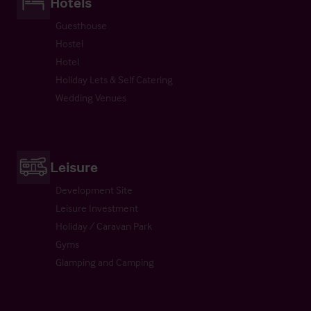
Hotels
Guesthouse
Hostel
Hotel
Holiday Lets & Self Catering
Wedding Venues
Leisure
Development Site
Leisure Investment
Holiday / Caravan Park
Gyms
Glamping and Camping