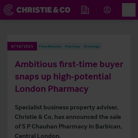
Account
Men
Find an Opportunity
8/18/2025
Press Releases
Pharmacy
Brokerage
Ambitious first-time buyer
snaps up high-potential
London Pharmacy
Specialist business property adviser,
Christie & Co, has announced the sale
of S P Chauhan Pharmacy in Barbican,
Central London.