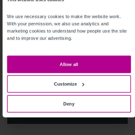
Market Insights
Pharmacy
Brokerage
We use necessary cookies to make the website work. 
With your permission, we also use analytics and 
marketing cookies to understand how people use the site 
and to improve our advertising.
Allow all
Customize
See more related articles
Deny
View More