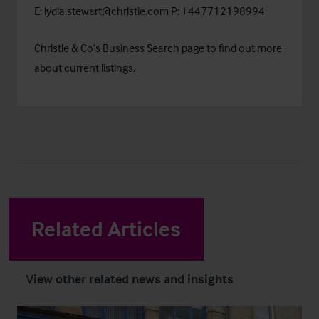
E:
lydia.stewart@christie.com
P: +447712198994
Christie & Co’s
Business Search
page to find out more
about current listings.
Related Articles
View other related news and insights