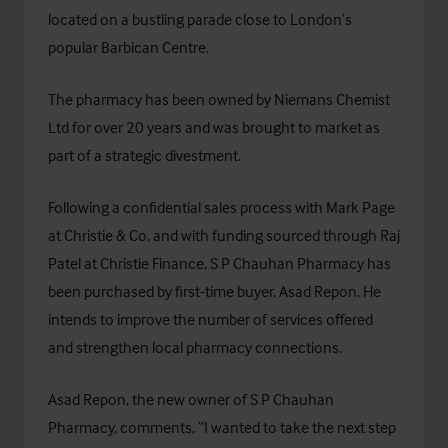
located on a bustling parade close to London’s
popular Barbican Centre.
The pharmacy has been owned by Niemans Chemist
Ltd for over 20 years and was brought to market as
part of a strategic divestment.
Following a confidential sales process with Mark Page
at Christie & Co, and with funding sourced through Raj
Patel at
Christie Finance
, S P Chauhan Pharmacy has
been purchased by first-time buyer, Asad Repon. He
intends to improve the number of services offered
and strengthen local pharmacy connections.
Asad Repon, the new owner of S P Chauhan
Pharmacy, comments, “I wanted to take the next step