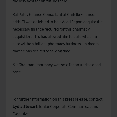
the very best for his future there.”
Raj Patel, Finance Consultant at Christie Finance,
adds, “I was delighted to help Asad Repon acquire the
necessary finance required for this pharmacy
acquisition. This has allowed him to build what I’m
sure will be a brilliant pharmacy business – a dream
that he has desired for a long time.”
S P Chauhan Pharmacy was sold for an undisclosed
price.
---------------
For further information on this press release, contact:
Lydia Stewart,
Junior Corporate Communications
Executive