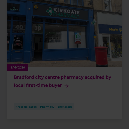
8/4/2026
Bradford city centre pharmacy acquired by
local first-time buyer
Press Releases
Pharmacy
Brokerage