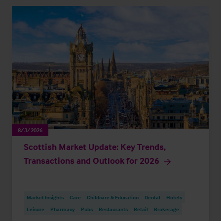
8/3/2026
Scottish Market Update: Key Trends,
Transactions and Outlook for 2026
Market Insights
Care
Childcare & Education
Dental
Hotels
Leisure
Pharmacy
Pubs
Restaurants
Retail
Brokerage