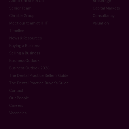
About Christie & Co
Brokerage
Senior Team
Capital Markets
Christie Group
Consultancy
Meet our team at IHIF
Valuation
Timeline
News & Resources
Buying a Business
Selling a Business
Business Outlook
Business Outlook 2026
The Dental Practice Seller’s Guide
The Dental Practice Buyer’s Guide
Contact
Our People
Careers
Vacancies