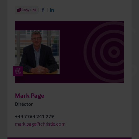
Share Article
Copy Link
Share on Facebook
Share on LinkedIn
Mark Page
Director
+44 7764 241 279
mark.page@christie.com