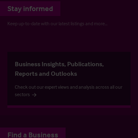
Stay informed
Keep up-to-date with our latest listings and more…
Business Insights, Publications,
Reports and Outlooks
Check out our expert views and analysis across all our
sectors
Find a Business