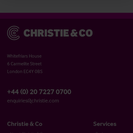
Christie & Co
Whitefriars House
6 Carmelite Street
London EC4Y 0BS
+44 (0) 20 7227 0700
enquiries@christie.com
Christie & Co
Services