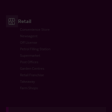
Retail
Convenience Store
Newsagent
Off License
Petrol Filling Station
Supermarket
Post Offices
Garden Centres
Retail Franchise
Takeaway
Farm Shops