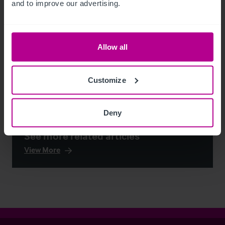
and to improve our advertising.
Allow all
Customize
Deny
See more related articles
View More