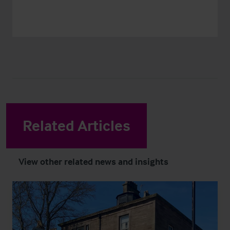
Related Articles
View other related news and insights