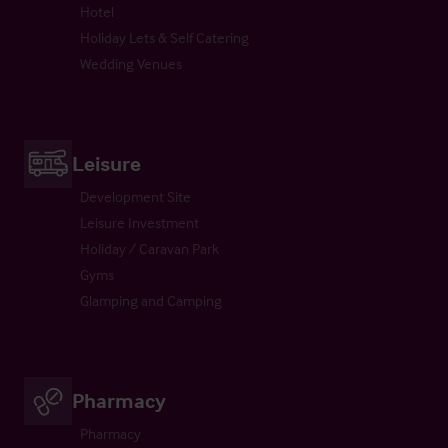
Hotel
Holiday Lets & Self Catering
Wedding Venues
Leisure
Development Site
Leisure Investment
Holiday / Caravan Park
Gyms
Glamping and Camping
Pharmacy
Pharmacy