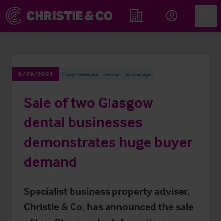
Account
Men
Find an Opportunity
9/29/2021
Press Releases
Dental
Brokerage
Sale of two Glasgow
dental businesses
demonstrates huge buyer
demand
Specialist business property adviser,
Christie & Co, has announced the sale