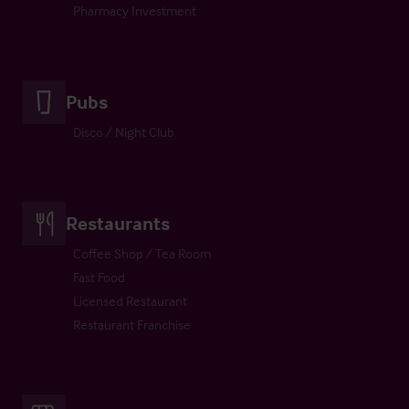
Pharmacy Investment
Pubs
Disco / Night Club
Restaurants
Coffee Shop / Tea Room
Fast Food
Licensed Restaurant
Restaurant Franchise