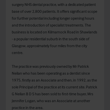
surgery NHS dental practice, with a dedicated patient
base of over 2,800 patients. It offers significant scope
for further potential including longer opening hours
and the introduction of specialist treatments. The
business is located on Kilmarnock Road in Shawlands
- a popular residential suburb in the south side of
Glasgow, approximately four miles from the city
centre.
The practice was previously owned by Mr Patrick
Neilan who has been operating as a dentist since
1975, firstly as an Associate and then, in 1992, as the
sole Principal of the practice at its current site. Patrick
G Neilan B D S has been sold to first-time buyer, Mrs
Jennifer Logan, who was an Associate at another
practice in the area.