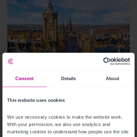
8/3/2026
Scottish Market Update: Key Trends,
Consent
Details
About
Transactions and Outlook for 2026
This website uses cookies
Market Insights
Care
Childcare & Education
Dental
Hotels
Leisure
Pharmacy
Pubs
Restaurants
Retail
Brokerage
We use necessary cookies to make the website work. 
With your permission, we also use analytics and 
marketing cookies to understand how people use the site 