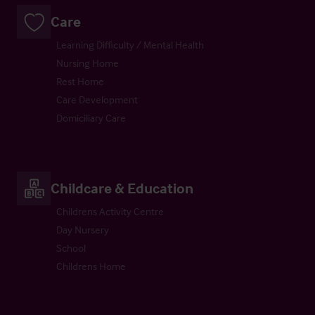
Care
Learning Difficulty / Mental Health
Nursing Home
Rest Home
Care Development
Domiciliary Care
Childcare & Education
Childrens Activity Centre
Day Nursery
School
Childrens Home