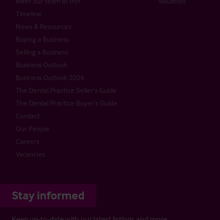
Meet our team at IHIF
Valuation
Timeline
News & Resources
Buying a Business
Selling a Business
Business Outlook
Business Outlook 2026
The Dental Practice Seller’s Guide
The Dental Practice Buyer’s Guide
Contact
Our People
Careers
Vacancies
Stay informed
Keep up-to-date with our latest listings and more…