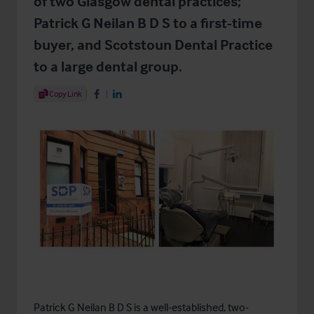
of two Glasgow dental practices;
Patrick G Neilan B D S to a first-time
buyer, and Scotstoun Dental Practice
to a large dental group.
Share Article
Copy Link
Share on Facebook
Share on LinkedIn
Patrick G Neilan B D S is a well-established, two-