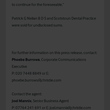
to continue for the foreseeable.”
Patrick G Neilan B D S and Scotstoun Dental Practice
were sold for undisclosed sums.
For further information on this press release, contact:
Phoebe Burrows
, Corporate Communications
Executive
P: 020 7448 8849 or E:
phoebe.burrows@christie.com
Contact the agent:
Joel Mannix
, Senior Business Agent
P: 07764 241 691 or E:
joel.mannix@christie.com