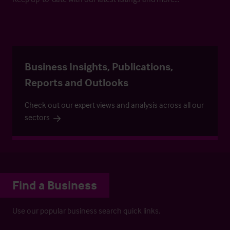
Business Insights, Publications,
Reports and Outlooks
Check out our expert views and analysis across all our
sectors
Find a Business
Use our popular business search quick links.