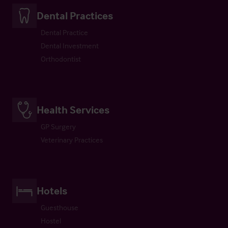
Dental Practices
Dental Practice
Dental Investment
Orthodontist
Health Services
GP Surgery
Veterinary Practices
Hotels
Guesthouse
Hostel