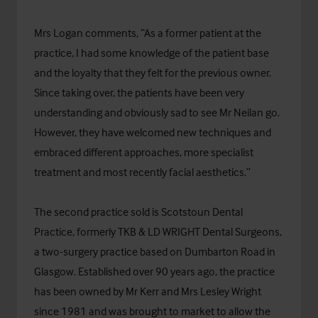
Mrs Logan comments, “As a former patient at the
practice, I had some knowledge of the patient base
and the loyalty that they felt for the previous owner.
Since taking over, the patients have been very
understanding and obviously sad to see Mr Neilan go.
However, they have welcomed new techniques and
embraced different approaches, more specialist
treatment and most recently facial aesthetics.”
The second practice sold is Scotstoun Dental
Practice, formerly TKB & LD WRIGHT Dental Surgeons,
a two-surgery practice based on Dumbarton Road in
Glasgow. Established over 90 years ago, the practice
has been owned by Mr Kerr and Mrs Lesley Wright
since 1981 and was brought to market to allow the