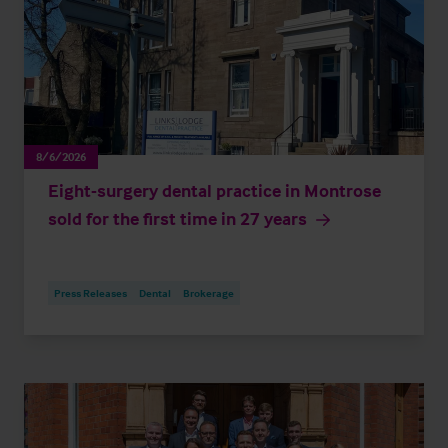
8/6/2026
Eight-surgery dental practice in Montrose
sold for the first time in 27 years
Press Releases
Dental
Brokerage