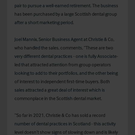
pair to pursue a well-earned retirement. The business
has been purchased by a large Scottish dental group
after a short marketing period.
Joel Mannix, Senior Business Agent at Christie & Co,
who handled the sales, comments, “These are two
very different dental practices - one is fully Associate-
led that attracted attention from group operators
looking to add to their portfolios, and the other being
of interest to independent first-time buyers. Both
sales attracted a great deal of interest which is
commonplace in the Scottish dental market.
“So far in 2021, Christie & Co has sold a record
number of dental practices in Scotland - this activity
level doesn’t show signs of slowing down and is likely