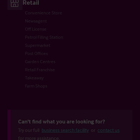
Retail
Convenience Store
Newsagent
Off License
Petrol Filling Station
Supermarket
Post Offices
Garden Centres
Retail Franchise
Takeaway
Farm Shops
Can't find what you are looking for?
Try our full
business search facility
or
contact us
for more assistance.