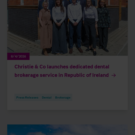
8/4/2026
Christie & Co launches dedicated dental
brokerage service in Republic of Ireland
Press Releases
Dental
Brokerage