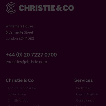
Christie & Co
Whitefriars House
6 Carmelite Street
London EC4Y 0BS
+44 (0) 20 7227 0700
enquiries@christie.com
Christie & Co
Services
About Christie & Co
Brokerage
Senior Team
Capital Markets
Christie Group
Consultancy