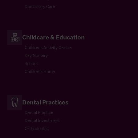
Domiciliary Care
Childcare & Education
Childrens Activity Centre
Day Nursery
School
Childrens Home
Dental Practices
Dental Practice
Dental Investment
Orthodontist