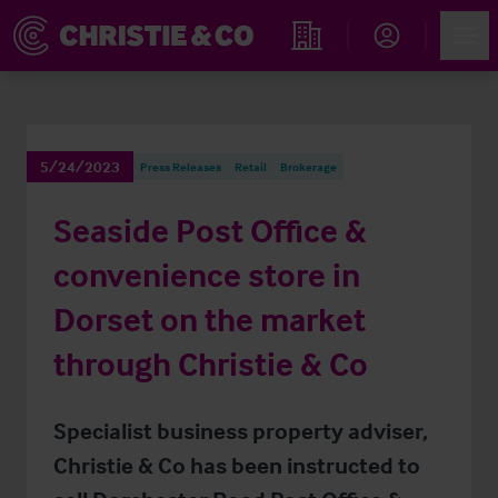
Account
Men
Find an Opportunity
5/24/2023
Press Releases
Retail
Brokerage
Seaside Post Office &
convenience store in
Dorset on the market
through Christie & Co
Specialist business property adviser,
Christie & Co has been instructed to