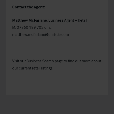
Contact the agent:
Matthew McFarlane
, Business Agent – Retail
M: 07860 189 705 or E:
matthew.mcfarlane@christie.com
Visit our
Business Search
page to find out more about
our current retail listings.