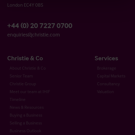
London EC4Y 0BS
+44 (0) 20 7227 0700
enquiries@christie.com
Christie & Co
Services
About Christie & Co
Brokerage
Senior Team
Capital Markets
Christie Group
Consultancy
Meet our team at IHIF
Valuation
Timeline
News & Resources
Buying a Business
Selling a Business
Business Outlook