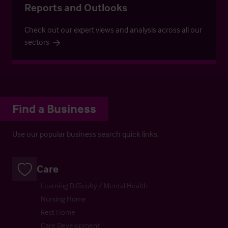
Reports and Outlooks
Check out our expert views and analysis across all our
sectors
Find a Business
Use our popular business search quick links.
Care
Learning Difficulty / Mental Health
Nursing Home
Rest Home
Care Development