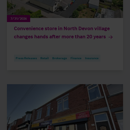
7/31/2026
Convenience store in North Devon village
changes hands after more than 20 years
Press Releases
Retail
Brokerage
Finance
Insurance