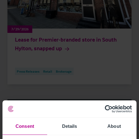
7/29/2026
Lease for Premier-branded store in South
Hylton, snapped up
Press Releases
Retail
Brokerage
Consent
Details
About