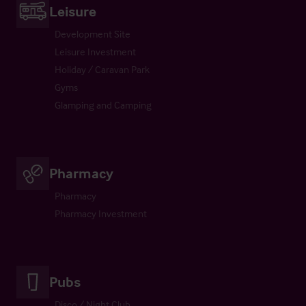
Leisure
Development Site
Leisure Investment
Holiday / Caravan Park
Gyms
Glamping and Camping
Pharmacy
Pharmacy
Pharmacy Investment
Pubs
Disco / Night Club