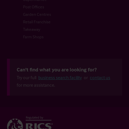
Post Offices
Garden Centres
Retail Franchise
Takeaway
Farm Shops
Can't find what you are looking for?
Try our full
business search facility
or
contact us
for more assistance.