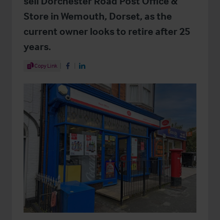
sell Dorchester Road Post Office &
Store in Wemouth, Dorset, as the
current owner looks to retire after 25
years.
Share Article
Copy Link
Share on Facebook
Share on LinkedIn