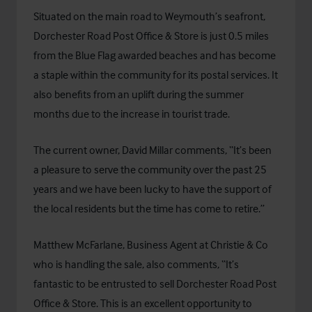
Situated on the main road to Weymouth’s seafront,
Dorchester Road Post Office & Store is just 0.5 miles
from the Blue Flag awarded beaches and has become
a staple within the community for its postal services. It
also benefits from an uplift during the summer
months due to the increase in tourist trade.
The current owner, David Millar comments, “It’s been
a pleasure to serve the community over the past 25
years and we have been lucky to have the support of
the local residents but the time has come to retire.”
Matthew McFarlane, Business Agent at Christie & Co
who is handling the sale, also comments, “It’s
fantastic to be entrusted to sell Dorchester Road Post
Office & Store. This is an excellent opportunity to