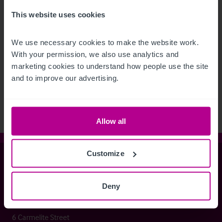
This website uses cookies
We use necessary cookies to make the website work. 
With your permission, we also use analytics and 
See more related articles
marketing cookies to understand how people use the site 
View More
and to improve our advertising.
Allow all
Customize
Christie & Co
Deny
Whitefriars House
6 Carmelite Street