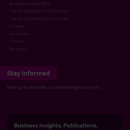
Business Outlook 2026
The Dental Practice Seller’s Guide
The Dental Practice Buyer’s Guide
Contact
Our People
Careers
Vacancies
Stay informed
Keep up-to-date with our latest listings and more…
Business Insights, Publications,