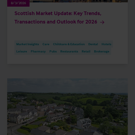
8/3/2026
Scottish Market Update: Key Trends,
Transactions and Outlook for 2026
Market Insights
Care
Childcare & Education
Dental
Hotels
Leisure
Pharmacy
Pubs
Restaurants
Retail
Brokerage