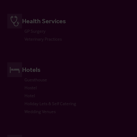
Health Services
GP Surgery
Veterinary Practices
Hotels
Guesthouse
Hostel
Hotel
Holiday Lets & Self Catering
Wedding Venues