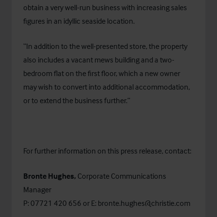
obtain a very well-run business with increasing sales
figures in an idyllic seaside location.
“In addition to the well-presented store, the property
also includes a vacant mews building and a two-
bedroom flat on the first floor, which a new owner
may wish to convert into additional accommodation,
or to extend the business further.”
For further information on this press release, contact:
Bronte Hughes,
Corporate Communications
Manager
P: 07721 420 656 or E:
bronte.hughes@christie.com