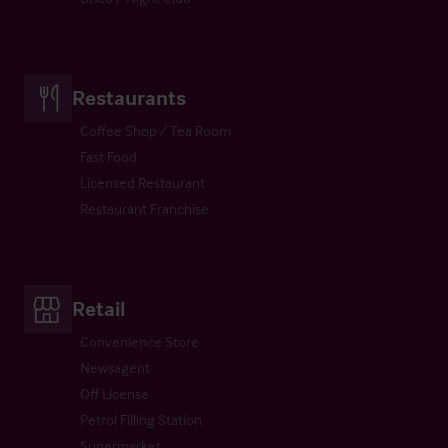
Restaurants
Coffee Shop / Tea Room
Fast Food
Licensed Restaurant
Restaurant Franchise
Retail
Convenience Store
Newsagent
Off License
Petrol Filling Station
Supermarket