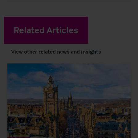
Related Articles
View other related news and insights