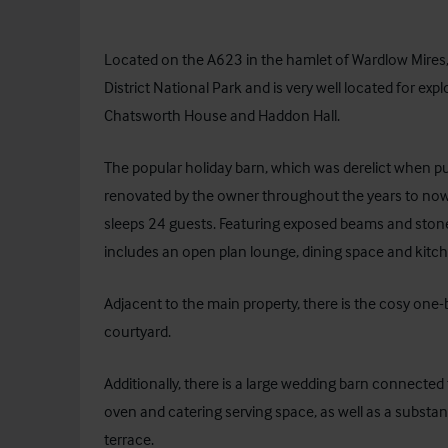
Located on the A623 in the hamlet of Wardlow Mires, t
District National Park and is very well located for exp
Chatsworth House and Haddon Hall.
The popular holiday barn, which was derelict when pu
renovated by the owner throughout the years to now
sleeps 24 guests. Featuring exposed beams and stone
includes an open plan lounge, dining space and kitchen
Adjacent to the main property, there is the cosy one
courtyard.
Additionally, there is a large wedding barn connecte
oven and catering serving space, as well as a substa
terrace.