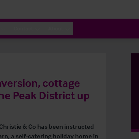
Contact
About
nversion, cottage
he Peak District up
 Christie & Co has been instructed
arn, a self-catering holiday home in