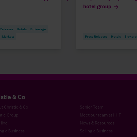
hotel group
 Releases
Hotels
Brokerage
al Markets
Press Releases
Hotels
Brokera
istie & Co
t Christie & Co
Senior Team
stie Group
Meet our team at IHIF
line
News & Resources
ng a Business
Selling a Business