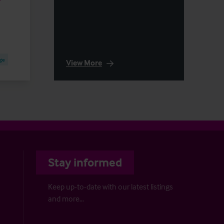
ge
View More
Stay informed
Keep up-to-date with our latest listings
and more…