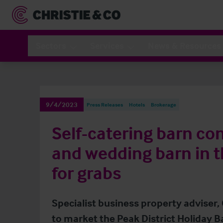
Sectors
Services
News & Resources
9/4/2023
Press Releases
Hotels
Brokerage
Self-catering barn co
and wedding barn in t
for grabs
Specialist business property adviser,
to market the Peak District Holiday B