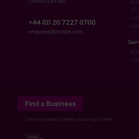
London EC4Y 0BS
Busi
The 
Cont
+44 (0) 20 7227 0700
Care
enquiries@christie.com
Ser
Bro
Cons
Find a Business
Use our popular business search quick links.