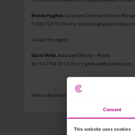
Bronte Hughes
, Corporate Communications Manag
P: 020 7227 0794 or E:
bronte.hughes@christie.co
Contact the agent:
Gavin Webb,
Associate Director - Hotels
M: +44 7764 241 338 or E:
gavin.webbchristie.com
Visit our
Business Search
page to find out more about 
Consent
This website uses cookies