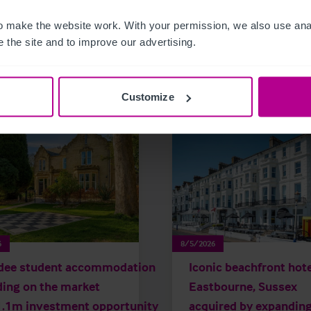
 make the website work. With your permission, we also use anal
 the site and to improve our advertising.
related news and insights
Customize
6
8/5/2026
dee student accommodation
Iconic beachfront hote
ding on the market
Eastbourne, Sussex
1.1m investment opportunity
acquired by expandin