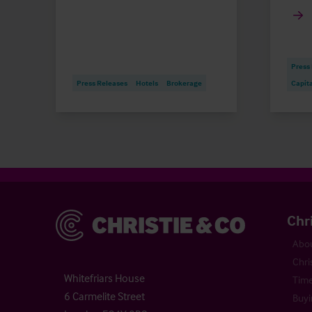
Press
Press Releases
Hotels
Brokerage
Capit
Christie & Co
Chr
Abou
Chri
Whitefriars House
Time
6 Carmelite Street
Buyi