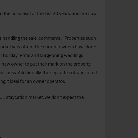
n the business for the last 20 years, and are now
is handling the sale, comments, “Properties such
 market very often. The current owners have done
ar holiday rental and burgeoning weddings
he new owner to put their mark on the property,
usiness. Additionally, the separate cottage could
 it ideal for an owner operator.
 UK staycation market, we don’t expect the
ct: