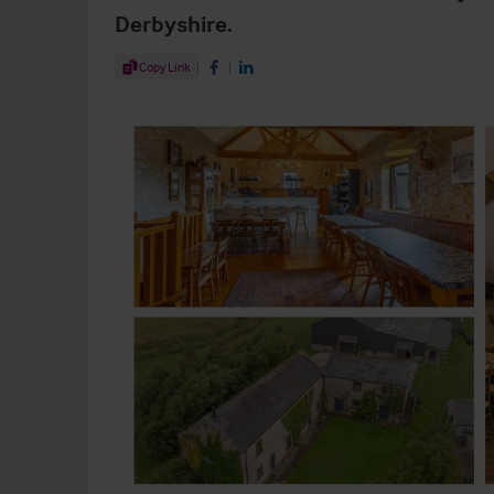
Derbyshire.
Share Article
Copy Link
Share on Facebook
Share on LinkedIn