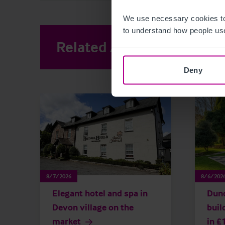
We use necessary cookies to
to understand how people use
Related Articles
View other 
Deny
8/7/2026
8/6/202
Elegant hotel and spa in
Dun
Devon village on the
buil
market
in £