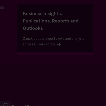
uide
Business Insights,
Publications, Reports and
Outlooks
Check out our expert views and analysis
across all our sectors