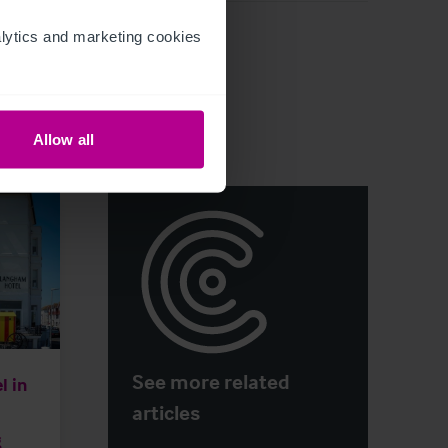
ytics and marketing cookies 
Allow all
See more related
l in
articles
g