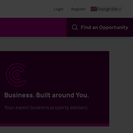
Login
Register
Change Site
Find an Opportunity
Business. Built around You.
Your expert business property advisers