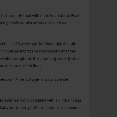
he property is set within the heart of the Peak
loring nearby tourist attractions such as
rchased 20 years ago, has been significantly
 include an impressive seven bedrooms that
 walls throughout, the charming property also
 area on the first floor.
-bedroom Mires Cottage in its own private
d to a games room, complete with an indoor pizza
ntial wood burning hot tub situated on a covered