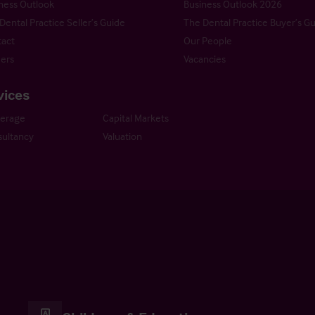
ness Outlook
Business Outlook 2026
Dental Practice Seller’s Guide
The Dental Practice Buyer’s G
act
Our People
ers
Vacancies
vices
kerage
Capital Markets
ultancy
Valuation