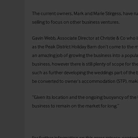
The current owners, Mark and Marie Stirgess, have ru
selling to focus on other business ventures.
Gavin Webb, Associate Director at Christie & Co who 
as the Peak District Holiday Barn don’t come to the
an amazing job of growing the business into a popul
business, however there is still plenty of scope for t
such as further developing the weddings part of the b
be converted to owner’s accommodation (STP), making
“Given its location and the ongoing buoyancy of the
business to remain on the market for long.”
For further information on this press release, conta