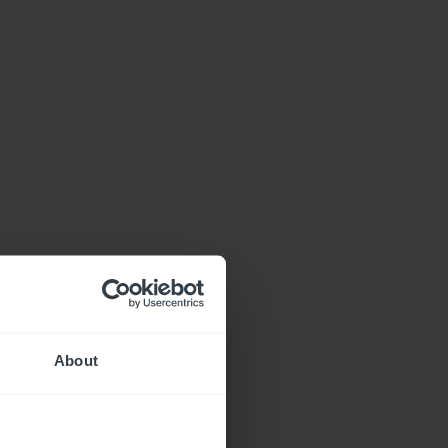
About