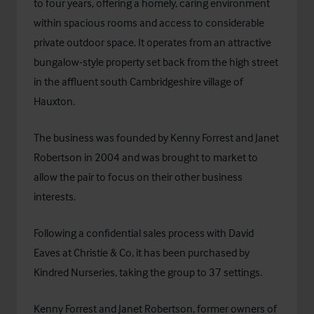
to four years, offering a homely, caring environment
within spacious rooms and access to considerable
private outdoor space. It operates from an attractive
bungalow-style property set back from the high street
in the affluent south Cambridgeshire village of
Hauxton.
The business was founded by Kenny Forrest and Janet
Robertson in 2004 and was brought to market to
allow the pair to focus on their other business
interests.
Following a confidential sales process with David
Eaves at Christie & Co, it has been purchased by
Kindred Nurseries
, taking the group to 37 settings.
Kenny Forrest and Janet Robertson, former owners of