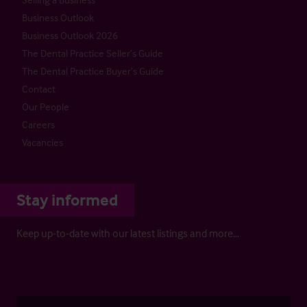
Business Outlook
Business Outlook 2026
The Dental Practice Seller’s Guide
The Dental Practice Buyer’s Guide
Contact
Our People
Careers
Vacancies
Stay informed
Keep up-to-date with our latest listings and more…