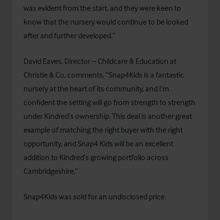
was evident from the start, and they were keen to
know that the nursery would continue to be looked
after and further developed.”
David Eaves, Director – Childcare & Education at
Christie & Co, comments, “Snap4Kids is a fantastic
nursery at the heart of its community, and I’m
confident the setting will go from strength to strength
under Kindred’s ownership. This deal is another great
example of matching the right buyer with the right
opportunity, and Snap4 Kids will be an excellent
addition to Kindred’s growing portfolio across
Cambridgeshire.”
Snap4Kids was sold for an undisclosed price.