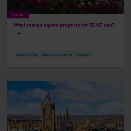
8/6/2026
What makes a good property for SEND use?
Market Insights
Childcare & Education
Brokerage