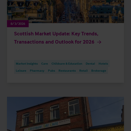
8/3/2026
Scottish Market Update: Key Trends,
Transactions and Outlook for 2026
Market Insights
Care
Childcare & Education
Dental
Hotels
Leisure
Pharmacy
Pubs
Restaurants
Retail
Brokerage