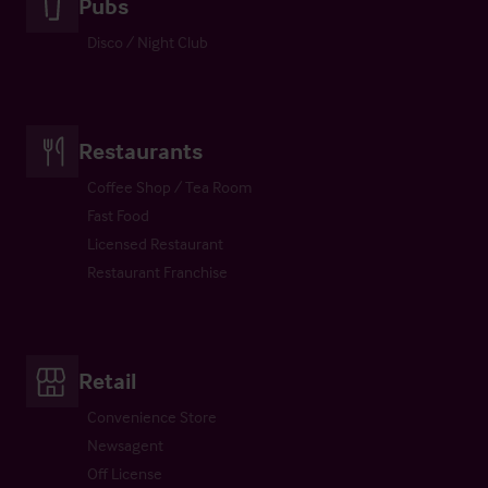
Pubs
Disco / Night Club
Restaurants
Coffee Shop / Tea Room
Fast Food
Licensed Restaurant
Restaurant Franchise
Retail
Convenience Store
Newsagent
Off License