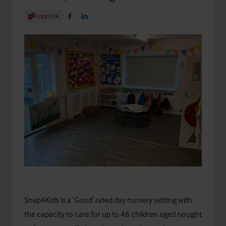
Share Article
Copy Link
Share on Facebook
Share on LinkedIn
Snap4Kids is a ‘Good’ rated day nursery setting with
the capacity to care for up to 46 children aged nought