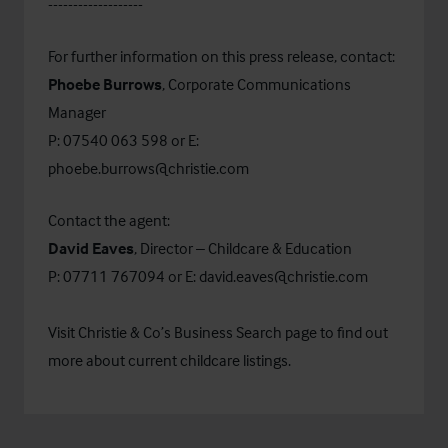
-------------------
For further information on this press release, contact:
Phoebe Burrows
, Corporate Communications
Manager
P: 07540 063 598 or E:
phoebe.burrows@christie.com
Contact the agent:
David Eaves
, Director – Childcare & Education
P: 07711 767094 or E:
david.eaves@christie.com
Visit Christie & Co’s
Business Search
page to find out
more about current childcare listings.