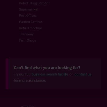
Petrol Filling Station
Supermarket
Post Offices
Garden Centres
Retail Franchise
Takeaway
Farm Shops
Can't find what you are looking for?
Try our full
business search facility
or
contact us
for more assistance.