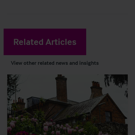
Related Articles
View other related news and insights