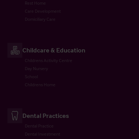
Rest Home
Care Development
Domiciliary Care
Childcare & Education
Childrens Activity Centre
Day Nursery
School
Childrens Home
Dental Practices
Dental Practice
Dental Investment