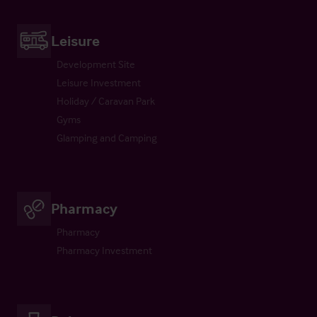
Leisure
Development Site
Leisure Investment
Holiday / Caravan Park
Gyms
Glamping and Camping
Pharmacy
Pharmacy
Pharmacy Investment