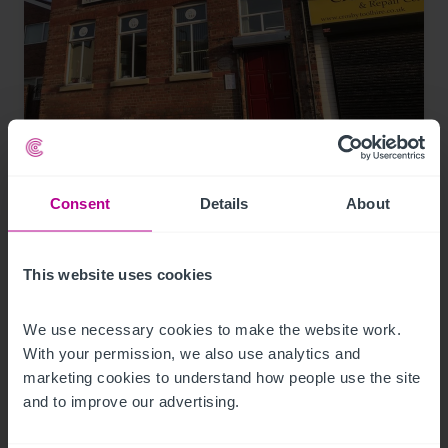
8/3/2026
74-place day nursery in Liverpool sold for
the first time
Consent
Details
About
Press Releases
Childcare & Education
Brokerage
This website uses cookies
We use necessary cookies to make the website work. 
With your permission, we also use analytics and 
marketing cookies to understand how people use the site 
and to improve our advertising.