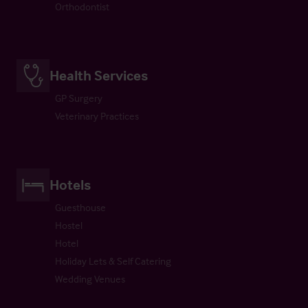
Orthodontist
Health Services
GP Surgery
Veterinary Practices
Hotels
Guesthouse
Hostel
Hotel
Holiday Lets & Self Catering
Wedding Venues