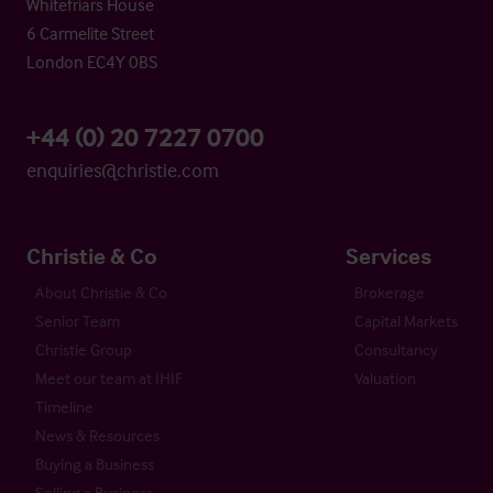
Whitefriars House
6 Carmelite Street
London EC4Y 0BS
+44 (0) 20 7227 0700
enquiries@christie.com
Christie & Co
Services
About Christie & Co
Brokerage
Senior Team
Capital Markets
Christie Group
Consultancy
Meet our team at IHIF
Valuation
Timeline
News & Resources
Buying a Business
Selling a Business