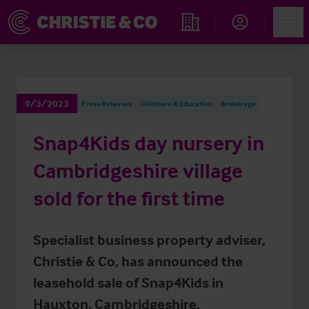
Account
Men
Find an Opportunity
9/3/2023
Press Releases
Childcare & Education
Brokerage
Snap4Kids day nursery in
Cambridgeshire village
sold for the first time
Specialist business property adviser,
Christie & Co, has announced the
leasehold sale of Snap4Kids in
Hauxton, Cambridgeshire.