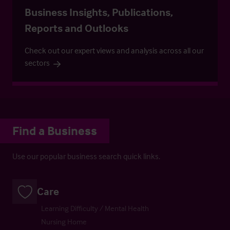
Business Insights, Publications,
Reports and Outlooks
Check out our expert views and analysis across all our
sectors
Find a Business
Use our popular business search quick links.
Care
Learning Difficulty / Mental Health
Nursing Home