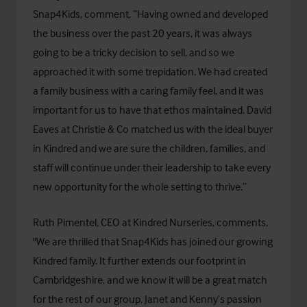
Snap4Kids, comment, “Having owned and developed
the business over the past 20 years, it was always
going to be a tricky decision to sell, and so we
approached it with some trepidation. We had created
a family business with a caring family feel, and it was
important for us to have that ethos maintained. David
Eaves at Christie & Co matched us with the ideal buyer
in Kindred and we are sure the children, families, and
staff will continue under their leadership to take every
new opportunity for the whole setting to thrive.”
Ruth Pimentel, CEO at Kindred Nurseries, comments,
"We are thrilled that Snap4Kids has joined our growing
Kindred family. It further extends our footprint in
Cambridgeshire, and we know it will be a great match
for the rest of our group. Janet and Kenny’s passion