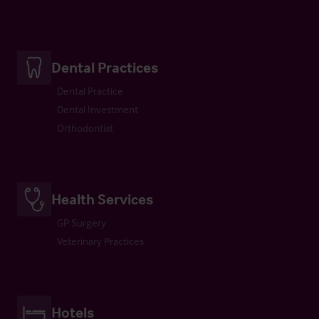
Dental Practices
Dental Practice
Dental Investment
Orthodontist
Health Services
GP Surgery
Veterinary Practices
Hotels