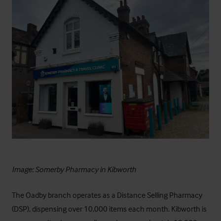
Image: Somerby Pharmacy in Kibworth
The Oadby branch operates as a Distance Selling Pharmacy
(DSP), dispensing over 10,000 items each month. Kibworth is