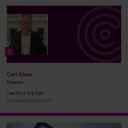
Carl Steer
Director
+44 7917 475 229
carl.steer@christie.com