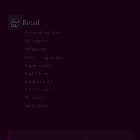
Retail
Convenience Store
Newsagent
Off License
Petrol Filling Station
Supermarket
Post Offices
Garden Centres
Retail Franchise
Takeaway
Farm Shops