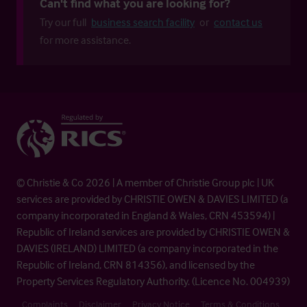
Can't find what you are looking for?
Try our full
business search facility
or
contact us
for more assistance.
© Christie & Co 2026 | A member of Christie Group plc | UK
services are provided by CHRISTIE OWEN & DAVIES LIMITED (a
company incorporated in England & Wales, CRN 453594) |
Republic of Ireland services are provided by CHRISTIE OWEN &
DAVIES (IRELAND) LIMITED (a company incorporated in the
Republic of Ireland, CRN 814356), and licensed by the
Property Services Regulatory Authority. (Licence No. 004939)
Complaints
Disclaimer
Privacy Notice
Terms & Conditions