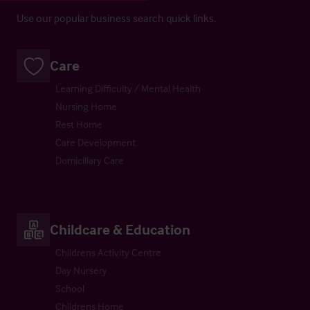
Use our popular business search quick links.
Care
Learning Difficulty / Mental Health
Nursing Home
Rest Home
Care Development
Domiciliary Care
Childcare & Education
Childrens Activity Centre
Day Nursery
School
Childrens Home