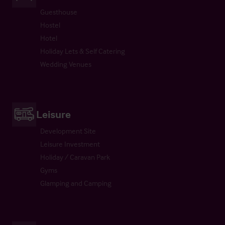
Guesthouse
Hostel
Hotel
Holiday Lets & Self Catering
Wedding Venues
Leisure
Development Site
Leisure Investment
Holiday / Caravan Park
Gyms
Glamping and Camping