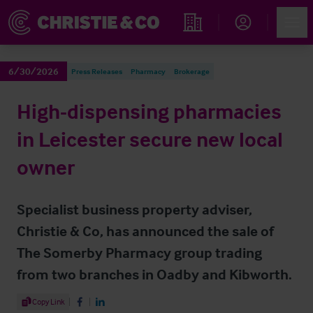
Account
Men
Find an Opportunity
6/30/2026
Press Releases
Pharmacy
Brokerage
High-dispensing pharmacies
in Leicester secure new local
owner
Specialist business property adviser,
Christie & Co, has announced the sale of
The Somerby Pharmacy group trading
from two branches in Oadby and Kibworth.
Share Article
Copy Link
Share on Facebook
Share on LinkedIn