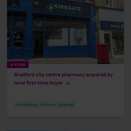
8/4/2026
Bradford city centre pharmacy acquired by
local first-time buyer
Press Releases
Pharmacy
Brokerage