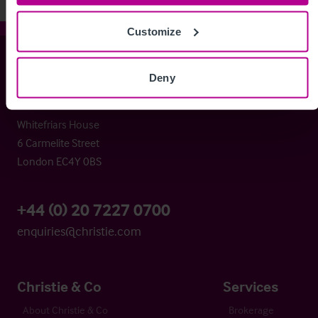
Customize
Christie & Co
Deny
Whitefriars House
6 Carmelite Street
London EC4Y 0BS
+44 (0) 20 7227 0700
enquiries@christie.com
Christie & Co
Services
About Christie & Co
Brokerage