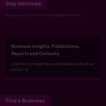
Stay informed
Keep up-to-date with our latest listings and more…
Business Insights, Publications,
Reports and Outlooks
Check out our expert views and analysis across all our
sectors
Find a Business