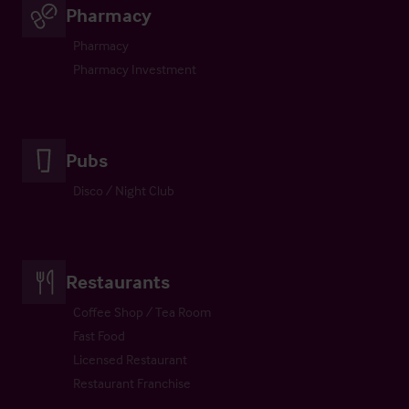
Pharmacy
Pharmacy
Pharmacy Investment
Pubs
Disco / Night Club
Restaurants
Coffee Shop / Tea Room
Fast Food
Licensed Restaurant
Restaurant Franchise