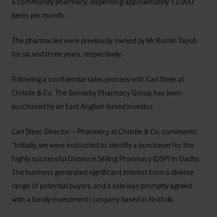
a community pharmacy, dispensing approximately 12,000
items per month.
The pharmacies were previously owned by Mr Romin Tayub
for six and three years, respectively.
Following a confidential sales process with Carl Steer at
Christie & Co
, The Somerby Pharmacy Group has been
purchased by an East Anglian-based investor.
Carl Steer, Director – Pharmacy at Christie & Co, comments,
“Initially, we were instructed to identify a purchaser for the
highly successful Distance Selling Pharmacy (DSP) in Oadby.
The business generated significant interest from a diverse
range of potential buyers, and a sale was promptly agreed
with a family investment company based in Norfolk.