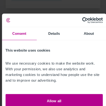
Consent
Details
About
This website uses cookies
We use necessary cookies to make the website work. 
With your permission, we also use analytics and 
marketing cookies to understand how people use the site 
See more related articles
and to improve our advertising.
View More
Allow all