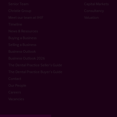
Senior Team
Capital Markets
Christie Group
Consultancy
Meet our team at IHIF
Valuation
Timeline
News & Resources
Buying a Business
Selling a Business
Business Outlook
Business Outlook 2026
The Dental Practice Seller’s Guide
The Dental Practice Buyer’s Guide
Contact
Our People
Careers
Vacancies