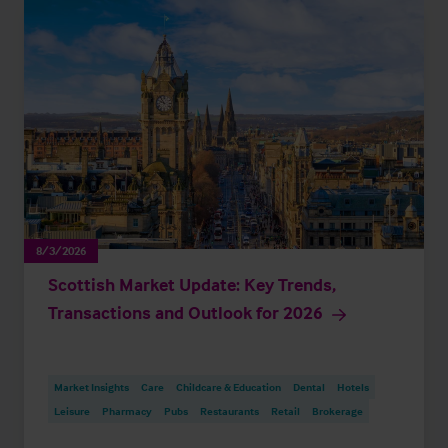
8/3/2026
Scottish Market Update: Key Trends,
Transactions and Outlook for 2026
Market Insights
Care
Childcare & Education
Dental
Hotels
Leisure
Pharmacy
Pubs
Restaurants
Retail
Brokerage