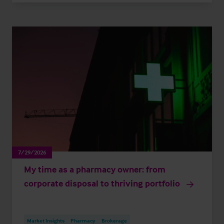
7/29/2026
My time as a pharmacy owner: from
corporate disposal to thriving portfolio
Market Insights
Pharmacy
Brokerage