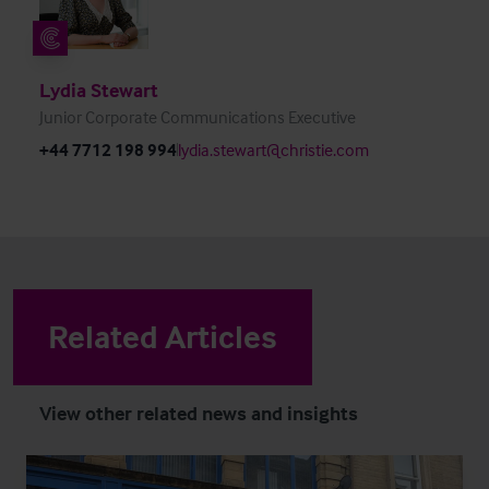
Lydia Stewart
Junior Corporate Communications Executive
+44 7712 198 994
lydia.stewart@christie.com
Related Articles
View other related news and insights