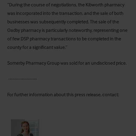
“During the course of negotiations, the Kibworth pharmacy
was incorporated into the transaction, and the sale of both
businesses was subsequently completed. The sale of the
Oadby pharmacy is particularly noteworthy, representing one
of few DSP pharmacy transactions to be completed in the
county for a significant value.”
Somerby Pharmacy Group was sold for an undisclosed price.
-------------------
For further information about this press release, contact: