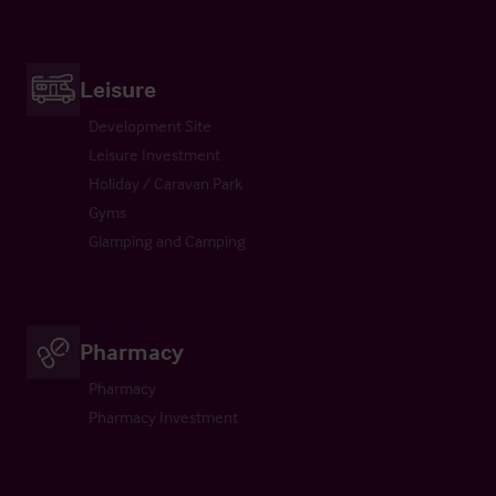
Leisure
Development Site
Leisure Investment
Holiday / Caravan Park
Gyms
Glamping and Camping
Pharmacy
Pharmacy
Pharmacy Investment