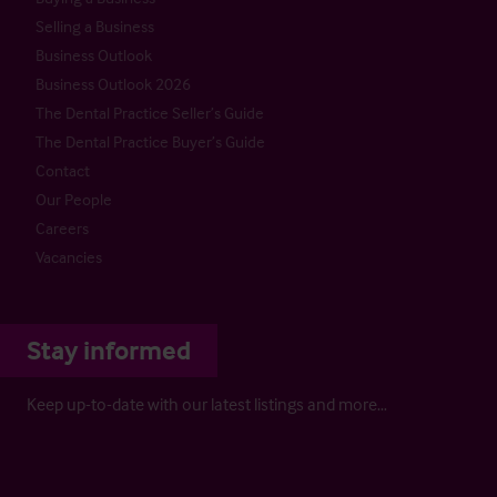
Selling a Business
Business Outlook
Business Outlook 2026
The Dental Practice Seller’s Guide
The Dental Practice Buyer’s Guide
Contact
Our People
Careers
Vacancies
Stay informed
Keep up-to-date with our latest listings and more…