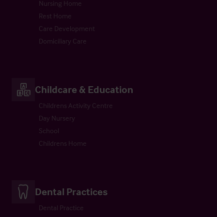
Nursing Home
Rest Home
Care Development
Domiciliary Care
Childcare & Education
Childrens Activity Centre
Day Nursery
School
Childrens Home
Dental Practices
Dental Practice