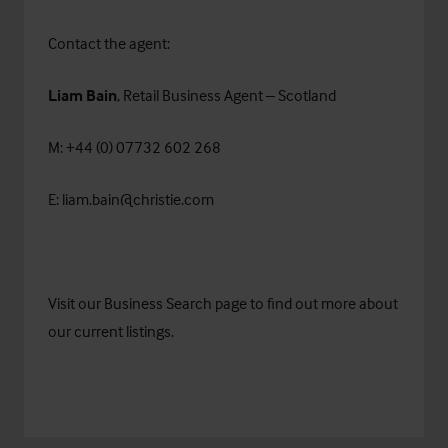
Contact the agent:
Liam Bain
, Retail Business Agent – Scotland
M: +44 (0) 07732 602 268
E:
liam.bain@christie.com
Visit our
Business Search
page to find out more about
our current listings.