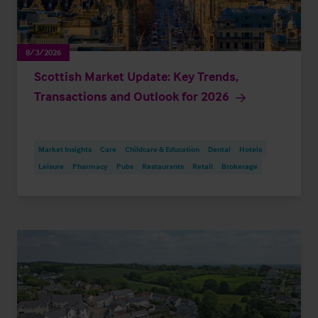
8/3/2026
Scottish Market Update: Key Trends,
Transactions and Outlook for 2026
Market Insights
Care
Childcare & Education
Dental
Hotels
Leisure
Pharmacy
Pubs
Restaurants
Retail
Brokerage