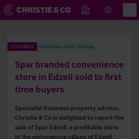
Account
Men
Find an Opportunity
1/31/2023
Press Releases
Retail
Brokerage
Spar branded convenience
store in Edzell sold to first
time buyers
Specialist business property advisor,
Christie & Co is delighted to report the
sale of Spar Edzell, a profitable store
in the picturesque village of Edzell,