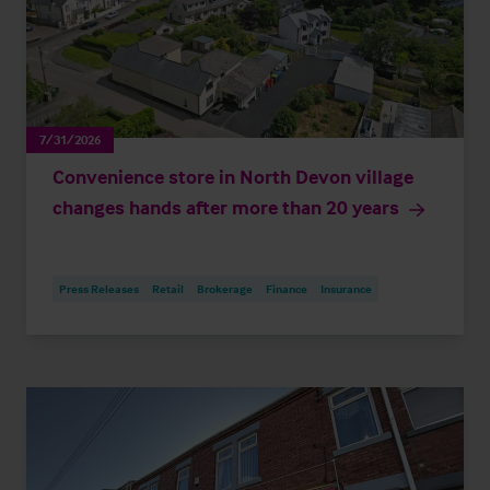
7/31/2026
Convenience store in North Devon village
changes hands after more than 20 years
Press Releases
Retail
Brokerage
Finance
Insurance