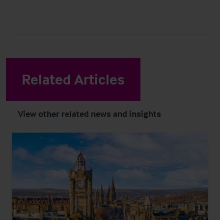
Related Articles
View other related news and insights