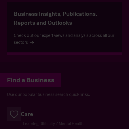
Business Insights, Publications,
Reports and Outlooks
Check out our expert views and analysis across all our
sectors
Find a Business
Use our popular business search quick links.
Care
Learning Difficulty / Mental Health