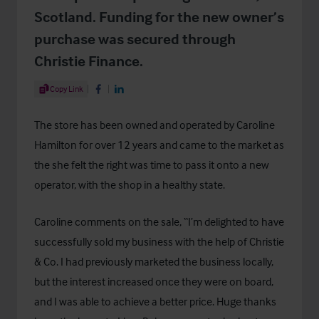
Scotland. Funding for the new owner’s
purchase was secured through
Christie Finance.
Share Article
Copy Link
Share on Facebook
Share on LinkedIn
The store has been owned and operated by Caroline
Hamilton for over 12 years and came to the market as
the she felt the right was time to pass it onto a new
operator, with the shop in a healthy state.
Caroline comments on the sale, “I’m delighted to have
successfully sold my business with the help of Christie
& Co. I had previously marketed the business locally,
but the interest increased once they were on board,
and I was able to achieve a better price. Huge thanks