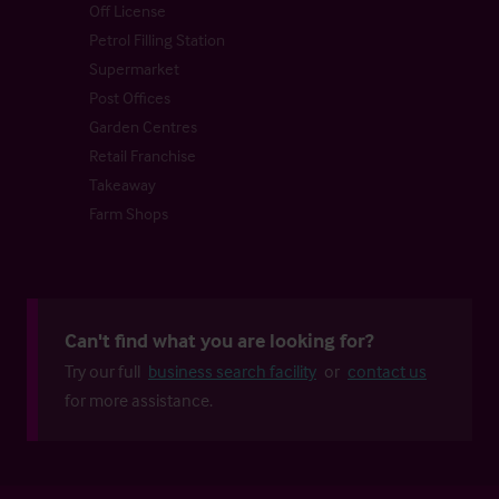
Off License
Petrol Filling Station
Supermarket
Post Offices
Garden Centres
Retail Franchise
Takeaway
Farm Shops
Can't find what you are looking for?
Try our full
business search facility
or
contact us
for more assistance.