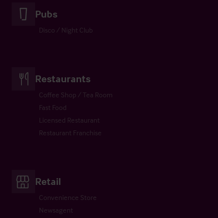
Pubs
Disco / Night Club
Restaurants
Coffee Shop / Tea Room
Fast Food
Licensed Restaurant
Restaurant Franchise
Retail
Convenience Store
Newsagent