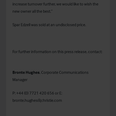
increase turnover further, we would like to wish the
new owner all the best.”
Spar Edzell was sold at an undisclosed price.
For further information on this press release, contact:
Bronte Hughes
, Corporate Communications
Manager
P: +44 (0) 7721 420 656 or E:
bronte.hughes@christie.com