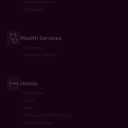
Dental Investment
Orthodontist
Health Services
GP Surgery
Veterinary Practices
Hotels
Guesthouse
Hostel
Hotel
Holiday Lets & Self Catering
Wedding Venues