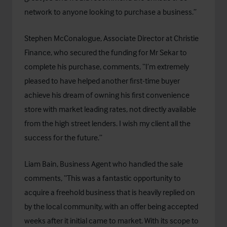
network to anyone looking to purchase a business.”
Stephen McConalogue, Associate Director at Christie
Finance, who secured the funding for Mr Sekar to
complete his purchase, comments, “I’m extremely
pleased to have helped another first-time buyer
achieve his dream of owning his first convenience
store with market leading rates, not directly available
from the high street lenders. I wish my client all the
success for the future.”
Liam Bain, Business Agent who handled the sale
comments, “This was a fantastic opportunity to
acquire a freehold business that is heavily replied on
by the local community, with an offer being accepted
weeks after it initial came to market. With its scope to