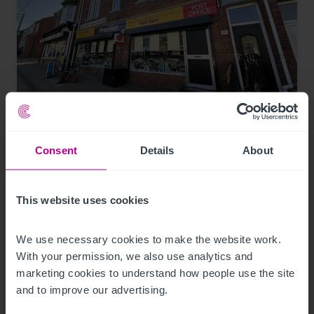
7/29/2026
Lease for Premier-branded store in South
Consent
Details
About
Hylton, snapped up
This website uses cookies
Press Releases
Retail
Brokerage
We use necessary cookies to make the website work. 
With your permission, we also use analytics and 
marketing cookies to understand how people use the site 
and to improve our advertising.