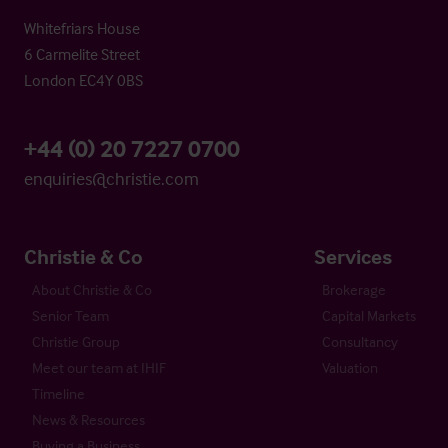
Whitefriars House
6 Carmelite Street
London EC4Y 0BS
+44 (0) 20 7227 0700
enquiries@christie.com
Christie & Co
Services
About Christie & Co
Brokerage
Senior Team
Capital Markets
Christie Group
Consultancy
Meet our team at IHIF
Valuation
Timeline
News & Resources
Buying a Business