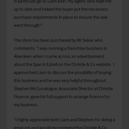
in particular go to Liam Bain, my agent, who kept me
up to date and helped the buyer put the necessary
purchase requirements in place to ensure the sale
went through."
The store has been purchased by Mr Sekar, who
comments, “I was running a franchise business in
Aberdeen when I came across an advertisement
about the Spar in Edzell on the Christie & Co website. I
approached Liam to discuss the possibility of buying
this business and he was very helpful throughout.
Stephen McConalogue, Associate Director at Christie
Finance, gave his full support to arrange finance for
my business.
“I highly appreciate both Liam and Stephen for doing a
great job and would recommend the Christie & Co