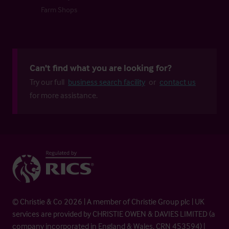
Farm Shops
Can't find what you are looking for?
Try our full
business search facility
or
contact us
for more assistance.
© Christie & Co 2026 | A member of Christie Group plc | UK
services are provided by CHRISTIE OWEN & DAVIES LIMITED (a
company incorporated in England & Wales, CRN 453594) |