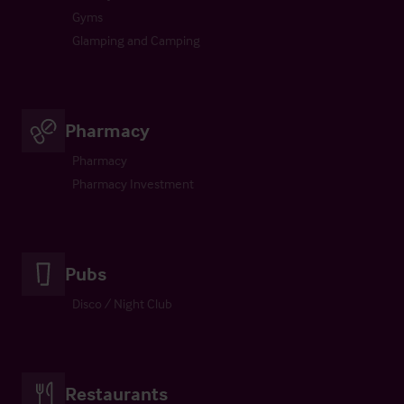
Gyms
Glamping and Camping
Pharmacy
Pharmacy
Pharmacy Investment
Pubs
Disco / Night Club
Restaurants