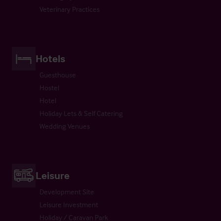
Veterinary Practices
Hotels
Guesthouse
Hostel
Hotel
Holiday Lets & Self Catering
Wedding Venues
Leisure
Development Site
Leisure Investment
Holiday / Caravan Park