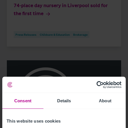
74-place day nursery in Liverpool sold for
the first time
Press Releases
Childcare & Education
Brokerage
Consent
Details
About
This website uses cookies