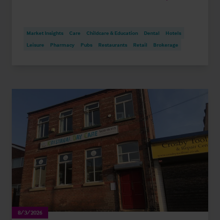
Market Insights
Care
Childcare & Education
Dental
Hotels
Leisure
Pharmacy
Pubs
Restaurants
Retail
Brokerage
8/3/2026