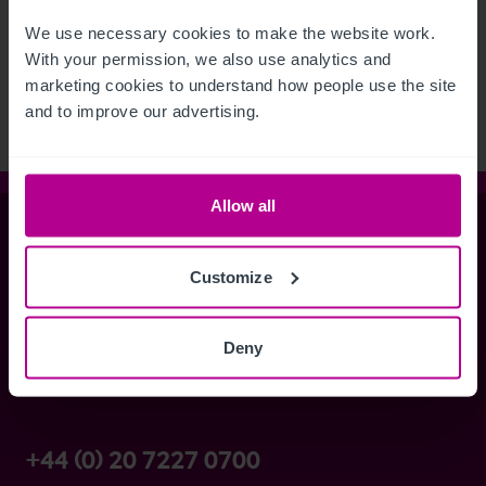
See more related articles
We use necessary cookies to make the website work. 
View More
With your permission, we also use analytics and 
marketing cookies to understand how people use the site 
and to improve our advertising.
Allow all
Christie & Co
Customize
Whitefriars House
Deny
6 Carmelite Street
London EC4Y 0BS
+44 (0) 20 7227 0700