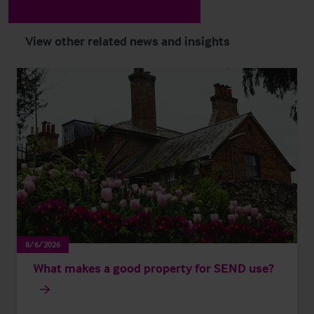
View other related news and insights
8/6/2026
What makes a good property for SEND use?