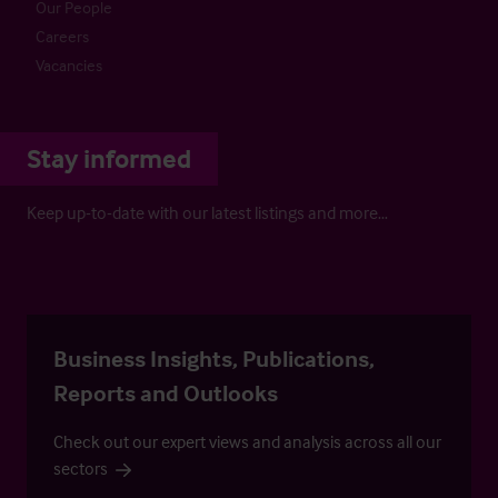
Our People
Careers
Vacancies
Stay informed
Keep up-to-date with our latest listings and more…
Business Insights, Publications,
Reports and Outlooks
Check out our expert views and analysis across all our
sectors