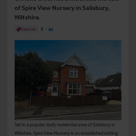
of Spire View Nursery in Salisbury,
Wiltshire.
Share Article
Copy Link
Share on Facebook
Share on LinkedIn
Set in a popular, leafy residential area of Salisbury in
Wiltshire, Spire View Nursery is an established setting