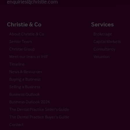
enquiries@christie.com
Christie & Co
Services
About Christie & Co
Brokerage
Senior Team
Capital Markets
Christie Group
Consultancy
Meet our team at IHIF
Valuation
Timeline
News & Resources
Buying a Business
Selling a Business
Business Outlook
Business Outlook 2026
The Dental Practice Seller’s Guide
The Dental Practice Buyer’s Guide
Contact