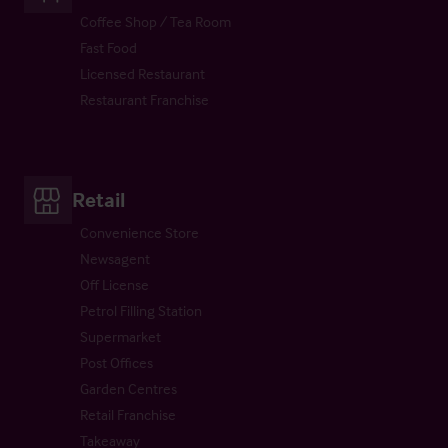
Coffee Shop / Tea Room
Fast Food
Licensed Restaurant
Restaurant Franchise
Retail
Convenience Store
Newsagent
Off License
Petrol Filling Station
Supermarket
Post Offices
Garden Centres
Retail Franchise
Takeaway