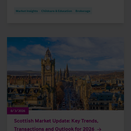
Market Insights
Childcare & Education
Brokerage
8/3/2026
Scottish Market Update: Key Trends,
Transactions and Outlook for 2026