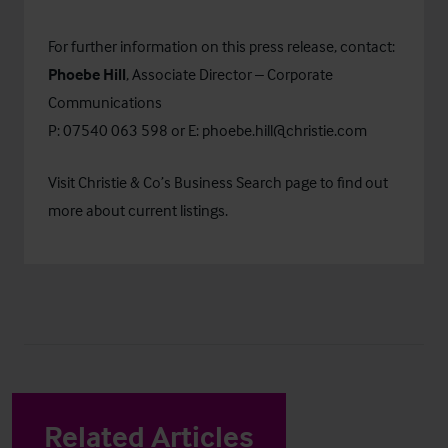
For further information on this press release, contact:
Phoebe Hill
, Associate Director – Corporate
Communications
P: 07540 063 598 or E:
phoebe.hill@christie.com
Visit Christie & Co’s
Business Search
page to find out
more about current listings.
Related Articles