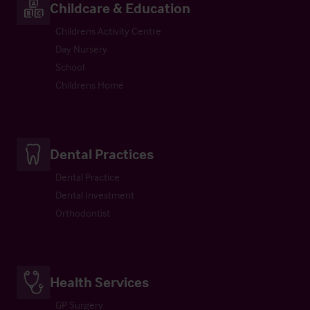
Childcare & Education
Childrens Activity Centre
Day Nursery
School
Childrens Home
Dental Practices
Dental Practice
Dental Investment
Orthodontist
Health Services
GP Surgery