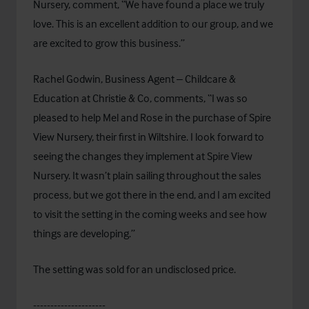
Nursery, comment, “We have found a place we truly
love. This is an excellent addition to our group, and we
are excited to grow this business.”
Rachel Godwin, Business Agent – Childcare &
Education at Christie & Co, comments, “I was so
pleased to help Mel and Rose in the purchase of Spire
View Nursery, their first in Wiltshire. I look forward to
seeing the changes they implement at Spire View
Nursery. It wasn’t plain sailing throughout the sales
process, but we got there in the end, and I am excited
to visit the setting in the coming weeks and see how
things are developing.”
The setting was sold for an undisclosed price.
---------------------