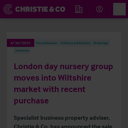
Account
Men
Find an Opportunity
4/30/2025
Press Releases
Childcare & Education
Brokerage
Insurance
London day nursery group
moves into Wiltshire
market with recent
purchase
Specialist business property adviser,
Christie & Co, has announced the sale