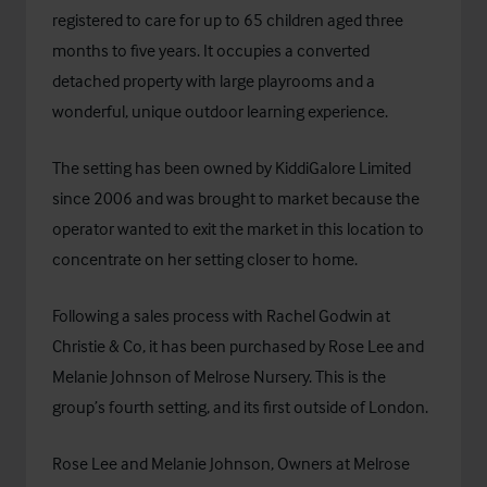
registered to care for up to 65 children aged three
months to five years. It occupies a converted
detached property with large playrooms and a
wonderful, unique outdoor learning experience.
The setting has been owned by KiddiGalore Limited
since 2006 and was brought to market because the
operator wanted to exit the market in this location to
concentrate on her setting closer to home.
Following a sales process with Rachel Godwin at
Christie & Co, it has been purchased by Rose Lee and
Melanie Johnson of Melrose Nursery. This is the
group’s fourth setting, and its first outside of London.
Rose Lee and Melanie Johnson, Owners at Melrose