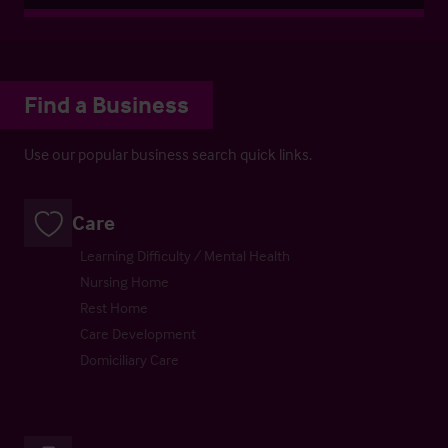
Find a Business
Use our popular business search quick links.
Care
Learning Difficulty / Mental Health
Nursing Home
Rest Home
Care Development
Domiciliary Care