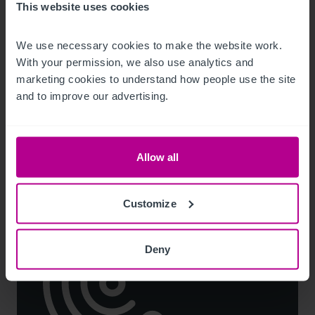
This website uses cookies
8/3/2026
Scottish Market Update: Key Trends,
We use necessary cookies to make the website work. 
Transactions and Outlook for 2026
With your permission, we also use analytics and 
marketing cookies to understand how people use the site 
and to improve our advertising.
Market Insights
Care
Childcare & Education
Dental
Hotels
Leisure
Pharmacy
Pubs
Restaurants
Retail
Brokerage
Allow all
Customize
Deny