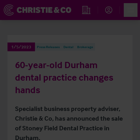
Account
Men
Find an Opportunity
1/5/2023
Press Releases
Dental
Brokerage
60-year-old Durham
dental practice changes
hands
Specialist business property adviser,
Christie & Co, has announced the sale
of Stoney Field Dental Practice in
Durham.