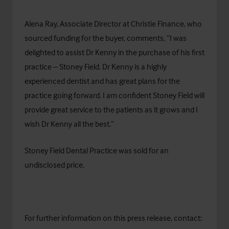
Alena Ray, Associate Director at Christie Finance, who
sourced funding for the buyer, comments, “I was
delighted to assist Dr Kenny in the purchase of his first
practice – Stoney Field. Dr Kenny is a highly
experienced dentist and has great plans for the
practice going forward. I am confident Stoney Field will
provide great service to the patients as it grows and I
wish Dr Kenny all the best.”
Stoney Field Dental Practice was sold for an
undisclosed price.
For further information on this press release, contact: