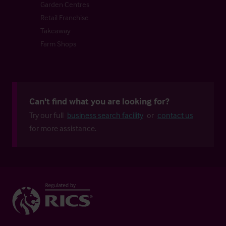
Garden Centres
Retail Franchise
Takeaway
Farm Shops
Can't find what you are looking for?
Try our full
business search facility
or
contact us
for more assistance.