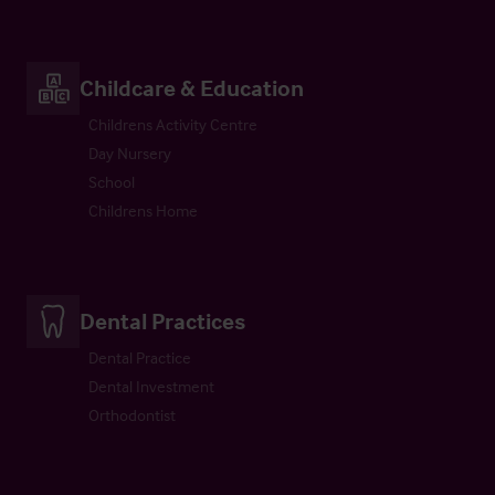
Childcare & Education
Childrens Activity Centre
Day Nursery
School
Childrens Home
Dental Practices
Dental Practice
Dental Investment
Orthodontist