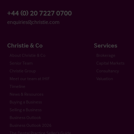
+44 (0) 20 7227 0700
enquiries@christie.com
Christie & Co
Services
About Christie & Co
Brokerage
Senior Team
Capital Markets
Christie Group
Consultancy
Meet our team at IHIF
Valuation
Timeline
News & Resources
Buying a Business
Selling a Business
Business Outlook
Business Outlook 2026
The Dental Practice Seller’s Guide