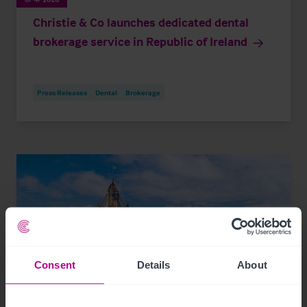
Christie & Co launches dedicated dental
brokerage service in Republic of Ireland
Press Releases
Dental
Brokerage
Consent
Details
About