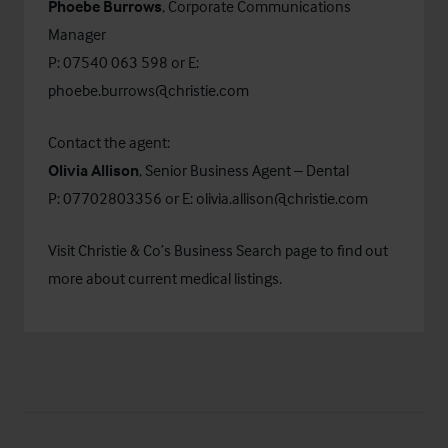
Phoebe Burrows
, Corporate Communications
Manager
P: 07540 063 598 or E:
phoebe.burrows@christie.com
Contact the agent:
Olivia Allison
, Senior Business Agent – Dental
P: 07702803356 or E:
olivia.allison@christie.com
Visit Christie & Co’s
Business Search
page to find out
more about current medical listings.