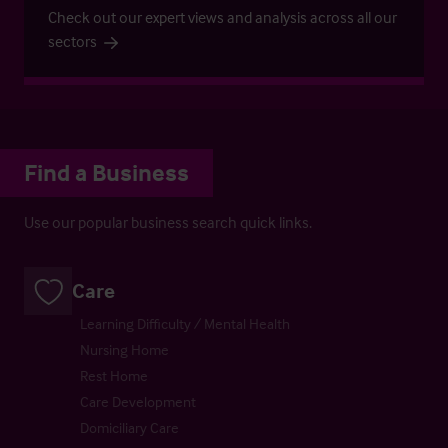
Check out our expert views and analysis across all our
sectors
Find a Business
Use our popular business search quick links.
Care
Learning Difficulty / Mental Health
Nursing Home
Rest Home
Care Development
Domiciliary Care