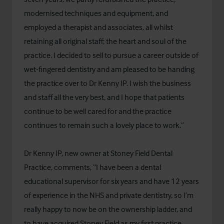
modernised techniques and equipment, and
employed a therapist and associates, all whilst
retaining all original staff; the heart and soul of the
practice. I decided to sell to pursue a career outside of
wet-fingered dentistry and am pleased to be handing
the practice over to Dr Kenny IP. I wish the business
and staff all the very best, and I hope that patients
continue to be well cared for and the practice
continues to remain such a lovely place to work.”
Dr Kenny IP, new owner at Stoney Field Dental
Practice, comments, “I have been a dental
educational supervisor for six years and have 12 years
of experience in the NHS and private dentistry, so I’m
really happy to now be on the ownership ladder, and
to have acquired Stoney Field as my first practice