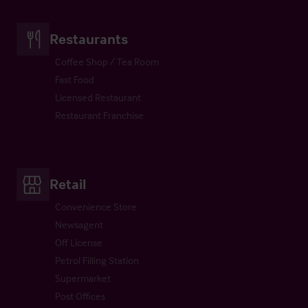
Restaurants
Coffee Shop / Tea Room
Fast Food
Licensed Restaurant
Restaurant Franchise
Retail
Convenience Store
Newsagent
Off License
Petrol Filling Station
Supermarket
Post Offices