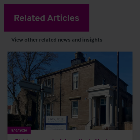
Related Articles
View other related news and insights
8/6/2026