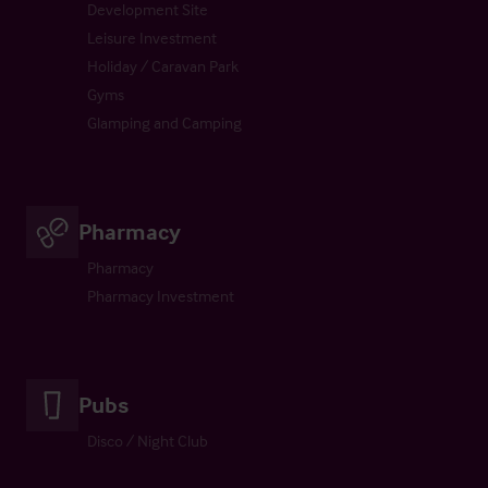
Development Site
Leisure Investment
Holiday / Caravan Park
Gyms
Glamping and Camping
Pharmacy
Pharmacy
Pharmacy Investment
Pubs
Disco / Night Club