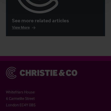
See more related articles
View More
Christie & Co
Whitefriars House
6 Carmelite Street
London EC4Y 0BS