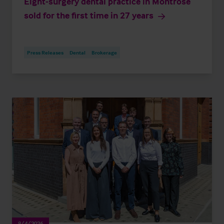
Eight-surgery dental practice in Montrose
sold for the first time in 27 years
Press Releases
Dental
Brokerage
8/4/2026