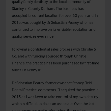
quality family dentistry to the local community of
Stanley in County Durham. The business has
occupied its current location for over 60 years and, in
2015, was bought by Dr Sebastian Pearey who has
continued to improve on its enviable reputation and
quality services ever since.
Following a confidential sales process with Christie &
Co, and with funding sourced through
Christie
Finance
, the practice has been purchased by first-time
buyer, Dr Kenny IP.
Dr Sebastian Pearey, former owner at Stoney Field
Dental Practice, comments, “I acquired the practice in
2015 as I was keen to take control of my own destiny,
which is difficult to do as an associate. Over the last
seven years, we partly refurbished the practice,