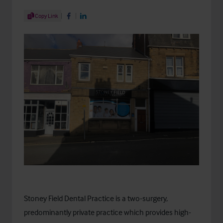
Share Article
Copy Link
Share on Facebook
Share on LinkedIn
Stoney Field Dental Practice
is a two-surgery,
predominantly private practice which provides high-