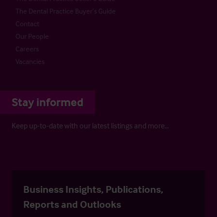
The Dental Practice Buyer’s Guide
Contact
Our People
Careers
Vacancies
Stay informed
Keep up-to-date with our latest listings and more…
Business Insights, Publications,
Reports and Outlooks