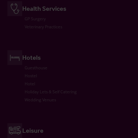
Health Services
GP Surgery
Veterinary Practices
Hotels
Guesthouse
Hostel
Hotel
Holiday Lets & Self Catering
Wedding Venues
Leisure