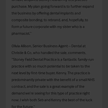
purchase. My plan going forward is to further expand
the business by offering dental implants and
composite bonding, to rebrand, and, hopefully, to
form a future corporate with my sister who is a
pharmacist.”
Olivia Allison, Senior Business Agent – Dental at
Christie & Co, who handled the sale, comments,
“Stoney Field Dental Practice is a fantastic family-run
practice with so much potential to be taken to the
next level by first-time buyer, Kenny. The practice is
predominantly private with the benefit of a small NHS
contract, and the sale is a great example of the
demand we’re seeing for this type of practice right
now. I wish both Seb and Kenny the best of the luck
for the future.”