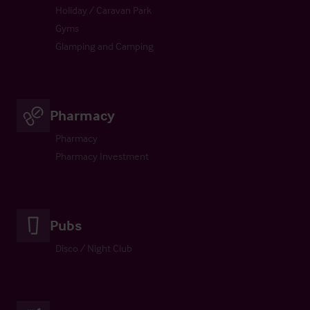
Holiday / Caravan Park
Gyms
Glamping and Camping
Pharmacy
Pharmacy
Pharmacy Investment
Pubs
Disco / Night Club