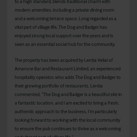
to a high standard, blends traditional charm with
modern amenities, including a private dining room
and a welcoming terrace space. Long regarded as a
vital part of village life, The Dog and Badger has
enjoyed strong local support over the years and is
seen as an essential social hub for the community.
The property has been acquired by Lentia Veliai of
Amarone Bar and Restaurant Limited, an experienced
hospitality operator, who adds The Dog and Badger to
their growing portfolio of restaurants. Lentia
commented, “The Dog and Badger is a beautiful site in
a fantastic location, and I am excited to bring a fresh,
authentic approach to the business. I’m particularly
looking forward to working with the local community
to ensure the pub continues to thrive as a welcoming