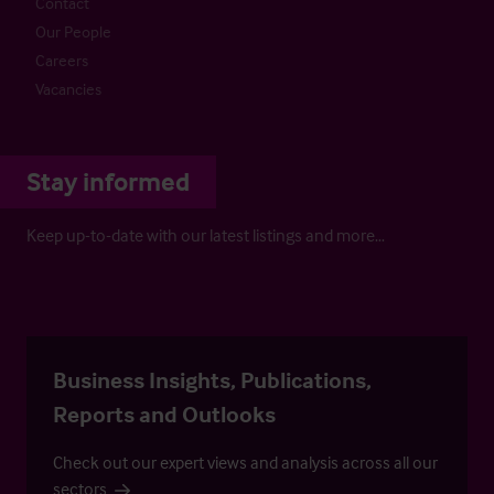
Contact
Our People
Careers
Vacancies
Stay informed
Keep up-to-date with our latest listings and more…
Business Insights, Publications,
Reports and Outlooks
Check out our expert views and analysis across all our
sectors