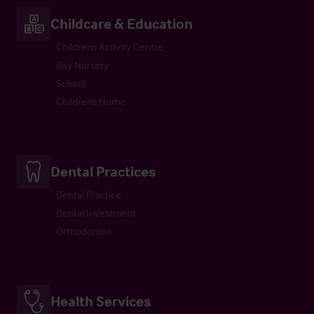
Childcare & Education
Childrens Activity Centre
Day Nursery
School
Childrens Home
Dental Practices
Dental Practice
Dental Investment
Orthodontist
Health Services