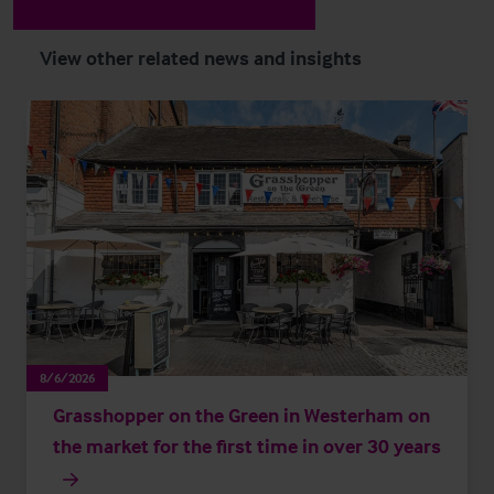
View other related news and insights
8/6/2026
Grasshopper on the Green in Westerham on
the market for the first time in over 30 years