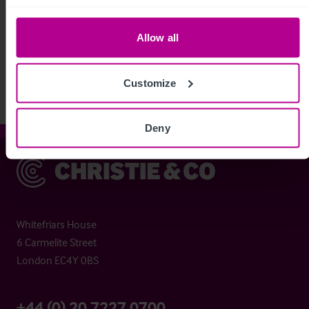
See more related articles
Allow all
View More
Customize
Deny
Christie & Co
Whitefriars House
6 Carmelite Street
London EC4Y 0BS
+44 (0) 20 7227 0700