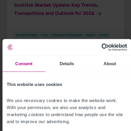
Scottish Market Update: Key Trends,
Transactions and Outlook for 2026
Market Insights
Care
Childcare & Education
Dental
Hotels
Leisure
Pharmacy
Pubs
Restaurants
Retail
Brokerage
Consent
Details
About
This website uses cookies
We use necessary cookies to make the website work. 
With your permission, we also use analytics and 
marketing cookies to understand how people use the site 
and to improve our advertising.