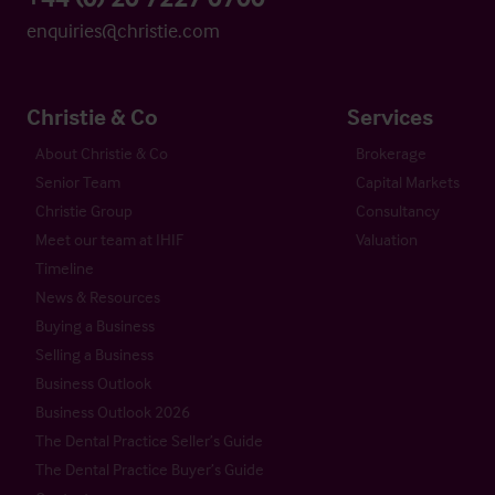
enquiries@christie.com
Christie & Co
Services
About Christie & Co
Brokerage
Senior Team
Capital Markets
Christie Group
Consultancy
Meet our team at IHIF
Valuation
Timeline
News & Resources
Buying a Business
Selling a Business
Business Outlook
Business Outlook 2026
The Dental Practice Seller’s Guide
The Dental Practice Buyer’s Guide