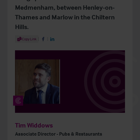
Medmenham, between Henley-on-
Thames and Marlow in the Chiltern
Hills.
Share Article
Copy Link
Share on Facebook
Share on LinkedIn
Tim Widdows
Associate Director - Pubs & Restaurants