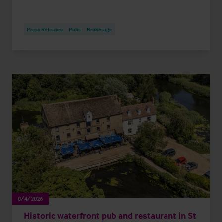
Press Releases
Pubs
Brokerage
8/4/2026
Historic waterfront pub and restaurant in St