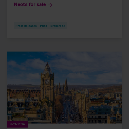
Neots for sale
Press Releases
Pubs
Brokerage
8/3/2026