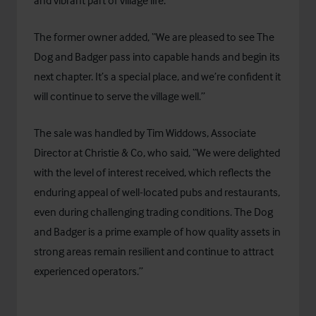
and vibrant part of village life.”
The former owner added, “We are pleased to see The
Dog and Badger pass into capable hands and begin its
next chapter. It’s a special place, and we’re confident it
will continue to serve the village well.”
The sale was handled by Tim Widdows, Associate
Director at Christie & Co, who said, “We were delighted
with the level of interest received, which reflects the
enduring appeal of well-located pubs and restaurants,
even during challenging trading conditions. The Dog
and Badger is a prime example of how quality assets in
strong areas remain resilient and continue to attract
experienced operators.”