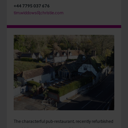
+44 7795 037 676
tim.widdows@christie.com
The characterful pub-restaurant, recently refurbished