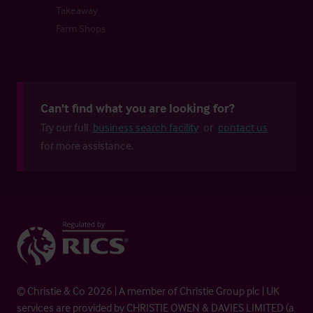
Takeaway
Farm Shops
Can't find what you are looking for?
Try our full
business search facility
or
contact us
for more assistance.
© Christie & Co 2026 | A member of Christie Group plc | UK
services are provided by CHRISTIE OWEN & DAVIES LIMITED (a