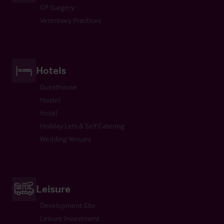
GP Surgery
Veterinary Practices
Hotels
Guesthouse
Hostel
Hotel
Holiday Lets & Self Catering
Wedding Venues
Leisure
Development Site
Leisure Investment