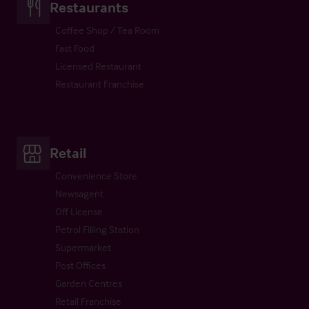
Restaurants
Coffee Shop / Tea Room
Fast Food
Licensed Restaurant
Restaurant Franchise
Retail
Convenience Store
Newsagent
Off License
Petrol Filling Station
Supermarket
Post Offices
Garden Centres
Retail Franchise