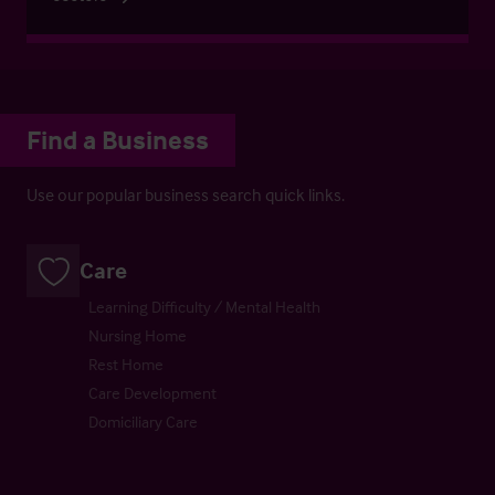
Find a Business
Use our popular business search quick links.
Care
Learning Difficulty / Mental Health
Nursing Home
Rest Home
Care Development
Domiciliary Care