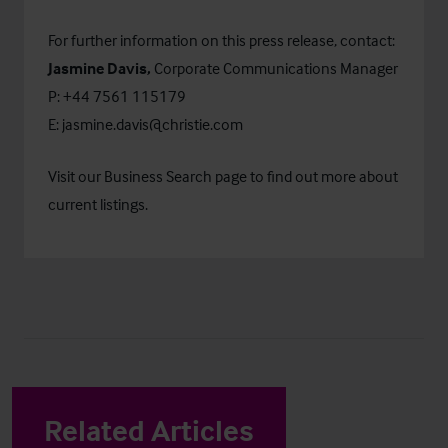
For further information on this press release, contact:
Jasmine Davis,
Corporate Communications Manager
P: +44 7561 115179
E:
jasmine.davis@christie.com
Visit our
Business Search
page to find out more about
current listings.
Related Articles