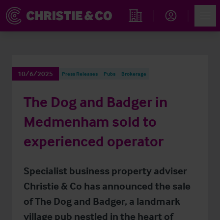
Account
Men
Find an Opportunity
10/6/2025
Press Releases
Pubs
Brokerage
The Dog and Badger in
Medmenham sold to
experienced operator
Specialist business property adviser
Christie & Co has announced the sale
of The Dog and Badger, a landmark
village pub nestled in the heart of