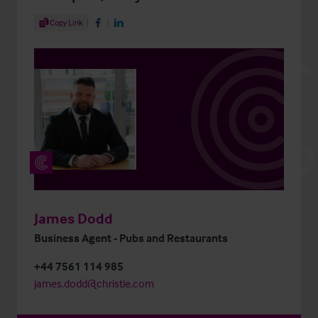
Share Article
Copy Link
Share on Facebook
Share on LinkedIn
James Dodd
Business Agent - Pubs and Restaurants
+44 7561 114 985
james.dodd@christie.com