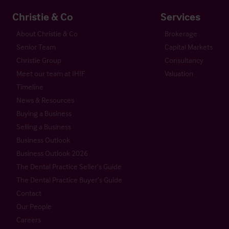
Christie & Co
Services
About Christie & Co
Brokerage
Senior Team
Capital Markets
Christie Group
Consultancy
Meet our team at IHIF
Valuation
Timeline
News & Resources
Buying a Business
Selling a Business
Business Outlook
Business Outlook 2026
The Dental Practice Seller’s Guide
The Dental Practice Buyer’s Guide
Contact
Our People
Careers