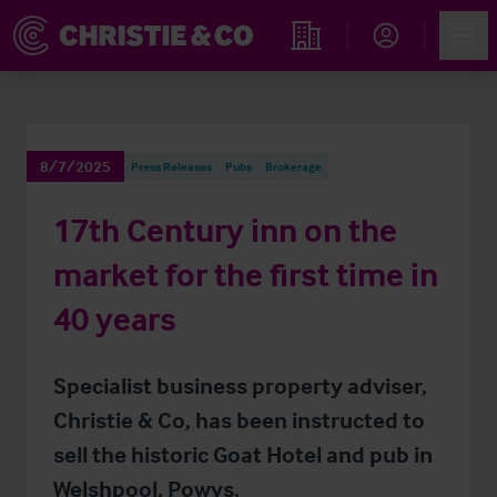
Account
Men
Find an Opportunity
8/7/2025
Press Releases
Pubs
Brokerage
17th Century inn on the
market for the first time in
40 years
Specialist business property adviser,
Christie & Co, has been instructed to
sell the historic Goat Hotel and pub in
Welshpool, Powys.