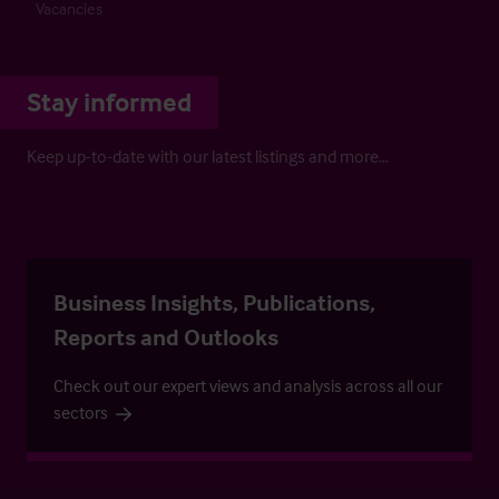
Vacancies
Stay informed
Keep up-to-date with our latest listings and more…
Business Insights, Publications,
Reports and Outlooks
Check out our expert views and analysis across all our
sectors