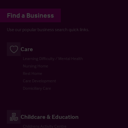
Find a Business
Use our popular business search quick links.
Care
Learning Difficulty / Mental Health
Nursing Home
Rest Home
Care Development
Domiciliary Care
Childcare & Education
Childrens Activity Centre