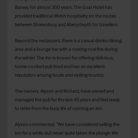
Banwy. For almost 300 years, The Goat Hotel has
provided traditional Welsh hospitality on the routes
between Shrewsbury and Aberystwyth for travellers.
Beyond the restaurant, there is a casual drinks/dining
area and a lounge bar with a roaring coal fire during
the winter. The inn is known for offering delicious,
home-cooked pub food and has an excellent
reputation among locals and visiting tourists.
The owners, Alyson and Richard, have owned and
managed the pub for the last 40 years and feel ready
to retire from the busy life of running an inn.
Alyson commented, “We have considered selling the
inn for a while, but never quite taken the plunge. We