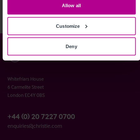
Allow all
Customize
Deny
Christie & Co
Whitefriars House
6 Carmelite Street
London EC4Y 0BS
+44 (0) 20 7227 0700
enquiries@christie.com