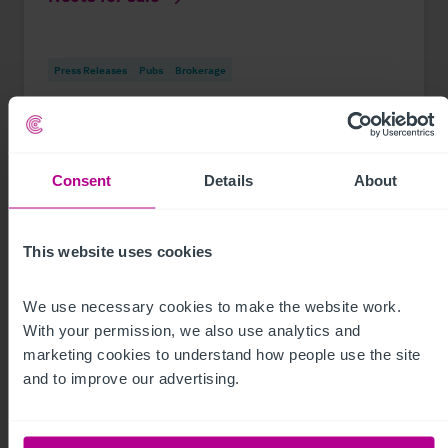
Press Releases
Pubs
Brokerage
Consent
Details
About
This website uses cookies
We use necessary cookies to make the website work. 
With your permission, we also use analytics and 
marketing cookies to understand how people use the site 
and to improve our advertising.
See more related articles
View More