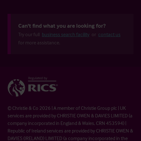
Can't find what you are looking for?
Try our full
business search facility
or
contact us
for more assistance.
© Christie & Co 2026 | A member of Christie Group plc | UK
services are provided by CHRISTIE OWEN & DAVIES LIMITED (a
company incorporated in England & Wales, CRN 453594) |
Republic of Ireland services are provided by CHRISTIE OWEN &
DAVIES (IRELAND) LIMITED (a company incorporated in the