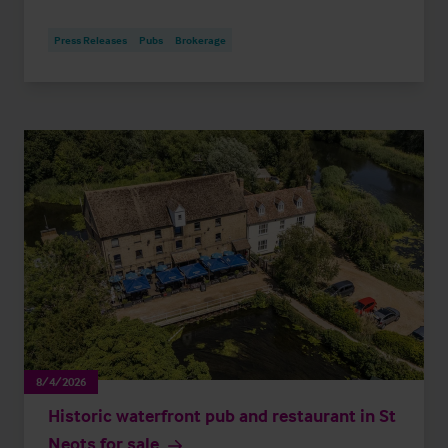
Press Releases
Pubs
Brokerage
8/4/2026
Historic waterfront pub and restaurant in St
Neots for sale