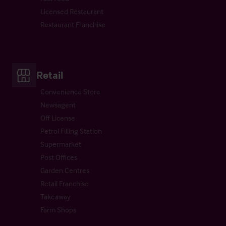
Licensed Restaurant
Restaurant Franchise
Retail
Convenience Store
Newsagent
Off License
Petrol Filling Station
Supermarket
Post Offices
Garden Centres
Retail Franchise
Takeaway
Farm Shops