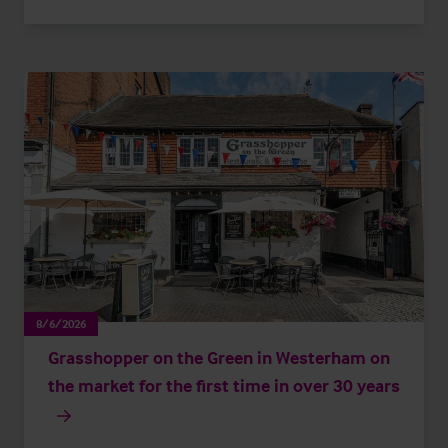
8/6/2026
Grasshopper on the Green in Westerham on
the market for the first time in over 30 years