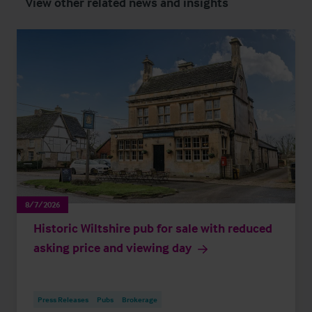
View other related news and insights
8/7/2026
Historic Wiltshire pub for sale with reduced
asking price and viewing day
Press Releases
Pubs
Brokerage