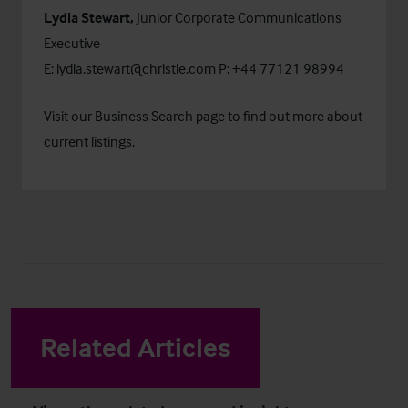
Lydia Stewart,
Junior Corporate Communications
Executive
E:
lydia.stewart@christie.com
P: +44 77121 98994
Visit our
Business Search
page to find out more about
current listings.
Related Articles