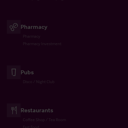
Pharmacy
Pharmacy
Pharmacy Investment
Pubs
Disco / Night Club
Restaurants
Coffee Shop / Tea Room
Fast Food