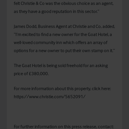
felt Christie & Co was the obvious choice as an agent,
as they have a good reputation in this sector.”
James Dodd, Business Agent at Christie and Co, added,
“I’m excited to find a new owner for the Goat Hotel, a
well-loved community inn which offers an array of
options for a new owner to put their own stamp on it.”
The Goat Hotel is being sold freehold for an asking
price of £380,000.
For more information about this property, click here:
https://www.christie.com/5652091/
For further information on this press release, contact: