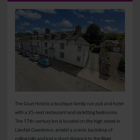
The Goat Hotel is a boutique family-run pub and hotel
with a 25-seat restaurant and six letting bedrooms.
The 17th century inn is located on the high street in
Llanfair Caereinion, amidst a scenic backdrop of
rolling hills and just a short distance to the River