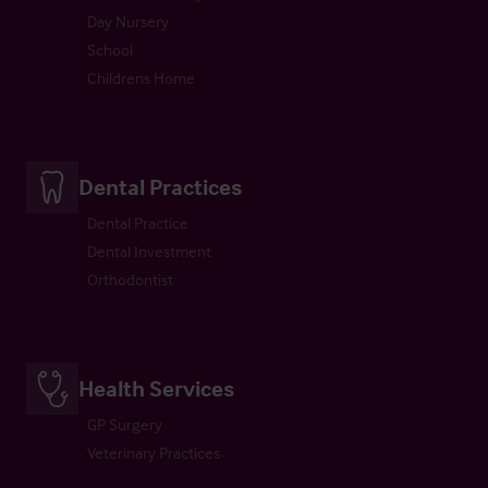
Day Nursery
School
Childrens Home
Dental Practices
Dental Practice
Dental Investment
Orthodontist
Health Services
GP Surgery
Veterinary Practices