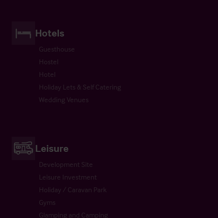
Hotels
Guesthouse
Hostel
Hotel
Holiday Lets & Self Catering
Wedding Venues
Leisure
Development Site
Leisure Investment
Holiday / Caravan Park
Gyms
Glamping and Camping