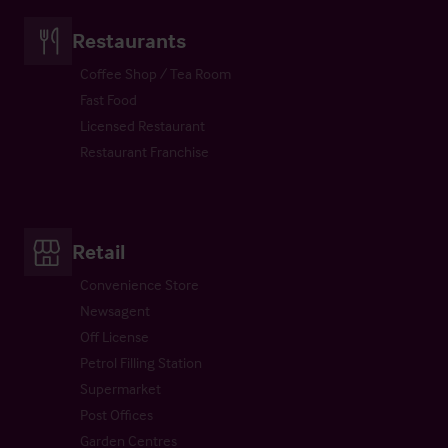
Restaurants
Coffee Shop / Tea Room
Fast Food
Licensed Restaurant
Restaurant Franchise
Retail
Convenience Store
Newsagent
Off License
Petrol Filling Station
Supermarket
Post Offices
Garden Centres