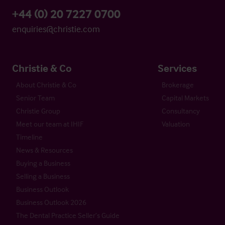
+44 (0) 20 7227 0700
enquiries@christie.com
Christie & Co
Services
About Christie & Co
Brokerage
Senior Team
Capital Markets
Christie Group
Consultancy
Meet our team at IHIF
Valuation
Timeline
News & Resources
Buying a Business
Selling a Business
Business Outlook
Business Outlook 2026
The Dental Practice Seller’s Guide