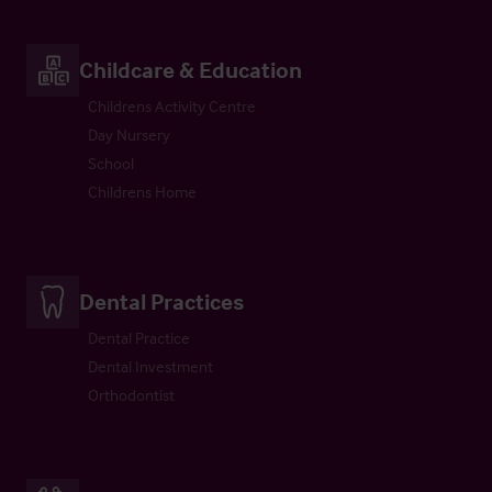
Childcare & Education
Childrens Activity Centre
Day Nursery
School
Childrens Home
Dental Practices
Dental Practice
Dental Investment
Orthodontist