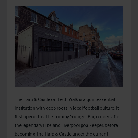
The Harp & Castle on Leith Walk is a quintessential
institution with deep roots in local football culture. It
first opened as The Tommy Younger Bar, named after
the legendary Hibs and Liverpool goalkeeper, before
becoming The Harp & Castle under the current