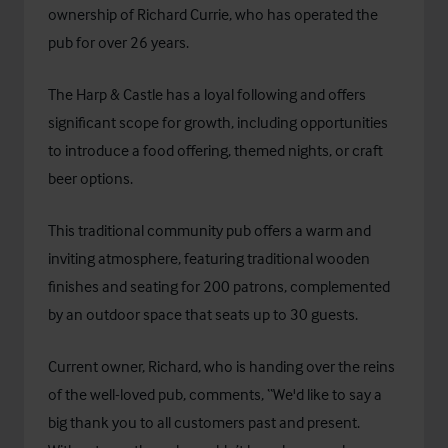
ownership of Richard Currie, who has operated the
pub for over 26 years.
The Harp & Castle has a loyal following and offers
significant scope for growth, including opportunities
to introduce a food offering, themed nights, or craft
beer options.
This traditional community pub offers a warm and
inviting atmosphere, featuring traditional wooden
finishes and seating for 200 patrons, complemented
by an outdoor space that seats up to 30 guests.
Current owner, Richard, who is handing over the reins
of the well-loved pub, comments, “We'd like to say a
big thank you to all customers past and present.