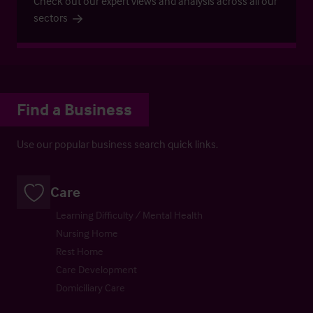
Check out our expert views and analysis across all our
sectors
Find a Business
Use our popular business search quick links.
Care
Learning Difficulty / Mental Health
Nursing Home
Rest Home
Care Development
Domiciliary Care