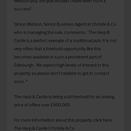
Without you, the pub wouldn’t have been such a
success!”
Simon Watson, Senior Business Agent at Christie & Co
who is managing the sale, comments, “The Harp &
Castle is a perfect example of a traditional pub. It is
not
very often that a freehold opportunity like this
becomes available in such a prominent part of
Edinburgh. We expect high levels of interest in this
property, so please don’t hesitate to get in contact
soon. "
The Harp & Castle is being sold freehold for an asking
price of offers over £800,000.
For more information about this property, click here:
The Harp & Castle | Christie & Co