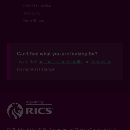
Retail Franchise
Takeaway
Farm Shops
Can't find what you are looking for?
Try our full
business search facility
or
contact us
for more assistance.
© Christie & Co 2026 | A member of Christie Group plc | UK