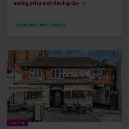
asking price and viewing day
Press Releases
Pubs
Brokerage
8/6/2026