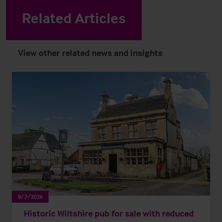
Related Articles
View other related news and insights
8/7/2026
Historic Wiltshire pub for sale with reduced