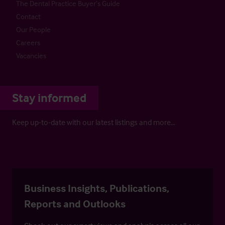
The Dental Practice Buyer’s Guide
Contact
Our People
Careers
Vacancies
Stay informed
Keep up-to-date with our latest listings and more…
Business Insights, Publications,
Reports and Outlooks