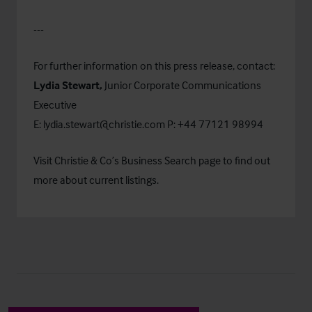
---
For further information on this press release, contact:
Lydia Stewart,
Junior
Corporate Communications
Executive
E:
lydia.stewart@christie.com
P: +44 77121 98994
Visit Christie & Co’s
Business Search
page to find out
more about current listings.