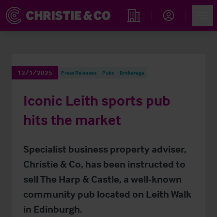
Account
Men
Find an Opportunity
12/1/2025
Press Releases
Pubs
Brokerage
Iconic Leith sports pub
hits the market
Specialist business property adviser,
Christie & Co, has been instructed to
sell The Harp & Castle, a well-known
community pub located on Leith Walk
in Edinburgh.