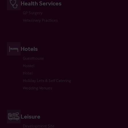
Health Services
GP Surgery
Veterinary Practices
Hotels
Guesthouse
Hostel
Hotel
Holiday Lets & Self Catering
Wedding Venues
Leisure
Development Site