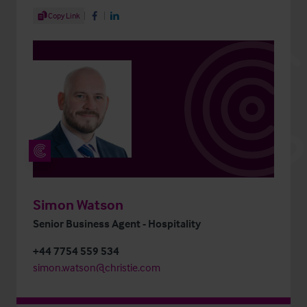
Share Article
Copy Link
Share on Facebook
Share on LinkedIn
Simon Watson
Senior Business Agent - Hospitality
+44 7754 559 534
simon.watson@christie.com