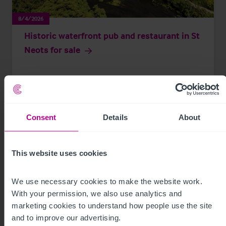
8/4/2026
Historic waterfront pub and restaurant in St
Neots for sale
Press Releases
Pubs
Brokerage
Consent
Details
About
This website uses cookies
We use necessary cookies to make the website work. 
With your permission, we also use analytics and 
marketing cookies to understand how people use the site 
and to improve our advertising.