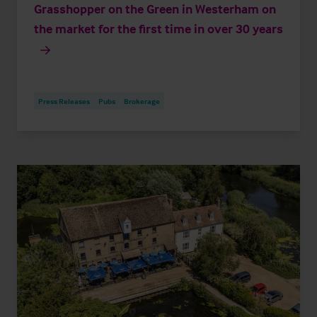
Grasshopper on the Green in Westerham on
the market for the first time in over 30 years
Press Releases
Pubs
Brokerage