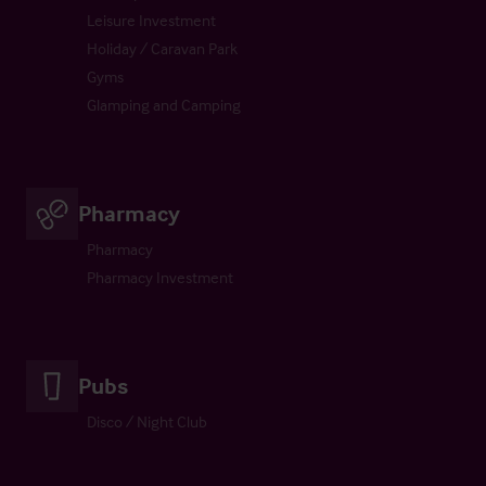
Leisure Investment
Holiday / Caravan Park
Gyms
Glamping and Camping
Pharmacy
Pharmacy
Pharmacy Investment
Pubs
Disco / Night Club