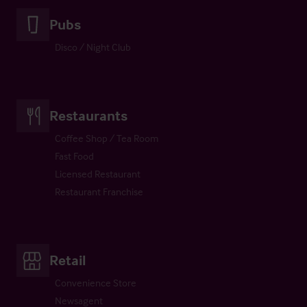
Pubs
Disco / Night Club
Restaurants
Coffee Shop / Tea Room
Fast Food
Licensed Restaurant
Restaurant Franchise
Retail
Convenience Store
Newsagent