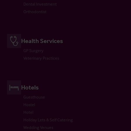
Dental Investment
Orthodontist
Health Services
GP Surgery
Veterinary Practices
Hotels
Guesthouse
Hostel
Hotel
Holiday Lets & Self Catering
Wedding Venues