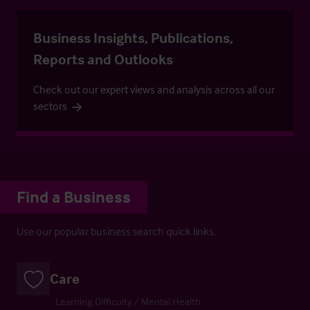
Business Insights, Publications,
Reports and Outlooks
Check out our expert views and analysis across all our
sectors
Find a Business
Use our popular business search quick links.
Care
Learning Difficulty / Mental Health