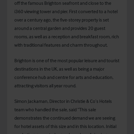
off the famous Brighton seafront and close to the
i360 viewing tower and pier. First converted to a hotel
over a century ago, the five-storey property is set
around a central garden and provides 20 guest
rooms, as well as a reception and breakfast room, rich
with traditional features and charm throughout.
Brighton is one of the most popular leisure and tourist
destinations in the UK, as well as being a major
conference hub and centre for arts and education,
attracting visitors all year round.
Simon Jackaman, Director in Christie & Co’s Hotels
team who handled the sale, said “This sale
demonstrates the continued demand we are seeing
for hotel assets of this size and in this location. Initial