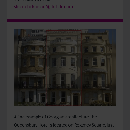
simon.jackaman@christie.com
A fine example of Georgian architecture, the
Queensbury Hotel is located on Regency Square, just