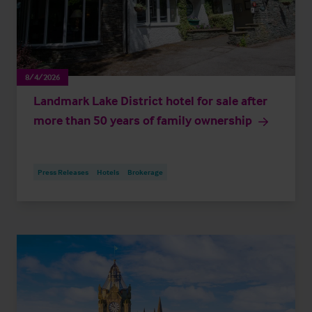
8/4/2026
Landmark Lake District hotel for sale after
more than 50 years of family ownership
Press Releases
Hotels
Brokerage