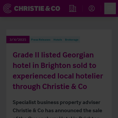
Account
Men
Find an Opportunity
3/4/2025
Press Releases
Hotels
Brokerage
Grade II listed Georgian
hotel in Brighton sold to
experienced local hotelier
through Christie & Co
Specialist business property adviser
Christie & Co has announced the sale