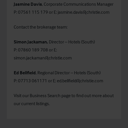
Jasmine Davis
, Corporate Communications Manager
P: 07561 115 179 or E:
jasmine.davis@christie.com
Contact the brokerage team:
Simon Jackaman,
Director – Hotels (South)
P: 07860 189 708 or E:
simon.jackaman@christie.com
Ed Bellfield
, Regional Director – Hotels (South)
P: 07713 061171 or E:
ed.bellfield@christie.com
Visit our
Business Search
page to find out more about
our current listings.