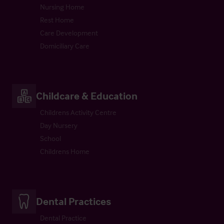
Nursing Home
Rest Home
Care Development
Domiciliary Care
Childcare & Education
Childrens Activity Centre
Day Nursery
School
Childrens Home
Dental Practices
Dental Practice