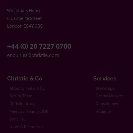
Whitefriars House
6 Carmelite Street
London EC4Y 0BS
+44 (0) 20 7227 0700
enquiries@christie.com
Christie & Co
Services
About Christie & Co
Brokerage
Senior Team
Capital Markets
Christie Group
Consultancy
Meet our team at IHIF
Valuation
Timeline
News & Resources