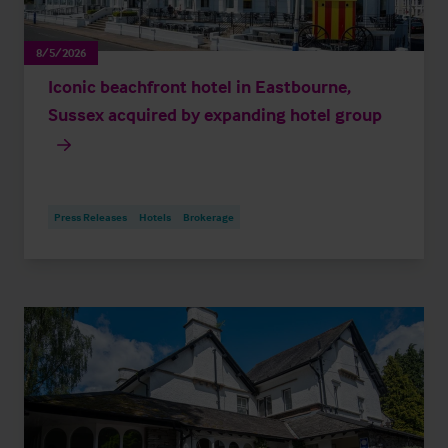
8/5/2026
Iconic beachfront hotel in Eastbourne,
Sussex acquired by expanding hotel group
Press Releases
Hotels
Brokerage