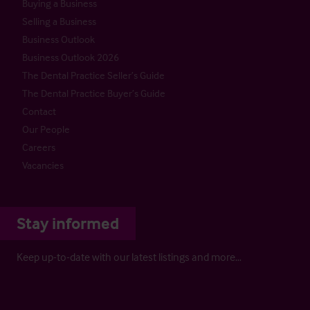
Buying a Business
Selling a Business
Business Outlook
Business Outlook 2026
The Dental Practice Seller’s Guide
The Dental Practice Buyer’s Guide
Contact
Our People
Careers
Vacancies
Stay informed
Keep up-to-date with our latest listings and more…