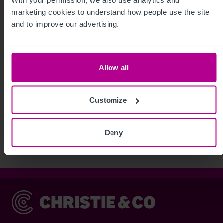
marketing cookies to understand how people use the site 
and to improve our advertising.
Allow all
See more related articles
Customize
View More
Deny
Christie & Co