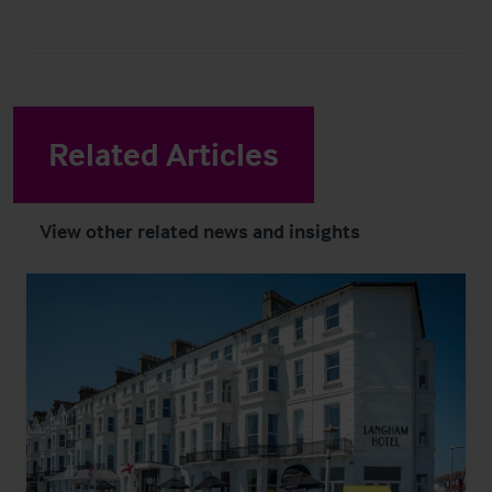
Related Articles
View other related news and insights