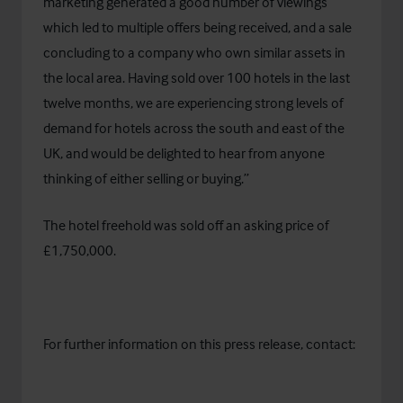
marketing generated a good number of viewings
which led to multiple offers being received, and a sale
concluding to a company who own similar assets in
the local area. Having sold over 100 hotels in the last
twelve months, we are experiencing strong levels of
demand for hotels across the south and east of the
UK, and would be delighted to hear from anyone
thinking of either selling or buying.”
The hotel freehold was sold off an asking price of
£1,750,000.
For further information on this press release, contact: