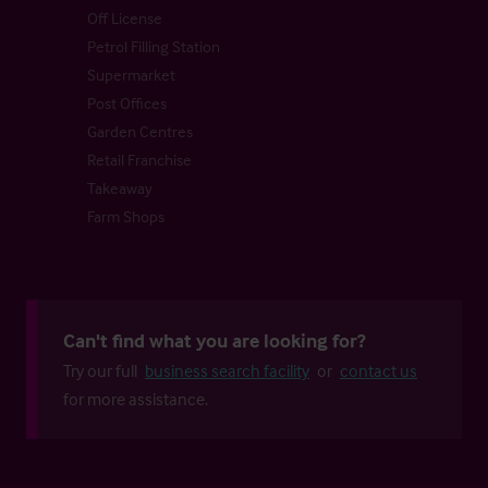
Off License
Petrol Filling Station
Supermarket
Post Offices
Garden Centres
Retail Franchise
Takeaway
Farm Shops
Can't find what you are looking for?
Try our full
business search facility
or
contact us
for more assistance.