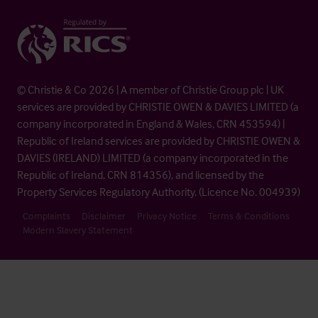
© Christie & Co 2026 | A member of Christie Group plc | UK
services are provided by CHRISTIE OWEN & DAVIES LIMITED (a
company incorporated in England & Wales, CRN 453594) |
Republic of Ireland services are provided by CHRISTIE OWEN &
DAVIES (IRELAND) LIMITED (a company incorporated in the
Republic of Ireland, CRN 814356), and licensed by the
Property Services Regulatory Authority. (Licence No. 004939)
Complaints
Disclaimer
Privacy Notice
Terms & Conditions
Modern Slavery Statement