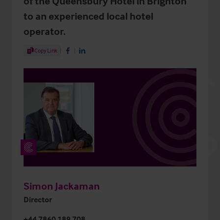
of the Queensbury Hotel in Brighton
to an experienced local hotel
operator.
Share Article
Copy Link
Share on Facebook
Share on LinkedIn
Simon Jackaman
Director
+44 7860 189 708