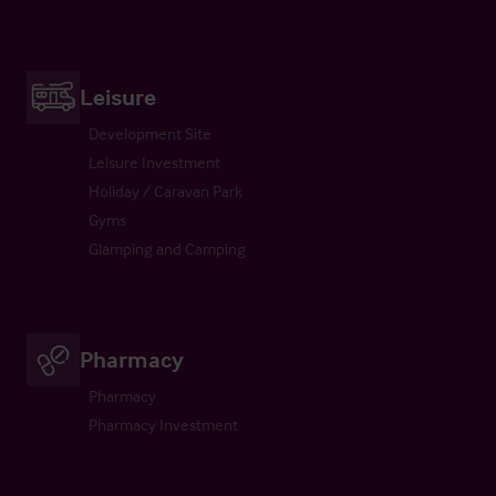
Leisure
Development Site
Leisure Investment
Holiday / Caravan Park
Gyms
Glamping and Camping
Pharmacy
Pharmacy
Pharmacy Investment