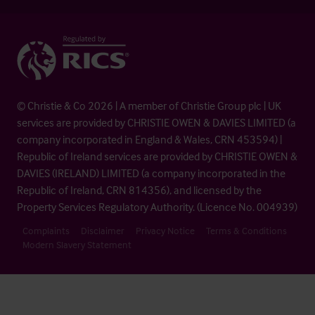
© Christie & Co 2026 | A member of Christie Group plc | UK
services are provided by CHRISTIE OWEN & DAVIES LIMITED (a
company incorporated in England & Wales, CRN 453594) |
Republic of Ireland services are provided by CHRISTIE OWEN &
DAVIES (IRELAND) LIMITED (a company incorporated in the
Republic of Ireland, CRN 814356), and licensed by the
Property Services Regulatory Authority. (Licence No. 004939)
Complaints
Disclaimer
Privacy Notice
Terms & Conditions
Modern Slavery Statement