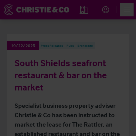
Account
Men
Find an Opportunity
10/22/2025
Press Releases
Pubs
Brokerage
South Shields seafront
restaurant & bar on the
market
Specialist business property adviser
Christie & Co has been instructed to
market the lease for The Rattler, an
established restaurant and bar on the