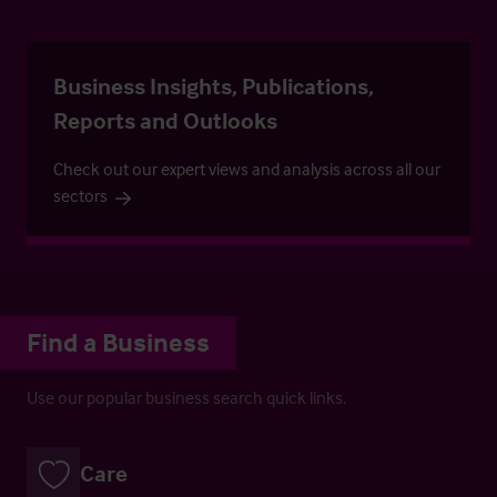
Business Insights, Publications,
Reports and Outlooks
Check out our expert views and analysis across all our
sectors
Find a Business
Use our popular business search quick links.
Care