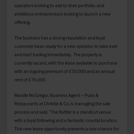
operators looking to add to their portfolio, and
ambitious entrepreneurs looking to launch a new
offering.
The business has a strong reputation and loyal
customer base, ready for a new operator to take over
and start trading immediately. The property is
currently vacant, with the lease available to purchase
with an ingoing premium of £50,000 and an annual
rent of £76,000.
Marslie McGregor, Business Agent – Pubs &
Restaurants at Christie & Co, is managing the sale
process and said, “The Rattler is a standout venue
with a loyal following and a fantastic coastal location.
This new lease opportunity presents a rare chance for