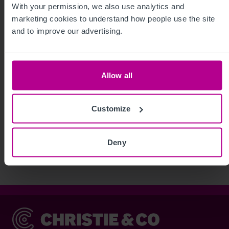
With your permission, we also use analytics and 
marketing cookies to understand how people use the site 
and to improve our advertising.
Allow all
Customize
See more related articles
View More
Deny
Christie & Co