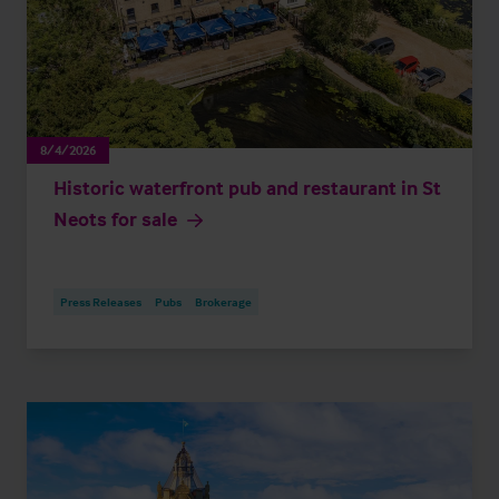
8/4/2026
Historic waterfront pub and restaurant in St
Neots for sale
Press Releases
Pubs
Brokerage