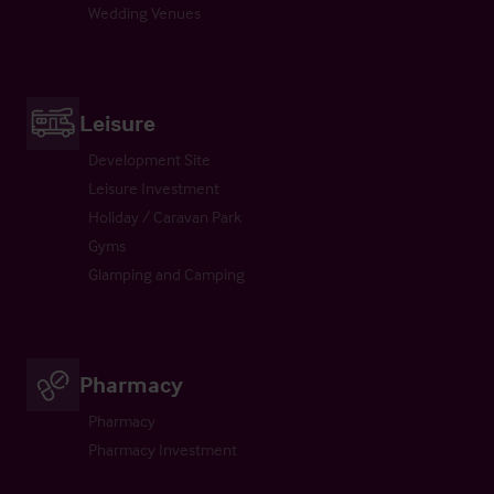
Wedding Venues
Leisure
Development Site
Leisure Investment
Holiday / Caravan Park
Gyms
Glamping and Camping
Pharmacy
Pharmacy
Pharmacy Investment