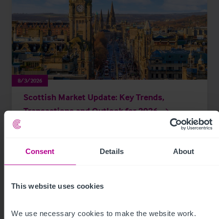
8/3/2026
Scottish Market Update: Key Trends,
Transactions and Outlook for 2026
Market Insights
Care
Childcare & Education
Dental
Hotels
Consent
Details
About
Leisure
Pharmacy
Pubs
Restaurants
Retail
Brokerage
This website uses cookies
We use necessary cookies to make the website work. 