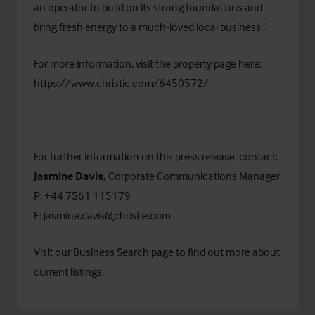
an operator to build on its strong foundations and
bring fresh energy to a much-loved local business.”
For more information, visit the property page here:
https://www.christie.com/6450572/
For further information on this press release, contact:
Jasmine Davis,
Corporate Communications Manager
P: +44 7561 115179
E:
jasmine.davis@christie.com
Visit our
Business Search
page to find out more about
current listings.