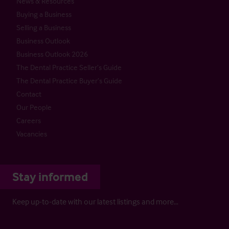
News & Resources
Buying a Business
Selling a Business
Business Outlook
Business Outlook 2026
The Dental Practice Seller’s Guide
The Dental Practice Buyer’s Guide
Contact
Our People
Careers
Vacancies
Stay informed
Keep up-to-date with our latest listings and more…