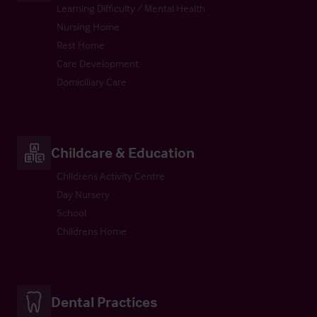
Learning Difficulty / Mental Health
Nursing Home
Rest Home
Care Development
Domiciliary Care
Childcare & Education
Childrens Activity Centre
Day Nursery
School
Childrens Home
Dental Practices