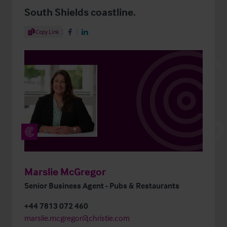
South Shields coastline.
Share Article
Copy Link
Share on Facebook
Share on LinkedIn
Marslie McGregor
Senior Business Agent - Pubs & Restaurants
+44 7813 072 460
marslie.mcgregor@christie.com