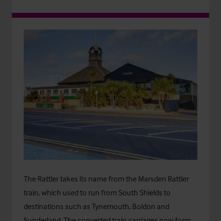
The Rattler takes its name from the Marsden Rattler
train, which used to run from South Shields to
destinations such as Tynemouth, Boldon and
Sunderland. The converted train carriages now form