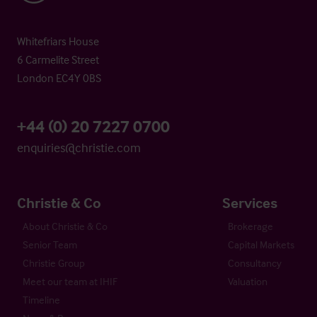
Whitefriars House
6 Carmelite Street
London EC4Y 0BS
+44 (0) 20 7227 0700
enquiries@christie.com
Christie & Co
Services
About Christie & Co
Brokerage
Senior Team
Capital Markets
Christie Group
Consultancy
Meet our team at IHIF
Valuation
Timeline