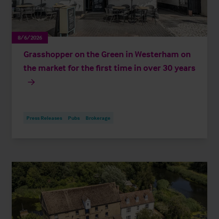
8/6/2026
Grasshopper on the Green in Westerham on
the market for the first time in over 30 years
Press Releases
Pubs
Brokerage