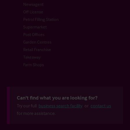
Newsagent
Off License
Petrol Filling Station
Supermarket
Post Offices
Garden Centres
Retail Franchise
Takeaway
Farm Shops
Can't find what you are looking for?
Try our full
business search facility
or
contact us
for more assistance.