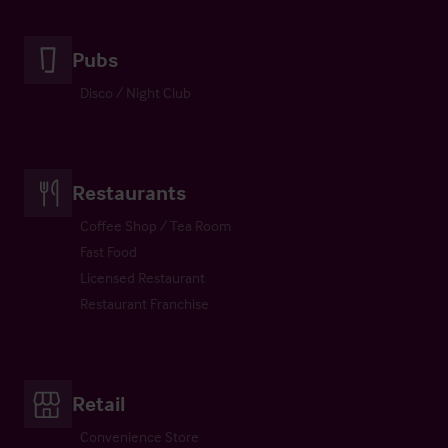
Pubs
Disco / Night Club
Restaurants
Coffee Shop / Tea Room
Fast Food
Licensed Restaurant
Restaurant Franchise
Retail
Convenience Store