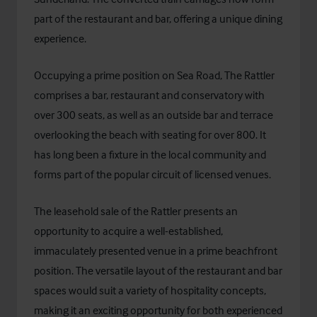
part of the restaurant and bar, offering a unique dining
experience.
Occupying a prime position on Sea Road, The Rattler
comprises a bar, restaurant and conservatory with
over 300 seats, as well as an outside bar and terrace
overlooking the beach with seating for over 800. It
has long been a fixture in the local community and
forms part of the popular circuit of licensed venues.
The leasehold sale of the Rattler presents an
opportunity to acquire a well-established,
immaculately presented venue in a prime beachfront
position. The versatile layout of the restaurant and bar
spaces would suit a variety of hospitality concepts,
making it an exciting opportunity for both experienced