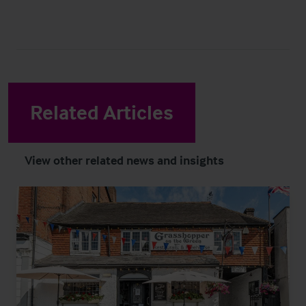
Related Articles
View other related news and insights