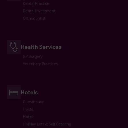
Dental Practice
Dental Investment
Orthodontist
Health Services
GP Surgery
Veterinary Practices
Hotels
Guesthouse
Hostel
Hotel
Holiday Lets & Self Catering